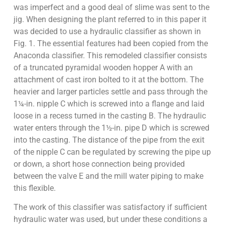
was imperfect and a good deal of slime was sent to the
jig. When designing the plant referred to in this paper it
was decided to use a hydraulic classifier as shown in
Fig. 1. The essential features had been copied from the
Anaconda classifier. This remodeled classifier consists
of a truncated pyramidal wooden hopper A with an
attachment of cast iron bolted to it at the bottom. The
heavier and larger particles settle and pass through the
1¼-in. nipple C which is screwed into a flange and laid
loose in a recess turned in the casting B. The hydraulic
water enters through the 1½-in. pipe D which is screwed
into the casting. The distance of the pipe from the exit
of the nipple C can be regulated by screwing the pipe up
or down, a short hose connection being provided
between the valve E and the mill water piping to make
this flexible.
The work of this classifier was satisfactory if sufficient
hydraulic water was used, but under these conditions a