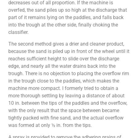
decreases out of all proportion. If the machine is
overfed, the sand piles up so high at the discharge that
part of it remains lying on the paddles, and falls back
into the trough at the other side, finally choking the
classifier.
The second method gives a drier and cleaner product,
because the sand is piled up in front of the wheel until it
reaches sufficient height to slide over the discharge
edge, and nearly all the water drains back into the
trough. There is no objection to placing the overflow rim
in the trough close to the paddles, which makes the
machine more compact. I formerly tried to obtain a
more thorough settling by leaving a distance of about
10 in. between the tips of the paddles and the overflow,
with the only result that the space between became
tightly packed with fine sand, and the actual overflow
was formed at only ½ in. from the tips.
A spray is provided to remove the adhering grains of