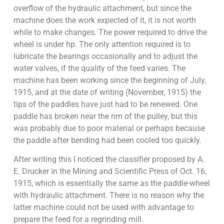
overflow of the hydraulic attachment, but since the
machine does the work expected of it, it is not worth
while to make changes. The power required to drive the
wheel is under hp. The only attention required is to
lubricate the bearings occasionally and to adjust the
water valves, if the quality of the feed varies. The
machine has been working since the beginning of July,
1915, and at the date of writing (November, 1915) the
tips of the paddles have just had to be renewed. One
paddle has broken near the rim of the pulley, but this
was probably due to poor material or perhaps because
the paddle after bending had been cooled too quickly.
After writing this I noticed the classifier proposed by A.
E. Drucker in the Mining and Scientific Press of Oct. 16,
1915, which is essentially the same as the paddle-wheel
with hydraulic attachment. There is no reason why the
latter machine could not be used with advantage to
prepare the feed for a regrinding mill.