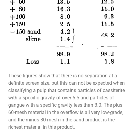
These figures show that there is no separation at a
definite screen size, but this can not be expected when
classifying a pulp that contains particles of cassiterite
with a specific gravity of over 6.5 and particles of
gangue with a specific gravity less than 3.0. The plus
60-mesh material in the overflow is all very low-grade,
and the minus 80-mesh in the sand product is the
richest material in this product.