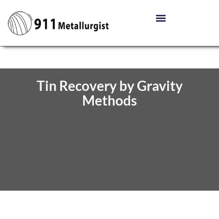
Tin Recovery by Gravity
Methods