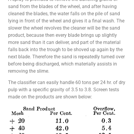
sand from the blades of the wheel, and after having
cleaned the blades, the water falls on the pile of sand
lying in front of the wheel and gives it a final wash. The
slower the wheel revolves the cleaner will be the sand
product, because then every blade brings up slightly
more sand than it can deliver, and part of the material
falls back into the trough to be shoved up again by the
next blade. Therefore the sand is repeatedly turned over
before being discharged, which materially assists in
removing the slime.
The classifier can easily handle 60 tons per 24 hr. of dry
pulp with a specific gravity of 3.5 to 3.8. Screen tests
made on the products are shown below: