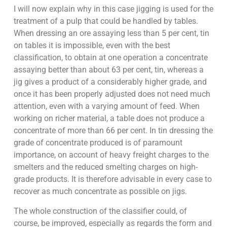
I will now explain why in this case jigging is used for the
treatment of a pulp that could be handled by tables.
When dressing an ore assaying less than 5 per cent, tin
on tables it is impossible, even with the best
classification, to obtain at one operation a concentrate
assaying better than about 63 per cent, tin, whereas a
jig gives a product of a considerably higher grade, and
once it has been properly adjusted does not need much
attention, even with a varying amount of feed. When
working on richer material, a table does not produce a
concentrate of more than 66 per cent. In tin dressing the
grade of concentrate produced is of paramount
importance, on account of heavy freight charges to the
smelters and the reduced smelting charges on high-
grade products. It is therefore advisable in every case to
recover as much concentrate as possible on jigs.
The whole construction of the classifier could, of
course, be improved, especially as regards the form and