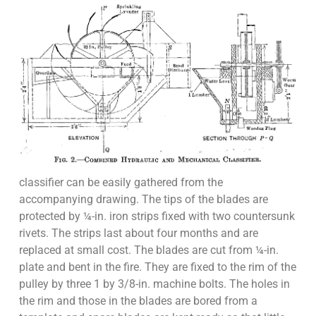
classifier can be easily gathered from the
accompanying drawing. The tips of the blades are
protected by ¼-in. iron strips fixed with two countersunk
rivets. The strips last about four months and are
replaced at small cost. The blades are cut from ¼-in.
plate and bent in the fire. They are fixed to the rim of the
pulley by three 1 by 3/8-in. machine bolts. The holes in
the rim and those in the blades are bored from a