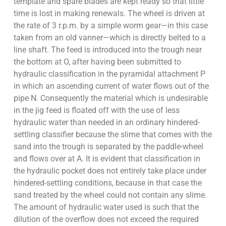
template and spare blades are kept ready so that little
time is lost in making renewals. The wheel is driven at
the rate of 3 r.p.m. by a simple worm gear—in this case
taken from an old vanner—which is directly belted to a
line shaft. The feed is introduced into the trough near
the bottom at O, after having been submitted to
hydraulic classification in the pyramidal attachment P
in which an ascending current of water flows out of the
pipe N. Consequently the material which is undesirable
in the jig feed is floated off with the use of less
hydraulic water than needed in an ordinary hindered-
settling classifier because the slime that comes with the
sand into the trough is separated by the paddle-wheel
and flows over at A. It is evident that classification in
the hydraulic pocket does not entirely take place under
hindered-settling conditions, because in that case the
sand treated by the wheel could not contain any slime.
The amount of hydraulic water used is such that the
dilution of the overflow does not exceed the required