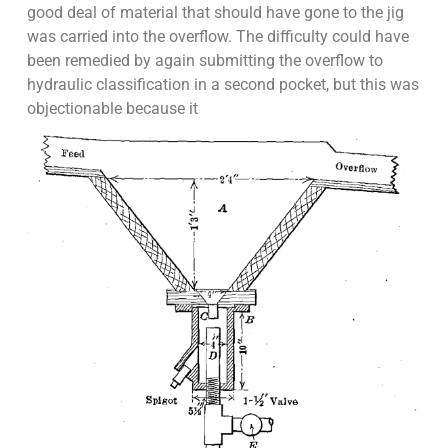
good deal of material that should have gone to the jig
was carried into the overflow. The difficulty could have
been remedied by again submitting the overflow to
hydraulic classification in a second pocket, but this was
objectionable because it