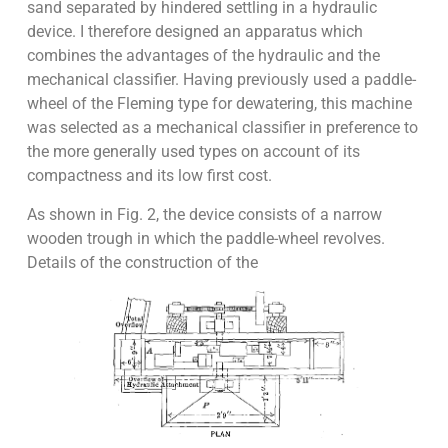
sand separated by hindered settling in a hydraulic
device. I therefore designed an apparatus which
combines the advantages of the hydraulic and the
mechanical classifier. Having previously used a paddle-
wheel of the Fleming type for dewatering, this machine
was selected as a mechanical classifier in preference to
the more generally used types on account of its
compactness and its low first cost.
As shown in Fig. 2, the device consists of a narrow
wooden trough in which the paddle-wheel revolves.
Details of the construction of the