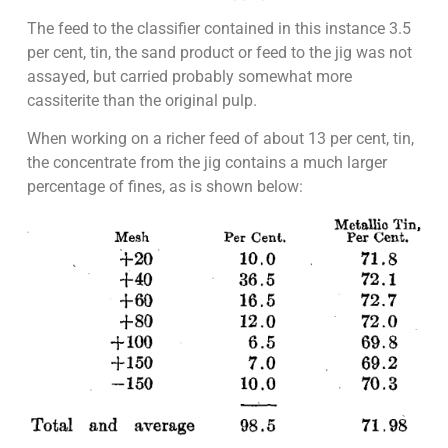
The feed to the classifier contained in this instance 3.5
per cent, tin, the sand product or feed to the jig was not
assayed, but carried probably somewhat more
cassiterite than the original pulp.
When working on a richer feed of about 13 per cent, tin,
the concentrate from the jig contains a much larger
percentage of fines, as is shown below: