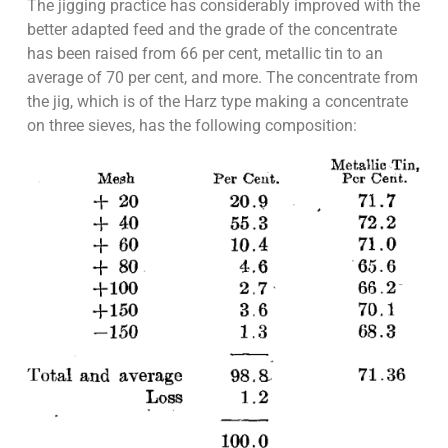
The jigging practice has considerably improved with the
better adapted feed and the grade of the concentrate
has been raised from 66 per cent, metallic tin to an
average of 70 per cent, and more. The concentrate from
the jig, which is of the Harz type making a concentrate
on three sieves, has the following composition: