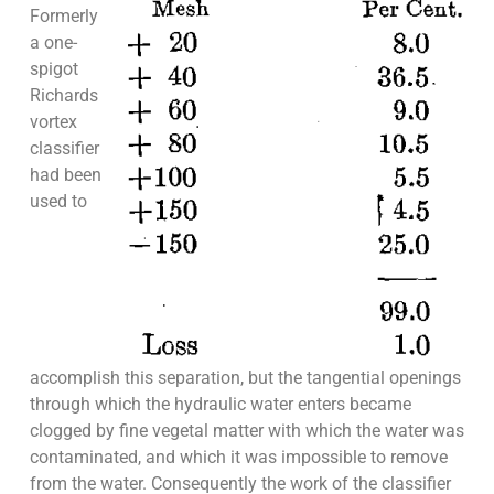
Formerly
a one-
spigot
Richards
vortex
classifier
had been
used to
accomplish this separation, but the tangential openings
through which the hydraulic water enters became
clogged by fine vegetal matter with which the water was
contaminated, and which it was impossible to remove
from the water. Consequently the work of the classifier