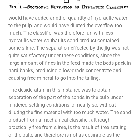
would have added another quantity of hydraulic water
to the pulp, and would have diluted the overflow too
much. The classifier was therefore run with less
hydraulic water, so that its sand product contained
some slime. The separation effected by the jig was not
quite satisfactory under these conditions, since the
large amount of fines in the feed made the beds pack in
hard banks, producing a low-grade concentrate and
causing free mineral to go into the tailing.
The desideratum in this instance was to obtain
separation of the part of the sands in the pulp under
hindered-settling conditions, or nearly so, without
diluting the fine material with too much water. The sand
product from a mechanical classifier, although
practically free from slime, is the result of free settling
of the pulp, and therefore is not as desirable as the