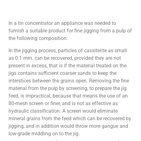
In a tin concentrator an appliance was needed to
furnish a suitable product for fine jigging from a pulp of
the following composition:
In the jigging process, particles of cassiterite as small
as 0.1 mm. can be recovered, provided they are not
present in excess, that is if the material treated on the
jigs contains sufficient coarser sands to keep the
interstices between the grains open. Removing the fine
material from the pulp by screening, to prepare the jig
feed, is impractical, because that means the use of an
80-mesh screen or finer, and is not as effective as
hydraulic classification. A screen would eliminate
mineral grains from the feed which can be recovered by
jigging, and in addition would throw more gangue and
low-grade middling on to the jig.