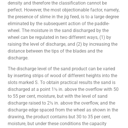
density and therefore the classification cannot be
perfect. However, the most objectionable factor, namely,
the presence of slime in the jig feed, is to a large degree
eliminated by the subsequent action of the paddle-
wheel. The moisture in the sand discharged by the
wheel can be regulated in two different ways, (1) by
raising the level of discharge, and (2) by increasing the
distance between the tips of the blades and the
discharge.
The discharge level of the sand product can be varied
by inserting strips of wood of different heights into the
slots marked S. To obtain practical results the sand is
discharged at a point 1½ in. above the overflow with 50
to 55 per cent, moisture, but with the level of sand
discharge raised to 2½ in. above the overflow, and the
discharge edge spaced from the wheel as shown in the
drawing, the product contains but 30 to 35 per cent,
moisture, but under these conditions the capacity