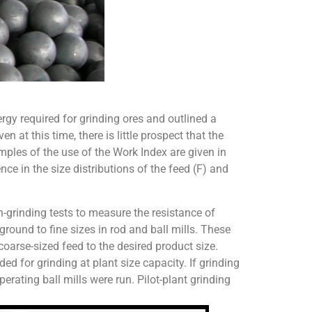
y required for grinding ores and outlined a
at this time, there is little prospect that the
mples of the use of the Work Index are given in
e in the size distributions of the feed (F) and
h-grinding tests to measure the resistance of
ground to fine sizes in rod and ball mills. These
coarse-sized feed to the desired product size.
ed for grinding at plant size capacity. If grinding
erating ball mills were run. Pilot-plant grinding