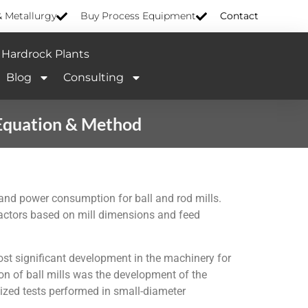
& Metallurgy
Buy Process Equipment
Contact
Hardrock Plants
Blog
Consulting
 Equation & Method
s and power consumption for ball and rod mills.
factors based on mill dimensions and feed
ost significant development in the machinery for
on of ball mills was the development of the
dized tests performed in small-diameter