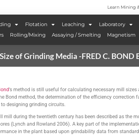
Learn Mining 
ding
Flotation
Leaching
Laboratory
rs
Rolling/Mixing
Assaying / Smelting
Magnetism
l Size of Grinding Media -FRED C. BOND
Bond
‘s method is still useful for calculating necessary mill size
he Bond method, the determination of the efficiency correction 
 to designing grinding circuits.
l mill during the twentieth century has been described as the m
 ores (Lynch and Rowland 2006). A key part of the implementati
rformance in the plant based upon grindability data from standar