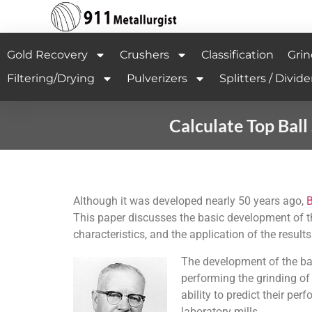
Gold Recovery
Crushers
Classification
Grin
Filtering/Drying
Pulverizers
Splitters / Divide
Calculate Top Bal
Although it was developed nearly 50 years ago,
This paper discusses the basic development of t
characteristics, and the application of the results
The development of the bal
performing the grinding of
ability to predict their pe
laboratory mills.