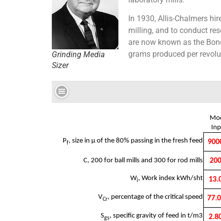
In 1930, Allis-Chalmers hir
milling, and to conduct res
are now known as the Bond r
grams produced per revoluti
Grinding Media
Sizer