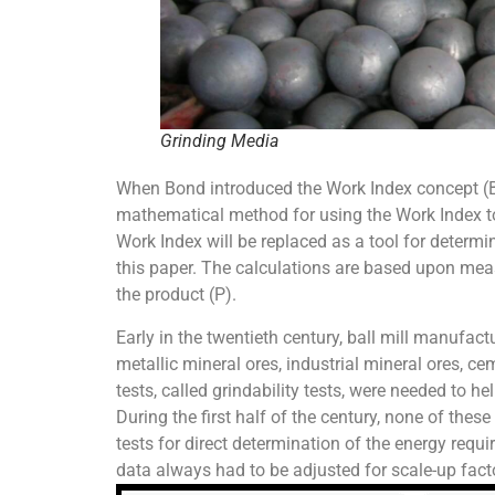
Grinding Media
When Bond introduced the Work Index concept (Bo
mathematical method for using the Work Index to de
Work Index will be replaced as a tool for determi
this paper. The calculations are based upon measu
the product (P).
Early in the twentieth century, ball mill manufac
metallic mineral ores, industrial mineral ores, ce
tests, called grindability tests, were needed to h
During the first half of the century, none of thes
tests for direct determination of the energy requi
data always had to be adjusted for scale-up facto