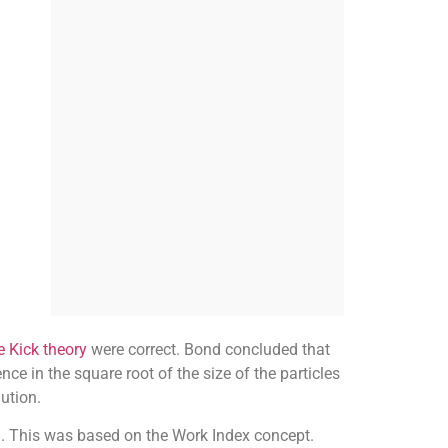
e Kick theory
were correct. Bond concluded that
ce in the square root of the size of the particles
ution.
ta. This was based on the Work Index concept.