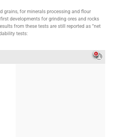
d grains, for minerals processing and flour
 first developments for grinding ores and rocks
sults from these tests are still reported as “net
ability tests: