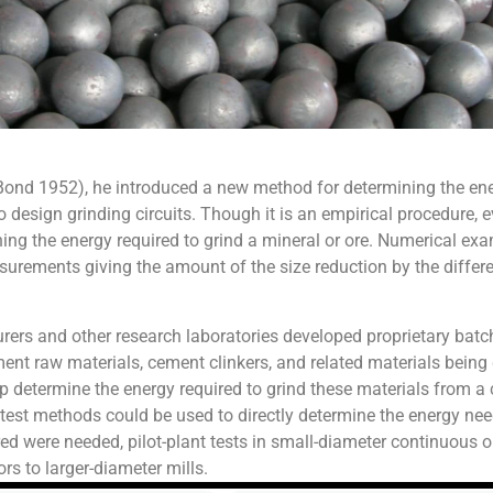
nd 1952), he introduced a new method for determining the energ
sign grinding circuits. Though it is an empirical procedure, even 
ning the energy required to grind a mineral or ore. Numerical exa
rements giving the amount of the size reduction by the differenc
turers and other research laboratories developed proprietary batc
ment raw materials, cement clinkers, and related materials being 
elp determine the energy required to grind these materials from a 
e test methods could be used to directly determine the energy need
red were needed, pilot-plant tests in small-diameter continuous op
rs to larger-diameter mills.