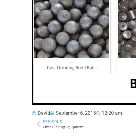
David
September 6, 2015
12:20 am
PREVIOUS
Lime Slaking Equipment