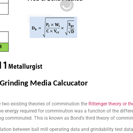
the two existing theories of comminution the
Rittenger theory or th
he energy required for comminution was a function of the differen
eing comminuted. This is known as Bond’s third theory of commin
ation between ball mill operating data and grindability test da