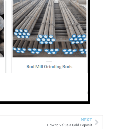
NEXT
How to Value a Gold Deposit