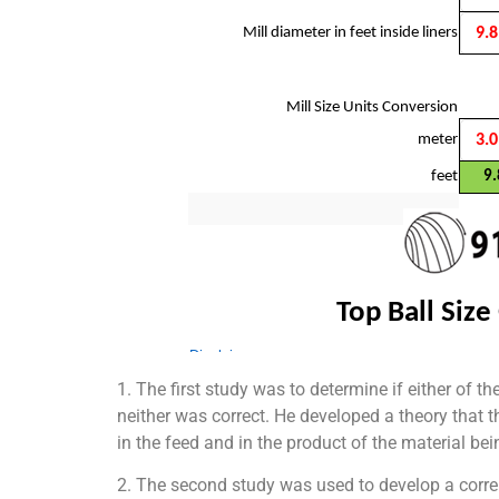
1. The first study was to determine if either of 
neither was correct. He developed a theory that t
in the feed and in the product of the material b
2. The second study was used to develop a correl