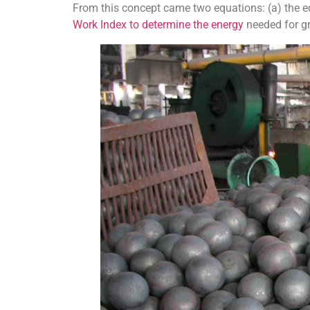
From this concept came two equations: (a) the eq
Work Index to determine the energy
needed for gr