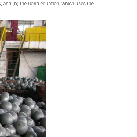
, and (b) the Bond equation, which uses the