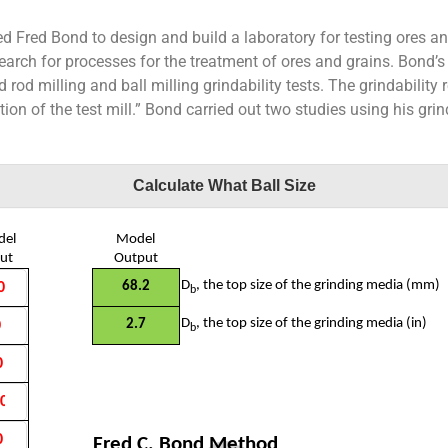
ed Fred Bond to design and build a laboratory for testing ores an
earch for processes for the treatment of ores and grains. Bond’s
od milling and ball milling grindability tests. The grindability re
on of the test mill.” Bond carried out two studies using his grind