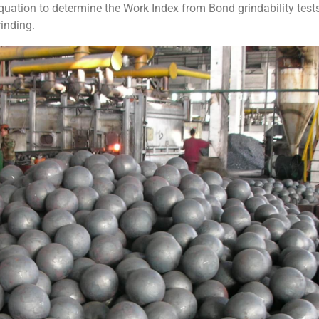
uation to determine the Work Index from Bond grindability tests
inding.