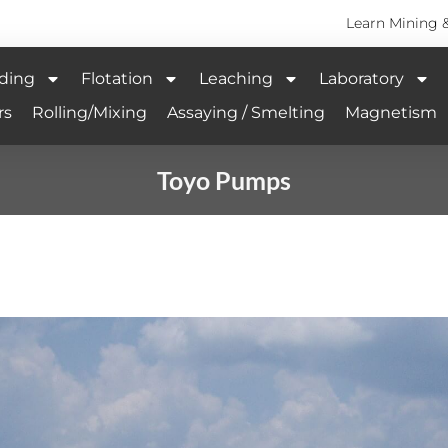
Learn Mining 
ding
Flotation
Leaching
Laboratory
rs
Rolling/Mixing
Assaying / Smelting
Magnetism
Toyo Pumps