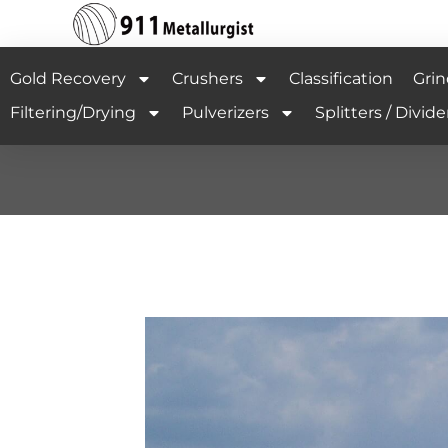
Gold Recovery
Crushers
Classification
Grin
Filtering/Drying
Pulverizers
Splitters / Divide