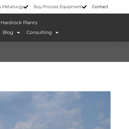
& Metallurgy
Buy Process Equipment
Contact
Hardrock Plants
Blog
Consulting