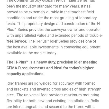
The Continental Joy Global H-Plus™ Idler Series has
been the industry standard for many years. It has
proved to be extremely durable in the toughest field
conditions and under the most grueling of laboratory
tests. The proprietary design and construction of the H-
Plus™ Series provides the conveyor owner and operator
with unparalleled value and extended periods of trouble-
free service. The H-Plus™ Idler Series provides one of
the best available investments in conveying equipment
available to the market today.
The H-Plus™ is a heavy duty, precision idler meeting
CEMA D requirements and ideal for today’s higher
capacity applications.
Idler frames are jig welded for accuracy with formed
end brackets and inverted cross angles of high strength
steel. The universal foot provides maximum mounting
flexibility for both new and existing installations. Rolls
are interchangeable and secured to the frame with a