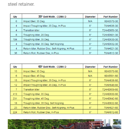
steel retainer.