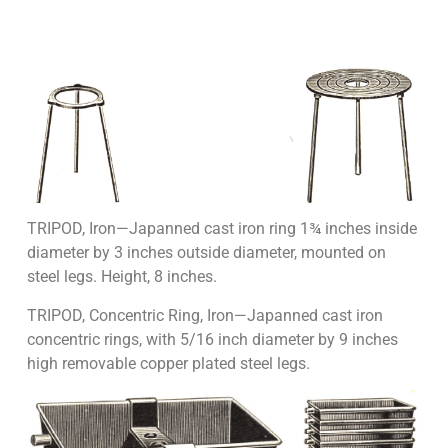
TRIPOD, Iron—Japanned cast iron ring 1¾ inches inside
diameter by 3 inches outside diameter, mounted on
steel legs. Height, 8 inches.
TRIPOD, Concentric Ring, Iron—Japanned cast iron
concentric rings, with 5/16 inch diameter by 9 inches
high removable copper plated steel legs.