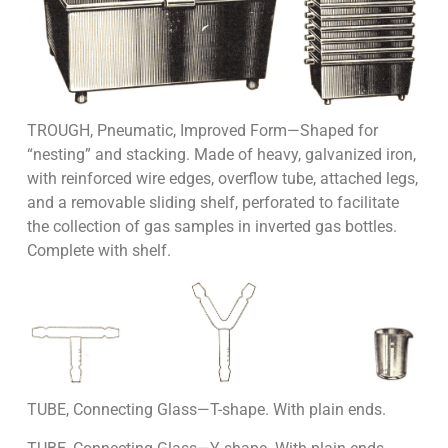
TROUGH, Pneumatic, Improved Form—Shaped for
“nesting” and stacking. Made of heavy, galvanized iron,
with reinforced wire edges, overflow tube, attached legs,
and a removable sliding shelf, perforated to facilitate
the collection of gas samples in inverted gas bottles.
Complete with shelf.
TUBE, Connecting Glass—T-shape. With plain ends.