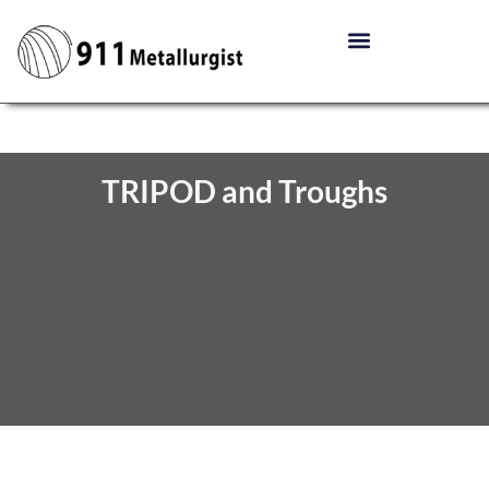
TRIPOD and Troughs