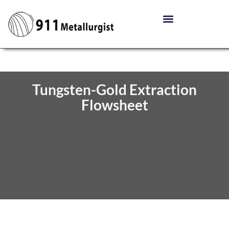
Tungsten-Gold Extraction
Flowsheet