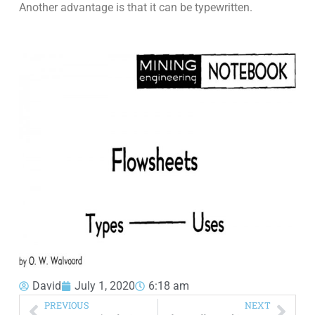
Another advantage is that it can be typewritten.
David
July 1, 2020
6:18 am
PREVIOUS
NEXT