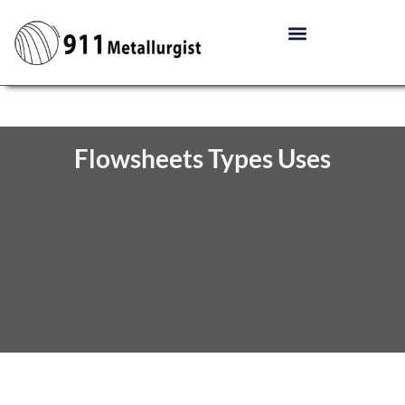
Flowsheets Types Uses