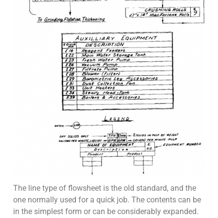
The line type of flowsheet is the old standard, and the
one normally used for a quick job. The contents can be
in the simplest form or can be considerably expanded.