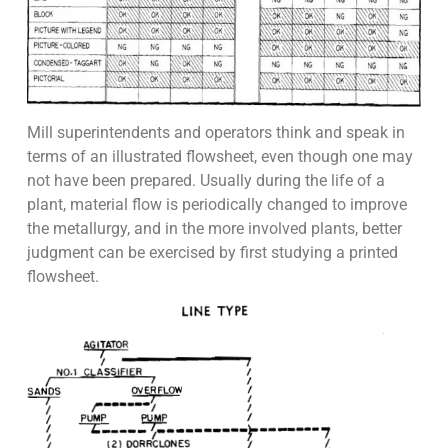
Mill superintendents and operators think and speak in
terms of an illustrated flowsheet, even though one may
not have been prepared. Usually during the life of a
plant, material flow is periodically changed to improve
the metallurgy, and in the more involved plants, better
judgment can be exercised by first studying a printed
flowsheet.