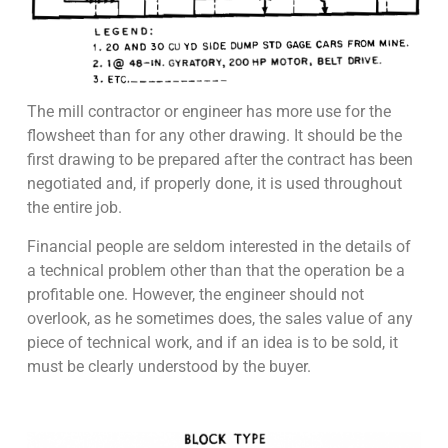
The mill contractor or engineer has more use for the
flowsheet than for any other drawing. It should be the
first drawing to be prepared after the contract has been
negotiated and, if properly done, it is used throughout
the entire job.
Financial people are seldom interested in the details of
a technical problem other than that the operation be a
profitable one. However, the engineer should not
overlook, as he sometimes does, the sales value of any
piece of technical work, and if an idea is to be sold, it
must be clearly understood by the buyer.