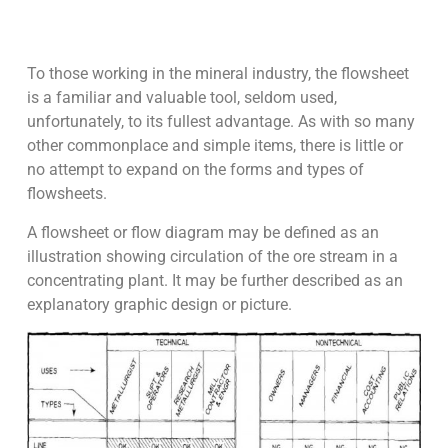
To those working in the mineral industry, the flowsheet
is a familiar and valuable tool, seldom used,
unfortunately, to its fullest advantage. As with so many
other commonplace and simple items, there is little or
no attempt to expand on the forms and types of
flowsheets.
A flowsheet or flow diagram may be defined as an
illustration showing circulation of the ore stream in a
concentrating plant. It may be further described as an
explanatory graphic design or picture.