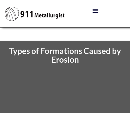
Types of Formations Caused by
Erosion