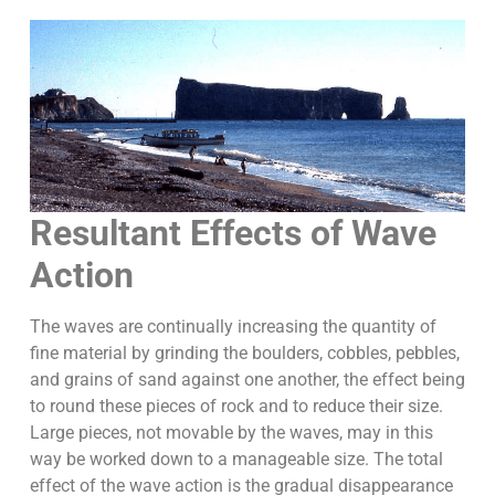
Resultant Effects of Wave
Action
The waves are continually increasing the quantity of
fine material by grinding the boulders, cobbles, pebbles,
and grains of sand against one another, the effect being
to round these pieces of rock and to reduce their size.
Large pieces, not movable by the waves, may in this
way be worked down to a manageable size. The total
effect of the wave action is the gradual disappearance