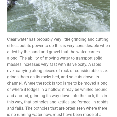
Clear water has probably very little grinding and cutting
effect, but its power to do this is very considerable when
aided by the sand and gravel that the water carries
along. The ability of moving water to transport solid
masses increases very fast with its velocity. A rapid
river carrying along pieces of rock of considerable size,
grinds them on its rocky bed, and so cuts down its
channel. Where the rock is too large to be moved along,
or where it lodges in a hollow, it may be whirled around
and around, grinding its way down into the rock; it is in
this way, that potholes and kettles are formed, in rapids
and falls. The potholes that are often seen where there
is no running water now, must have been made at a