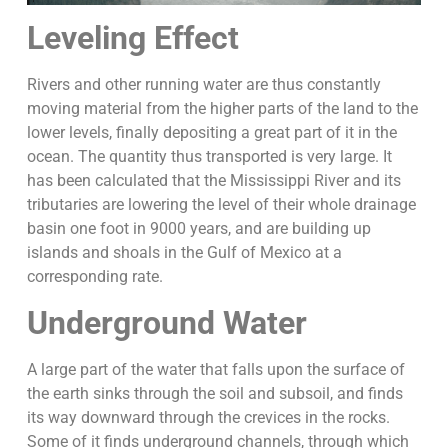
Leveling Effect
Rivers and other running water are thus constantly
moving material from the higher parts of the land to the
lower levels, finally depositing a great part of it in the
ocean. The quantity thus transported is very large. It
has been calculated that the Mississippi River and its
tributaries are lowering the level of their whole drainage
basin one foot in 9000 years, and are building up
islands and shoals in the Gulf of Mexico at a
corresponding rate.
Underground Water
A large part of the water that falls upon the surface of
the earth sinks through the soil and subsoil, and finds
its way downward through the crevices in the rocks.
Some of it finds underground channels, through which