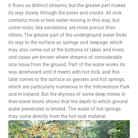
it flows as distinct streams; but the greater part makes
its way slowly through the pores and cracks. All rock
contains more or less water moving in this way; but
some rocks, like sandstone, are more porous than
others, The greater part of the underground water finds
its way to the surface as springs and seepage, which
may also come out at the bottoms of lakes and rivers:
and cases are known where streams of considerable
size issue from the ground. Part of the water works its
way downward until it meets with hot rock, and this
later comes to the surface as geysers and hot springs,
which are particularly numerous in the Yellowstone Park
and in Iceland. But the dryness of some deep mines in
their lower levels shows that the depth to which ground
water penetrates is limited. The water of hot springs
may come directly from the hot rock material.