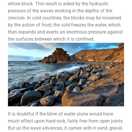
whole block. This result is aided by the hydraulic
pressure of the waves working in the depths of the
crevices. In cold countries, the blocks may be loosened
by the action of frost; the cold freezes the water, which
then expands and exerts an enormous pressure against
the surfaces between which it is confined.
It is doubtful if the blow of water alone would have
much effect upon hard rock, fairly free from open joints.
But as the wave advances, it carries with it sand, gravel,