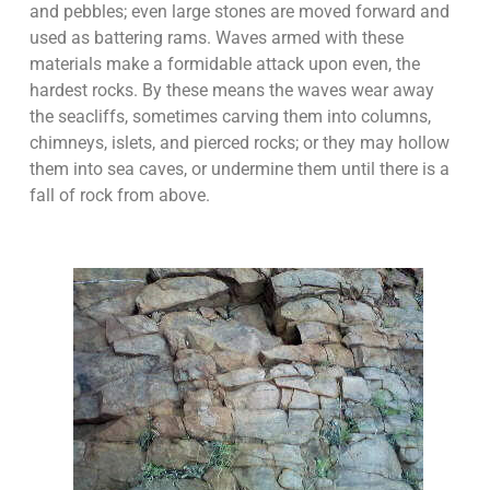
and pebbles; even large stones are moved forward and
used as battering rams. Waves armed with these
materials make a formidable attack upon even, the
hardest rocks. By these means the waves wear away
the seacliffs, sometimes carving them into columns,
chimneys, islets, and pierced rocks; or they may hollow
them into sea caves, or undermine them until there is a
fall of rock from above.