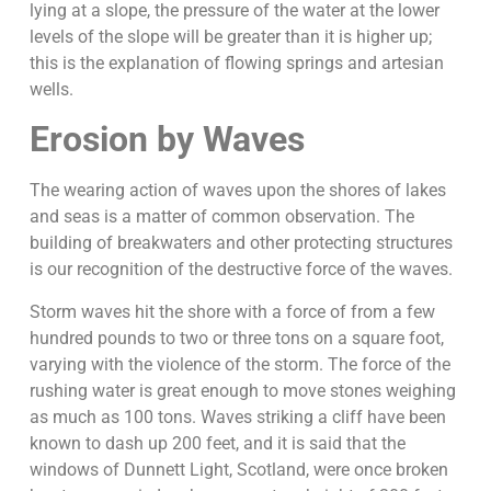
lying at a slope, the pressure of the water at the lower
levels of the slope will be greater than it is higher up;
this is the explanation of flowing springs and artesian
wells.
Erosion by Waves
The wearing action of waves upon the shores of lakes
and seas is a matter of common observation. The
building of breakwaters and other protecting structures
is our recognition of the destructive force of the waves.
Storm waves hit the shore with a force of from a few
hundred pounds to two or three tons on a square foot,
varying with the violence of the storm. The force of the
rushing water is great enough to move stones weighing
as much as 100 tons. Waves striking a cliff have been
known to dash up 200 feet, and it is said that the
windows of Dunnett Light, Scotland, were once broken