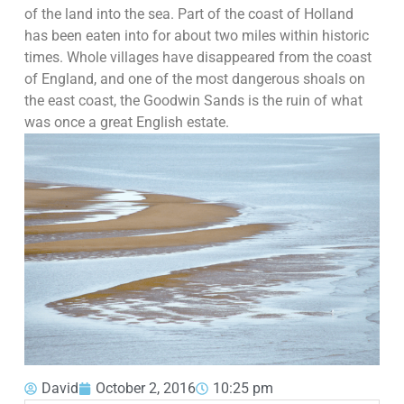
of the land into the sea. Part of the coast of Holland
has been eaten into for about two miles within historic
times. Whole villages have disappeared from the coast
of England, and one of the most dangerous shoals on
the east coast, the Goodwin Sands is the ruin of what
was once a great English estate.
David
October 2, 2016
10:25 pm