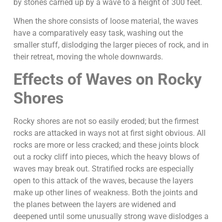
by stones carried up by a wave to a height of 300 feet.
When the shore consists of loose material, the waves
have a comparatively easy task, washing out the
smaller stuff, dislodging the larger pieces of rock, and in
their retreat, moving the whole downwards.
Effects of Waves on Rocky
Shores
Rocky shores are not so easily eroded; but the firmest
rocks are attacked in ways not at first sight obvious. All
rocks are more or less cracked; and these joints block
out a rocky cliff into pieces, which the heavy blows of
waves may break out. Stratified rocks are especially
open to this attack of the waves, because the layers
make up other lines of weakness. Both the joints and
the planes between the layers are widened and
deepened until some unusually strong wave dislodges a