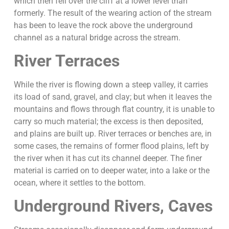
which then fell over the cliff at a lower level than
formerly. The result of the wearing action of the stream
has been to leave the rock above the underground
channel as a natural bridge across the stream.
River Terraces
While the river is flowing down a steep valley, it carries
its load of sand, gravel, and clay; but when it leaves the
mountains and flows through flat country, it is unable to
carry so much material; the excess is then deposited,
and plains are built up. River terraces or benches are, in
some cases, the remains of former flood plains, left by
the river when it has cut its channel deeper. The finer
material is carried on to deeper water, into a lake or the
ocean, where it settles to the bottom.
Underground Rivers, Caves