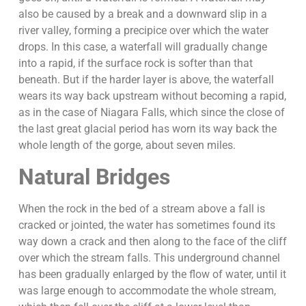
also be caused by a break and a downward slip in a
river valley, forming a precipice over which the water
drops. In this case, a waterfall will gradually change
into a rapid, if the surface rock is softer than that
beneath. But if the harder layer is above, the waterfall
wears its way back upstream without becoming a rapid,
as in the case of Niagara Falls, which since the close of
the last great glacial period has worn its way back the
whole length of the gorge, about seven miles.
Natural Bridges
When the rock in the bed of a stream above a fall is
cracked or jointed, the water has sometimes found its
way down a crack and then along to the face of the cliff
over which the stream falls. This underground channel
has been gradually enlarged by the flow of water, until it
was large enough to accommodate the whole stream,