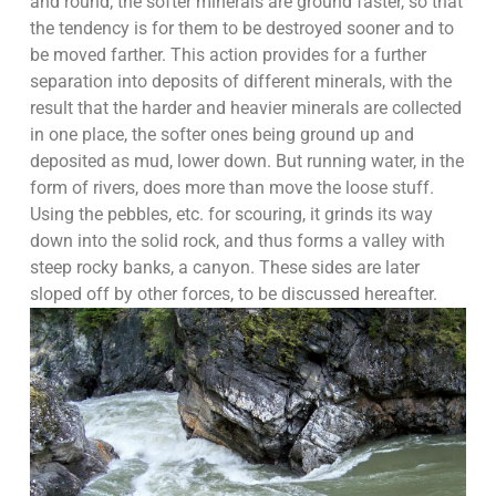
and round; the softer minerals are ground faster, so that
the tendency is for them to be destroyed sooner and to
be moved farther. This action provides for a further
separation into deposits of different minerals, with the
result that the harder and heavier minerals are collected
in one place, the softer ones being ground up and
deposited as mud, lower down. But running water, in the
form of rivers, does more than move the loose stuff.
Using the pebbles, etc. for scouring, it grinds its way
down into the solid rock, and thus forms a valley with
steep rocky banks, a canyon. These sides are later
sloped off by other forces, to be discussed hereafter.