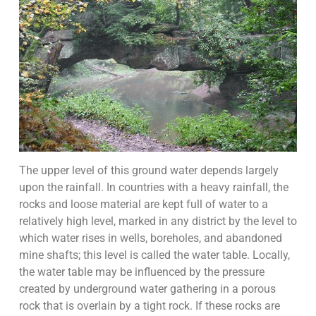
The upper level of this ground water depends largely
upon the rainfall. In countries with a heavy rainfall, the
rocks and loose material are kept full of water to a
relatively high level, marked in any district by the level to
which water rises in wells, boreholes, and abandoned
mine shafts; this level is called the water table. Locally,
the water table may be influenced by the pressure
created by underground water gathering in a porous
rock that is overlain by a tight rock. If these rocks are