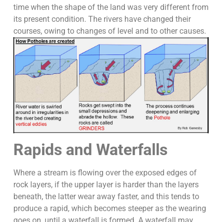
time when the shape of the land was very different from
its present condition. The rivers have changed their
courses, owing to changes of level and to other causes.
Rapids and Waterfalls
Where a stream is flowing over the exposed edges of
rock layers, if the upper layer is harder than the layers
beneath, the latter wear away faster, and this tends to
produce a rapid, which becomes steeper as the wearing
goes on, until a waterfall is formed. A waterfall may