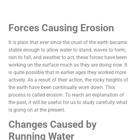
Forces Causing Erosion
It is plain that ever since the crust of the earth became
stable enough to allow water to stand, waves to form,
rain to fall, and weather to act, these forces have been
working on the surface much as they are doing now. It
is quite possible that in earlier ages they worked more
actively. As a result of their action, the rocky heights of
the earth have been continually worn down. This
process is called erosion. To reach an explanation of
the past, it will be useful for us to study carefully what
is going on at the present.
Changes Caused by
Running Water