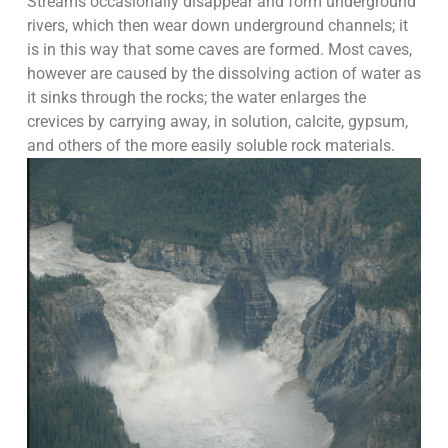
Streams occasionally disappear and form underground
rivers, which then wear down underground channels; it
is in this way that some caves are formed. Most caves,
however are caused by the dissolving action of water as
it sinks through the rocks; the water enlarges the
crevices by carrying away, in solution, calcite, gypsum,
and others of the more easily soluble rock materials.