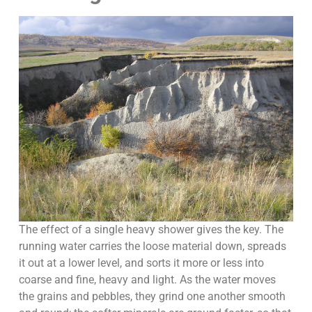
The effect of a single heavy shower gives the key. The
running water carries the loose material down, spreads
it out at a lower level, and sorts it more or less into
coarse and fine, heavy and light. As the water moves
the grains and pebbles, they grind one another smooth