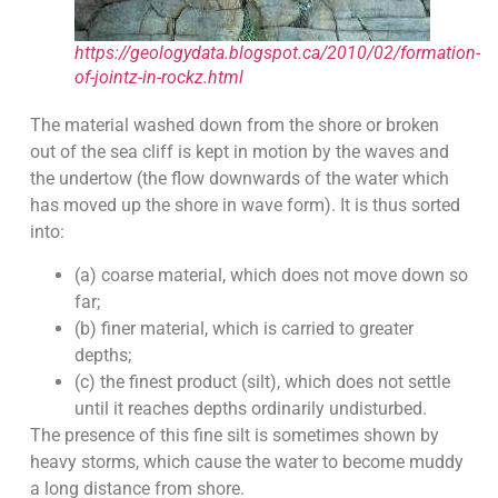
https://geologydata.blogspot.ca/2010/02/formation-
of-jointz-in-rockz.html
The material washed down from the shore or broken
out of the sea cliff is kept in motion by the waves and
the undertow (the flow downwards of the water which
has moved up the shore in wave form). It is thus sorted
into:
(a) coarse material, which does not move down so
far;
(b) finer material, which is carried to greater
depths;
(c) the finest product (silt), which does not settle
until it reaches depths ordinarily undisturbed.
The presence of this fine silt is sometimes shown by
heavy storms, which cause the water to become muddy
a long distance from shore.