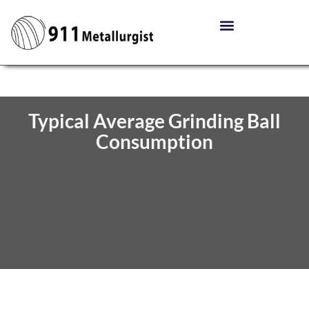
Typical Average Grinding Ball
Consumption