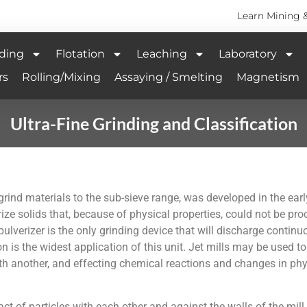
Learn Mining 
ding
Flotation
Leaching
Laboratory
rs
Rolling/Mixing
Assaying / Smelting
Magnetism
Ultra-Fine Grinding and Classification
 grind materials to the sub-sieve range, was developed in the ea
erize solids that, because of physical properties, could not be pr
pulverizer is the only grinding device that will discharge continu
n is the widest application of this unit. Jet mills may be used to
th another, and effecting chemical reactions and changes in phys
act of particles with each other and against the walls of the mil