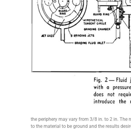
the periphery may vary from 3/8 in. to 2 in. The 
to the material to be ground and the results desir