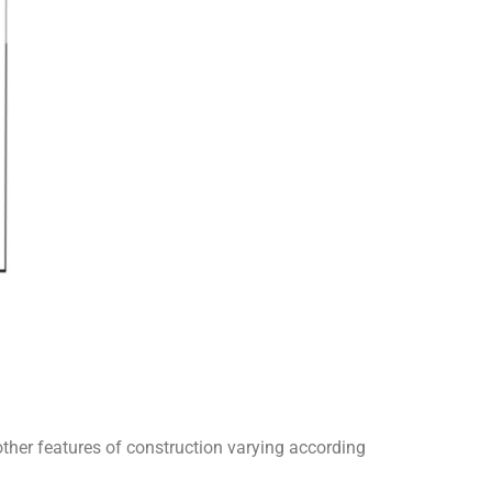
 other features of construction varying according