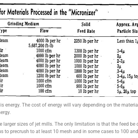
 is energy. The cost of energy will vary depending on the materia
nergy.
larger sizes of jet mills. The only limitation is that the feed be o
s to precrush to at least 10 mesh and in some cases to 100 an