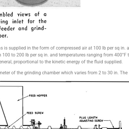
s is supplied in the form of compressed air at 100 lb per sq in.
m 100 to 200 lb per sq in. and temperatures ranging from 400°F
eneral, proportional to the kinetic energy of the fluid supplied.
ameter of the grinding chamber which varies from 2 to 30 in. The