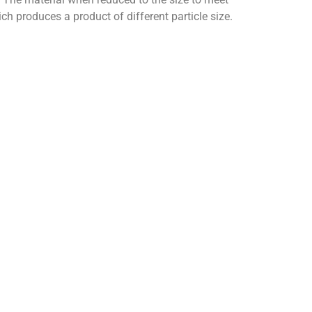
ch produces a product of different particle size.