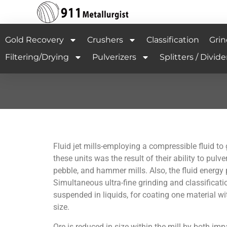
Gold Recovery
Crushers
Classification
Grin
Filtering/Drying
Pulverizers
Splitters / Divide
Fluid jet mills-employing a compressible fluid to
these units was the result of their ability to pulv
pebble, and hammer mills. Also, the fluid energy 
Simultaneous ultra-fine grinding and classificatio
suspended in liquids, for coating one material wi
size.
Ore is reduced in size within the mill by both imp