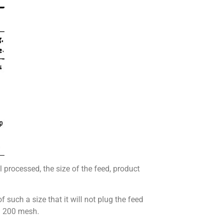
l processed, the size of the feed, product
f such a size that it will not plug the feed
d 200 mesh.