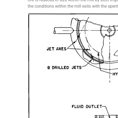
the conditions within the mill exits with the spe