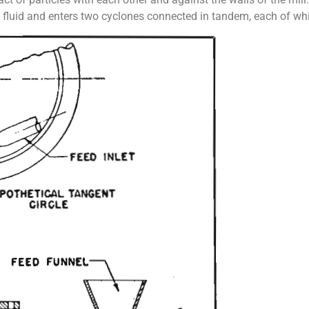
nt fluid and enters two cyclones connected in tandem, each of whi