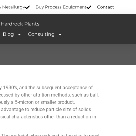
& Metallurgy
Buy Process Equipment
Contact
Hardrock Plants
Blog
Consulting
rly 1930’s, and the subsequent acceptance of
ocessed by other attrition methods, such as ball,
ously a 5-micron or smaller product.
 advantage to reduce particle size of solids
ical characteristics other than a reduction in
l. The material when reduced to the size to meet