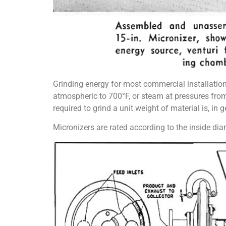
Grinding energy for most commercial installation
atmospheric to 700°F, or steam at pressures fro
required to grind a unit weight of material is, in g
Micronizers are rated according to the inside di