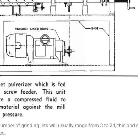
number of grinding jets will usually range from 3 to 24, this and
ed.