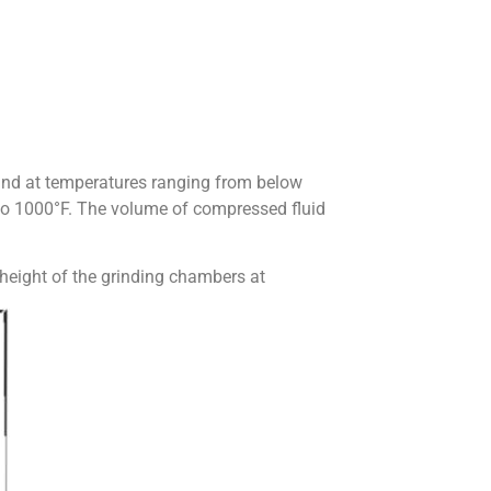
 and at temperatures ranging from below
 to 1000°F. The volume of compressed fluid
 height of the grinding chambers at