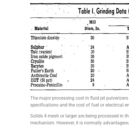
The major processing cost in fluid jet pulverizers
specifications and the cost of fuel or electrical e
Solids 4 mesh or larger are being processed in the 
mechanism. However, it is normally advantageou