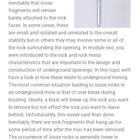
inevitable that loose
fragments will remain
barely attached to the rock
faces. In some cases, these
are small and isolated and unrelated to the overall
stability but in others they may involve some or all of
the rock surrounding the opening. In module two, you
were introduced to the rock and rock mass
characteristics that are important to the design and
construction of underground openings. In this topic we’ll
have a look at how these relate to underground mining.
The most common situation leading to loose rocks in
an underground mine is that of over break during
blasting. Ideally, a blast will break up the rock you want
to remove but not affect the rock you want to leave
behind. Unfortunately, this easier said than done.
Inevitably, there are rock fragments that hang up for
some period of time after the mac has been removed.
The occurrence of loose rocks is generally lower in