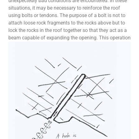
unexpectedly bad conditions are encountered. In these
situations, it may be necessary to reinforce the roof
using bolts or tendons. The purpose of a bolt is not to
attach loose rock fragments to the rocks above but to
lock the rocks in the roof together so that they act as a
beam capable of expanding the opening.
This operation