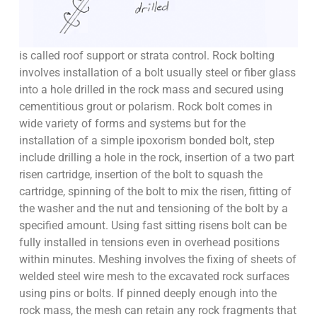
is called roof support or strata control. Rock bolting
involves installation of a bolt usually steel or fiber glass
into a hole drilled in the rock mass and secured using
cementitious grout or polarism. Rock bolt comes in
wide variety of forms and systems but for the
installation of a simple ipoxorism bonded bolt, step
include drilling a hole in the rock, insertion of a two part
risen cartridge, insertion of the bolt to squash the
cartridge, spinning of the bolt to mix the risen, fitting of
the washer and the nut and tensioning of the bolt by a
specified amount. Using fast sitting risens bolt can be
fully installed in tensions even in overhead positions
within minutes. Meshing involves the fixing of sheets of
welded steel wire mesh to the excavated rock surfaces
using pins or bolts. If pinned deeply enough into the
rock mass, the mesh can retain any rock fragments that