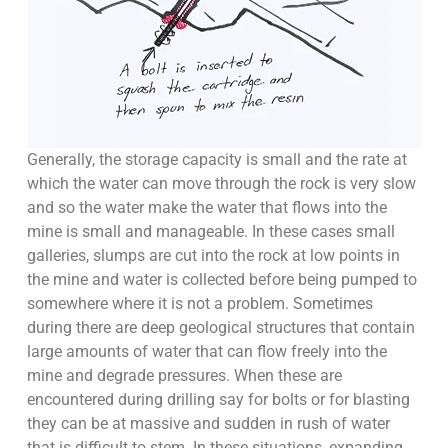
Generally, the storage capacity is small and the rate at
which the water can move through the rock is very slow
and so the water make the water that flows into the
mine is small and manageable. In these cases small
galleries, slumps are cut into the rock at low points in
the mine and water is collected before being pumped to
somewhere where it is not a problem. Sometimes
during there are deep geological structures that contain
large amounts of water that can flow freely into the
mine and degrade pressures. When these are
encountered during drilling say for bolts or for blasting
they can be at massive and sudden in rush of water
that is difficult to stem. In these situations, expanding