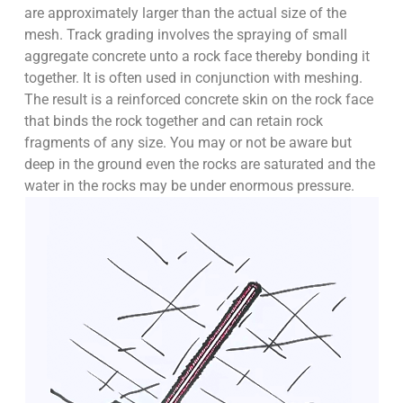
are approximately larger than the actual size of the
mesh. Track grading involves the spraying of small
aggregate concrete unto a rock face thereby bonding it
together. It is often used in conjunction with meshing.
The result is a reinforced concrete skin on the rock face
that binds the rock together and can retain rock
fragments of any size. You may or not be aware but
deep in the ground even the rocks are saturated and the
water in the rocks may be under enormous pressure.