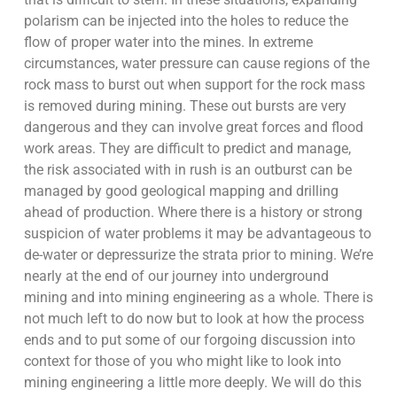
polarism can be injected into the holes to reduce the
flow of proper water into the mines. In extreme
circumstances, water pressure can cause regions of the
rock mass to burst out when support for the rock mass
is removed during mining. These out bursts are very
dangerous and they can involve great forces and flood
work areas. They are difficult to predict and manage,
the risk associated with in rush is an outburst can be
managed by good geological mapping and drilling
ahead of production. Where there is a history or strong
suspicion of water problems it may be advantageous to
de-water or depressurize the strata prior to mining. We’re
nearly at the end of our journey into underground
mining and into mining engineering as a whole. There is
not much left to do now but to look at how the process
ends and to put some of our forgoing discussion into
context for those of you who might like to look into
mining engineering a little more deeply. We will do this