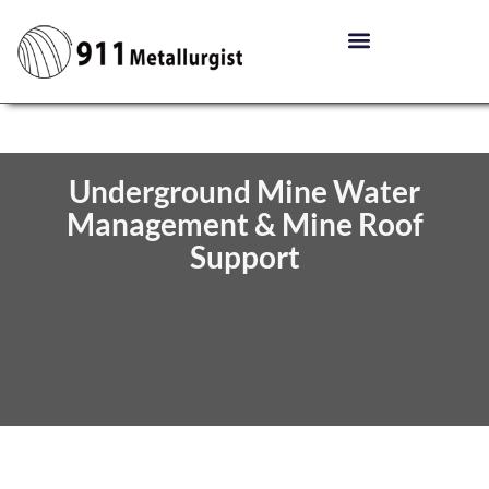
Underground Mine Water
Management & Mine Roof
Support