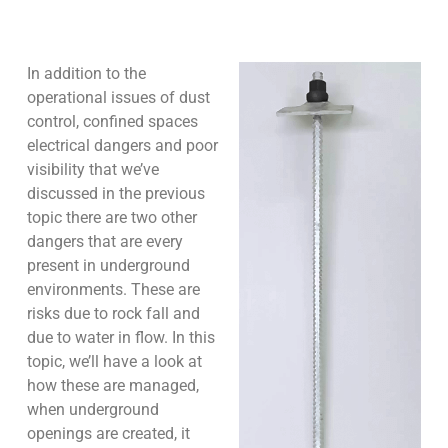
In addition to the
operational issues of dust
control, confined spaces
electrical dangers and poor
visibility that we’ve
discussed in the previous
topic there are two other
dangers that are every
present in underground
environments. These are
risks due to rock fall and
due to water in flow. In this
topic, we’ll have a look at
how these are managed,
when underground
openings are created, it