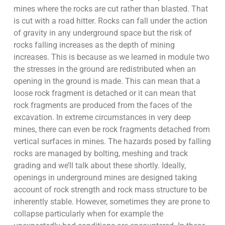
mines where the rocks are cut rather than blasted. That
is cut with a road hitter. Rocks can fall under the action
of gravity in any underground space but the risk of
rocks falling increases as the depth of mining
increases. This is because as we learned in module two
the stresses in the ground are redistributed when an
opening in the ground is made. This can mean that a
loose rock fragment is detached or it can mean that
rock fragments are produced from the faces of the
excavation. In extreme circumstances in very deep
mines, there can even be rock fragments detached from
vertical surfaces in mines. The hazards posed by falling
rocks are managed by bolting, meshing and track
grading and we’ll talk about these shortly. Ideally,
openings in underground mines are designed taking
account of rock strength and rock mass structure to be
inherently stable. However, sometimes they are prone to
collapse particularly when for example the