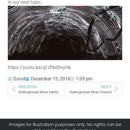
in our next topic.
https://youtu.be/qfJPbd5nyHk
David
December 15, 2016
1:09 pm
PREVIOUS
NEXT
Underground Mine Safety
Underground Mine Closure
Images for illustration purposes only. No rights can be