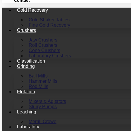
Contact
Gold Recovery
Gold Shaker Tables
Fine Gold Recovery
Crushers
Jaw Crushers
Roll Crushers
Cone Crushers
Laboratory Crushers
Classification
Grinding
Ball Mills
Hammer Mills
Rod Mills
Flotation
Mixers & Agitators
Slurry Pumps
Leaching
Merrill Crowe
Laboratory