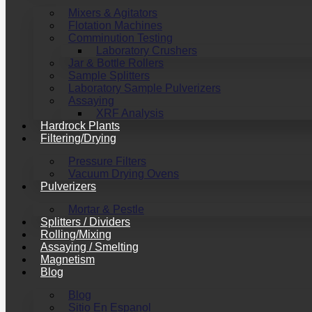
Mixers & Agitators
Flotation Machines
Comminution Testing
Laboratory Crushers
Jar & Bottle Rollers
Sample Splitters
Laboratory Sample Pulverizers
Assaying
XRF Analysis
Hardrock Plants
Filtering/Drying
Pressure Filters
Vacuum Drying Ovens
Pulverizers
Mortar & Pestle
Splitters / Dividers
Rolling/Mixing
Assaying / Smelting
Magnetism
Blog
Blog
Sitio En Espanol