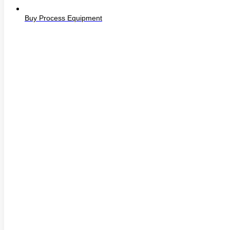
Buy Process Equipment