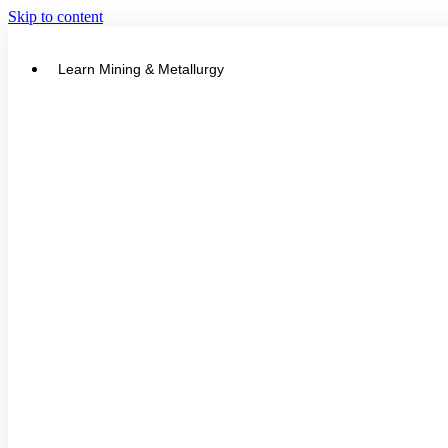
Skip to content
Learn Mining & Metallurgy