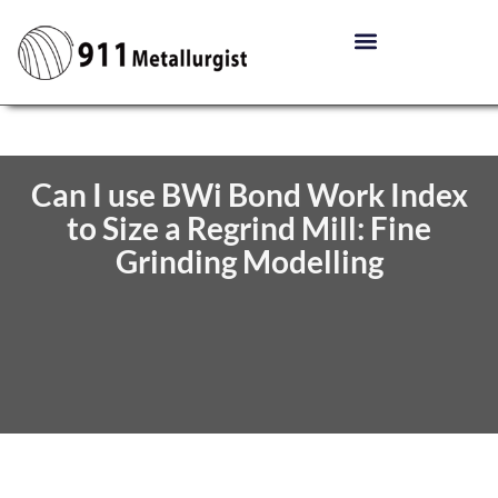
Can I use BWi Bond Work Index
to Size a Regrind Mill: Fine
Grinding Modelling