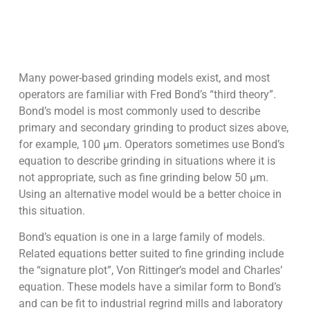
Many power-based grinding models exist, and most
operators are familiar with Fred Bond’s “third theory”.
Bond’s model is most commonly used to describe
primary and secondary grinding to product sizes above,
for example, 100 µm. Operators sometimes use Bond’s
equation to describe grinding in situations where it is
not appropriate, such as fine grinding below 50 µm.
Using an alternative model would be a better choice in
this situation.
Bond’s equation is one in a large family of models.
Related equations better suited to fine grinding include
the “signature plot”, Von Rittinger’s model and Charles’
equation. These models have a similar form to Bond’s
and can be fit to industrial regrind mills and laboratory