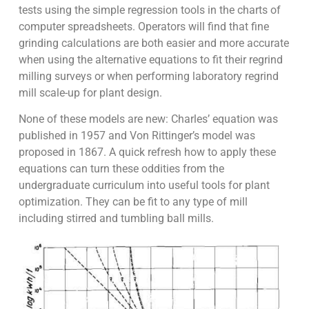
tests using the simple regression tools in the charts of
computer spreadsheets. Operators will find that fine
grinding calculations are both easier and more accurate
when using the alternative equations to fit their regrind
milling surveys or when performing laboratory regrind
mill scale-up for plant design.
None of these models are new: Charles’ equation was
published in 1957 and Von Rittinger’s model was
proposed in 1867. A quick refresh how to apply these
equations can turn these oddities from the
undergraduate curriculum into useful tools for plant
optimization. They can be fit to any type of mill
including stirred and tumbling ball mills.