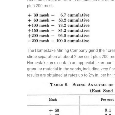
plus 200 mesh.
The Homestake Mining Company grind their ores i
slime separation at about 2 per cent plus 200 mes
Homestake ores contain an appreciable amount o
granular material in the sands, including very fin
results are obtained at rates up to 2½ in. per hr. i