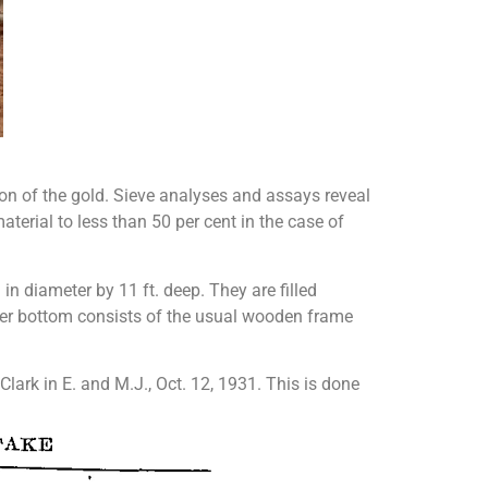
ion of the gold. Sieve analyses and assays reveal
aterial to less than 50 per cent in the case of
 in diameter by 11 ft. deep. They are filled
filter bottom consists of the usual wooden frame
Clark in E. and M.J., Oct. 12, 1931. This is done