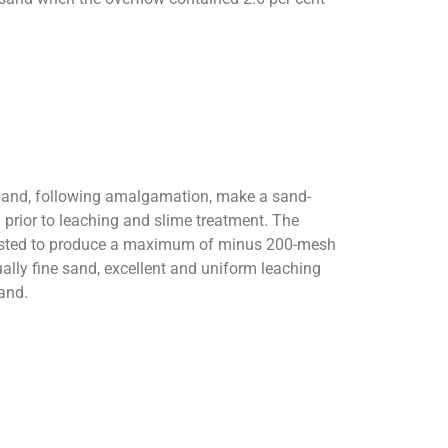
h and, following amalgamation, make a sand-
 prior to leaching and slime treatment. The
djusted to produce a maximum of minus 200-mesh
sually fine sand, excellent and uniform leaching
sand.