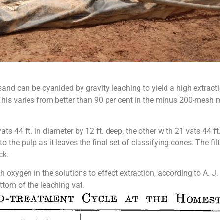
sand can be cyanided by gravity leaching to yield a high extract
 This varies from better than 90 per cent in the minus 200-mesh m
s 44 ft. in diameter by 12 ft. deep, the other with 21 vats 44 ft.
to the pulp as it leaves the final set of classifying cones. The 
ck.
oxygen in the solutions to effect extraction, according to A. J. 
ottom of the leaching vat.