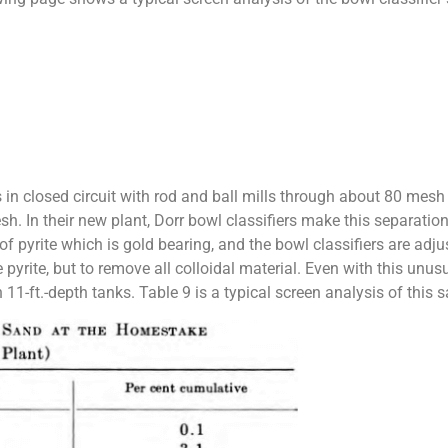
n closed circuit with rod and ball mills through about 80 mes
h. In their new plant, Dorr bowl classifiers make this separation
f pyrite which is gold bearing, and the bowl classifiers are a
e pyrite, but to remove all colloidal material. Even with this unu
n 11-ft.-depth tanks. Table 9 is a typical screen analysis of this 