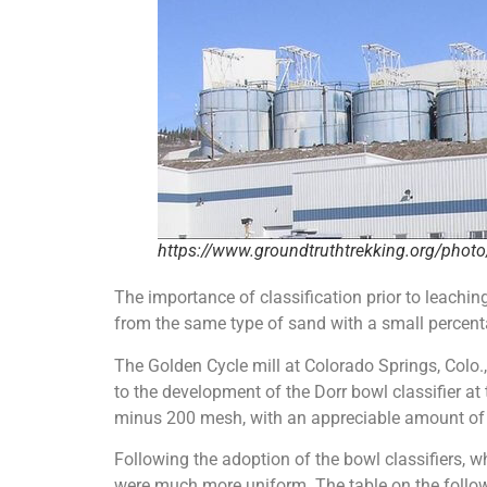
https://www.groundtruthtrekking.org/photo/
The importance of classification prior to leachin
from the same type of sand with a small percentag
The Golden Cycle mill at Colorado Springs, Colo.
to the development of the Dorr bowl classifier at
minus 200 mesh, with an appreciable amount of co
Following the adoption of the bowl classifiers, wh
were much more uniform. The table on the followi