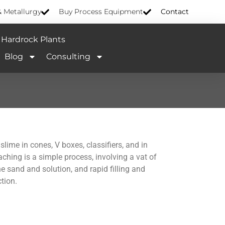
& Metallurgy
Buy Process Equipment
Contact
Hardrock Plants
Blog
Consulting
lime in cones, V boxes, classifiers, and in
eaching is a simple process, involving a vat of
 sand and solution, and rapid filling and
tion.