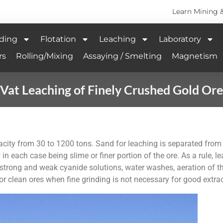
Learn Mining 
ding
Flotation
Leaching
Laboratory
rs
Rolling/Mixing
Assaying / Smelting
Magnetism
Vat Leaching of Finely Crushed Gold Ore
acity from 30 to 1200 tons. Sand for leaching is separated from s
 in each case being slime or finer portion of the ore. As a rule, l
strong and weak cyanide solutions, water washes, aeration of the
for clean ores when fine grinding is not necessary for good extrac