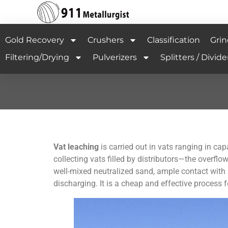
Gold Recovery
Crushers
Classification
Grin
Filtering/Drying
Pulverizers
Splitters / Divide
Vat leaching
is carried out in vats ranging in cap
collecting vats filled by distributors—the overflow
well-mixed neutralized sand, ample contact with 
discharging. It is a cheap and effective process 