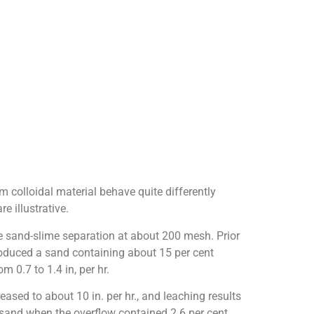
m colloidal material behave quite differently
 illustrative.
re sand-slime separation at about 200 mesh. Prior
produced a sand containing about 15 per cent
 0.7 to 1.4 in, per hr.
eased to about 10 in. per hr., and leaching results
 sand when the overflow contained 2.6 per cent