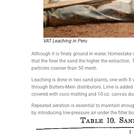
VAT Leaching in Peru
Although it is finely ground in water, Homestake 
that the finer the sand the higher the extraction.
particles coarser than 50 mesh.
Leaching is done in two sand plants, one with 8 vat
through Butters-Mein distributors. Lime is added 
covered with coco matting and 10-oz. canvas du
Repeated aeration is essential to maintain enough 
by introducing low-pressure air under the filter b