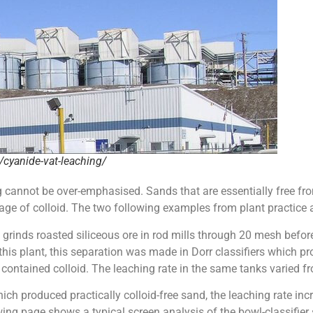
cyanide-vat-leaching/
g cannot be over-emphasised. Sands that are essentially free fro
e of colloid. The two following examples from plant practice are
, grinds roasted siliceous ore in rod mills through 20 mesh befo
 this plant, this separation was made in Dorr classifiers which 
ntained colloid. The leaching rate in the same tanks varied from
ich produced practically colloid-free sand, the leaching rate incr
ng page shows a typical screen analysis of the bowl-classifier