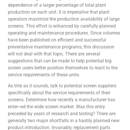
dependence of a larger percentage of total plant
production on each unit. It is imperative that plant
operators maximize the production availability of large
screens. This effort is enhanced by carefully planned
operating and maintenance procedures. Since volumes
have been published on efficient and successful
preventative maintenance programs, this discussion
will not deal with that topic. There are several
suggestions that can be made to help potential big
screen users better position themselves to react to the
service requirements of these units.
As trite as it sounds, talk to potential screen suppliers
specifically about the service requirements of their
screens. Determine how recently a manufacturer has
enter¬ed the wide screen market. Was this entry
preceded by years of research and testing? There are
generally two major shortfalls in a hastily planned new
product introduction. Invariably, replacement parts