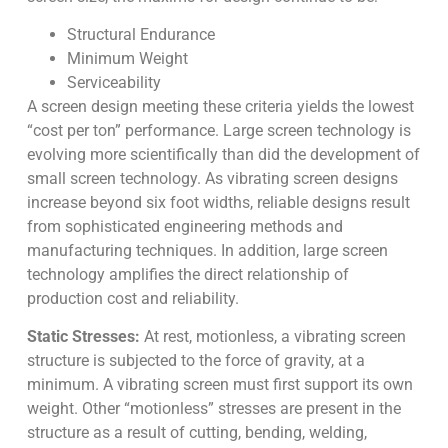
Structural Endurance
Minimum Weight
Serviceability
A screen design meeting these criteria yields the lowest
“cost per ton” performance. Large screen technology is
evolving more scientifically than did the development of
small screen technology. As vibrating screen designs
increase beyond six foot widths, reliable designs result
from sophisticated engineering methods and
manufacturing techniques. In addition, large screen
technology amplifies the direct relationship of
production cost and reliability.
Static Stresses:
At rest, motionless, a vibrating screen
structure is subjected to the force of gravity, at a
minimum. A vibrating screen must first support its own
weight. Other “motionless” stresses are present in the
structure as a result of cutting, bending, welding,