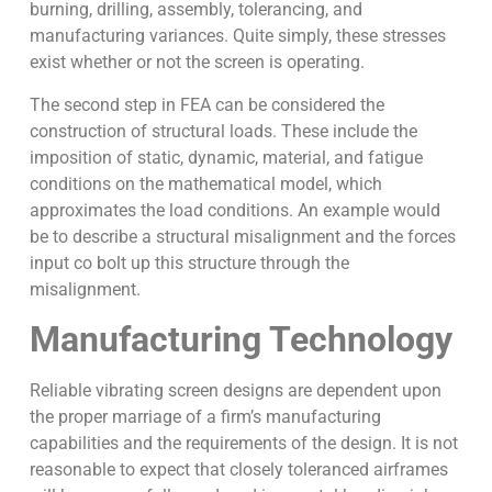
burning, drilling, assembly, tolerancing, and
manufacturing variances. Quite simply, these stresses
exist whether or not the screen is operating.
The second step in FEA can be considered the
construction of structural loads. These include the
imposition of static, dynamic, material, and fatigue
conditions on the mathematical model, which
approximates the load conditions. An example would
be to describe a structural misalignment and the forces
input co bolt up this structure through the
misalignment.
Manufacturing Technology
Reliable vibrating screen designs are dependent upon
the proper marriage of a firm’s manufacturing
capabilities and the requirements of the design. It is not
reasonable to expect that closely toleranced airframes