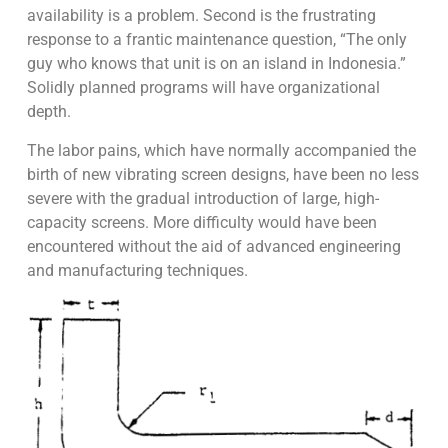
availability is a problem. Second is the frustrating
response to a frantic maintenance question, “The only
guy who knows that unit is on an island in Indonesia.”
Solidly planned programs will have organizational
depth.
The labor pains, which have normally accompanied the
birth of new vibrating screen designs, have been no less
severe with the gradual introduction of large, high-
capacity screens. More difficulty would have been
encountered without the aid of advanced engineering
and manufacturing techniques.