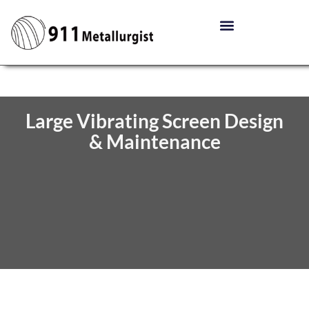
Large Vibrating Screen Design
& Maintenance