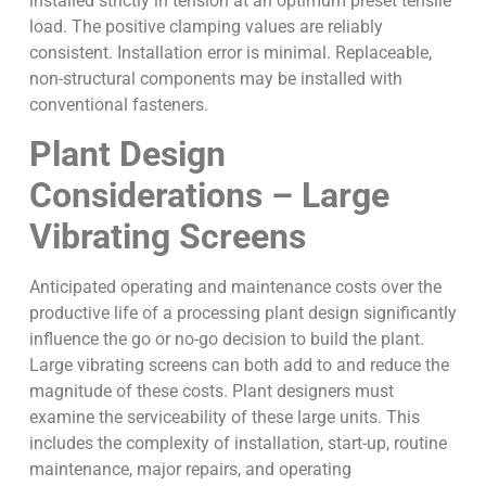
installed strictly in tension at an optimum preset tensile
load. The positive clamping values are reliably
consistent. Installation error is minimal. Replaceable,
non-structural components may be installed with
conventional fasteners.
Plant Design
Considerations – Large
Vibrating Screens
Anticipated operating and maintenance costs over the
productive life of a processing plant design significantly
influence the go or no-go decision to build the plant.
Large vibrating screens can both add to and reduce the
magnitude of these costs. Plant designers must
examine the serviceability of these large units. This
includes the complexity of installation, start-up, routine
maintenance, major repairs, and operating