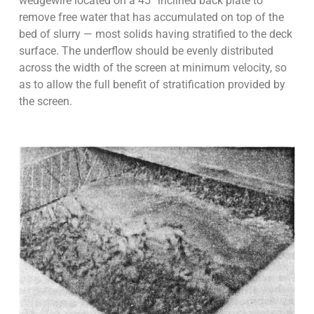
wedgewire located on a 45° inclined back plate to
remove free water that has accumulated on top of the
bed of slurry — most solids having stratified to the deck
surface. The underflow should be evenly distributed
across the width of the screen at minimum velocity, so
as to allow the full benefit of stratification provided by
the screen.