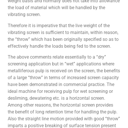
weight basis and normally does not take into allowance
the load of material which will be handled by the
vibrating screen.
Therefore it is imperative that the live weight of the
vibrating screen is sufficient to maintain, within reason,
the “throw” which has been originally specified so as to
effectively handle the loads being fed to the screen.
The above comments relate essentially to a “dry”
screening application but in “wet” applications where
metalliferous pulp is received on the screen, the benefits
of a large “throw” in terms of increased screen capacity
have been demonstrated in commercial practice. The
ideal machine for receiving pulp for wet screening or
desliming, dewatering etc. is a horizontal screen.
Among other reasons, the horizontal screen provides
the benefit of long retention time for handling the pulp.
Also the straight line motion provided with good “throw”
imparts a positive breaking of surface tension present