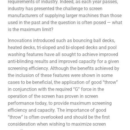
requirements of industry. Indeed, as each year passes,
industry has presented the challenge to screen
manufacturers of supplying larger machines than those
used in the past and the question is often posed — what
is the maximum limit?
Innovations introduced such as bouncing ball decks,
heated decks, tri-sloped and bi-sloped decks and pool
washing features have all sought to achieve improved
anti-blinding results and improved capacity for a given
screening efficiency. Although the benefits achieved by
the inclusion of these features were shown in some
cases to be beneficial, the application of good “throw”
in conjunction with the required “G” force in the
operation of the screen has proven in screen
performance today, to provide maximum screening
efficiency and capacity. The importance of good
“throw” is often overlooked and should be the first
consideration when wishing to maximize screen