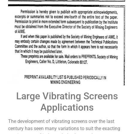
Large Vibrating Screens
Applications
The development of vibrating screens over the last
century has seen many variations to suit the exacting