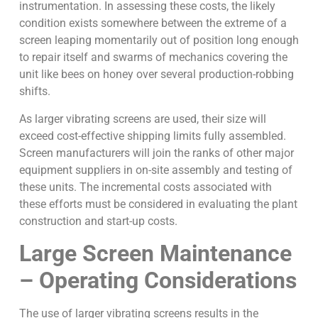
instrumentation. In assessing these costs, the likely
condition exists somewhere between the extreme of a
screen leaping momentarily out of position long enough
to repair itself and swarms of mechanics covering the
unit like bees on honey over several production-robbing
shifts.
As larger vibrating screens are used, their size will
exceed cost-effective shipping limits fully assembled.
Screen manufacturers will join the ranks of other major
equipment suppliers in on-site assembly and testing of
these units. The incremental costs associated with
these efforts must be considered in evaluating the plant
construction and start-up costs.
Large Screen Maintenance
– Operating Considerations
The use of larger vibrating screens results in the