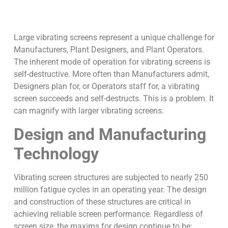
Large vibrating screens represent a unique challenge for
Manufacturers, Plant Designers, and Plant Operators.
The inherent mode of operation for vibrating screens is
self-destructive. More often than Manufacturers admit,
Designers plan for, or Operators staff for, a vibrating
screen succeeds and self-destructs. This is a problem. It
can magnify with larger vibrating screens.
Design and Manufacturing
Technology
Vibrating screen structures are subjected to nearly 250
million fatigue cycles in an operating year. The design
and construction of these structures are critical in
achieving reliable screen performance. Regardless of
screen size, the maxims for design continue to be: