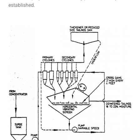
established.