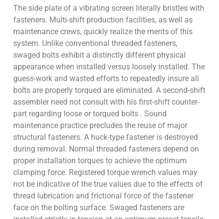
The side plate of a vibrating screen literally bristles with
fasteners. Multi-shift production facilities, as well as
maintenance crews, quickly realize the merits of this
system. Unlike conventional threaded fasteners,
swaged bolts exhibit a distinctly different physical
appearance when installed versus loosely installed. The
guess-work and wasted efforts to repeatedly insure all
bolts are properly torqued are eliminated. A second-shift
assembler need not consult with his first-shift counter-
part regarding loose or torqued bolts . Sound
maintenance practice precludes the reuse of major
structural fasteners. A huck-type fastener is destroyed
during removal. Normal threaded fasteners depend on
proper installation torques to achieve the optimum
clamping force. Registered torque wrench values may
not be indicative of the true values due to the effects of
thread lubrication and frictional force of the fastener
face on the bolting surface. Swaged fasteners are