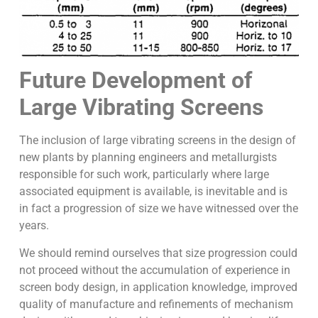
Future Development of
Large Vibrating Screens
The inclusion of large vibrating screens in the design of
new plants by planning engineers and metallurgists
responsible for such work, particularly where large
associated equipment is available, is inevitable and is
in fact a progression of size we have witnessed over the
years.
We should remind ourselves that size progression could
not proceed without the accumulation of experience in
screen body design, in application knowledge, improved
quality of manufacture and refinements of mechanism