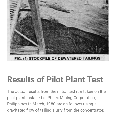
Results of Pilot Plant Test
The actual results from the initial test run taken on the
pilot plant installed at Philex Mining Corporation,
Philippines in March, 1980 are as follows using a
gravitated flow of tailing slurry from the concentrator.