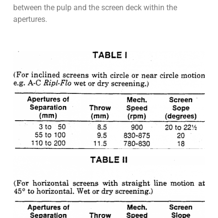
between the pulp and the screen deck within the
apertures.