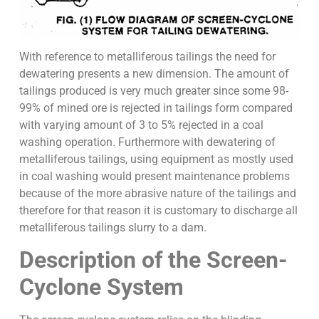
With reference to metalliferous tailings the need for
dewatering presents a new dimension. The amount of
tailings produced is very much greater since some 98-
99% of mined ore is rejected in tailings form compared
with varying amount of 3 to 5% rejected in a coal
washing operation. Furthermore with dewatering of
metalliferous tailings, using equipment as mostly used
in coal washing would present maintenance problems
because of the more abrasive nature of the tailings and
therefore for that reason it is customary to discharge all
metalliferous tailings slurry to a dam.
Description of the Screen-
Cyclone System