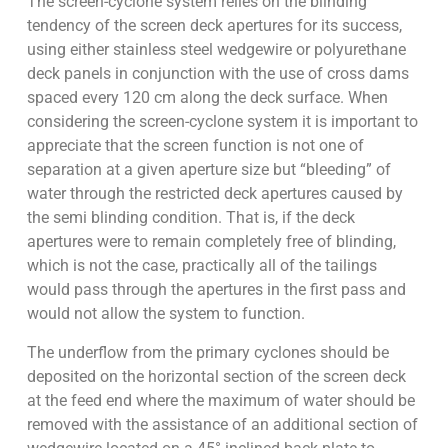
The screen-cyclone system relies on the blinding
tendency of the screen deck apertures for its success,
using either stainless steel wedgewire or polyurethane
deck panels in conjunction with the use of cross dams
spaced every 120 cm along the deck surface. When
considering the screen-cyclone system it is important to
appreciate that the screen function is not one of
separation at a given aperture size but “bleeding” of
water through the restricted deck apertures caused by
the semi blinding condition. That is, if the deck
apertures were to remain completely free of blinding,
which is not the case, practically all of the tailings
would pass through the apertures in the first pass and
would not allow the system to function.
The underflow from the primary cyclones should be
deposited on the horizontal section of the screen deck
at the feed end where the maximum of water should be
removed with the assistance of an additional section of