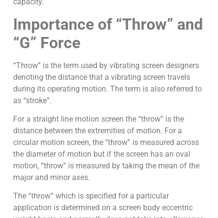
capacity.
Importance of “Throw” and
“G” Force
“Throw” is the term used by vibrating screen designers
denoting the distance that a vibrating screen travels
during its operating motion. The term is also referred to
as “stroke”.
For a straight line motion screen the “throw” is the
distance between the extremities of motion. For a
circular motion screen, the “throw” is measured across
the diameter of motion but if the screen has an oval
motion, “throw” is measured by taking the mean of the
major and minor axes.
The “throw” which is specified for a particular
application is determined on a screen body eccentric