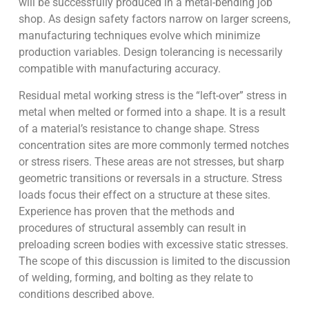
will be successfully produced in a metal-bending job
shop. As design safety factors narrow on larger screens,
manufacturing techniques evolve which minimize
production variables. Design tolerancing is necessarily
compatible with manufacturing accuracy.
Residual metal working stress is the “left-over” stress in
metal when melted or formed into a shape. It is a result
of a material’s resistance to change shape. Stress
concentration sites are more commonly termed notches
or stress risers. These areas are not stresses, but sharp
geometric transitions or reversals in a structure. Stress
loads focus their effect on a structure at these sites.
Experience has proven that the methods and
procedures of structural assembly can result in
preloading screen bodies with excessive static stresses.
The scope of this discussion is limited to the discussion
of welding, forming, and bolting as they relate to
conditions described above.