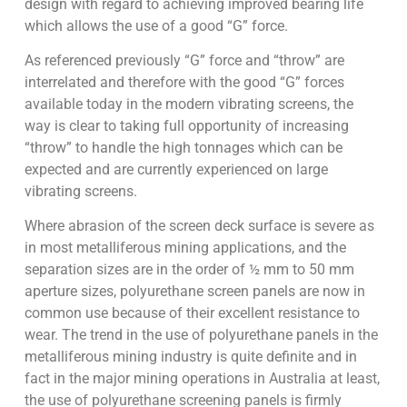
design with regard to achieving improved bearing life
which allows the use of a good “G” force.
As referenced previously “G” force and “throw” are
interrelated and therefore with the good “G” forces
available today in the modern vibrating screens, the
way is clear to taking full opportunity of increasing
“throw” to handle the high tonnages which can be
expected and are currently experienced on large
vibrating screens.
Where abrasion of the screen deck surface is severe as
in most metalliferous mining applications, and the
separation sizes are in the order of ½ mm to 50 mm
aperture sizes, polyurethane screen panels are now in
common use because of their excellent resistance to
wear. The trend in the use of polyurethane panels in the
metalliferous mining industry is quite definite and in
fact in the major mining operations in Australia at least,
the use of polyurethane screening panels is firmly