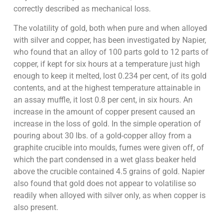
correctly described as mechanical loss.
The volatility of gold, both when pure and when alloyed
with silver and copper, has been investigated by Napier,
who found that an alloy of 100 parts gold to 12 parts of
copper, if kept for six hours at a temperature just high
enough to keep it melted, lost 0.234 per cent, of its gold
contents, and at the highest temperature attainable in
an assay muffle, it lost 0.8 per cent, in six hours. An
increase in the amount of copper present caused an
increase in the loss of gold. In the simple operation of
pouring about 30 lbs. of a gold-copper alloy from a
graphite crucible into moulds, fumes were given off, of
which the part condensed in a wet glass beaker held
above the crucible contained 4.5 grains of gold. Napier
also found that gold does not appear to volatilise so
readily when alloyed with silver only, as when copper is
also present.