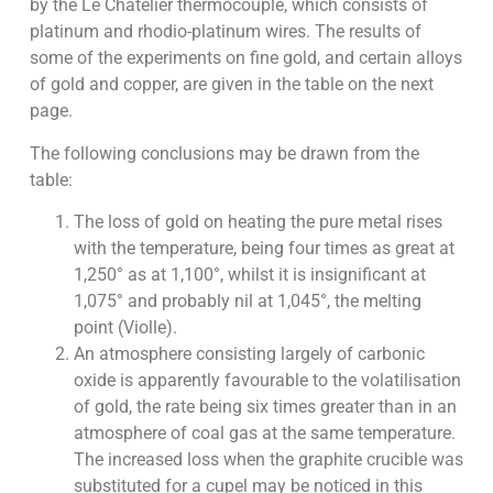
by the Le Chatelier thermocouple, which consists of
platinum and rhodio-platinum wires. The results of
some of the experiments on fine gold, and certain alloys
of gold and copper, are given in the table on the next
page.
The following conclusions may be drawn from the
table:
The loss of gold on heating the pure metal rises
with the temperature, being four times as great at
1,250° as at 1,100°, whilst it is insignificant at
1,075° and probably nil at 1,045°, the melting
point (Violle).
An atmosphere consisting largely of carbonic
oxide is apparently favourable to the volatilisation
of gold, the rate being six times greater than in an
atmosphere of coal gas at the same temperature.
The increased loss when the graphite crucible was
substituted for a cupel may be noticed in this