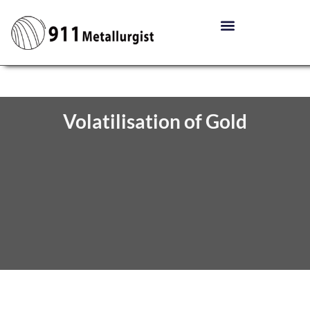
Volatilisation of Gold