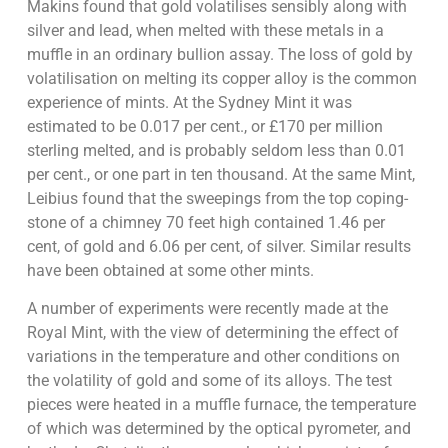
Makins found that gold volatilises sensibly along with
silver and lead, when melted with these metals in a
muffle in an ordinary bullion assay. The loss of gold by
volatilisation on melting its copper alloy is the common
experience of mints. At the Sydney Mint it was
estimated to be 0.017 per cent., or £170 per million
sterling melted, and is probably seldom less than 0.01
per cent., or one part in ten thousand. At the same Mint,
Leibius found that the sweepings from the top coping-
stone of a chimney 70 feet high contained 1.46 per
cent, of gold and 6.06 per cent, of silver. Similar results
have been obtained at some other mints.
A number of experiments were recently made at the
Royal Mint, with the view of determining the effect of
variations in the temperature and other conditions on
the volatility of gold and some of its alloys. The test
pieces were heated in a muffle furnace, the temperature
of which was determined by the optical pyrometer, and