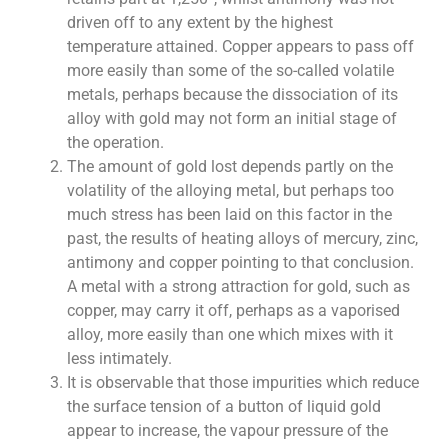
driven off to any extent by the highest
temperature attained. Copper appears to pass off
more easily than some of the so-called volatile
metals, perhaps because the dissociation of its
alloy with gold may not form an initial stage of
the operation.
The amount of gold lost depends partly on the
volatility of the alloying metal, but perhaps too
much stress has been laid on this factor in the
past, the results of heating alloys of mercury, zinc,
antimony and copper pointing to that conclusion.
A metal with a strong attraction for gold, such as
copper, may carry it off, perhaps as a vaporised
alloy, more easily than one which mixes with it
less intimately.
It is observable that those impurities which reduce
the surface tension of a button of liquid gold
appear to increase, the vapour pressure of the