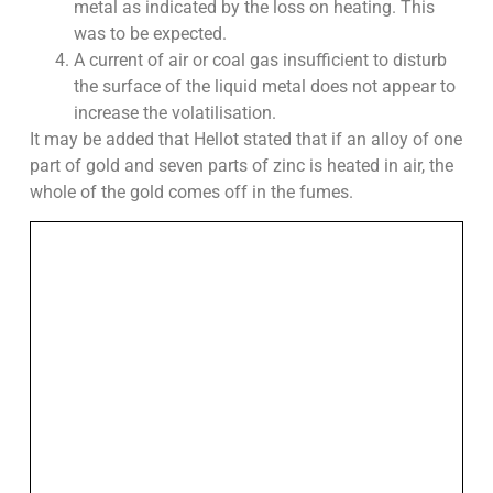
metal as indicated by the loss on heating. This
was to be expected.
A current of air or coal gas insufficient to disturb
the surface of the liquid metal does not appear to
increase the volatilisation.
It may be added that Hellot stated that if an alloy of one
part of gold and seven parts of zinc is heated in air, the
whole of the gold comes off in the fumes.