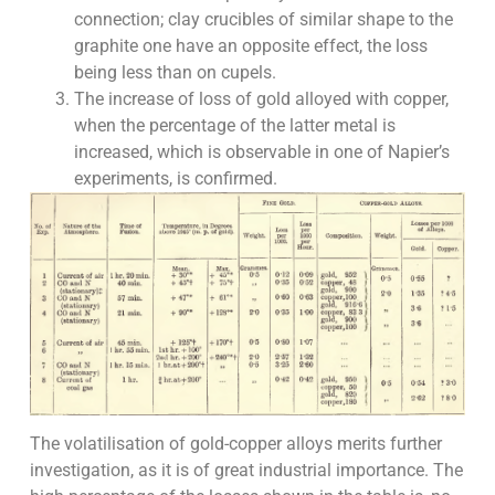
connection; clay crucibles of similar shape to the
graphite one have an opposite effect, the loss
being less than on cupels.
The increase of loss of gold alloyed with copper,
when the percentage of the latter metal is
increased, which is observable in one of Napier’s
experiments, is confirmed.
The volatilisation of gold-copper alloys merits further
investigation, as it is of great industrial importance. The