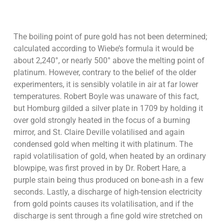
The boiling point of pure gold has not been determined;
calculated according to Wiebe’s formula it would be
about 2,240°, or nearly 500° above the melting point of
platinum. However, contrary to the belief of the older
experimenters, it is sensibly volatile in air at far lower
temperatures. Robert Boyle was unaware of this fact,
but Homburg gilded a silver plate in 1709 by holding it
over gold strongly heated in the focus of a burning
mirror, and St. Claire Deville volatilised and again
condensed gold when melting it with platinum. The
rapid volatilisation of gold, when heated by an ordinary
blowpipe, was first proved in by Dr. Robert Hare, a
purple stain being thus produced on bone-ash in a few
seconds. Lastly, a discharge of high-tension electricity
from gold points causes its volatilisation, and if the
discharge is sent through a fine gold wire stretched on