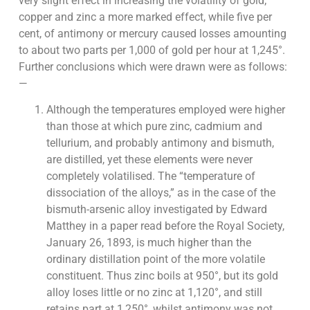
very slight effect in increasing the volatility of gold;
copper and zinc a more marked effect, while five per
cent, of antimony or mercury caused losses amounting
to about two parts per 1,000 of gold per hour at 1,245°.
Further conclusions which were drawn were as follows:
—
Although the temperatures employed were higher
than those at which pure zinc, cadmium and
tellurium, and probably antimony and bismuth,
are distilled, yet these elements were never
completely volatilised. The “temperature of
dissociation of the alloys,” as in the case of the
bismuth-arsenic alloy investigated by Edward
Matthey in a paper read before the Royal Society,
January 26, 1893, is much higher than the
ordinary distillation point of the more volatile
constituent. Thus zinc boils at 950°, but its gold
alloy loses little or no zinc at 1,120°, and still
retains part at 1,250°, whilst antimony was not