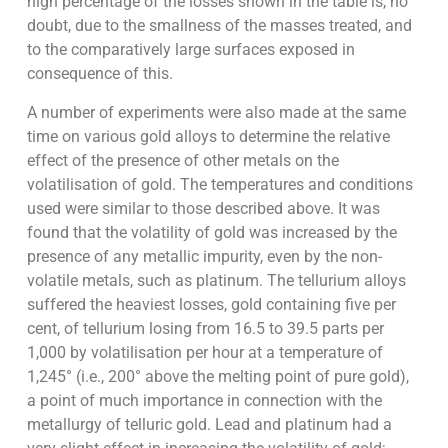
high percentage of the losses shown in the table is, no
doubt, due to the smallness of the masses treated, and
to the comparatively large surfaces exposed in
consequence of this.
A number of experiments were also made at the same
time on various gold alloys to determine the relative
effect of the presence of other metals on the
volatilisation of gold. The temperatures and conditions
used were similar to those described above. It was
found that the volatility of gold was increased by the
presence of any metallic impurity, even by the non-
volatile metals, such as platinum. The tellurium alloys
suffered the heaviest losses, gold containing five per
cent, of tellurium losing from 16.5 to 39.5 parts per
1,000 by volatilisation per hour at a temperature of
1,245° (i.e., 200° above the melting point of pure gold),
a point of much importance in connection with the
metallurgy of telluric gold. Lead and platinum had a