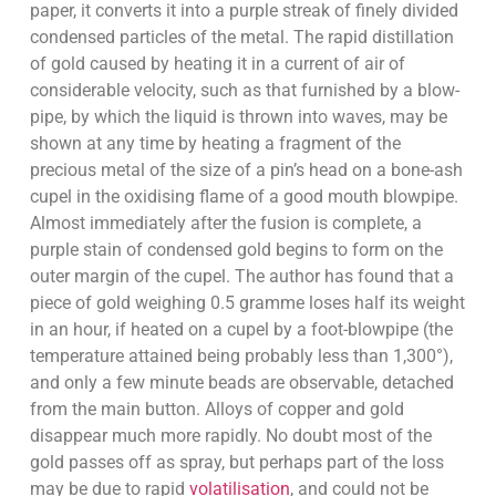
paper, it converts it into a purple streak of finely divided
condensed particles of the metal. The rapid distillation
of gold caused by heating it in a current of air of
considerable velocity, such as that furnished by a blow-
pipe, by which the liquid is thrown into waves, may be
shown at any time by heating a fragment of the
precious metal of the size of a pin’s head on a bone-ash
cupel in the oxidising flame of a good mouth blowpipe.
Almost immediately after the fusion is complete, a
purple stain of condensed gold begins to form on the
outer margin of the cupel. The author has found that a
piece of gold weighing 0.5 gramme loses half its weight
in an hour, if heated on a cupel by a foot-blowpipe (the
temperature attained being probably less than 1,300°),
and only a few minute beads are observable, detached
from the main button. Alloys of copper and gold
disappear much more rapidly. No doubt most of the
gold passes off as spray, but perhaps part of the loss
may be due to rapid
volatilisation
, and could not be