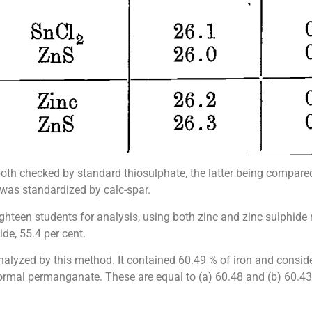
 both checked by standard thiosulphate, the latter being compar
 was standardized by calc-spar.
hteen students for analysis, using both zinc and zinc sulphide r
ide, 55.4 per cent.
nalyzed by this method. It contained 60.49 % of iron and conside
normal permanganate. These are equal to (a) 60.48 and (b) 60.43 % 