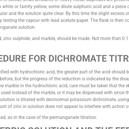
is white or faintly yellow, some dilute sulphuric acid and a piece
lar and the solution quite clear. By this time the slight excess
y testing the vapour with lead acetate paper. The flask is then c
anganate solution.
id, zinc sulphide, and marble, should be made. Not more than 0
DURE FOR DICHROMATE TIT
dified with hydrochloric acid, the greater part of the acid should
efore, but the progress of the reduction is indicated by the disa
 the marble in the hydrochloric acid, care must be taken that the
d instead of the marble, or it may be dispensed with since the ti
 solution is titrated with decinormal potassium dichromate, usi
t of zinc in solution does not appear to interfere with action of
ed, as in the case of the permanganate titration.