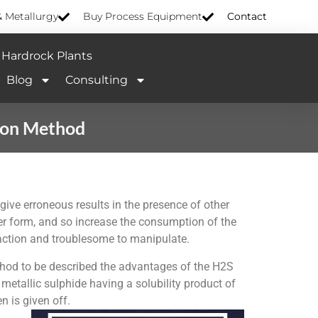
& Metallurgy
Buy Process Equipment
Contact
Hardrock Plants
Blog
Consulting
tion Method
 give erroneous results in the presence of other
wer form, and so increase the consumption of the
 action and troublesome to manipulate.
ethod to be described the advantages of the H2S
 metallic sulphide having a solubility product of
n is given off.