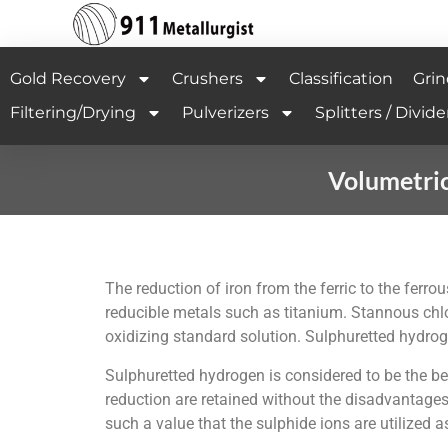
Gold Recovery
Crushers
Classification
Grin
Filtering/Drying
Pulverizers
Splitters / Divide
Volumetric
The reduction of iron from the ferric to the ferro
reducible metals such as titanium. Stannous chlo
oxidizing standard solution. Sulphuretted hydrog
Sulphuretted hydrogen is considered to be the be
reduction are retained without the disadvantages 
such a value that the sulphide ions are utilized a