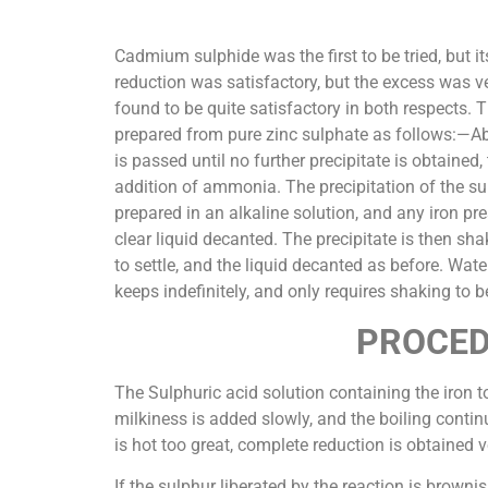
Cadmium sulphide was the first to be tried, but i
reduction was satisfactory, but the excess was ve
found to be quite satisfactory in both respects. 
prepared from pure zinc sulphate as follows:—Abo
is passed until no further precipitate is obtained
addition of ammonia. The precipitation of the sul
prepared in an alkaline solution, and any iron pre
clear liquid decanted. The precipitate is then sha
to settle, and the liquid decanted as before. Wat
keeps indefinitely, and only requires shaking to b
PROCED
The Sulphuric acid solution containing the iron to
milkiness is added slowly, and the boiling continu
is hot too great, complete reduction is obtained v
If the sulphur liberated by the reaction is brown