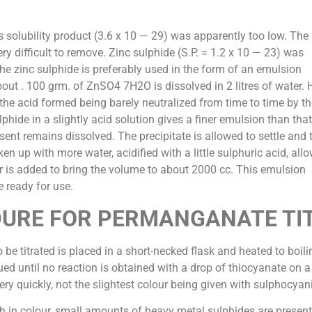
ts solubility product (3.6 x 10 — 29) was apparently too low. The
ry difficult to remove. Zinc sulphide (S.P. = 1.2 x 10 — 23) was
The zinc sulphide is preferably used in the form of an emulsion
ut . 100 grm. of ZnSO4 7H2O is dissolved in 2 litres of water.
, the acid formed being barely neutralized from time to time by th
phide in a slightly acid solution gives a finer emulsion than that
sent remains dissolved. The precipitate is allowed to settle and 
ken up with more water, acidified with a little sulphuric acid, all
er is added to bring the volume to about 2000 cc. This emulsion
e ready for use.
URE FOR PERMANGANATE TI
 be titrated is placed in a short-necked flask and heated to boil
ed until no reaction is obtained with a drop of thiocyanate on a 
ery quickly, not the slightest colour being given with sulphocyan
ish in colour, small amounts of heavy metal sulphides are present