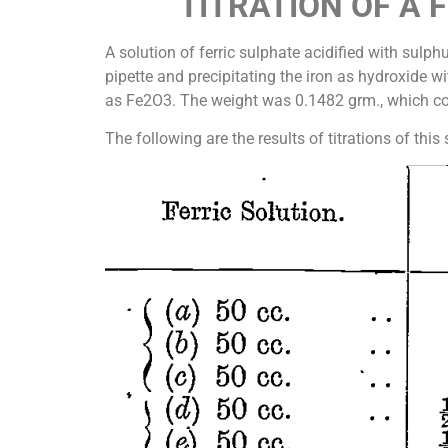
TITRATION OF A 
A solution of ferric sulphate acidified with sul
pipette and precipitating the iron as hydroxide w
as Fe2O3. The weight was 0.1482 grm., which cor
The following are the results of titrations of thi