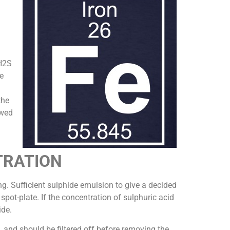
 H2S
e
the
owed
TRATION
ing. Sufficient sulphide emulsion to give a decided
spot-plate. If the concentration of sulphuric acid
ide.
, and should be filtered off before removing the