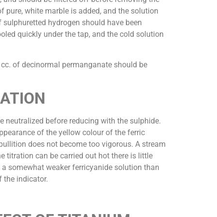
 of pure, white marble is added, and the solution
 of sulphuretted hydrogen should have been
ooled quickly under the tap, and the cold solution
.1 cc. of decinormal permanganate should be
RATION
 be neutralized before reducing with the sulphide.
ppearance of the yellow colour of the ferric
 ebullition does not become too vigorous. A stream
tration can be carried out hot there is little
ng a somewhat weaker ferricyanide solution than
 the indicator.