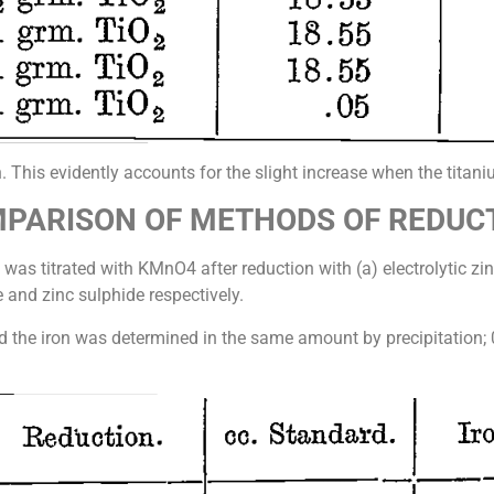
n. This evidently accounts for the slight increase when the tita
PARISON OF METHODS OF REDUC
was titrated with KMnO4 after reduction with (a) electrolytic zinc
 and zinc sulphide respectively.
nd the iron was determined in the same amount by precipitation;