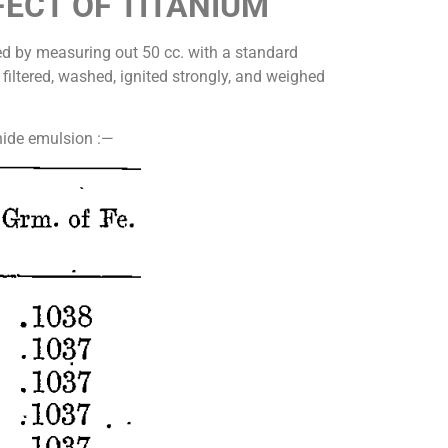
FECT OF TITANIUM
ned by measuring out 50 cc. with a standard
 filtered, washed, ignited strongly, and weighed
phide emulsion :—