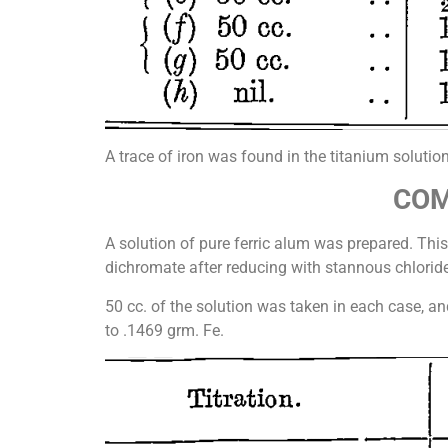
A trace of iron was found in the titanium solutio
COM
A solution of pure ferric alum was prepared. This 
dichromate after reducing with stannous chloride
50 cc. of the solution was taken in each case, a
to .1469 grm. Fe.