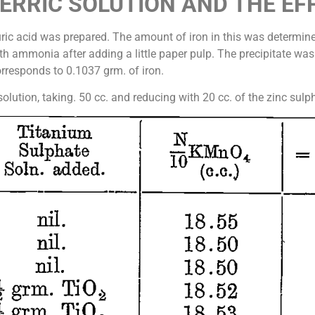
FERRIC SOLUTION AND THE EF
phuric acid was prepared. The amount of iron in this was determi
ith ammonia after adding a little paper pulp. The precipitate was
responds to 0.1037 grm. of iron.
s solution, taking. 50 cc. and reducing with 20 cc. of the zinc sul