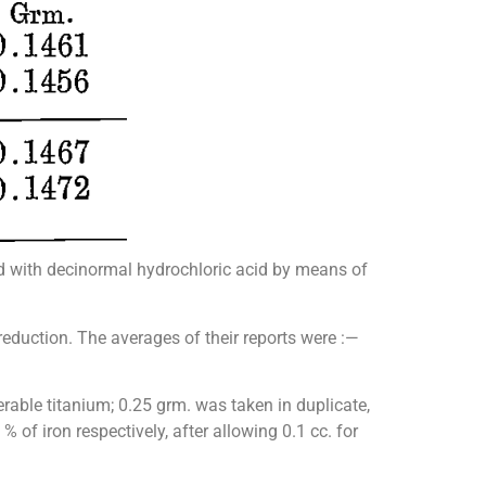
ed with decinormal hydrochloric acid by means of
eduction. The averages of their reports were :—
rable titanium; 0.25 grm. was taken in duplicate,
of iron respectively, after allowing 0.1 cc. for