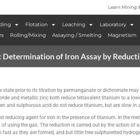
Learn Mining 
ding
Flotation
Leaching
Laboratory
rs
Rolling/Mixing
Assaying / Smelting
Magnetism
 Determination of Iron Assay by Reduc
us state prior to its titration by permanganate or dichromate may
ride and metallic zinc both reduce tetravalent titanium to a lo
en and sulphurous acid do not reduce titanium, but are slow in
st reducing agent for iron in the presence of titanium. In the m
of using the gas. The reduction is carried out by the action of a
s fast as they are formed, and but little free sulphuretted hydroge