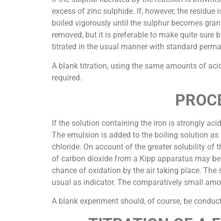
excess of zinc sulphide. If, however, the residue 
boiled vigorously until the sulphur becomes granu
removed, but it is preferable to make quite sure b
titrated in the usual manner with standard perm
A blank titration, using the same amounts of ac
required.
PROCE
If the solution containing the iron is strongly aci
The emulsion is added to the boiling solution as b
chloride. On account of the greater solubility of
of carbon dioxide from a Kipp apparatus may be use
chance of oxidation by the air taking place. The
usual as indicator. The comparatively small amoun
A blank experiment should, of course, be conduct