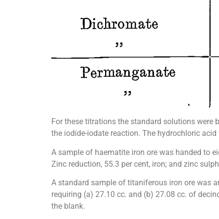
For these titrations the standard solutions were
the iodide-iodate reaction. The hydrochloric acid
A sample of haematite iron ore was handed to eig
Zinc reduction, 55.3 per cent, iron; and zinc sulph
A standard sample of titaniferous iron ore was a
requiring (a) 27.10 cc. and (b) 27.08 cc. of deci
the blank.