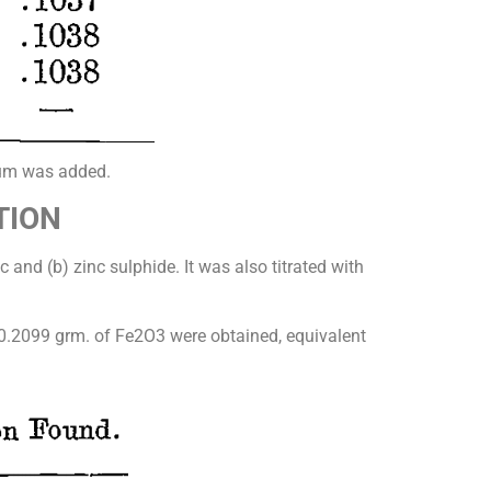
nium was added.
TION
 and (b) zinc sulphide. It was also titrated with
 0.2099 grm. of Fe2O3 were obtained, equivalent