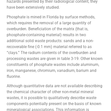
hazards presented by their radiological content, they
have been extensively studied.
Phosphate is mined in Florida by surface methods,
which requires the removal of a large quantity of
overburden. Beneficiation of the matrix (that is,
phosphate-containing material) results in two
additional solid waste products: sands and a non-
recoverable fine (-0.1 mm) material referred to as
“clays.” The radium contents of the overburden and
processing wastes are given in table 3-19. Other known
constituents of phosphate wastes include aluminum,
iron, manganese, chromium, vanadium, barium and
fluorine.
Although quantitative data are not available describing
the chemical character of other non-metal mineral
wastes, it is possible to qualitatively describe waste
components potentially present on the basis of known
mineralogical associations. This information is