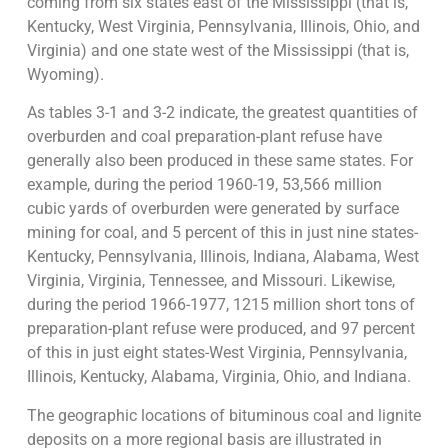
coming from six states east of the Mississippi (that is,
Kentucky, West Virginia, Pennsylvania, Illinois, Ohio, and
Virginia) and one state west of the Mississippi (that is,
Wyoming).
As tables 3-1 and 3-2 indicate, the greatest quantities of
overburden and coal preparation-plant refuse have
generally also been produced in these same states. For
example, during the period 1960-19, 53,566 million
cubic yards of overburden were generated by surface
mining for coal, and 5 percent of this in just nine states-
Kentucky, Pennsylvania, Illinois, Indiana, Alabama, West
Virginia, Virginia, Tennessee, and Missouri. Likewise,
during the period 1966-1977, 1215 million short tons of
preparation-plant refuse were produced, and 97 percent
of this in just eight states-West Virginia, Pennsylvania,
Illinois, Kentucky, Alabama, Virginia, Ohio, and Indiana.
The geographic locations of bituminous coal and lignite
deposits on a more regional basis are illustrated in