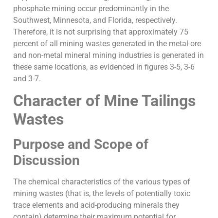
phosphate mining occur predominantly in the
Southwest, Minnesota, and Florida, respectively.
Therefore, it is not surprising that approximately 75
percent of all mining wastes generated in the metal-ore
and non-metal mineral mining industries is generated in
these same locations, as evidenced in figures 3-5, 3-6
and 3-7.
Character of Mine Tailings
Wastes
Purpose and Scope of
Discussion
The chemical characteristics of the various types of
mining wastes (that is, the levels of potentially toxic
trace elements and acid-producing minerals they
contain) determine their maximum potential for