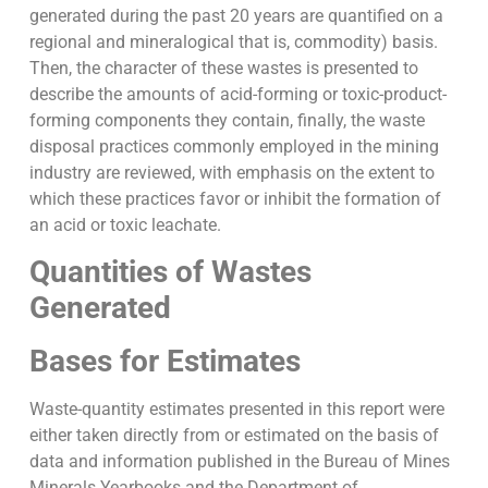
generated during the past 20 years are quantified on a
regional and mineralogical that is, commodity) basis.
Then, the character of these wastes is presented to
describe the amounts of acid-forming or toxic-product-
forming components they contain, finally, the waste
disposal practices commonly employed in the mining
industry are reviewed, with emphasis on the extent to
which these practices favor or inhibit the formation of
an acid or toxic leachate.
Quantities of Wastes
Generated
Bases for Estimates
Waste-quantity estimates presented in this report were
either taken directly from or estimated on the basis of
data and information published in the Bureau of Mines
Minerals Yearbooks and the Department of