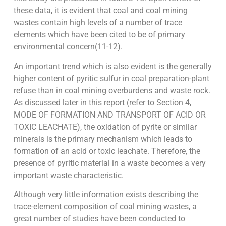
these data, it is evident that coal and coal mining
wastes contain high levels of a number of trace
elements which have been cited to be of primary
environmental concern(11-12).
An important trend which is also evident is the generally
higher content of pyritic sulfur in coal preparation-plant
refuse than in coal mining overburdens and waste rock.
As discussed later in this report (refer to Section 4,
MODE OF FORMATION AND TRANSPORT OF ACID OR
TOXIC LEACHATE), the oxidation of pyrite or similar
minerals is the primary mechanism which leads to
formation of an acid or toxic leachate. Therefore, the
presence of pyritic material in a waste becomes a very
important waste characteristic.
Although very little information exists describing the
trace-element composition of coal mining wastes, a
great number of studies have been conducted to