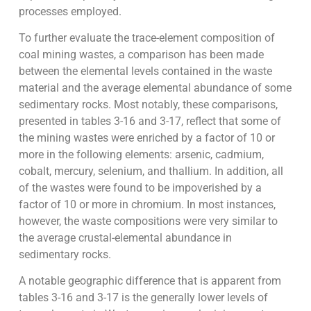
processes employed.
To further evaluate the trace-element composition of
coal mining wastes, a comparison has been made
between the elemental levels contained in the waste
material and the average elemental abundance of some
sedimentary rocks. Most notably, these comparisons,
presented in tables 3-16 and 3-17, reflect that some of
the mining wastes were enriched by a factor of 10 or
more in the following elements: arsenic, cadmium,
cobalt, mercury, selenium, and thallium. In addition, all
of the wastes were found to be impoverished by a
factor of 10 or more in chromium. In most instances,
however, the waste compositions were very similar to
the average crustal-elemental abundance in
sedimentary rocks.
A notable geographic difference that is apparent from
tables 3-16 and 3-17 is the generally lower levels of