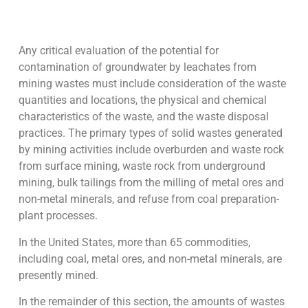
Any critical evaluation of the potential for
contamination of groundwater by leachates from
mining wastes must include consideration of the waste
quantities and locations, the physical and chemical
characteristics of the waste, and the waste disposal
practices. The primary types of solid wastes generated
by mining activities include overburden and waste rock
from surface mining, waste rock from underground
mining, bulk tailings from the milling of metal ores and
non-metal minerals, and refuse from coal preparation-
plant processes.
In the United States, more than 65 commodities,
including coal, metal ores, and non-metal minerals, are
presently mined.
In the remainder of this section, the amounts of wastes