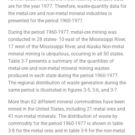
are for the year 1977. Therefore, waste-quantity data for
the metal-ore and non-metal mineral industries is
presented for the period 1960-1977.
During the period 1960-1977, metal-ore mining was
conducted in 28 states- 10 east of the Mississippi River,
17 west of the Mississippi River, and Alaska Non-metal
mineral mining is ubiquitous, occurring in all 50 states.
Table 3-7 presents a summary of the quantities of
metal-ore and non-metal mineral mining wastes
produced in each state during the period 1960-1977.
The regional distribution of waste generation during the
same period is illustrated in figures 3-5, 3-6, and 3-7.
More than 62 different mineral commodities have been
mined in the United States, including 21 metal ores and
41 non-metal minerals. The distribution of waste by
commodity for the period 1960-1977 is shown in table
3-8 for the metal ores and in table 3-9 for the non-metal