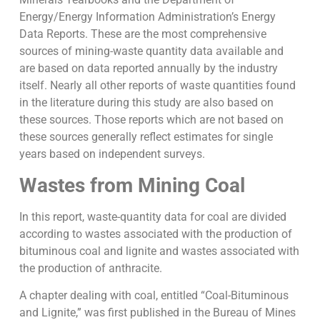
Energy/Energy Information Administration’s Energy
Data Reports. These are the most comprehensive
sources of mining-waste quantity data available and
are based on data reported annually by the industry
itself. Nearly all other reports of waste quantities found
in the literature during this study are also based on
these sources. Those reports which are not based on
these sources generally reflect estimates for single
years based on independent surveys.
Wastes from Mining Coal
In this report, waste-quantity data for coal are divided
according to wastes associated with the production of
bituminous coal and lignite and wastes associated with
the production of anthracite.
A chapter dealing with coal, entitled “Coal-Bituminous
and Lignite,” was first published in the Bureau of Mines