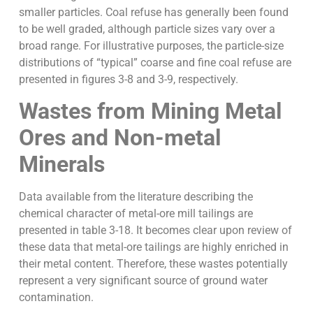
smaller particles. Coal refuse has generally been found
to be well graded, although particle sizes vary over a
broad range. For illustrative purposes, the particle-size
distributions of “typical” coarse and fine coal refuse are
presented in figures 3-8 and 3-9, respectively.
Wastes from Mining Metal
Ores and Non-metal
Minerals
Data available from the literature describing the
chemical character of metal-ore mill tailings are
presented in table 3-18. It becomes clear upon review of
these data that metal-ore tailings are highly enriched in
their metal content. Therefore, these wastes potentially
represent a very significant source of ground water
contamination.