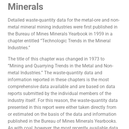
Minerals
Detailed waste-quantity data for the metal-ore and non-
metal mineral mining industries were first published in
the Bureau of Mines Minerals Yearbook in 1959 in a
chapter entitled “Technologic Trends in the Mineral
Industries.”
The title of this chapter was changed in 1973 to
“Mining and Quarrying Trends in the Metal and Non-
metal Industries.” The waste-quantity data and
information reported in these chapters is the most
comprehensive data available and are based on data
reports submitted by the individual members of the
industry itself. For this reason, the waste-quantity data
presented in this report were either taken directly from
or estimated on the basis of the data and information
published in the Bureau of Mines Minerals Yearbooks.
As with coal, however, the most recently available data