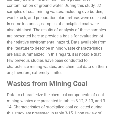
contamination of ground water. During this study, 32
samples of coal mining wastes, including overburden,
waste rock, and preparation-plant refuse, were collected.
In some instances, samples of stockpiled coal were
also obtained. The results of analysis of these samples
are presented here to provide a basis for evaluation of
their relative environmental hazard. Data available from
the literature to describe mining waste characteristics
are also summarized. In this regard, it is notable that
few previous studies have been conducted to
characterize mining wastes, and chemical data on them
are, therefore, extremely limited.
Wastes from Mining Coal
Data to characterize the chemical components of coal
mining wastes are presented in tables 3-12, 3-13, and 3-
14. Characteristics of stockpiled coal collected during
this study are presented in table 3-15. Upon review of