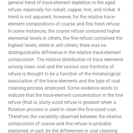
general trend of trace-element depletion in the aged
refuse, especially for cobalt, copper, iron, and nickel. A
trend is not apparent, however, for the relative trace-
element compositions of coarse and fine fresh refuse.
In some instances, the coarse refuse contained higher
elemental levels in others, the fine refuse contained the
highest levels; while in still others, there was no
distinguishable difference in the relative trace-element
composition. The relative distribution of trace elements
among clean coal and the various size fractions of
refuse is thought to be a function of the mineralogical
association of the trace elements and the type of coal
cleaning process employed. Some evidence exists to
indicate that the trace-element concentration in the fine
refuse (that is, slurry-sized refuse is greatest when a
flotation process is used to clean the fine-sized coal.
Therefore, the variability observed between the relative
composition of coarse and fine refuse is probably
explained, in part, by the differences in coal cleaning