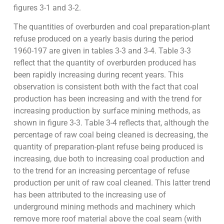
figures 3-1 and 3-2.
The quantities of overburden and coal preparation-plant
refuse produced on a yearly basis during the period
1960-197 are given in tables 3-3 and 3-4. Table 3-3
reflect that the quantity of overburden produced has
been rapidly increasing during recent years. This
observation is consistent both with the fact that coal
production has been increasing and with the trend for
increasing production by surface mining methods, as
shown in figure 3-3. Table 3-4 reflects that, although the
percentage of raw coal being cleaned is decreasing, the
quantity of preparation-plant refuse being produced is
increasing, due both to increasing coal production and
to the trend for an increasing percentage of refuse
production per unit of raw coal cleaned. This latter trend
has been attributed to the increasing use of
underground mining methods and machinery which
remove more roof material above the coal seam (with