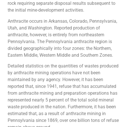
rock requiring separate disposal results subsequent to
the initial mine-development activities.
Anthracite occurs in Arkansas, Colorado, Pennsylvania,
Utah, and Washington. Reported production of
anthracite, however, is entirely from northeastern
Pennsylvania. The Pennsylvania anthracite region is
divided geographically into four zones: the Northern,
Eastern Middle, Western Middle and Southern Zones.
Detailed statistics on the quantities of wastes produced
by anthracite mining operations have not been
maintained by any agency. However, it has been
reported that, since 1941, refuse that has accumulated
from anthracite mining and preparation operations has
represented nearly 5 percent of the total solid mineral
waste produced in the nation. Furthermore, it has been
estimated that, as a result of anthracite mining in
Pennsylvania since 1869, over one billion tons of refuse