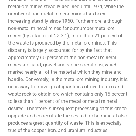
metal-ore mines steadily declined until 1974, while the
number of non-metal mineral mines has been
increasing steadily since 1960. Furthermore, although
non-metal mineral mines far outnumber metal-ore
mines (by a factor of 22.3:1), more than 71 percent of
the waste is produced by the metal-ore mines. This
disparity is largely accounted for by the fact that
approximately 60 percent of the non-metal mineral
mines are sand, gravel and stone operations, which
market nearly all of the material which they mine and
handle. Conversely, in the metal-ore mining industry, it is
necessary to move great quantities of overburden and
waste rock to obtain ore which contains only 15 percent
to less than 1 percent of the metal or metal mineral
desired. Therefore, subsequent processing of this ore to
upgrade and concentrate the desired metal mineral also
produces a great quantity of waste. This is especially
true of the copper, iron, and uranium industries.