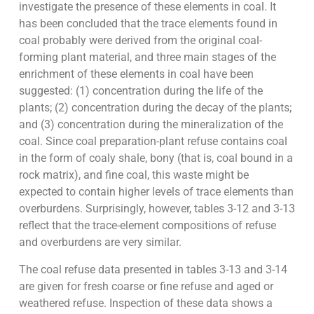
investigate the presence of these elements in coal. It
has been concluded that the trace elements found in
coal probably were derived from the original coal-
forming plant material, and three main stages of the
enrichment of these elements in coal have been
suggested: (1) concentration during the life of the
plants; (2) concentration during the decay of the plants;
and (3) concentration during the mineralization of the
coal. Since coal preparation-plant refuse contains coal
in the form of coaly shale, bony (that is, coal bound in a
rock matrix), and fine coal, this waste might be
expected to contain higher levels of trace elements than
overburdens. Surprisingly, however, tables 3-12 and 3-13
reflect that the trace-element compositions of refuse
and overburdens are very similar.
The coal refuse data presented in tables 3-13 and 3-14
are given for fresh coarse or fine refuse and aged or
weathered refuse. Inspection of these data shows a