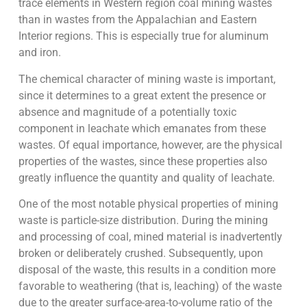
trace elements in Western region coal mining wastes
than in wastes from the Appalachian and Eastern
Interior regions. This is especially true for aluminum
and iron.
The chemical character of mining waste is important,
since it determines to a great extent the presence or
absence and magnitude of a potentially toxic
component in leachate which emanates from these
wastes. Of equal importance, however, are the physical
properties of the wastes, since these properties also
greatly influence the quantity and quality of leachate.
One of the most notable physical properties of mining
waste is particle-size distribution. During the mining
and processing of coal, mined material is inadvertently
broken or deliberately crushed. Subsequently, upon
disposal of the waste, this results in a condition more
favorable to weathering (that is, leaching) of the waste
due to the greater surface-area-to-volume ratio of the