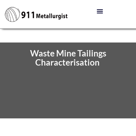
Waste Mine Tailings
Characterisation