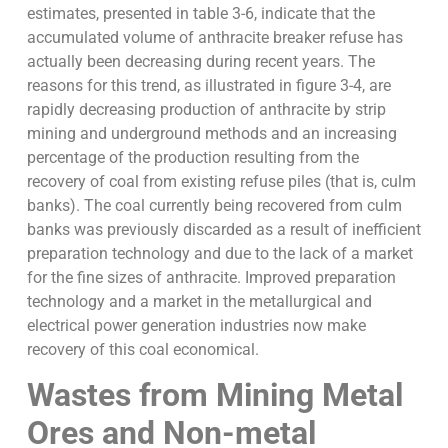
estimates, presented in table 3-6, indicate that the
accumulated volume of anthracite breaker refuse has
actually been decreasing during recent years. The
reasons for this trend, as illustrated in figure 3-4, are
rapidly decreasing production of anthracite by strip
mining and underground methods and an increasing
percentage of the production resulting from the
recovery of coal from existing refuse piles (that is, culm
banks). The coal currently being recovered from culm
banks was previously discarded as a result of inefficient
preparation technology and due to the lack of a market
for the fine sizes of anthracite. Improved preparation
technology and a market in the metallurgical and
electrical power generation industries now make
recovery of this coal economical.
Wastes from Mining Metal
Ores and Non-metal