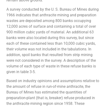
remain above ground.
A survey conducted by the U. S. Bureau of Mines during
1966 indicates that anthracite mining and preparation
wastes are deposited among 800 banks occupying
12,000 acres of surface and containing a total of over
900 million cubic yards of material. An additional 63
banks were also located during this survey, but since
each of these contained less than 10,000 cubic yards,
their volume was not included in the tabulations. In
addition, spoil banks that resulted from strip mining
were not considered in the survey. A description of the
volume of each type of waste in these refuse banks is
given in table 3-5.
Based on industry opinions and assumptions relative to
the amount of refuse in run-of-mine anthracite, the
Bureau of Mines has estimated the quantities of
preparation-plant (that is, breaker) refuse produced in
the anthracite mining region since 1958. These