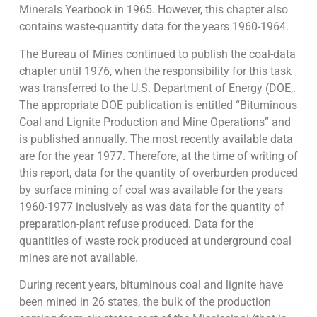
Minerals Yearbook in 1965. However, this chapter also
contains waste-quantity data for the years 1960-1964.
The Bureau of Mines continued to publish the coal-data
chapter until 1976, when the responsibility for this task
was transferred to the U.S. Department of Energy (DOE,.
The appropriate DOE publication is entitled “Bituminous
Coal and Lignite Production and Mine Operations” and
is published annually. The most recently available data
are for the year 1977. Therefore, at the time of writing of
this report, data for the quantity of overburden produced
by surface mining of coal was available for the years
1960-1977 inclusively as was data for the quantity of
preparation-plant refuse produced. Data for the
quantities of waste rock produced at underground coal
mines are not available.
During recent years, bituminous coal and lignite have
been mined in 26 states, the bulk of the production