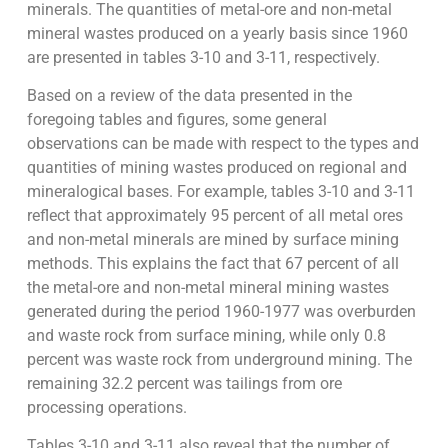
minerals. The quantities of metal-ore and non-metal
mineral wastes produced on a yearly basis since 1960
are presented in tables 3-10 and 3-11, respectively.
Based on a review of the data presented in the
foregoing tables and figures, some general
observations can be made with respect to the types and
quantities of mining wastes produced on regional and
mineralogical bases. For example, tables 3-10 and 3-11
reflect that approximately 95 percent of all metal ores
and non-metal minerals are mined by surface mining
methods. This explains the fact that 67 percent of all
the metal-ore and non-metal mineral mining wastes
generated during the period 1960-1977 was overburden
and waste rock from surface mining, while only 0.8
percent was waste rock from underground mining. The
remaining 32.2 percent was tailings from ore
processing operations.
Tables 3-10 and 3-11 also reveal that the number of