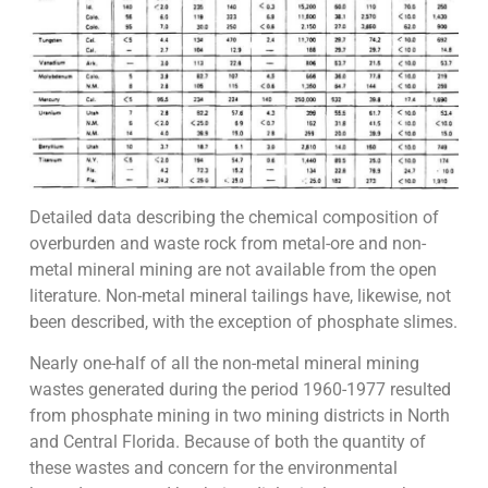
Detailed data describing the chemical composition of
overburden and waste rock from metal-ore and non-
metal mineral mining are not available from the open
literature. Non-metal mineral tailings have, likewise, not
been described, with the exception of phosphate slimes.
Nearly one-half of all the non-metal mineral mining
wastes generated during the period 1960-1977 resulted
from phosphate mining in two mining districts in North
and Central Florida. Because of both the quantity of
these wastes and concern for the environmental