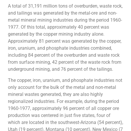
A total of 31,191 million tons of overburden, waste rock,
and tailings was generated by the metal-ore and non-
metal mineral mining industries during the period 1960-
1977. Of this total, approximately 40 percent was
generated by the copper mining industry alone.
Approximately 81 percent was generated by the copper,
iron, uranium, and phosphate industries combined,
including 84 percent of the overburden and waste rock
from surface mining, 42 percent of the waste rock from
underground mining, and 76 percent of the tailings.
The copper, iron, uranium, and phosphate industries not
only account for the bulk of the metal and non-metal
mineral wastes generated, they are also highly
regionalized industries. For example, during the period
1960-1977, approximately 96 percent of all copper ore
production was centered in just five states, four of
which are located in the southwest-Arizona (54 percent),
Utah (19 percent), Montana (10 percent), New Mexico (7