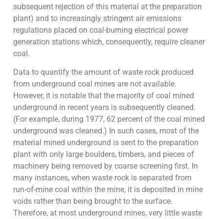
subsequent rejection of this material at the preparation
plant) and to increasingly stringent air emissions
regulations placed on coal-burning electrical power
generation stations which, consequently, require cleaner
coal.
Data to quantify the amount of waste rock produced
from underground coal mines are not available.
However, it is notable that the majority of coal mined
underground in recent years is subsequently cleaned.
(For example, during 1977, 62 percent of the coal mined
underground was cleaned.) In such cases, most of the
material mined underground is sent to the preparation
plant with only large boulders, timbers, and pieces of
machinery being removed by coarse screening first. In
many instances, when waste rock is separated from
run-of-mine coal within the mine, it is deposited in mine
voids rather than being brought to the surface.
Therefore, at most underground mines, very little waste