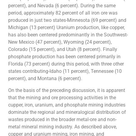
percent), and Nevada (6 percent). During the same
period, approximately 82 percent of all iron ore was
produced in just two states-Minnesota (69 percent) and
Michigan (13 percent) Uranium production, like copper,
has also been centered predominantly in the Southwest-
New Mexico (47 percent), Wyoming (24 percent),
Colorado (15 percent), and Utah (8 percent). Finally
phosphate production has been centered primarily in
Florida (73 percent) during this period, with three other
states contributing-Idaho (11 percent), Tennessee (10
percent), and Montana (6 percent).
On the basis of the preceding discussion, it is apparent
that the mining and ore processing activities in the
cupper, iron, uranium, and phosphate mining industries
dominate the regional and mineralogical distribution of
wastes produced in the broader metal-ore and non-
metal mineral mining industry. As described above,
copper and uranium mining, iron mining, and