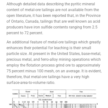
Although detailed data describing the pyritic mineral
content of metal-ore tailings are not available from the
open literature, it has been reported that, in the Province
of Ontario, Canada, tailings that are well known as acid
producers have iron sulfide contents ranging from 2.5
percent to 72 percent.
An additional feature of metal-ore tailings which greatly
enhances their potential for leaching is their small
particle size. At present in the United States, base-metal,
precious metal, and ferro-alloy mining operations which
employ the flotation process grind ore to approximately
75 percent minus 100 mesh, on an average. It is evident,
therefore, that metal-ore tailings have a very high
surface-area-to-volume ratio.