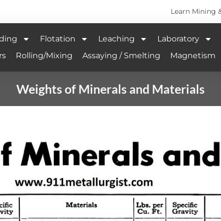
Learn Mining 
ding
Flotation
Leaching
Laboratory
rs
Rolling/Mixing
Assaying / Smelting
Magnetism
Weights of Minerals and Materials