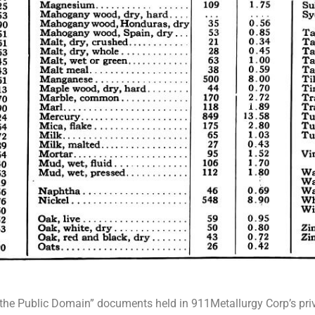
In the Public Domain” documents held in 911Metallurgy Corp’s priva