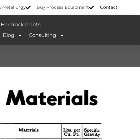
& Metallurgy
Buy Process Equipment
Contact
Hardrock Plants
Blog
Consulting