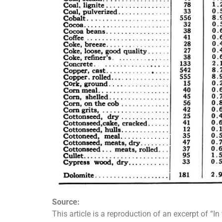
Source:
This article is a reproduction of an excerpt of “