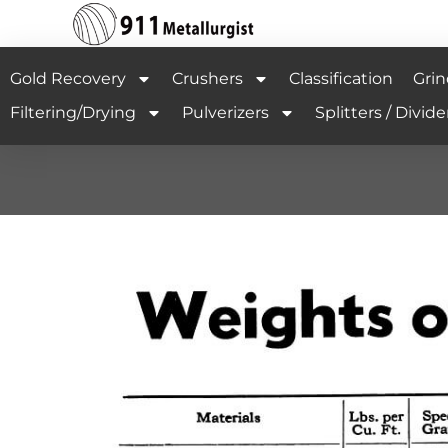
Gold Recovery
Crushers
Classification
Grin
Filtering/Drying
Pulverizers
Splitters / Divide