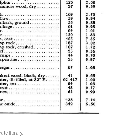
te library.