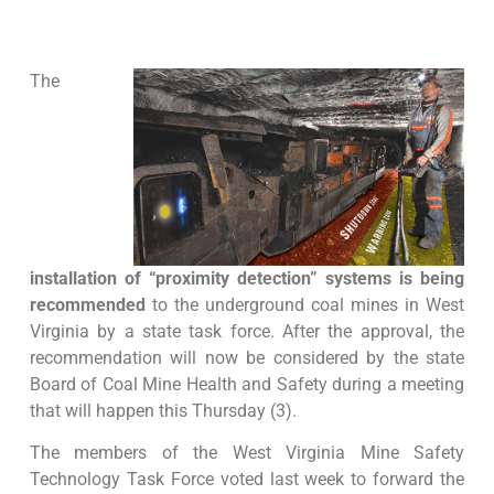
The
installation of “proximity detection” systems is being
recommended
to the underground coal mines in West
Virginia by a state task force. After the approval, the
recommendation will now be considered by the state
Board of Coal Mine Health and Safety during a meeting
that will happen this Thursday (3).
The members of the West Virginia Mine Safety
Technology Task Force voted last week to forward the