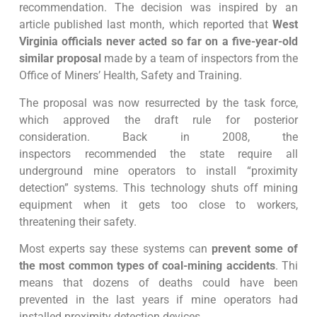
recommendation. The decision was inspired by an
article published last month, which reported that
West
Virginia officials never acted so far on a five-year-old
similar proposal
made by a team of inspectors from the
Office of Miners’ Health, Safety and Training.
The proposal was now resurrected by the task force,
which approved the draft rule for posterior
consideration. Back in 2008, the
inspectors recommended the state require all
underground mine operators to install “proximity
detection” systems. This technology shuts off mining
equipment when it gets too close to workers,
threatening their safety.
Most experts say these systems can
prevent some of
the most common types of coal-mining accidents
. Thi
means that dozens of deaths could have been
prevented in the last years if mine operators had
installed proximity detection devices.