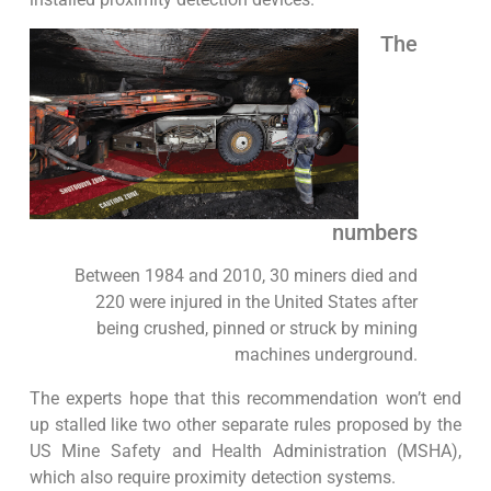
The
numbers
Between 1984 and 2010, 30 miners died and
220 were injured in the United States after
being crushed, pinned or struck by mining
machines underground.
The experts hope that this recommendation won’t end
up stalled like two other separate rules proposed by the
US Mine Safety and Health Administration (MSHA),
which also require proximity detection systems.