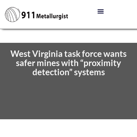
West Virginia task force wants
safer mines with “proximity
detection” systems