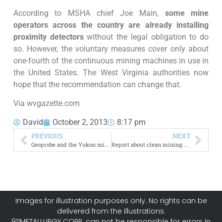
According to MSHA chief Joe Main,
some mine
operators across the country are already installing
proximity detectors
without the legal obligation to do
so. However, the voluntary measures cover only about
one-fourth of the continuous mining machines in use in
the United States. The West Virginia authorities now
hope that the recommendation can change that.
Via wvgazette.com
David
October 2, 2013
8:17 pm
PREVIOUS
NEXT
Geoprobe and the Yukon mineral exploration industry
Report about clean mining: how to be a green miner
Images for illustration purposes only. No rights can be
delivered from the illustrations.
911METALLURGY CORP. can not be responsible for errors in