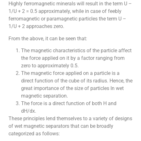
Highly ferromagnetic minerals will result in the term U –
1/U + 2 = 0.5 approximately, while in case of feebly
ferromagnetic or paramagnetic particles the term U –
1/U + 2 approaches zero.
From the above, it can be seen that:
The magnetic characteristics of the particle affect
the force applied on it by a factor ranging from
zero to approximately 0.5.
The magnetic force applied on a particle is a
direct function of the cube of its radius. Hence, the
great importance of the size of particles In wet
magnetic separation.
The force is a direct function of both H and
dH/dx.
These principles lend themselves to a variety of designs
of wet magnetic separators that can be broadly
categorized as follows: