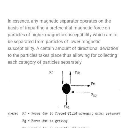
In essence, any magnetic separator operates on the
basis of imparting a preferential magnetic force on
particles of higher magnetic susceptibility which are to
be separated from particles of lower magnetic
susceptibility. A certain amount of directional deviation
to the particles takes place thus allowing for collecting
each category of particles separately.