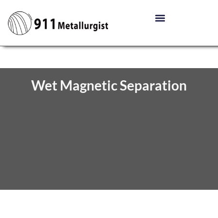
Wet Magnetic Separation