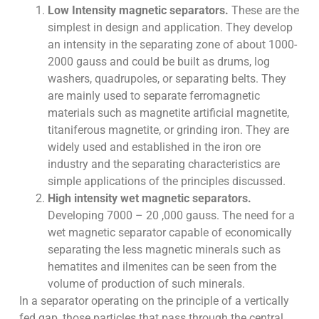
Low Intensity magnetic separators.
These are the
simplest in design and application. They develop
an intensity in the separating zone of about 1000-
2000 gauss and could be built as drums, log
washers, quadrupoles, or separating belts. They
are mainly used to separate ferromagnetic
materials such as magnetite artificial magnetite,
titaniferous magnetite, or grinding iron. They are
widely used and established in the iron ore
industry and the separating characteristics are
simple applications of the principles discussed.
High intensity wet magnetic separators.
Developing 7000 – 20 ,000 gauss. The need for a
wet magnetic separator capable of economically
separating the less magnetic minerals such as
hematites and ilmenites can be seen from the
volume of production of such minerals.
In a separator operating on the principle of a vertically
fed gap, those particles that pass through the central