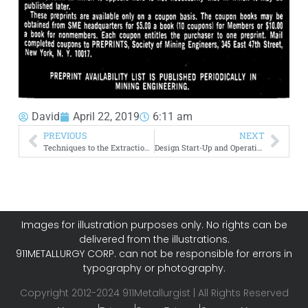
David
April 22, 2019
6:11 am
PREVIOUS
NEXT
Techniques to the Extraction of Values from Municipal Refuse
Design Start-Up and Operation of the Hygas Pilot Plant
Images for illustration purposes only. No rights can be
delivered from the illustrations.
911METALLURGY CORP. can not be responsible for errors in
typography or photography.
Copyright 2012-2024 911Metallurgist | All Rights Reserved