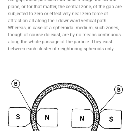
plane, or for that matter, the central zone, of the gap are
subjected to zero or effectively near zero force of
attraction all along their downward vertical path.
Whereas, in case of a spheroidal medium, such zones,
though of course do exist, are by no means continuous
along the whole passage of the particle. They exist
between each cluster of neighboring spheroids only.