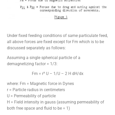
Under fixed feeding conditions of same particulate feed,
all above forces are fixed except for Fm which is to be
discussed separately as follows:
Assuming a single spherical particle of a
demagnetizing factor = 1/3:
Fm = r³ U – 1/U – 2 H dH/dx
where: Fm = Magnetic force in Dynes
r = Particle radius in centimeters
U = Permeability of particle
H = Field intensity in gauss (assuming permeability of
both free space and fluid to be = 1)