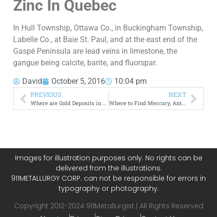
Zinc
In Quebec
In Hull Township, Ottawa Co., in Buckingham Township,
Labelle Co., at Baie St. Paul, and at the east end of the
Gaspé Península are lead veins in limestone, the
gangue being calcite, barite, and fluorspar.
David
October 5, 2016
10:04 pm
PREVIOUS
NEXT
Where are Gold Deposits in Canada
Where to Find Mercury, Antimony and Arsenic in Canada
Images for illustration purposes only. No rights can be
delivered from the illustrations.
911METALLURGY CORP. can not be responsible for errors in
typography or photography.
Copyright 2012-2024 911Metallurgist | All Rights Reserved