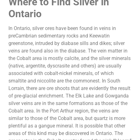
Where to Find Silver in
Ontario
In Ontario, silver ores have been found in veins in
preCambrian sedimentary rocks and Keewatin
greenstone, intruded by diabase sills and dikes; silver
veins are found also in the diabase. The vein matter in
the Cobalt area is mostly calcite, and the silver minerals
(native, argentite, dyscrasite and others) are usually
associated with cobalt-nickel minerals, of which
smaltite and niccolite are the commonest. In South
Lorrain, there are ore shoots that are evidently the result
of pre-glacial enrichment. The Elk Lake and Gowganda
silver veins are in the same formations as those of the
Cobalt area. In the Port Arthur region, the veins are
similar to those of the Cobalt area, but quartz is more
plentiful as a gangue mineral. It is possible that other
areas of this kind may be discovered in Ontario. The