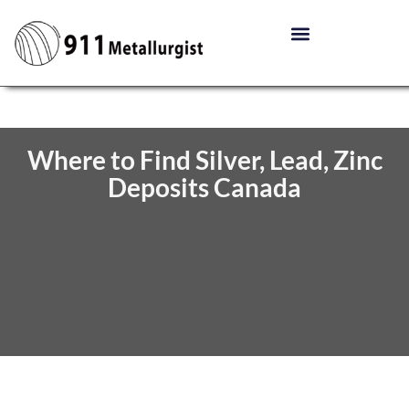
Where to Find Silver, Lead, Zinc
Deposits Canada