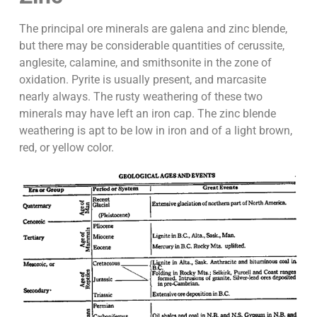
The principal ore minerals are galena and zinc blende,
but there may be considerable quantities of cerussite,
anglesite, calamine, and smithsonite in the zone of
oxidation. Pyrite is usually present, and marcasite
nearly always. The rusty weathering of these two
minerals may have left an iron cap. The zinc blende
weathering is apt to be low in iron and of a light brown,
red, or yellow color.