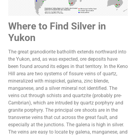
Where to Find Silver in
Yukon
The great granodiorite batholith extends northward into
the Yukon, and, as was expected, ore deposits have
been found around its edges in that territory. In the Keno
Hill area are two systems of fissure veins of quartz,
mineralized with mispickel, galena, zinc blende,
manganese, and a silver mineral not identified. The
veins cut through schists and quartzite (probably pre-
Cambrian), which are intruded by quartz porphyry and
granite porphyry. The principal ore shoots are in the
transverse veins that cut across the great fault, and
especially at the junctions. The galena is high in silver.
The veins are easy to locate by galena, manganese, and