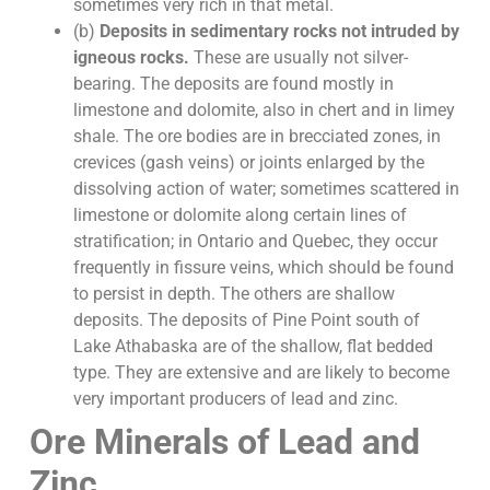
sometimes very rich in that metal.
(b)
Deposits in sedimentary rocks not intruded by
igneous rocks.
These are usually not silver-
bearing. The deposits are found mostly in
limestone and dolomite, also in chert and in limey
shale. The ore bodies are in brecciated zones, in
crevices (gash veins) or joints enlarged by the
dissolving action of water; sometimes scattered in
limestone or dolomite along certain lines of
stratification; in Ontario and Quebec, they occur
frequently in fissure veins, which should be found
to persist in depth. The others are shallow
deposits. The deposits of Pine Point south of
Lake Athabaska are of the shallow, flat bedded
type. They are extensive and are likely to become
very important producers of lead and zinc.
Ore Minerals of Lead and
Zinc