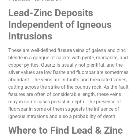
Lead-Zinc Deposits
Independent of Igneous
Intrusions
These are well-defined fissure veins of galena and zinc
blende in a gangue of calcite with pyrite, marcasite, and
copper pyrites. Quartz is usually not plentiful, and the
silver values are low Barite and fluorspar are sometimes
abundant. The veins are in faults and brecciated zones,
cutting across the strike of the country rock. As the fault
fissures are often of considerable length, these veins
may in some cases persist in depth. The presence of
fluorspar in some of them suggests the influence of
igneous intrusions and also a probability of depth.
Where to Find Lead & Zinc