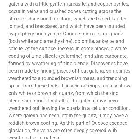
galena with a little pyrite, marcasite, and copper pyrites,
occur in veins and crushed zones cutting across the
strike of shale and limestone, which are folded, faulted,
jointed, and brecciated, and which have been intruded
by porphyry and syenite. Gangue minerals are quartz
(both white and amethystine), dolomite, ankerite, and
calcite. At the surface, there is, in some places, a white
coating of zinc silicate (calamine), and zinc carbonate,
formed by weathering of zinc blende. Discoveries have
been made by finding pieces of float galena, sometimes
weathered to a rounded brownish mass, and trenching
up-hill from these finds. The vein-outcrops usually show
only white or brownish quartz, from which the zinc
blende and most if not all of the galena have been
weathered out, leaving the quartz in a cellular condition.
Where galena has been left in the quartz, it may have a
reddish-brown coating. As this part of Quebec escaped
glaciation, the veins are often deeply covered with
weathered vein material.