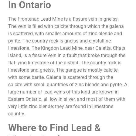
In Ontario
The Frontenac Lead Mine is a fissure vein in gneiss.
The vein is filled with calcite through which the galena
is scattered, with smaller amounts of zinc blende and
pyrite. The country rock is gneiss and crystalline
limestone. The Kingdon Lead Mine, near Galetta, Chats
Island, is a fissure vein in a fault that broke through the
flat-lying limestone of the district. The country rock is
limestone and gneiss. The gangue is mostly calcite,
with some barite. Galena is scattered through the
calcite with small quantities of zinc blende and pyrite. A
large number of lead veins of this kind are known in
Eastern Ontario, all low in silver, and most of them with
very little zinc blende; they are found in limestone
country.
Where to Find Lead &