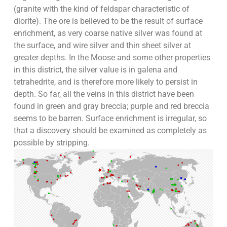
(granite with the kind of feldspar characteristic of
diorite). The ore is believed to be the result of surface
enrichment, as very coarse native silver was found at
the surface, and wire silver and thin sheet silver at
greater depths. In the Moose and some other properties
in this district, the silver value is in galena and
tetrahedrite, and is therefore more likely to persist in
depth. So far, all the veins in this district have been
found in green and gray breccia; purple and red breccia
seems to be barren. Surface enrichment is irregular, so
that a discovery should be examined as completely as
possible by stripping.