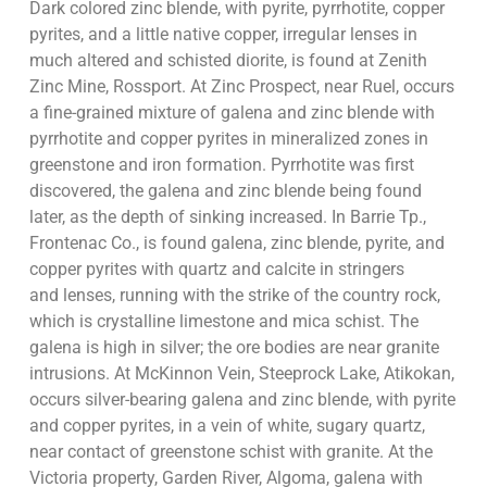
Dark colored zinc blende, with pyrite, pyrrhotite, copper
pyrites, and a little native copper, irregular lenses in
much altered and schisted diorite, is found at Zenith
Zinc Mine, Rossport. At Zinc Prospect, near Ruel, occurs
a fine-grained mixture of galena and zinc blende with
pyrrhotite and copper pyrites in mineralized zones in
greenstone and iron formation. Pyrrhotite was first
discovered, the galena and zinc blende being found
later, as the depth of sinking increased. In Barrie Tp.,
Frontenac Co., is found galena, zinc blende, pyrite, and
copper pyrites with quartz and calcite in stringers
and lenses, running with the strike of the country rock,
which is crystalline limestone and mica schist. The
galena is high in silver; the ore bodies are near granite
intrusions. At McKinnon Vein, Steeprock Lake, Atikokan,
occurs silver-bearing galena and zinc blende, with pyrite
and copper pyrites, in a vein of white, sugary quartz,
near contact of greenstone schist with granite. At the
Victoria property, Garden River, Algoma, galena with