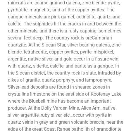
minerals are coarse-grained galena, zinc blende, pyrite,
pyrrhotite, magnetite, and a little copper pyrites. The
gangue minerals are pink garnet, actinolite, quartz, and
calcite. The sulphides fill the cracks in and between the
other minerals, and there is a rusty capping, sometimes
several feet deep. The country rock is preCambrian
quartzite. At the Slocan Star, silver-bearing galena, zinc
blende, tetrahedrite, copper pyrites, pyrite, mispickel,
argentite, native silver, and gold occur in a fissure vein,
with quartz, siderite, calcite, and barite as a gangue. In
the Slocan district, the country rock is slate, intruded by
dikes of granite, quartz porphyry, and lamprophyre.
Silver-lead deposits are found in sheared zones in
crystalline limestone on the east side of Kootenay Lake
where the Bluebell mine has become an important
producer. At the Dolly Varden Mine, Alice Arm, native
silver, argentite, ruby silver, etc., occur with pyrite in
quartz veins in gray and green volcanic breccia, near the
edge of the great Coast Range batholith of granodiorite