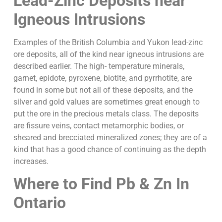
Lead-Zinc Deposits near
Igneous Intrusions
Examples of the British Columbia and Yukon lead-zinc
ore deposits, all of the kind near igneous intrusions are
described earlier. The high- temperature minerals,
garnet, epidote, pyroxene, biotite, and pyrrhotite, are
found in some but not all of these deposits, and the
silver and gold values are sometimes great enough to
put the ore in the precious metals class. The deposits
are fissure veins, contact metamorphic bodies, or
sheared and brecciated mineralized zones; they are of a
kind that has a good chance of continuing as the depth
increases.
Where to Find Pb & Zn In
Ontario