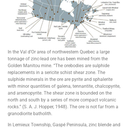
In the Val d’Or area of northwestern Quebec a large
tonnage of zinc-lead ore has been mined from the
Golden Manitou mine. “The orebodies are sulphide
replacements in a sericite schist shear zone. The
sulphide minerals in the ore are pyrite and sphalerite
with minor quantities of galena, tennantite, chalcopyrite,
and arsenopyrite. The shear zone is bounded on the
north and south by a series of more compact volcanic
rocks.” (S. A. J. Hopper, 1948). The ore is not far from a
granodiorite batholith.
In Lemieux Township, Gaspé Peninsula, zinc blende and