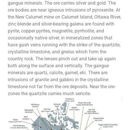
gangue minerals. The ore carries silver and gold. The
ore bodies are near igneous intrusions of pyroxenite. At
the New Calumet mine on Calumet Island, Ottawa River,
zinc blende and silver-bearing galena are found with
pyrite, copper pyrites, magnetite, pyrrhotite, and
occasionally native silver, in mineralized zones that
have gash veins running with the strike of the quartzite,
crystalline limestone, and gneiss which form the
country rock. The lenses pinch out and take up again
both along the surface and vertically. The gangue
minerals are quartz, calcite, garnet, etc. There are
intrusions of granite and gabbro in the crystalline
limestone not far from the ore deposits. Near the ore-
zones the quartzite carries much sericite.