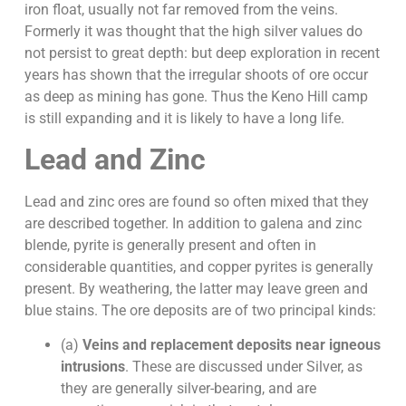
iron float, usually not far removed from the veins.
Formerly it was thought that the high silver values do
not persist to great depth: but deep exploration in recent
years has shown that the irregular shoots of ore occur
as deep as mining has gone. Thus the Keno Hill camp
is still expanding and it is likely to have a long life.
Lead and Zinc
Lead and zinc ores are found so often mixed that they
are described together. In addition to galena and zinc
blende, pyrite is generally present and often in
considerable quantities, and copper pyrites is generally
present. By weathering, the latter may leave green and
blue stains. The ore deposits are of two principal kinds:
(a)
Veins and replacement deposits near igneous
intrusions
. These are discussed under Silver, as
they are generally silver-bearing, and are