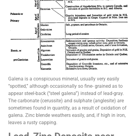
Galena is a conspicuous mineral, usually very easily
“spotted,” although occasionally so fine- grained as to
appear steel-back (“steel galena”) instead of lead-gray.
The carbonate (cerussite) and sulphate (anglesite) are
sometimes found in quantity, as a result of oxidation of
galena. Zinc blende weathers easily, and, if high in iron,
leaves a rusty capping.