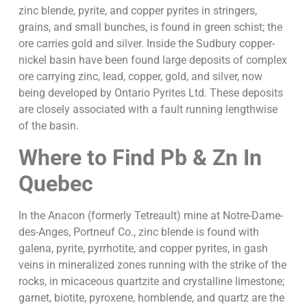
zinc blende, pyrite, and copper pyrites in stringers,
grains, and small bunches, is found in green schist; the
ore carries gold and silver. Inside the Sudbury copper-
nickel basin have been found large deposits of complex
ore carrying zinc, lead, copper, gold, and silver, now
being developed by Ontario Pyrites Ltd. These deposits
are closely associated with a fault running lengthwise
of the basin.
Where to Find Pb & Zn
In
Quebec
In the Anacon (formerly Tetreault) mine at Notre-Dame-
des-Anges, Portneuf Co., zinc blende is found with
galena, pyrite, pyrrhotite, and copper pyrites, in gash
veins in mineralized zones running with the strike of the
rocks, in micaceous quartzite and crystalline limestone;
garnet, biotite, pyroxene, hornblende, and quartz are the