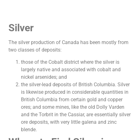
Silver
The silver production of Canada has been mostly from
two classes of deposits:
those of the Cobalt district where the silver is
largely native and associated with cobalt and
nickel arsenides; and
the silver-lead deposits of British Columbia. Silver
is likewise produced in considerable quantities in
British Columbia from certain gold and copper
ores; and some mines, like the old Dolly Varden
and the Torbrit in the Cassiar, are essentially silver
ore deposits, with very little galena and zinc
blende.