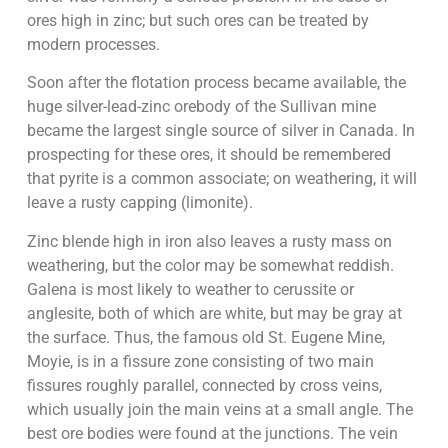
ores high in zinc; but such ores can be treated by
modern processes.
Soon after the flotation process became available, the
huge silver-lead-zinc orebody of the Sullivan mine
became the largest single source of silver in Canada. In
prospecting for these ores, it should be remembered
that pyrite is a common associate; on weathering, it will
leave a rusty capping (limonite).
Zinc blende high in iron also leaves a rusty mass on
weathering, but the color may be somewhat reddish.
Galena is most likely to weather to cerussite or
anglesite, both of which are white, but may be gray at
the surface. Thus, the famous old St. Eugene Mine,
Moyie, is in a fissure zone consisting of two main
fissures roughly parallel, connected by cross veins,
which usually join the main veins at a small angle. The
best ore bodies were found at the junctions. The vein