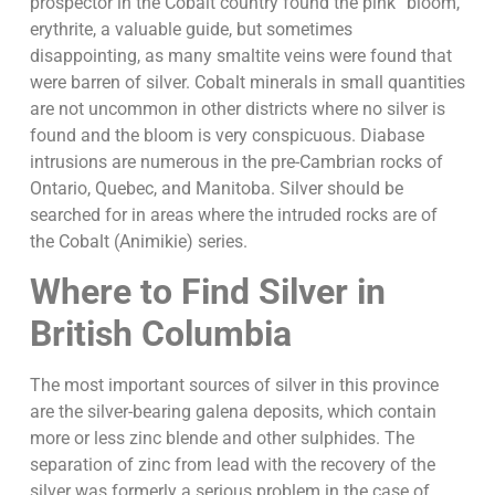
prospector in the Cobalt country found the pink “bloom,”
erythrite, a valuable guide, but sometimes
disappointing, as many smaltite veins were found that
were barren of silver. Cobalt minerals in small quantities
are not uncommon in other districts where no silver is
found and the bloom is very conspicuous. Diabase
intrusions are numerous in the pre-Cambrian rocks of
Ontario, Quebec, and Manitoba. Silver should be
searched for in areas where the intruded rocks are of
the Cobalt (Animikie) series.
Where to Find Silver in
British Columbia
The most important sources of silver in this province
are the silver-bearing galena deposits, which contain
more or less zinc blende and other sulphides. The
separation of zinc from lead with the recovery of the
silver was formerly a serious problem in the case of