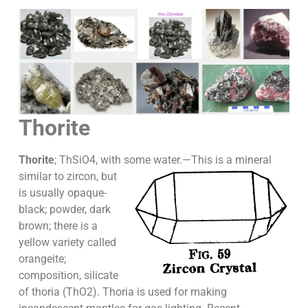
Thorite
Thorite
; ThSiO4, with some water.—
This is a mineral
similar to zircon, but
is usually opaque-
black; powder, dark
brown; there is a
yellow variety called
orangeite;
composition, silicate
of thoria (ThO2). Thoria is used for making