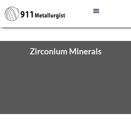
Zirconium Minerals