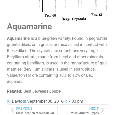
Aquamarine
Aquamarine
is a blue-green variety. Found in pegmatite
granite dikes, or in gneiss or mica schist in contact with
these dikes. The crystals are sometimes very large.
Beryllium nitrate, made from beryl and other minerals
containing beryllium, is used in the manufacture of gas
mantles. Beryllium silicate is used in spark plugs.
Value/ton for ore containing 10% to 12% of BeO
depends.
Related:
Best Jewelers Loupe
David
September 30, 2016
7:33 pm
PREVIOUS
NEXT
Classification of Silicate Minerals
Mica Mineral Types