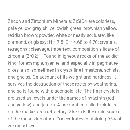
Zircon and Zirconium Minerals; ZrSiO4 are colorless,
pale yellow, grayish, yellowish green, brownish yellow,
reddish brown; powder, white or nearly so; luster, like
diamond, or glassy; H = 7.5; G = 4.68 to 4.70; crystals,
tetragonal; cleavage, imperfect; composition silicate of
zirconia (ZrO2).—Found in igneous rocks of the acidic
kind, for example, syenite, and especially in pegmatite
dikes; also, sometimes in crystalline limestone, schists,
and gneiss. On account of its weight and hardness, it
survives the destruction of these rocks by weathering,
and so is found with placer gold, etc. The fíner crystals
are used as jewels under the names of hyacinth (red
and yellow) and jargon. A preparation called zirkite is
on the market as a refractory. Zircon is the main source
of the metal zirconium. Concentrates containing 95% of
zircon sell well.