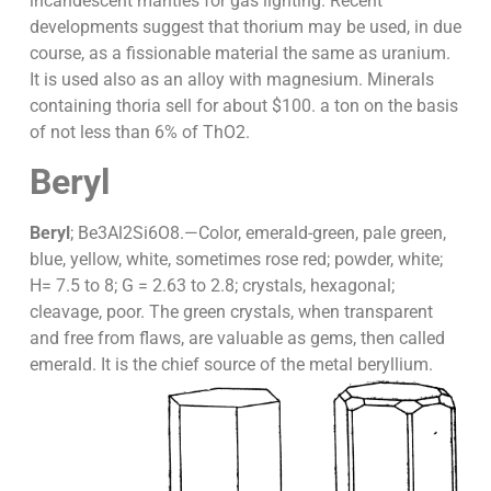
incandescent mantles for gas lighting. Recent
developments suggest that thorium may be used, in due
course, as a fissionable material the same as uranium.
It is used also as an alloy with magnesium. Minerals
containing thoria sell for about $100. a ton on the basis
of not less than 6% of ThO2.
Beryl
Beryl
; Be3Al2Si6O8.—Color, emerald-green, pale green,
blue, yellow, white, sometimes rose red; powder, white;
H= 7.5 to 8; G = 2.63 to 2.8; crystals, hexagonal;
cleavage, poor. The green crystals, when transparent
and free from flaws, are valuable as gems, then called
emerald. It is the chief source of the metal beryllium.