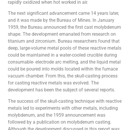
rapidly oxidized when hot worked in air.
The next significant advancement came 14 years later,
and it was made by the Bureau of Mines. In January
1959, the Bureau announced the first cast molybdenum
shape. The development emanated from research on
titanium and zirconium. Bureau researchers found that
deep, large-volume metal pools of these reactive metals
could be maintained in a water-cooled crucible during
consumable- electrode arc melting, and the liquid metal
could be poured into molds located within the furnace
vacuum chamber. From this, the skull-casting process
for casting reactive metals was evolved. The
development has been the subject of several reports.
The success of the skull-casting technique with reactive
metals led to experiments with other metals, including
molybdenum, and the 1959 announcement was
followed by a publication on molybdenum casting.
Although the development discussed in this report was