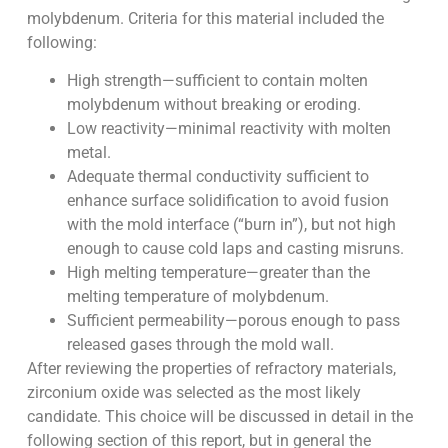
molybdenum. Criteria for this material included the
following:
High strength—sufficient to contain molten
molybdenum without breaking or eroding.
Low reactivity—minimal reactivity with molten
metal.
Adequate thermal conductivity sufficient to
enhance surface solidification to avoid fusion
with the mold interface (“burn in”), but not high
enough to cause cold laps and casting misruns.
High melting temperature—greater than the
melting temperature of molybdenum.
Sufficient permeability—porous enough to pass
released gases through the mold wall.
After reviewing the properties of refractory materials,
zirconium oxide was selected as the most likely
candidate. This choice will be discussed in detail in the
following section of this report, but in general the