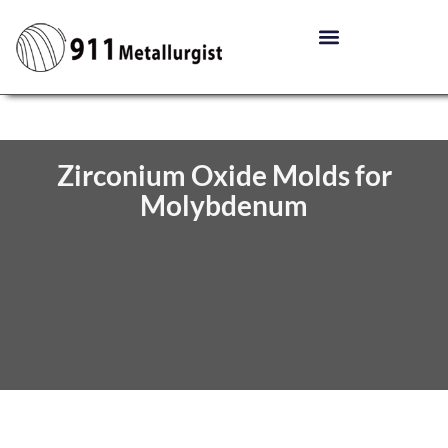
Zirconium Oxide Molds for
Molybdenum