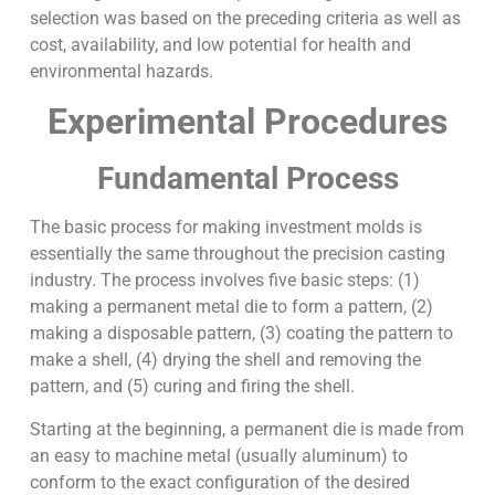
selection was based on the preceding criteria as well as
cost, availability, and low potential for health and
environmental hazards.
Experimental Procedures
Fundamental Process
The basic process for making investment molds is
essentially the same throughout the precision casting
industry. The process involves five basic steps: (1)
making a permanent metal die to form a pattern, (2)
making a disposable pattern, (3) coating the pattern to
make a shell, (4) drying the shell and removing the
pattern, and (5) curing and firing the shell.
Starting at the beginning, a permanent die is made from
an easy to machine metal (usually aluminum) to
conform to the exact configuration of the desired