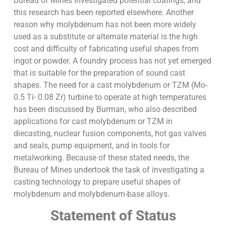
Bureau of Mines investigated potential coatings, and
this research has been reported elsewhere. Another
reason why molybdenum has not been more widely
used as a substitute or alternate material is the high
cost and difficulty of fabricating useful shapes from
ingot or powder. A foundry process has not yet emerged
that is suitable for the preparation of sound cast
shapes. The need for a cast molybdenum or TZM (Mo-
0.5 Ti- 0.08 Zr) turbine to operate at high temperatures
has been discussed by Burman, who also described
applications for cast molybdenum or TZM in
diecasting, nuclear fusion components, hot gas valves
and seals, pump equipment, and in tools for
metalworking. Because of these stated needs, the
Bureau of Mines undertook the task of investigating a
casting technology to prepare useful shapes of
molybdenum and molybdenum-base alloys.
Statement of Status