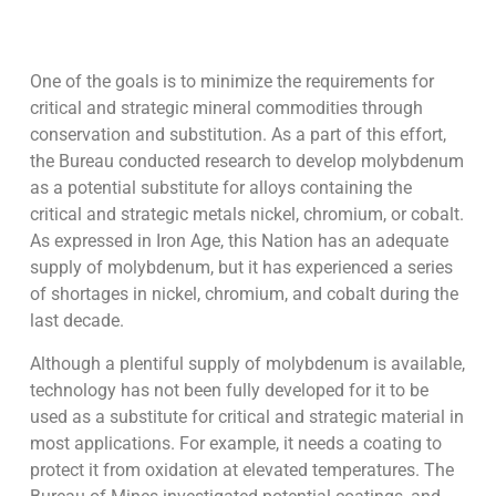
One of the goals is to minimize the requirements for
critical and strategic mineral commodities through
conservation and substitution. As a part of this effort,
the Bureau conducted research to develop molybdenum
as a potential substitute for alloys containing the
critical and strategic metals nickel, chromium, or cobalt.
As expressed in Iron Age, this Nation has an adequate
supply of molybdenum, but it has experienced a series
of shortages in nickel, chromium, and cobalt during the
last decade.
Although a plentiful supply of molybdenum is available,
technology has not been fully developed for it to be
used as a substitute for critical and strategic material in
most applications. For example, it needs a coating to
protect it from oxidation at elevated temperatures. The