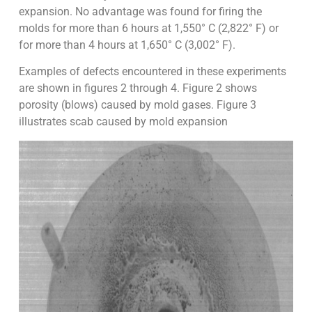
expansion. No advantage was found for firing the
molds for more than 6 hours at 1,550° C (2,822° F) or
for more than 4 hours at 1,650° C (3,002° F).
Examples of defects encountered in these experiments
are shown in figures 2 through 4. Figure 2 shows
porosity (blows) caused by mold gases. Figure 3
illustrates scab caused by mold expansion