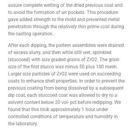
assure complete wetting of the dried previous coat and
to avoid the formation of air pockets. This procedure
gave added strength to the mold and prevented metal
penetration through the relatively thin prime coat during
the casting operation.
After each dipping, the pattern assemblies were drained
of excess slurry, and then while still wet, sprinkled
(stuccoed) with size graded grains of ZrO2. The grain
size of the first stucco was minus 50 plus 100 mesh.
Larger size particles of ZrO2 were used on succeeding
coats to enhance shell properties. In order to prevent the
previous coating from being dissolved by a subsequent
dip coat, each stuccoed coat was allowed to dry to a
solvent content below 20 vol- pct before redipping. We
found that this took approximately 1 hour under
controlled conditions of temperature and humidity in
the laboratory.