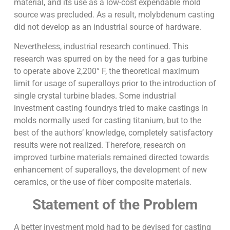
material, and its use as a low-cost expendable mold
source was precluded. As a result, molybdenum casting
did not develop as an industrial source of hardware.
Nevertheless, industrial research continued. This
research was spurred on by the need for a gas turbine
to operate above 2,200° F, the theoretical maximum
limit for usage of superalloys prior to the introduction of
single crystal turbine blades. Some industrial
investment casting foundrys tried to make castings in
molds normally used for casting titanium, but to the
best of the authors’ knowledge, completely satisfactory
results were not realized. Therefore, research on
improved turbine materials remained directed towards
enhancement of superalloys, the development of new
ceramics, or the use of fiber composite materials.
Statement of the Problem
A better investment mold had to be devised for casting