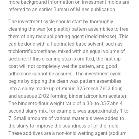
more background information on investment molds are
referred to an earlier Bureau of Mines publication.
The investment cycle should start by thoroughly
cleaning the wax (or plastic) pattern assemblies to free
them of any residual parting agent (mold release). This
can be done with a fluorinated base solvent, such as
trichlortrifluoroethane, mixed with an equal volume of
acetone. If this cleaning step is omitted, the first dip
coat will not completely wet the pattern, and good
adherence cannot be assured. The investment cycle
begins by dipping the clean wax pattern assemblies
into a slurry made up of minus 325-mesh ZrO2 flour,
and aqueous ZrO2 forming binder (zirconium acetate).
The binder-to-flour weight ratio of a 30- to 35-Zahn 4
second slurry mix, for example, was approximately 1 to
7. Small amounts of various materials were added to
the slurry to improve the soundness of of the mold.
These additives are a non-ionic wetting agent (sodium