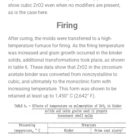
show cubic ZrO2 even when no modifiers are present,
as is the case here.
Firing
After curing, the molds were transferred to a high-
temperature furnace for firing. As the firing temperature
was increased and grain growth occurred in the binder
solids, additional transformations took place, as shown
in table 6. These data show that ZrO2 in the zirconium
acetate binder was converted from noncrystalline to
cubic, and ultimately to the monoclinic form with
increasing temperature. This form was shown to be
retained at least up to 1,450° C (2,642° F).