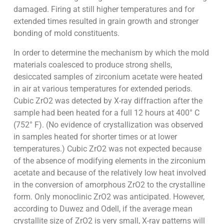
damaged. Firing at still higher temperatures and for
extended times resulted in grain growth and stronger
bonding of mold constituents.
In order to determine the mechanism by which the mold
materials coalesced to produce strong shells,
desiccated samples of zirconium acetate were heated
in air at various temperatures for extended periods.
Cubic ZrO2 was detected by X-ray diffraction after the
sample had been heated for a full 12 hours at 400° C
(752° F). (No evidence of crystallization was observed
in samples heated for shorter times or at lower
temperatures.) Cubic ZrO2 was not expected because
of the absence of modifying elements in the zirconium
acetate and because of the relatively low heat involved
in the conversion of amorphous ZrO2 to the crystalline
form. Only monoclinic ZrO2 was anticipated. However,
according to Duwez and Odell, if the average mean
crystallite size of ZrO2 is very small, X-ray patterns will