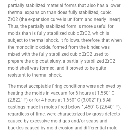
partially stabilized material forms that also has a lower
thermal expansion than does fully stabilized, cubic
ZrO2 (the expansion curve is uniform and nearly linear).
Thus, the partially stabilized form is more useful for
molds than is fully stabilized cubic ZrO2, which is
subject to thermal shock. It follows, therefore, that when
the monoclinic oxide, formed from the binder, was
mixed with the fully stabilized cubic ZrO2 used to
prepare the dip coat slurry, a partially stabilized ZrO2
mold shell was formed, and it proved to be quite
resistant to thermal shock.
The most acceptable firing conditions were achieved by
heating the molds in vacuum for 6 hours at 1,550° C
(2,822° F) or for 4 hours at 1,650° C (3,002° F).5 All
castings made in molds fired below 1,450° C (2,640° F),
regardless of time, were characterized by gross defects
caused by excessive mold gas and/or scabs and
buckles caused by mold erosion and differential mold