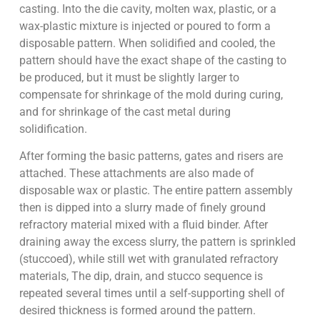
casting. Into the die cavity, molten wax, plastic, or a
wax-plastic mixture is injected or poured to form a
disposable pattern. When solidified and cooled, the
pattern should have the exact shape of the casting to
be produced, but it must be slightly larger to
compensate for shrinkage of the mold during curing,
and for shrinkage of the cast metal during
solidification.
After forming the basic patterns, gates and risers are
attached. These attachments are also made of
disposable wax or plastic. The entire pattern assembly
then is dipped into a slurry made of finely ground
refractory material mixed with a fluid binder. After
draining away the excess slurry, the pattern is sprinkled
(stuccoed), while still wet with granulated refractory
materials, The dip, drain, and stucco sequence is
repeated several times until a self-supporting shell of
desired thickness is formed around the pattern.