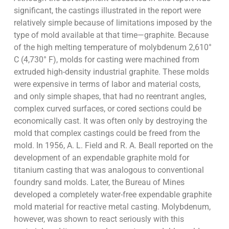
significant, the castings illustrated in the report were
relatively simple because of limitations imposed by the
type of mold available at that time—graphite. Because
of the high melting temperature of molybdenum 2,610°
C (4,730° F), molds for casting were machined from
extruded high-density industrial graphite. These molds
were expensive in terms of labor and material costs,
and only simple shapes, that had no reentrant angles,
complex curved surfaces, or cored sections could be
economically cast. It was often only by destroying the
mold that complex castings could be freed from the
mold. In 1956, A. L. Field and R. A. Beall reported on the
development of an expendable graphite mold for
titanium casting that was analogous to conventional
foundry sand molds. Later, the Bureau of Mines
developed a completely water-free expendable graphite
mold material for reactive metal casting. Molybdenum,
however, was shown to react seriously with this