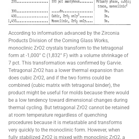
According to information advanced by the Zirconia
Products Division of the Corning Glass Works,
monoclinic ZrO2 crystals transform to the tetragonal
form at -1,000° C (1,832° F) with a volume shrinkage of
7 pct. This transformation was confirmed by Garvie.
Tetragonal ZrO2 has a lower thermal expansion than
does cubic ZrO2, and if the two forms could be
combined (cubic matrix with tetragonal binder), the
product might be useful for molds because there would
be a low tendency toward dimensional changes during
thermal cycling. But tetragonal ZrO2 cannot be retained
at room temperature regardless of quenching
procedures because it is metastable and transforms
very quickly to the monoclinic form. However, when
fully stabilized ZrO2 is mixed with monoclinic ZrO2, a