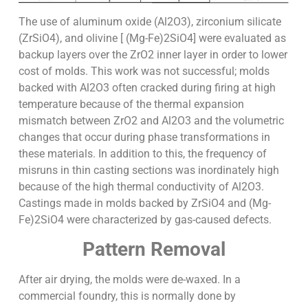
The use of aluminum oxide (Al2O3), zirconium silicate
(ZrSiO4), and olivine [ (Mg-Fe)2SiO4] were evaluated as
backup layers over the ZrO2 inner layer in order to lower
cost of molds. This work was not successful; molds
backed with Al2O3 often cracked during firing at high
temperature because of the thermal expansion
mismatch between ZrO2 and Al2O3 and the volumetric
changes that occur during phase transformations in
these materials. In addition to this, the frequency of
misruns in thin casting sections was inordinately high
because of the high thermal conductivity of Al2O3.
Castings made in molds backed by ZrSiO4 and (Mg-
Fe)2SiO4 were characterized by gas-caused defects.
Pattern Removal
After air drying, the molds were de-waxed. In a
commercial foundry, this is normally done by