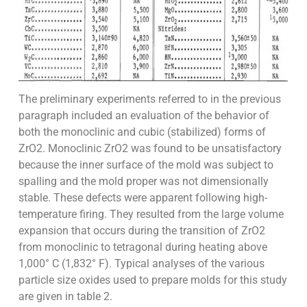
The preliminary experiments referred to in the previous
paragraph included an evaluation of the behavior of
both the monoclinic and cubic (stabilized) forms of
ZrO2. Monoclinic ZrO2 was found to be unsatisfactory
because the inner surface of the mold was subject to
spalling and the mold proper was not dimensionally
stable. These defects were apparent following high-
temperature firing. They resulted from the large volume
expansion that occurs during the transition of ZrO2
from monoclinic to tetragonal during heating above
1,000° C (1,832° F). Typical analyses of the various
particle size oxides used to prepare molds for this study
are given in table 2.