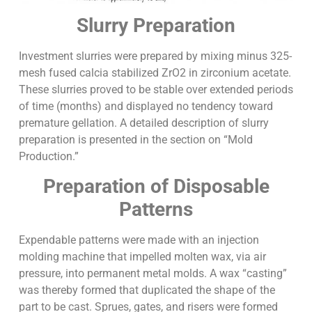
Slurry Preparation
Investment slurries were prepared by mixing minus 325-
mesh fused calcia stabilized ZrO2 in zirconium acetate.
These slurries proved to be stable over extended periods
of time (months) and displayed no tendency toward
premature gellation. A detailed description of slurry
preparation is presented in the section on “Mold
Production.”
Preparation of Disposable
Patterns
Expendable patterns were made with an injection
molding machine that impelled molten wax, via air
pressure, into permanent metal molds. A wax “casting”
was thereby formed that duplicated the shape of the
part to be cast. Sprues, gates, and risers were formed