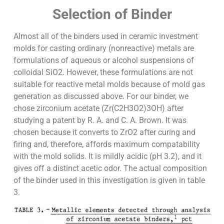
Selection of Binder
Almost all of the binders used in ceramic investment
molds for casting ordinary (nonreactive) metals are
formulations of aqueous or alcohol suspensions of
colloidal SiO2. However, these formulations are not
suitable for reactive metal molds because of mold gas
generation as discussed above. For our binder, we
chose zirconium acetate (Zr(C2H3O2)3OH) after
studying a patent by R. A. and C. A. Brown. It was
chosen because it converts to ZrO2 after curing and
firing and, therefore, affords maximum compatability
with the mold solids. It is mildly acidic (pH 3.2), and it
gives off a distinct acetic odor. The actual composition
of the binder used in this investigation is given in table
3.