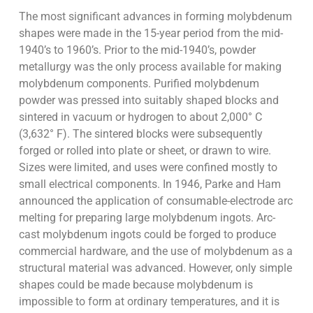
The most significant advances in forming molybdenum
shapes were made in the 15-year period from the mid-
1940’s to 1960’s. Prior to the mid-1940’s, powder
metallurgy was the only process available for making
molybdenum components. Purified molybdenum
powder was pressed into suitably shaped blocks and
sintered in vacuum or hydrogen to about 2,000° C
(3,632° F). The sintered blocks were subsequently
forged or rolled into plate or sheet, or drawn to wire.
Sizes were limited, and uses were confined mostly to
small electrical components. In 1946, Parke and Ham
announced the application of consumable-electrode arc
melting for preparing large molybdenum ingots. Arc-
cast molybdenum ingots could be forged to produce
commercial hardware, and the use of molybdenum as a
structural material was advanced. However, only simple
shapes could be made because molybdenum is
impossible to form at ordinary temperatures, and it is