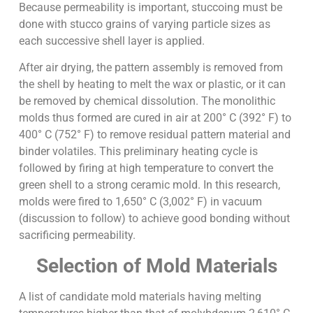
Because permeability is important, stuccoing must be
done with stucco grains of varying particle sizes as
each successive shell layer is applied.
After air drying, the pattern assembly is removed from
the shell by heating to melt the wax or plastic, or it can
be removed by chemical dissolution. The monolithic
molds thus formed are cured in air at 200° C (392° F) to
400° C (752° F) to remove residual pattern material and
binder volatiles. This preliminary heating cycle is
followed by firing at high temperature to convert the
green shell to a strong ceramic mold. In this research,
molds were fired to 1,650° C (3,002° F) in vacuum
(discussion to follow) to achieve good bonding without
sacrificing permeability.
Selection of Mold Materials
A list of candidate mold materials having melting