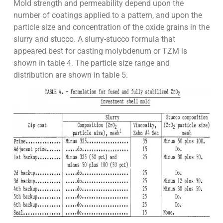
Mold strength and permeability depend upon the
number of coatings applied to a pattern, and upon the
particle size and concentration of the oxide grains in the
slurry and stucco. A slurry-stucco formula that
appeared best for casting molybdenum or TZM is
shown in table 4. The particle size range and
distribution are shown in table 5.