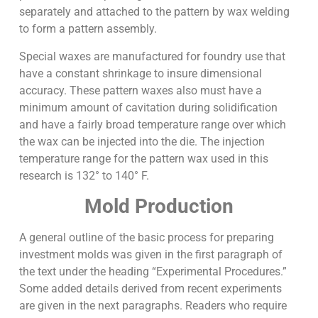
separately and attached to the pattern by wax welding
to form a pattern assembly.
Special waxes are manufactured for foundry use that
have a constant shrinkage to insure dimensional
accuracy. These pattern waxes also must have a
minimum amount of cavitation during solidification
and have a fairly broad temperature range over which
the wax can be injected into the die. The injection
temperature range for the pattern wax used in this
research is 132° to 140° F.
Mold Production
A general outline of the basic process for preparing
investment molds was given in the first paragraph of
the text under the heading “Experimental Procedures.”
Some added details derived from recent experiments
are given in the next paragraphs. Readers who require