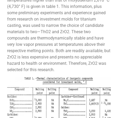
temperatures higher than that of molybdenum 2,610° C
(4,730° F) is given in table 1. This information, plus
some preliminary experiments and experience gained
from research on investment molds for titanium
casting, was used to narrow the choice of candidate
materials to two—ThO2 and ZrO2. These two
compounds are thermodynamically stable and have
very low vapor pressures at temperatures above their
respective melting points. Both are readily available, but
ZrO2 is less expensive and presents no appreciable
hazard to health or environment. Therefore, ZrO2 was
selected for this research.