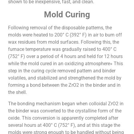
shown to be inexpensive, fast, and clean.
Mold Curing
Following removal of the disposable patterns, the
molds were heated to 200° C (392° F) in air to burn off
wax residues from mold surfaces. Following this, the
furnace temperature was gradually raised to 400° C
(752° F) over a period of 4 hours and held for 12 hours
while the mold cured in an oxidizing atmosphere» This
step in the curing cycle removed pattern and binder
volatiles, and stabilized and strengthened the mold by
forming a bond between the ZrO2 in the binder and in
the shell.
The bonding mechanism began when colloidal ZrO2 in
the binder was converted to the crystalline form of the
oxide. This conversion is apparently completed after
several hours at 400° C (752° F), and at this stage the
molds were strong enough to be handled without being