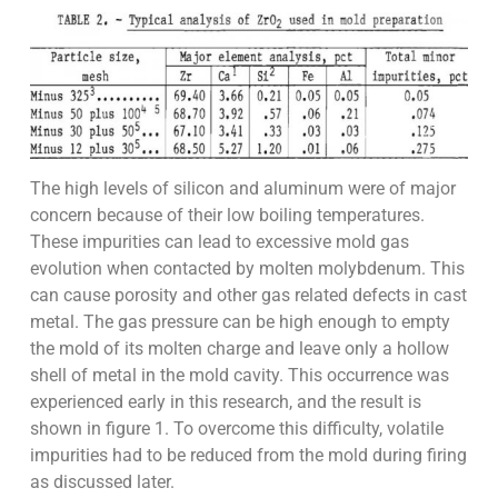
The high levels of silicon and aluminum were of major
concern because of their low boiling temperatures.
These impurities can lead to excessive mold gas
evolution when contacted by molten molybdenum. This
can cause porosity and other gas related defects in cast
metal. The gas pressure can be high enough to empty
the mold of its molten charge and leave only a hollow
shell of metal in the mold cavity. This occurrence was
experienced early in this research, and the result is
shown in figure 1. To overcome this difficulty, volatile
impurities had to be reduced from the mold during firing
as discussed later.