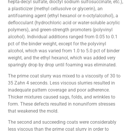
hepta-decyl sulfate, dioctyl sodium sulfosuccinate, etc.),
a plasticizer (methyl cellusolve or glycerin), an
antifoaming agent (ethyl hexanol or n-octylalcohol), a
deflocculant (hydrochloric acid or water-soluble acrylic
polymers), and green-strength promoters (polyvinyl
alcohol). Individual additions ranged from 0.05 to 0.1
pct of the binder weight, except for the polyvinyl
alcohol, which was varied from 1.0 to 5.0 pct of binder
weight, and the ethyl hexanol, which was added very
sparingly drop by drop until foaming was eliminated.
The prime coat slurry was mixed to a viscosity of 30 to
35 Zahn 4 seconds. Less viscous slurries resulted in
inadequate pattern coverage and poor adherence.
Thicker mixtures caused sags, folds, and wrinkles to
form. These defects resulted in nonuniform stresses
that weakened the mold.
The second and succeeding coats were considerably
less viscous than the prime coat slurry in order to