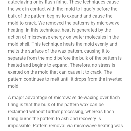
autoclaving or by flash firing. These techniques cause
the wax in contact with the mold to liquefy before the
bulk of the pattern begins to expand and cause the
mold to crack. We removed the patterns by microwave
heating. In this technique, heat is generated by the
action of microwave energy on water molecules in the
mold shell. This technique heats the mold evenly and
melts the surface of the wax pattern, causing it to
separate from the mold before the bulk of the pattern is
heated and begins to expand. Therefore, no stress is
exerted on the mold that can cause it to crack. The
pattern continues to melt until it drops from the inverted
mold.
A major advantage of microwave de-waxing over flash
firing is that the bulk of the pattern wax can be
reclaimed without further processing, whereas flash
firing burns the pattern to ash and recovery is
impossible. Pattern removal via microwave heating was