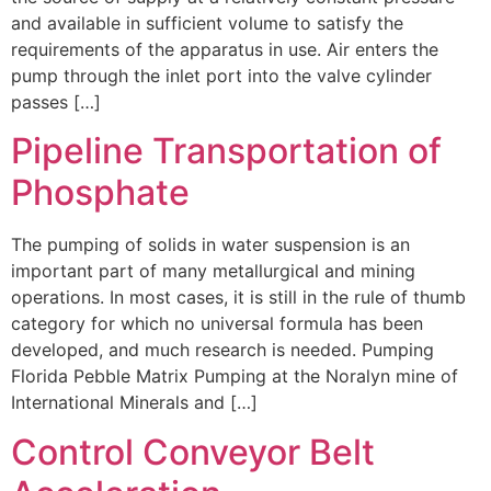
and available in sufficient volume to satisfy the
requirements of the apparatus in use. Air enters the
pump through the inlet port into the valve cylinder
passes […]
Pipeline Transportation of
Phosphate
The pumping of solids in water suspension is an
important part of many metallurgical and mining
operations. In most cases, it is still in the rule of thumb
category for which no universal formula has been
developed, and much research is needed. Pumping
Florida Pebble Matrix Pumping at the Noralyn mine of
International Minerals and […]
Control Conveyor Belt