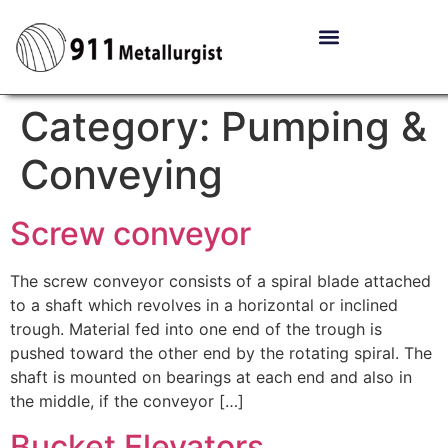
Category:
Pumping &
Conveying
Screw conveyor
The screw conveyor consists of a spiral blade attached
to a shaft which revolves in a horizontal or inclined
trough. Material fed into one end of the trough is
pushed toward the other end by the rotating spiral. The
shaft is mounted on bearings at each end and also in
the middle, if the conveyor […]
Bucket Elevators