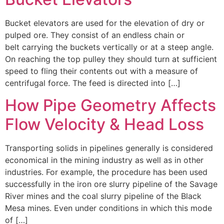
Bucket elevators are used for the elevation of dry or
pulped ore. They consist of an endless chain or
belt carrying the buckets vertically or at a steep angle.
On reaching the top pulley they should turn at sufficient
speed to fling their contents out with a measure of
centrifugal force. The feed is directed into […]
How Pipe Geometry Affects
Flow Velocity & Head Loss
Transporting solids in pipelines generally is considered
economical in the mining industry as well as in other
industries. For example, the procedure has been used
successfully in the iron ore slurry pipeline of the Savage
River mines and the coal slurry pipeline of the Black
Mesa mines. Even under conditions in which this mode
of […]