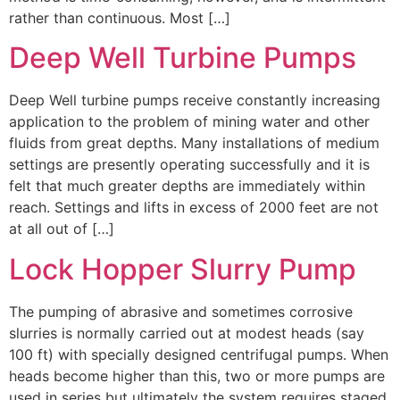
rather than continuous. Most […]
Deep Well Turbine Pumps
Deep Well turbine pumps receive constantly increasing
application to the problem of mining water and other
fluids from great depths. Many installations of medium
settings are presently operating successfully and it is
felt that much greater depths are immediately within
reach. Settings and lifts in excess of 2000 feet are not
at all out of […]
Lock Hopper Slurry Pump
The pumping of abrasive and sometimes corrosive
slurries is normally carried out at modest heads (say
100 ft) with specially designed centrifugal pumps. When
heads become higher than this, two or more pumps are
used in series but ultimately the system requires staged