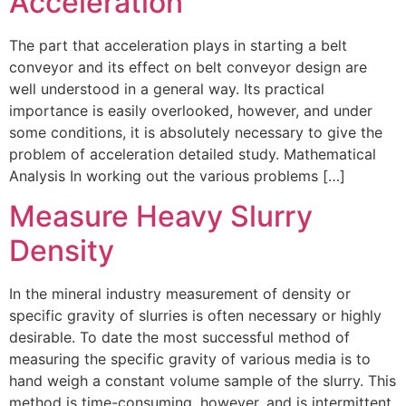
Acceleration
The part that acceleration plays in starting a belt
conveyor and its effect on belt conveyor design are
well understood in a general way. Its practical
importance is easily overlooked, however, and under
some conditions, it is absolutely necessary to give the
problem of acceleration detailed study. Mathematical
Analysis In working out the various problems […]
Measure Heavy Slurry
Density
In the mineral industry measurement of density or
specific gravity of slurries is often necessary or highly
desirable. To date the most successful method of
measuring the specific gravity of various media is to
hand weigh a constant volume sample of the slurry. This
method is time-consuming, however, and is intermittent