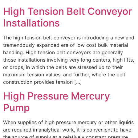
High Tension Belt Conveyor
Installations
The high tension belt conveyor is introducing a new and
tremendously expanded era of low cost bulk material
handling. High tension belt conveyors are generally
those installations involving very long centers, high lifts,
or drops, in which the belts are stressed up to their
maximum tension values, and further, where the belt
construction provides tension […]
High Pressure Mercury
Pump
When supplies of high pressure mercury or other liquids
are required in analytical work, it is convenient to have
the source of supply at a relatively constant pressure