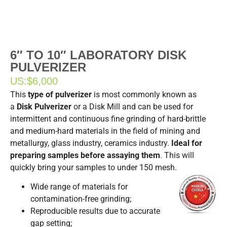
6″ TO 10″ LABORATORY DISK
PULVERIZER
US:
$6,000
This
type of pulverizer
is most commonly known as
a
Disk Pulverizer
or a Disk Mill and can be used for
intermittent and continuous fine grinding of hard-brittle
and medium-hard materials in the field of mining and
metallurgy, glass industry, ceramics industry.
Ideal for
preparing samples before assaying them
. This will
quickly bring your samples to under 150 mesh.
Wide range of materials for
contamination-free grinding;
Reproducible results due to accurate
gap setting;