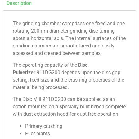
Description
The grinding chamber comprises one fixed and one
rotating 200mm diameter grinding disc turning
about a horizontal axis. The internal surfaces of the
grinding chamber are smooth faced and easily
accessed and cleaned between samples.
The operating capacity of the
Disc
Pulverizer
911DG200 depends upon the disc gap
setting, feed size and the crushing properties of the
material being processed.
The Disc Mill 911DG200 can be supplied as an
option mounted on a specially built bench complete
with dust extraction hood for dust free operation.
Primary crushing
Pilot plants