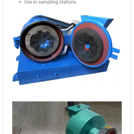
Use in sampling stations