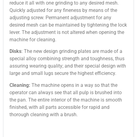
reduce it all with one grinding to any desired mesh.
Quickly adjusted for any fineness by means of the
adjusting screw. Permanent adjustment for any
desired mesh can be maintained by tightening the lock
lever. The adjustment is not altered when opening the
machine for cleaning.
Disks
: The new design grinding plates are made of a
special alloy combining strength and tough­ness, thus
assuring wearing quality; and their special design with
large and small lugs secure the highest efficiency.
Cleaning:
The machine opens in a way so that the
operator can always see that all pulp is brushed into
the pan. The entire interior of the machine is smooth
finished, with all parts accessible for rapid and
thorough cleaning with a brush.