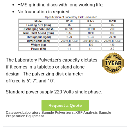
HMS grinding discs with long working life;
No foundation is required.
The Laboratory Pulverizer’s capacity dictates
if it comes in a tabletop or stand-alone
design. The pulverizing disk diameter
offered is 6″, 7″, and 10″.
Standard power supply 220 Volts single phase.
Request a Quote
Category:
Laboratory Sample Pulverizers
,
XRF Analysis Sample
Preparation Equipment