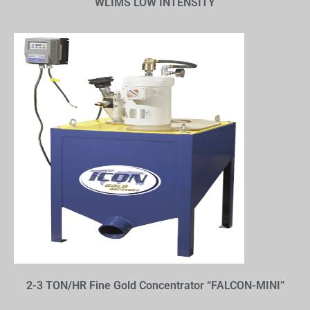
WLIMS LOW INTENSITY
2-3 TON/HR Fine Gold Concentrator “FALCON-MINI”