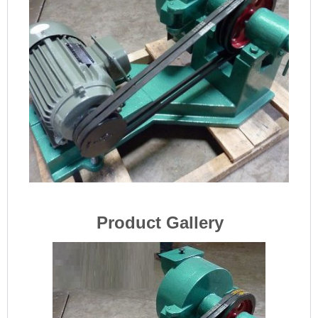
Product Gallery