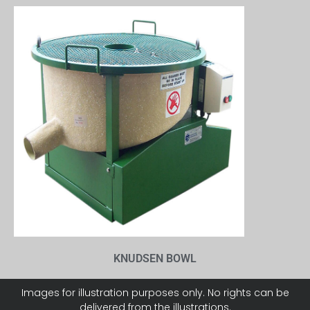
KNUDSEN BOWL
Images for illustration purposes only. No rights can be
delivered from the illustrations.