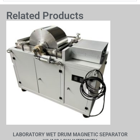
Related Products
LABORATORY WET DRUM MAGNETIC SEPARATOR