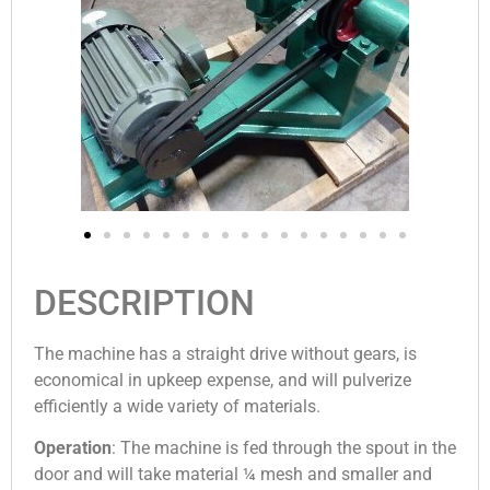
DESCRIPTION
The ma­chine has a straight drive without gears, is
economical in upkeep expense, and will pulverize
efficiently a wide variety of materials.
Operation
: The machine is fed through the spout in the
door and will take material ¼ mesh and smaller and