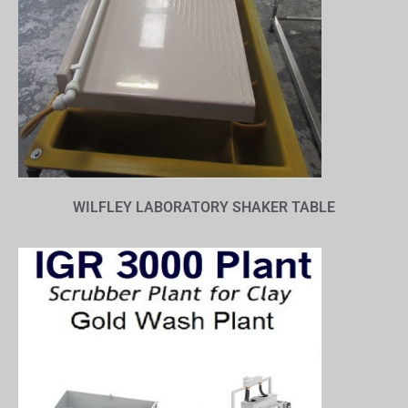
WILFLEY LABORATORY SHAKER TABLE