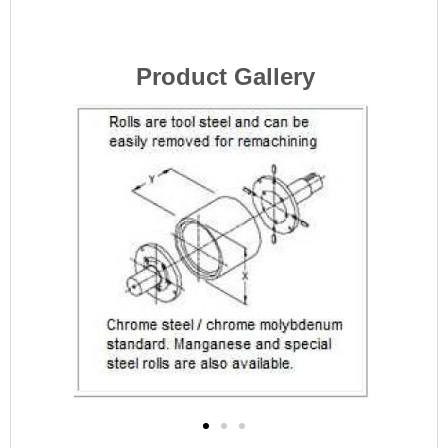
Product Gallery