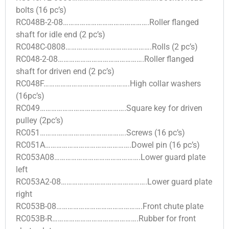
bolts (16 pc’s)
RC048B-2-08……………………………………….Roller flanged
shaft for idle end (2 pc’s)
RC048C-0808……………………………………….Rolls (2 pc’s)
RC048-2-08……………………………………….Roller flanged
shaft for driven end (2 pc’s)
RC048F……………………………………….High collar washers
(16pc’s)
RC049……………………………………….Square key for driven
pulley (2pc’s)
RC051……………………………………….Screws (16 pc’s)
RC051A……………………………………….Dowel pin (16 pc’s)
RC053A08……………………………………….Lower guard plate
left
RC053A2-08……………………………………….Lower guard plate
right
RC053B-08……………………………………….Front chute plate
RC053B-R……………………………………….Rubber for front