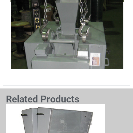
Related Products