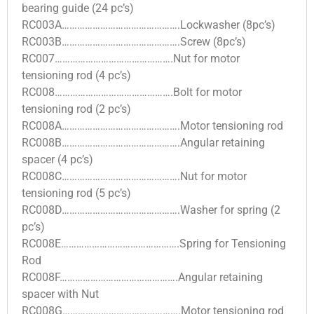
bearing guide (24 pc’s)
RC003A……………………………………….Lockwasher (8pc’s)
RC003B……………………………………….Screw (8pc’s)
RC007……………………………………….Nut for motor
tensioning rod (4 pc’s)
RC008……………………………………….Bolt for motor
tensioning rod (2 pc’s)
RC008A……………………………………….Motor tensioning rod
RC008B……………………………………….Angular retaining
spacer (4 pc’s)
RC008C……………………………………….Nut for motor
tensioning rod (5 pc’s)
RC008D……………………………………….Washer for spring (2
pc’s)
RC008E……………………………………….Spring for Tensioning
Rod
RC008F……………………………………….Angular retaining
spacer with Nut
RC008G……………………………………….Motor tensioning rod