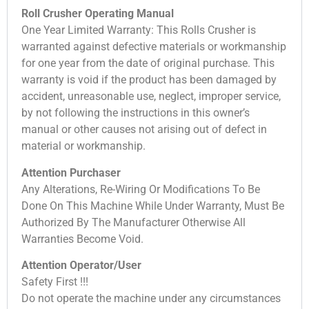
Roll Crusher Operating Manual
One Year Limited Warranty: This Rolls Crusher is
warranted against defective materials or workmanship
for one year from the date of original purchase. This
warranty is void if the product has been damaged by
accident, unreasonable use, neglect, improper service,
by not following the instructions in this owner’s
manual or other causes not arising out of defect in
material or workmanship.
Attention Purchaser
Any Alterations, Re-Wiring Or Modifications To Be
Done On This Machine While Under Warranty, Must Be
Authorized By The Manufacturer Otherwise All
Warranties Become Void.
Attention Operator/User
Safety First !!!
Do not operate the machine under any circumstances