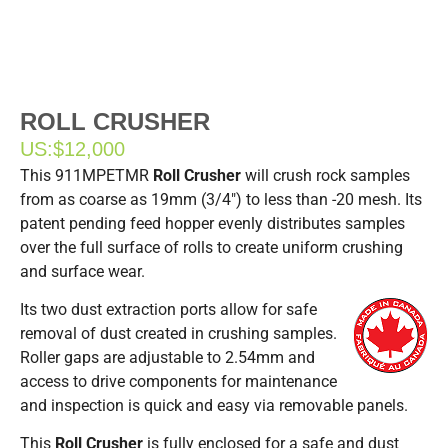
ROLL CRUSHER
US:
$12,000
This 911MPETMR
Roll Crusher
will crush rock samples
from as coarse as 19mm (3/4″) to less than -20 mesh. Its
patent pending feed hopper evenly distributes samples
over the full surface of rolls to create uniform crushing
and surface wear.
Its two dust extraction ports allow for safe
removal of dust created in crushing samples.
Roller gaps are adjustable to 2.54mm and
access to drive components for maintenance
and inspection is quick and easy via removable panels.
This
Roll Crusher
is fully enclosed for a safe and dust