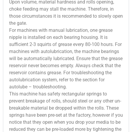
Upon volume, material hardness and rolls opening,
choke feeding may stall the machine. Therefore, in
those circumstances it is recommended to slowly open
the gate.
For machines with manual lubrication, one grease
nipple is installed on each bearing housing. It is
sufficient 2-3 squirts of grease every 80-100 hours. For
machines with autolubrication, the machine bearings
will be automatically lubricated. Ensure that the grease
reservoir never becomes empty. Always check that the
reservoir contains grease. For troubleshooting the
autolubrication system, refer to the section for
autolube – troubleshooting.
This machine has safety rectangular springs to
prevent breakage of rolls, should steel or any other un-
breakable material be dropped within the rolls. These
springs have been pre-set at the factory, however if you
notice that they open when you drop your media to be
reduced they can be pre-loaded more by tightening the