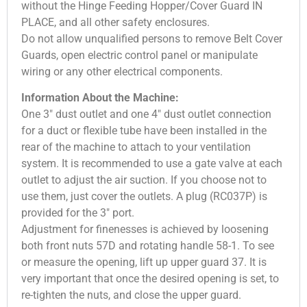
without the Hinge Feeding Hopper/Cover Guard IN
PLACE, and all other safety enclosures.
Do not allow unqualified persons to remove Belt Cover
Guards, open electric control panel or manipulate
wiring or any other electrical components.
Information About the Machine:
One 3″ dust outlet and one 4″ dust outlet connection
for a duct or flexible tube have been installed in the
rear of the machine to attach to your ventilation
system. It is recommended to use a gate valve at each
outlet to adjust the air suction. If you choose not to
use them, just cover the outlets. A plug (RC037P) is
provided for the 3″ port.
Adjustment for finenesses is achieved by loosening
both front nuts 57D and rotating handle 58-1. To see
or measure the opening, lift up upper guard 37. It is
very important that once the desired opening is set, to
re-tighten the nuts, and close the upper guard.