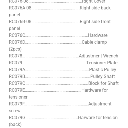
RC076-08……………………………………………Right Cover
RC076A-08……………………………………….Right side back
panel
RC076B-08……………………………………….Right side front
panel
RC076C……………………………………………………Hardware
RC076D………………………………………………Cable clamp
(2pcs)
RC078………………………………………………Adjustment Wrench
RC079…………………………………………………….Tensioner Plate
RC079A…………………………………………………….Plastic Pulley
RC079B……………………………………………………..Pulley Shaft
RC079C …………………………………………………..Block for Shaft
RC079E………………………………………………Hardware for
tensioner
RC079F…………………………………………………….Adjustment
screw
RC079G…………………………………………..Harware for tension
(back)