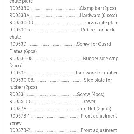
chute plate
RC053BC……………………………………….Clamp bar (2pcs)
RC053BA……………………………………….Hardware (6 sets)
RC053C-08……………………………………….Back chute plate
RC053C-R……………………………………….Rubber for back
chute
RC053D……………………………………….Screw for Guard
Plates (6pcs)
RC053E-08……………………………………….Rubber side strip
(2pcs)
RC053F……………………………………….hardware for rubber
RC053G-08……………………………………….Side plate for
rubber (2pcs)
RC053H……………………………………….Screw (4pcs)
RC055-08……………………………………….Drawer
RC057A……………………………………….Jam Nut (2 pc’s)
RC057B-1……………………………………….Front adjustment
screw
RC057B-2……………………………………….Front adjustment