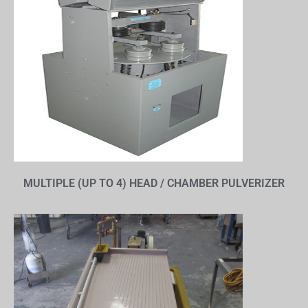
MULTIPLE (UP TO 4) HEAD / CHAMBER PULVERIZER