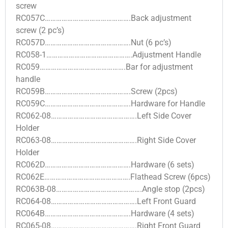
screw
RC057C……………………………………….Back adjustment
screw (2 pc’s)
RC057D……………………………………….Nut (6 pc’s)
RC058-1……………………………………….Adjustment Handle
RC059……………………………………….Bar for adjustment
handle
RC059B……………………………………….Screw (2pcs)
RC059C……………………………………….Hardware for Handle
RC062-08……………………………………….Left Side Cover
Holder
RC063-08……………………………………….Right Side Cover
Holder
RC062D……………………………………….Hardware (6 sets)
RC062E……………………………………….Flathead Screw (6pcs)
RC063B-08……………………………………….Angle stop (2pcs)
RC064-08……………………………………….Left Front Guard
RC064B……………………………………….Hardware (4 sets)
RC065-08……………………………………….Right Front Guard