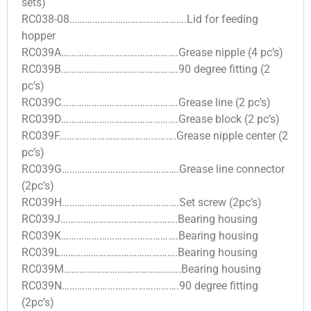
sets)
RC038-08……………………………………….Lid for feeding
hopper
RC039A……………………………………….Grease nipple (4 pc’s)
RC039B……………………………………….90 degree fitting (2
pc’s)
RC039C……………………………………….Grease line (2 pc’s)
RC039D……………………………………….Grease block (2 pc’s)
RC039F……………………………………….Grease nipple center (2
pc’s)
RC039G……………………………………….Grease line connector
(2pc’s)
RC039H……………………………………….Set screw (2pc’s)
RC039J……………………………………….Bearing housing
RC039K……………………………………….Bearing housing
RC039L……………………………………….Bearing housing
RC039M……………………………………….Bearing housing
RC039N……………………………………….90 degree fitting
(2pc’s)