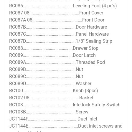
RC086……………………………………….Leveling Foot (4 pc’s)
RC087-08……………………………………….Front Cover
RC087A-08……………………………………….Front Door
RC087B……………………………………….Door Hardware
RC087C……………………………………….Panel Hardware
RC087D……………………………………….1/8″ Sealing Strip
RC088……………………………………….Drawer Stop
RC089……………………………………….Door Latch
RC089A……………………………………….Threaded Rod
RC089B……………………………………….Nut
RC089C……………………………………….Nut
RC089D……………………………………….Washer
RC100……………………………………….Knob (8pcs)
RC102-08……………………………………….Basket
RC103……………………………………….Interlock Safety Switch
RC103B……………………………………….Screw
JCT144F……………………………………….Duct inlet
JCT144E……………………………………….Duct inlet screws and