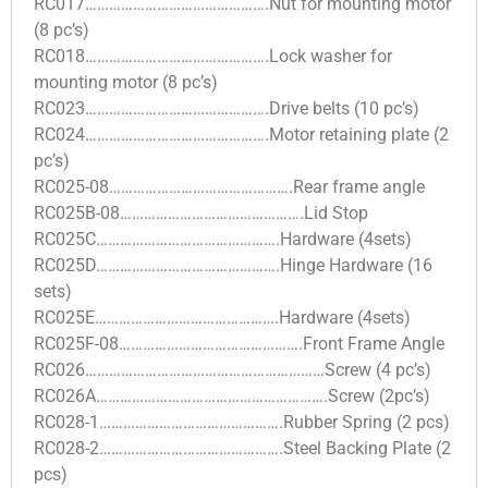
RC017……………………………………….Nut for mounting motor
(8 pc’s)
RC018……………………………………….Lock washer for
mounting motor (8 pc’s)
RC023……………………………………….Drive belts (10 pc’s)
RC024……………………………………….Motor retaining plate (2
pc’s)
RC025-08……………………………………….Rear frame angle
RC025B-08……………………………………….Lid Stop
RC025C……………………………………….Hardware (4sets)
RC025D……………………………………….Hinge Hardware (16
sets)
RC025E……………………………………….Hardware (4sets)
RC025F-08……………………………………….Front Frame Angle
RC026……………………………………………………Screw (4 pc’s)
RC026A………………………………………………….Screw (2pc’s)
RC028-1……………………………………….Rubber Spring (2 pcs)
RC028-2……………………………………….Steel Backing Plate (2
pcs)