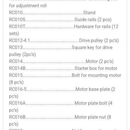
for adjustment roll
RC010…………………………………………………Stand
RC010S……………………………………….Guide rails (2 pcs)
RC010T……………………………………….Hardware for rails (12
sets)
RC012-4.1……………………………………….Drive pulley (2 pc’s)
RC013……………………………………….Square key for drive
pulley (2pc’s)
RC014…………………………………………………..Motor (2 pc’s)
RC014B……………………………………….Starter box for motor
RC015……………………………………….Bolt for mounting motor
(8 pc’s)
RC016-5……………………………………….Motor base plate (2
pc’s)
RC016A……………………………………….Motor plate bolt (4
pc’s)
RC016B……………………………………….Motor plate nut (8
pc’s)