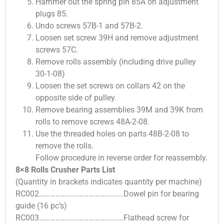
Hammer out the spring pin 85A on adjustment
plugs 85.
Undo screws 57B-1 and 57B-2.
Loosen set screw 39H and remove adjustment
screws 57C.
Remove rolls assembly (including drive pulley
30-1-08)
Loosen the set screws on collars 42 on the
opposite side of pulley.
Remove bearing assemblies 39M and 39K from
rolls to remove screws 48A-2-08.
Use the threaded holes on parts 48B-2-08 to
remove the rolls.
Follow procedure in reverse order for reassembly.
8×8 Rolls Crusher Parts List
(Quantity in brackets indicates quantity per machine)
RC002……………………………………….Dowel pin for bearing
guide (16 pc’s)
RC003……………………………………….Flathead screw for