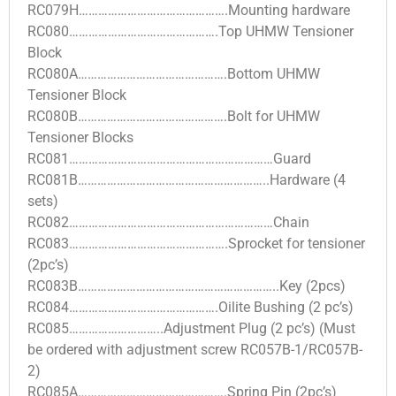
RC079H……………………………………….Mounting hardware
RC080……………………………………….Top UHMW Tensioner
Block
RC080A……………………………………….Bottom UHMW
Tensioner Block
RC080B……………………………………….Bolt for UHMW
Tensioner Blocks
RC081………………………………………………………Guard
RC081B…………………………………………………..Hardware (4
sets)
RC082………………………………………………………Chain
RC083………………………………………….Sprocket for tensioner
(2pc’s)
RC083B……………………………………………………..Key (2pcs)
RC084……………………………………….Oilite Bushing (2 pc’s)
RC085………………………..Adjustment Plug (2 pc’s) (Must
be ordered with adjustment screw RC057B-1/RC057B-
2)
RC085A……………………………………….Spring Pin (2pc’s)