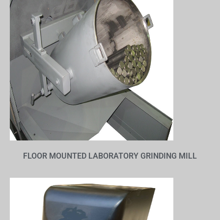
FLOOR MOUNTED LABORATORY GRINDING MILL