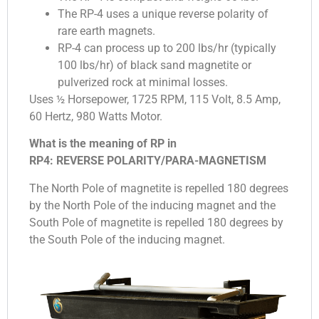
The RP-4 uses a unique reverse polarity of
rare earth magnets.
RP-4 can process up to 200 lbs/hr (typically
100 lbs/hr) of black sand magnetite or
pulverized rock at minimal losses.
Uses ½ Horsepower, 1725 RPM, 115 Volt, 8.5 Amp,
60 Hertz, 980 Watts Motor.
What is the meaning of RP in
RP4: REVERSE POLARITY/PARA-MAGNETISM
The North Pole of magnetite is repelled 180 degrees
by the North Pole of the inducing magnet and the
South Pole of magnetite is repelled 180 degrees by
the South Pole of the inducing magnet.