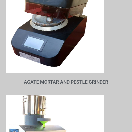
AGATE MORTAR AND PESTLE GRINDER