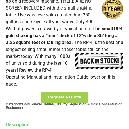
go gold recovery machine.
THERE ARE NO
SCREEN INCLUDED with the small shaking
table. Use was reservoirs greater than 250
gallons and recycle all your water. Only 400
Watt of power is drawn by a typical pump.
The small RP4
gold shaking has a “mini” deck of 13″wide x 36″ long =
3.25 square feet of tabling area.
The RP-4 is the best and
longest-selling small miner shaker table still on the
market today.
With many 1000s
of units sold during the last 10
years! Review the RP-4
Operating Manual and Installation Guide lower on this
page.
Request a Quote
Category:
Gold Shaker Tables
,
Gravity Separation & Gold Concentration
Equipment
Description