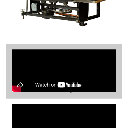
RP-4 Table Processing Procedures