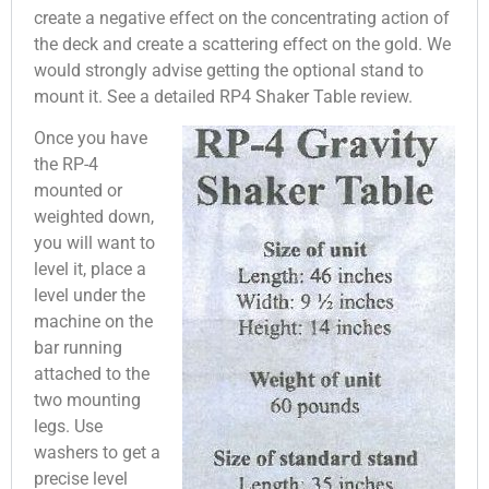
create a negative effect on the concentrating action of
the deck and create a scattering effect on the gold. We
would strongly advise getting the optional stand to
mount it. See a detailed RP4 Shaker Table review.
Once you have
the RP-4
mounted or
weighted down,
you will want to
level it, place a
level under the
machine on the
bar running
attached to the
two mounting
legs. Use
washers to get a
precise level