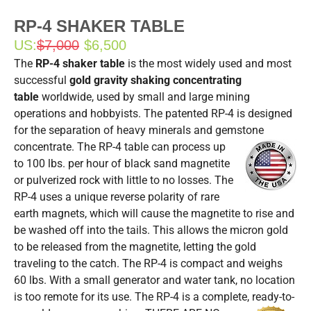
RP-4 SHAKER TABLE
US:
$7,000
$6,500
The
RP-4 shaker table
is the most widely used and most
successful
gold gravity shaking concentrating
table
worldwide, used by small and large mining
operations and hobbyists. The patented RP-4 is designed
for the separation of heavy minerals and gemstone
concentrate.
The RP-4 table can process up
to 100 lbs. per hour of black sand magnetite
or pulverized rock with little to no losses. The
RP-4 uses a unique reverse polarity of rare
earth magnets, which will cause the magnetite to rise and
be washed off into the tails. This allows the micron gold
to be released from the magnetite, letting the gold
traveling to the catch. The RP-4 is compact and weighs
60 lbs. With a small generator and water tank, no location
is too remote for its use. The RP-4 is a complete, ready-to-