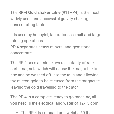
The
RP-4 Gold shaker table
(911RP4) is the most
widely used and successful gravity shaking
concentrating table.
It is used by hobbyist, laboratories,
small
and large
mining operations.
RP-4 separates heavy mineral and gemstone
concentrate.
The RP-4 uses a unique reverse polarity of rare
earth magnets which will cause the magnetite to
rise and be washed off into the tails and allowing
the micron gold to be released from the magnetite
leaving the gold travelling to the catch.
The RP-4 is a complete, ready to go machine, all
you need is the electrical and water of 12-15 gpm.
The RP-4 is compact and weighs 60 lbs.