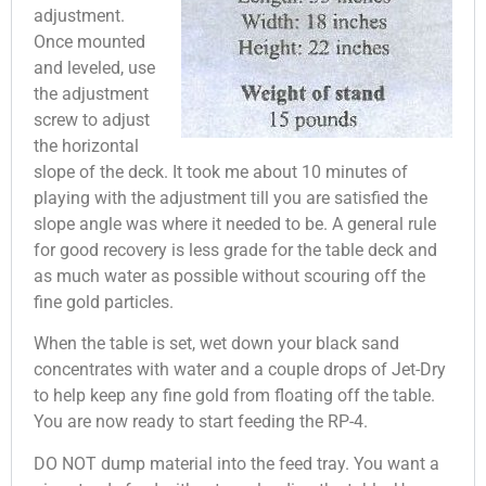
adjustment.
Once mounted
and leveled, use
the adjustment
screw to adjust
the horizontal
slope of the deck. It took me about 10 minutes of
playing with the adjustment till you are satisfied the
slope angle was where it needed to be. A general rule
for good recovery is less grade for the table deck and
as much water as possible without scouring off the
fine gold particles.
When the table is set, wet down your black sand
concentrates with water and a couple drops of Jet-Dry
to help keep any fine gold from floating off the table.
You are now ready to start feeding the RP-4.
DO NOT dump material into the feed tray. You want a