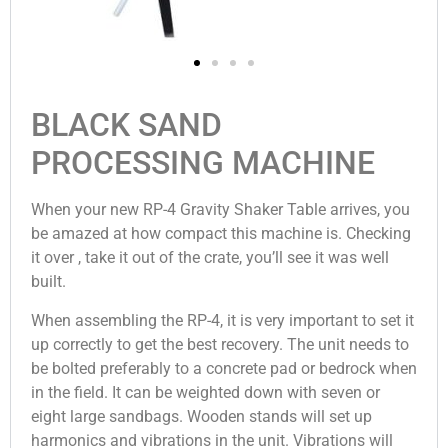
BLACK SAND
PROCESSING MACHINE
When your new RP-4 Gravity Shaker Table arrives, you
be amazed at how compact this machine is. Checking
it over , take it out of the crate, you’ll see it was well
built.
When assembling the RP-4, it is very important to set it
up correctly to get the best recovery. The unit needs to
be bolted preferably to a concrete pad or bedrock when
in the field. It can be weighted down with seven or
eight large sandbags. Wooden stands will set up
harmonics and vibrations in the unit. Vibrations will