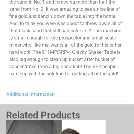
the sand in No. 1 and removing more than half the
sand from No. 2. It was amazing to see a nice line of
fine gold just dancin’ down the table into the bottle.
And, to think you were was about to throw away all of
that black sand that still had color in it! This machine
is small enough for the prospector and small-scale
miner who, like me, wants all of the gold for his or her
hard work. The 911MPE-RP-4 Gravity Shaker Table is
also big enough to clean up bucket after bucket of
concentrates from a big operation! The RP4 people
came up with the solution for getting all of the gold!
Additional Information
Related Products