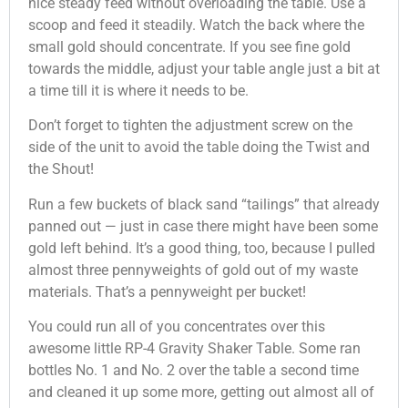
nice steady feed without overloading the table. Use a
scoop and feed it steadily. Watch the back where the
small gold should concentrate. If you see fine gold
towards the middle, adjust your table angle just a bit at
a time till it is where it needs to be.
Don’t forget to tighten the adjustment screw on the
side of the unit to avoid the table doing the Twist and
the Shout!
Run a few buckets of black sand “tailings” that already
panned out — just in case there might have been some
gold left behind. It’s a good thing, too, because I pulled
almost three pennyweights of gold out of my waste
materials. That’s a pennyweight per bucket!
You could run all of you concentrates over this
awesome little RP-4 Gravity Shaker Table. Some ran
bottles No. 1 and No. 2 over the table a second time
and cleaned it up some more, getting out almost all of