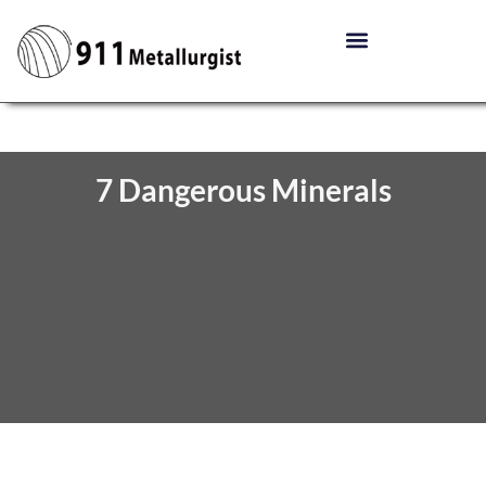
7 Dangerous Minerals