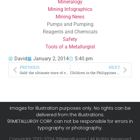
Mineralogy
Mining Infographics
Mining News
Pumps and Pumping
Reagents and Chemicals
Safety
Tools of a Metallurgist
David
January 2, 2014
5:40 pm
PREVIOUS
NEXT
Gold: the ultimate store of value [infographic]
Children in the Philippines face health problems
Images for illustration purposes only. No rights can be
delivered from the illustrations.
911METALLURGY CORP. can not be responsible for errors in
typography or photography.
Copyright 2012-2024 911Metallurgist | All Rights Reserved