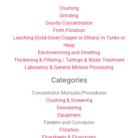
Crushing
Grinding
Gravity Concentration
Froth Flotation
Leaching (Gold-Silver/Copper or Others) in Tanks or
Heap
Electrowinning and Smelting
Thickening & Filtering / Tailings & Water Treatment
Laboratory & General Mineral Processing
Categories
Concentrator Manuals/Procedures
Crushing & Screening
Dewatering
Equipment
Feeders and Conveyors
Flotation
Flowsheets & Flowcharts