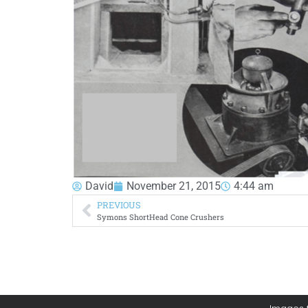
David
November 21, 2015
4:44 am
PREVIOUS
Symons ShortHead Cone Crushers