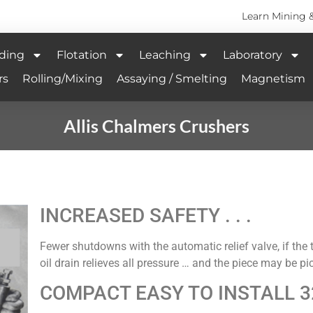
Learn Mining 
ding
Flotation
Leaching
Laboratory
rs
Rolling/Mixing
Assaying / Smelting
Magnetism
Allis Chalmers Crushers
INCREASED SAFETY . . .
Fewer shutdowns with the automatic relief valve, if the 
oil drain relieves all pressure … and the piece may be p
COMPACT EASY TO INSTALL 3