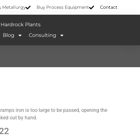
& Metallurgy
Buy Process Equipment
Contact
Hardrock Plants
Blog
Consulting
tramps iron is too large to be passed, opening the
icked out by hand.
22