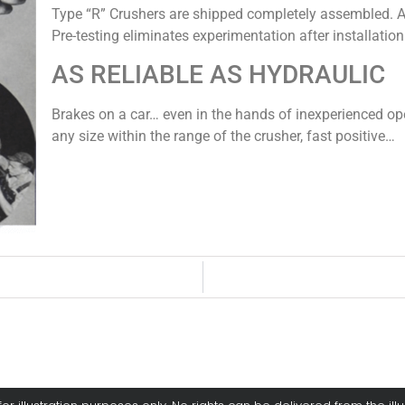
Type “R” Crushers are shipped completely assembled. A l
Pre-testing eliminates experimentation after installation
AS RELIABLE AS HYDRAULIC
Brakes on a car… even in the hands of inexperienced oper
any size within the range of the crusher, fast positive…