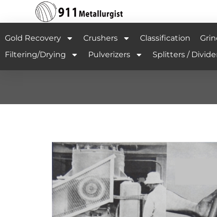
Gold Recovery
Crushers
Classification
Grin
Filtering/Drying
Pulverizers
Splitters / Divide