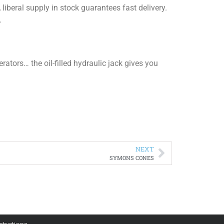
iberal supply in stock guarantees fast delivery.
.
ators… the oil-filled hydraulic jack gives you
NEXT
SYMONS CONES