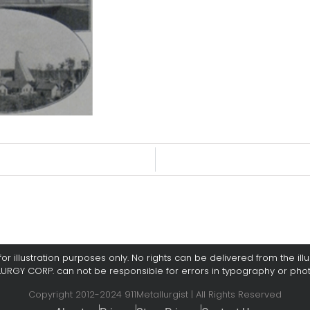
or illustration purposes only. No rights can be delivered from the illus
LURGY CORP. can not be responsible for errors in typography or pho
Copyright 2012-2024 911Metallurgist | All Rights Reserved