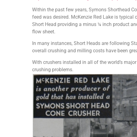
Within the past few years, Symons Shorthead Cone
feed was desired. McKenzie Red Lake is typical o
Short Head providing a minus ¼ inch product and
flow sheet.
In many instances, Short Heads are following Sta
overall crushing and milling costs have been gre
With crushers installed in all of the world’s majo
crushing problems.