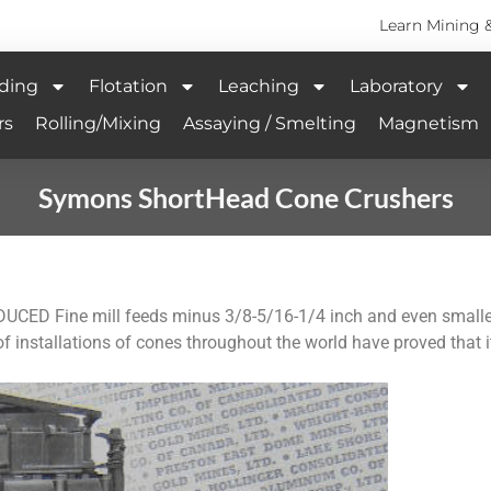
Learn Mining 
ding
Flotation
Leaching
Laboratory
rs
Rolling/Mixing
Assaying / Smelting
Magnetism
Symons ShortHead Cone Crushers
Fine mill feeds minus 3/8-5/16-1/4 inch and even smaller 
f installations of cones throughout the world have proved that it