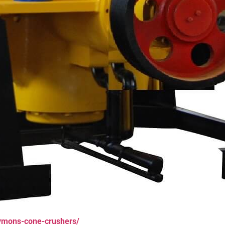
ymons-cone-crushers/