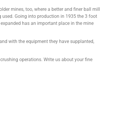
r mines, too, where a better and finer ball mill
 used. Going into production in 1935 the 3 foot
 expanded has an important place in the mine
d and with the equipment they have supplanted,
e crushing operations. Write us about your fine