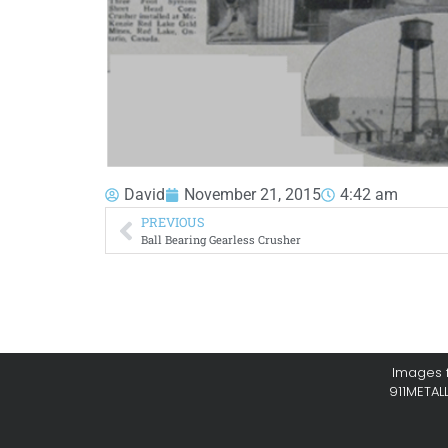
David
November 21, 2015
4:42 am
PREVIOUS
Ball Bearing Gearless Crusher
Images f
911METAL