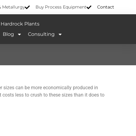
& Metallurgy
Buy Process Equipment
Contact
Hardrock Plants
Blog
Consulting
sizes can be more economically produced in
 costs less to crush to these sizes than it does to