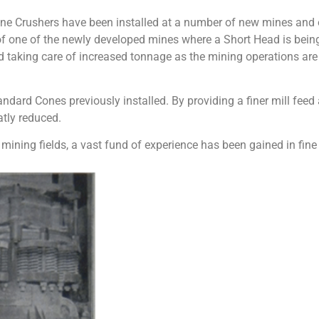
 Crushers have been installed at a number of new mines and olde
f one of the newly developed mines where a Short Head is being
 taking care of increased tonnage as the mining operations are
ndard Cones previously installed. By providing a finer mill fee
atly reduced.
r mining fields, a vast fund of experience has been gained in fin