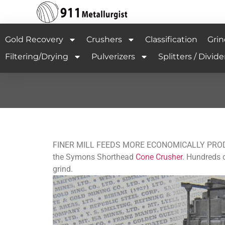
Gold Recovery
Crushers
Classification
Grin
Filtering/Drying
Pulverizers
Splitters / Divide
FINER MILL FEEDS MORE ECONOMICALLY PRODUCED 
the Symons Shorthead
Cone Crusher
. Hundreds o
grind.