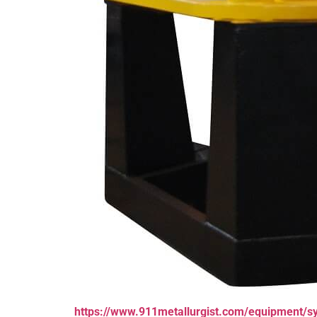
https://www.911metallurgist.com/equipment/s