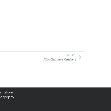
NEXT
Allis Chalmers Crushers
trations.
tography.