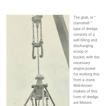
The grab, or “
clamshell ”
type of dredge,
consists of a
self-filling and
discharging
scoop or
bucket, with the
necessary
engine power
for working this
from a crane.
Well-known
makers of this
form of dredge
are Messrs.