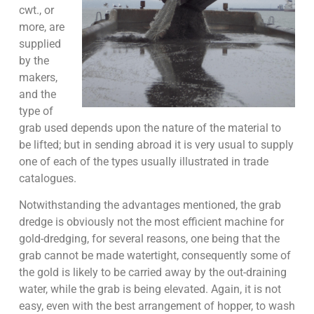
cwt., or
more, are
supplied
by the
makers,
and the
type of
grab used depends upon the nature of the material to
be lifted; but in sending abroad it is very usual to supply
one of each of the types usually illustrated in trade
catalogues.
Notwithstanding the advantages mentioned, the grab
dredge is obviously not the most efficient machine for
gold-dredging, for several reasons, one being that the
grab cannot be made watertight, consequently some of
the gold is likely to be carried away by the out-draining
water, while the grab is being elevated. Again, it is not
easy, even with the best arrangement of hopper, to wash