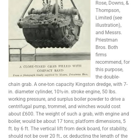
Rose, Downs, &
Thompson,
Limited (see
illustration),
and Messrs.
Priestman
Bros. Both
firms
recommend, for
this purpose,
the double-
chain grab. A one-ton capacity Kingston dredge, with 7-
in. diameter cylinder, 10½-in. stroke engine, 50 lbs.
working pressure, and surplus boiler powder to drive a
centrifugal pump, trommel, and winches would cost
about £600. The weight of such a grab, with engine and
boiler, would be about 17 tons; platform dimensions, 5
ft. by 6 ft. The vertical lift from deck board, for stability,
should not be over 20 ft., or, deducting the length of the