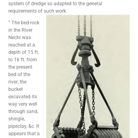
system of dredge so adapted to the general
requirements of such work.
“ The bed-rock
in the River
Nechi was
reached at a
depth of 15 ft.
to 16 ft. from
the present
bed of the
river; the
bucket
excavated its
way very well
through sand,
shingle,
pipeclay, &c. It
appears that a