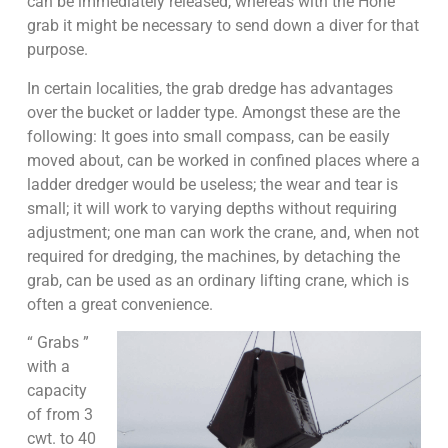
can be immediately released, whereas with the Hone
grab it might be necessary to send down a diver for that
purpose.
In certain localities, the grab dredge has advantages
over the bucket or ladder type. Amongst these are the
following: It goes into small compass, can be easily
moved about, can be worked in confined places where a
ladder dredger would be useless; the wear and tear is
small; it will work to varying depths without requiring
adjustment; one man can work the crane, and, when not
required for dredging, the machines, by detaching the
grab, can be used as an ordinary lifting crane, which is
often a great convenience.
“ Grabs ”
with a
capacity
of from 3
cwt. to 40