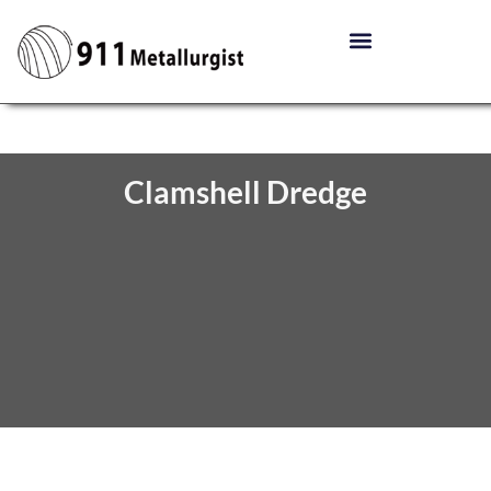
Clamshell Dredge