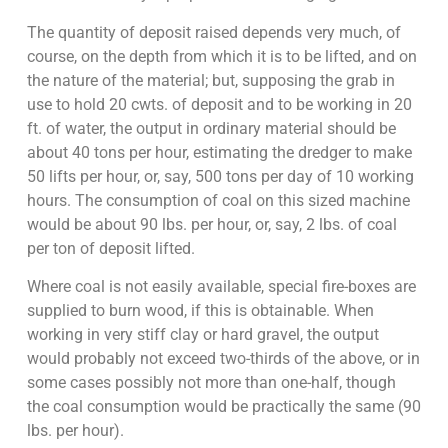
The quantity of deposit raised depends very much, of
course, on the depth from which it is to be lifted, and on
the nature of the material; but, supposing the grab in
use to hold 20 cwts. of deposit and to be working in 20
ft. of water, the output in ordinary material should be
about 40 tons per hour, estimating the dredger to make
50 lifts per hour, or, say, 500 tons per day of 10 working
hours. The consumption of coal on this sized machine
would be about 90 lbs. per hour, or, say, 2 lbs. of coal
per ton of deposit lifted.
Where coal is not easily available, special fire-boxes are
supplied to burn wood, if this is obtainable. When
working in very stiff clay or hard gravel, the output
would probably not exceed two-thirds of the above, or in
some cases possibly not more than one-half, though
the coal consumption would be practically the same (90
lbs. per hour).