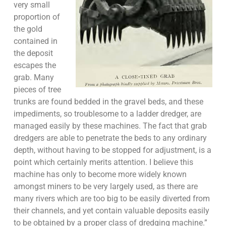
very small
proportion of
the gold
contained in
the deposit
escapes the
grab. Many
pieces of tree
trunks are found bedded in the gravel beds, and these
impediments, so troublesome to a ladder dredger, are
managed easily by these machines. The fact that grab
dredgers are able to penetrate the beds to any ordinary
depth, without having to be stopped for adjustment, is a
point which certainly merits attention. I believe this
machine has only to become more widely known
amongst miners to be very largely used, as there are
many rivers which are too big to be easily diverted from
their channels, and yet contain valuable deposits easily
to be obtained by a proper class of dredging machine.”