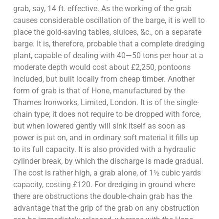
grab, say, 14 ft. effective. As the working of the grab
causes considerable oscillation of the barge, it is well to
place the gold-saving tables, sluices, &c., on a separate
barge. It is, therefore, probable that a complete dredging
plant, capable of dealing with 40—50 tons per hour at a
moderate depth would cost about £2,250, pontoons
included, but built locally from cheap timber. Another
form of grab is that of Hone, manufactured by the
Thames Ironworks, Limited, London. It is of the single-
chain type; it does not require to be dropped with force,
but when lowered gently will sink itself as soon as
power is put on, and in ordinary soft material it fills up
to its full capacity. It is also provided with a hydraulic
cylinder break, by which the discharge is made gradual.
The cost is rather high, a grab alone, of 1½ cubic yards
capacity, costing £120. For dredging in ground where
there are obstructions the double-chain grab has the
advantage that the grip of the grab on any obstruction