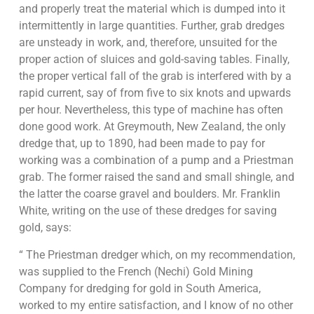
and properly treat the material which is dumped into it
intermittently in large quantities. Further, grab dredges
are unsteady in work, and, therefore, unsuited for the
proper action of sluices and gold-saving tables. Finally,
the proper vertical fall of the grab is interfered with by a
rapid current, say of from five to six knots and upwards
per hour. Nevertheless, this type of machine has often
done good work. At Greymouth, New Zealand, the only
dredge that, up to 1890, had been made to pay for
working was a combination of a pump and a Priestman
grab. The former raised the sand and small shingle, and
the latter the coarse gravel and boulders. Mr. Franklin
White, writing on the use of these dredges for saving
gold, says:
“ The Priestman dredger which, on my recommendation,
was supplied to the French (Nechi) Gold Mining
Company for dredging for gold in South America,
worked to my entire satisfaction, and I know of no other