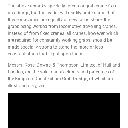
The above remarks specially refer to a grab crane fixed
on a barge, but the reader will readily understand that
these machines are equally of service on shore, the
grabs being worked from locomotive travelling cranes,
instead of from fixed cranes; all cranes, however, which
are required for constantly working grabs, should be
made specially strong to stand the more or less
constant strain that is put upon them.
Messrs. Rose, Downs, & Thompson, Limited, of Hull and
London, are the sole manufacturers and patentees of
the Kingston Double-chain Grab Dredge, of which an
illustration is given.