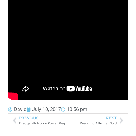
David
July 10, 2017
10:56 pm
PREVIOUS
NEXT
Dredge HP Horse Power Requirements
Dredging Alluvial Gold