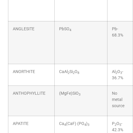
ANGLESITE
PbSO
Pb-
4
68.3%
ANORTHITE
CaAl
Si
O
Al
O
-
2
2
8
2
3
36.7%
ANTHOPHYLLITE
(MgFe)SiO
No
3
metal
source
APATITE
Ca
(CaF) (PO
)
P
O
-
4
4
3
2
5
42.3%