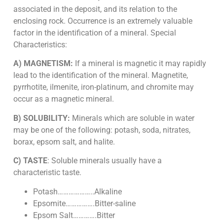
associated in the deposit, and its relation to the
enclosing rock. Occurrence is an extremely valuable
factor in the identification of a mineral. Special
Characteristics:
A) MAGNETISM:
If a mineral is magnetic it may rapidly
lead to the identification of the mineral. Magnetite,
pyrrhotite, ilmenite, iron-platinum, and chromite may
occur as a magnetic mineral.
B) SOLUBILITY:
Minerals which are soluble in water
may be one of the following: potash, soda, nitrates,
borax, epsom salt, and halite.
C) TASTE
: Soluble minerals usually have a
characteristic taste.
Potash………………..Alkaline
Epsomite…………….Bitter-saline
Epsom Salt………….Bitter