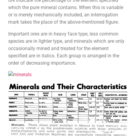
ore indicate the percentage of the element specified
which the pure mineral contains. When this is variable
or is merely mechanically included, an interrogation
mark takes the place of the above-mentioned figure.
Important ores are in heavy face type, less common
species are in lighter type, and minerals which are only
occasionally mined and treated for the element
specified are in italics. Each group is arranged in the
order of decreasing importance.