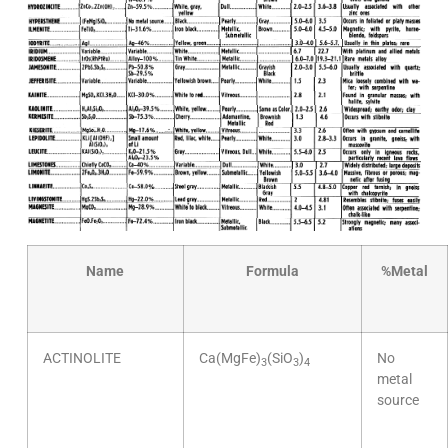
Name
Formula
%
Metal
ACTINOLITE
Ca(MgFe)
(SiO
)
No
3
3
4
metal
source