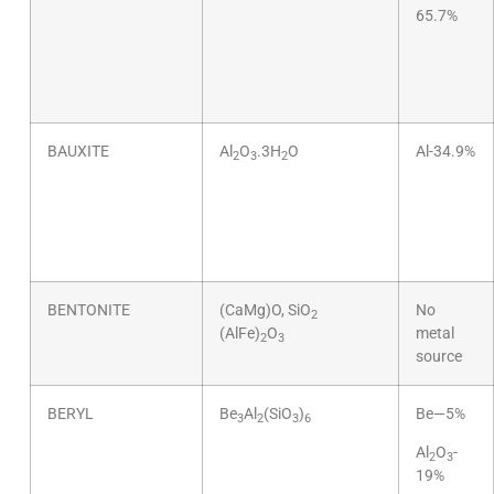
65.7%
BAUXITE
Al
O
.3H
O
Al-34.9%
2
3
2
BENTONITE
(CaMg)O, SiO
No
2
(AlFe)
O
metal
2
3
source
BERYL
Be
Al
(SiO
)
Be—5%
3
2
3
6
Al
O
-
2
3
19%