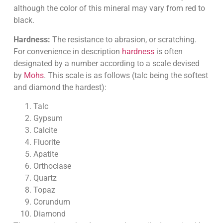
although the color of this mineral may vary from red to
black.
Hardness:
The resistance to abrasion, or scratching.
For convenience in description
hardness
is often
designated by a number according to a scale devised
by
Mohs
. This scale is as follows (talc being the softest
and diamond the hardest):
Talc
Gypsum
Calcite
Fluorite
Apatite
Orthoclase
Quartz
Topaz
Corundum
Diamond