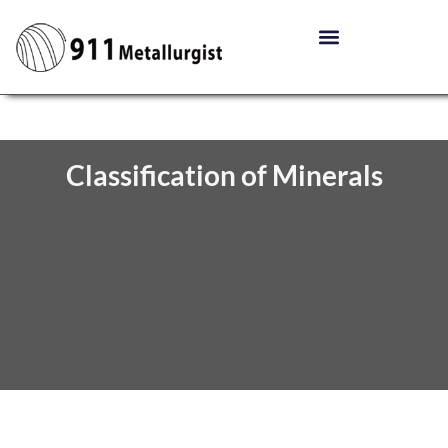
Classification of Minerals