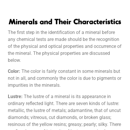
The first step in the identification of a mineral before
any chemical tests are made should be the recognition
of the physical and optical properties and occurrence of
the mineral. The physical properties are discussed
below.
Color:
The color is fairly constant in some minerals but
not in all, and commonly the color is due to pigments or
impurities in the minerals.
Lustre:
The lustre of a mineral is its appearance in
ordinary reflected light. There are seven kinds of lustre:
metallic, the lustre of metals; adamantine, that of uncut
diamonds; vitreous, cut diamonds, or broken glass;
resinous of the yellow resins; greasy; pearly; silky. There