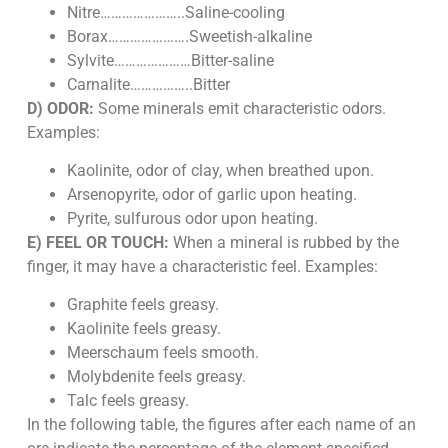
Nitre…………………..Saline-cooling
Borax………………….Sweetish-alkaline
Sylvite…………………Bitter-saline
Carnalite……………..Bitter
D) ODOR:
Some minerals emit characteristic odors.
Examples:
Kaolinite, odor of clay, when breathed upon.
Arsenopyrite, odor of garlic upon heating.
Pyrite, sulfurous odor upon heating.
E) FEEL OR TOUCH:
When a mineral is rubbed by the
finger, it may have a characteristic feel. Examples:
Graphite feels greasy.
Kaolinite feels greasy.
Meerschaum feels smooth.
Molybdenite feels greasy.
Talc feels greasy.
In the following table, the figures after each name of an