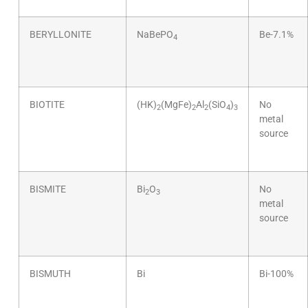
BERYLLONITE
NaBePO
Be-7.1%
4
BIOTITE
(HK)
(MgFe)
Al
(SiO
)
No
2
2
2
4
3
metal
source
BISMITE
Bi
O
No
2
3
metal
source
BISMUTH
Bi
Bi-100%