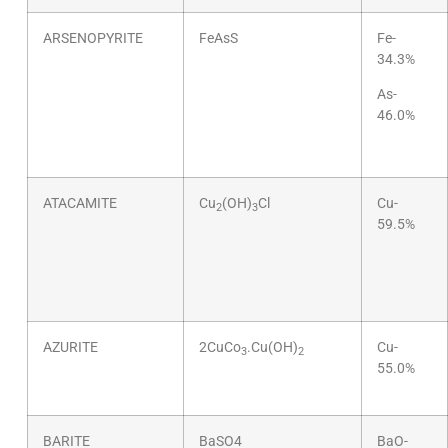
ARSENOPYRITE
FeAsS
Fe-
34.3%
As-
46.0%
ATACAMITE
Cu
(OH)
Cl
Cu-
2
3
59.5%
AZURITE
2CuCo
.Cu(OH)
Cu-
3
2
55.0%
BARITE
BaSO4
BaO-