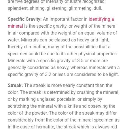
are five degrees of intensity of lustre recognized:
splendent, shining, glistening, glimmering, dull.
Specific Gravity:
An important factor in
identifying a
mineral
is the specific gravity, or weight of the mineral
in air compared with the weight of an equal volume of
water. Minerals can be classed as heavy and light,
thereby eliminating many of the possibilities that a
specimen could be due to its other physical properties.
Minerals with a specific gravity of 3.5 or more are
generally considered as heavy, whereas minerals with a
specific gravity of 3.2 or less are considered to be light.
Streak:
The streak is more nearly constant than the
color. The streak is determined by crushing the mineral,
or by marking unglazed porcelain, or simply by
scratching the mineral with a knife and observing the
color of the powder. The color of the streak may differ
considerably from the color of the mineral specimen as
in the case of hematite, the streak which is always red