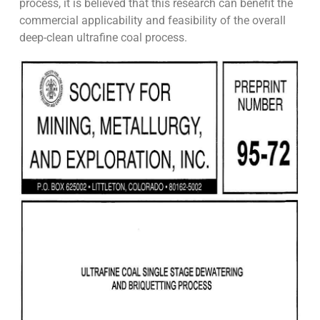
process, it is believed that this research can benefit the
commercial applicability and feasibility of the overall
deep-clean ultrafine coal process.