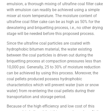
emulsion, a thorough mixing of ultrafine coal filter cake
with emulsion can readily be achieved using a simple
mixer at room temperature. The moisture content of
ultrafine coal filter cake can be as high as 50% for the
dewatering and briquetting process, i.e., no other drying
stage will be needed before this proposed process.
Since the ultrafine coal particles are coated with
hydrophobic bitumen material, the water existing
between the coal particles is driven out during the
briquetting process at compaction pressures less than
10,000 psi. Generally, 25 to 30% of moisture reduction
can be achieved by using this process. Moreover, the
coal pellets produced possess hydrophobic
characteristics which will prevent water (rain or snow
water) from re-entering the coal pellets during their
transportation and storage period.
Because of the high efficiency and low cost of this