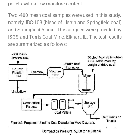
pellets with a low moisture content
Two -400 mesh coal samples were used in this study,
namely, IBC-108 (blend of Herrin and Springfield coal)
and Springfield 5 coal. The samples were provided by
ISGS and Turris Coal Mine, Elkhart, IL. The test results
are summarized as follows;