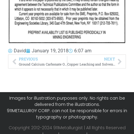
David
January 19, 2018
6:07 am
PREVIOUS
NEXT
Ground Calcium Carbonate Ore Mineralogy Processing
Copper Leaching and Solvent Extraction Electrowinning
Images for illustration purposes only. No rights can be
delivered from the illustrations.
911METALLURGY CORP. can not be responsible for errors in
typography or photography.
Copyright 2012-2024 911Metallurgist | All Rights Reserved