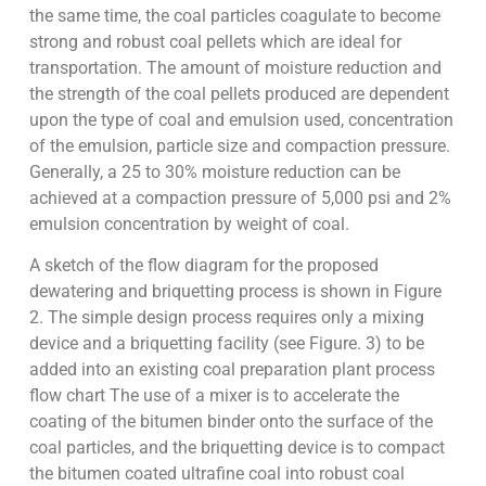
the same time, the coal particles coagulate to become
strong and robust coal pellets which are ideal for
transportation. The amount of moisture reduction and
the strength of the coal pellets produced are dependent
upon the type of coal and emulsion used, concentration
of the emulsion, particle size and compaction pressure.
Generally, a 25 to 30% moisture reduction can be
achieved at a compaction pressure of 5,000 psi and 2%
emulsion concentration by weight of coal.
A sketch of the flow diagram for the proposed
dewatering and briquetting process is shown in Figure
2. The simple design process requires only a mixing
device and a briquetting facility (see Figure. 3) to be
added into an existing coal preparation plant process
flow chart The use of a mixer is to accelerate the
coating of the bitumen binder onto the surface of the
coal particles, and the briquetting device is to compact
the bitumen coated ultrafine coal into robust coal