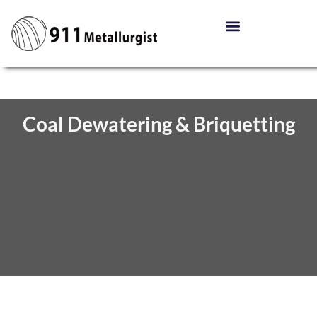
Coal Dewatering & Briquetting