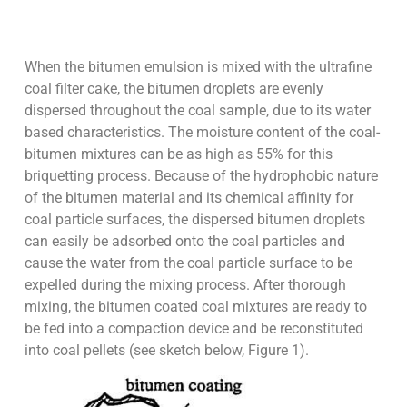
When the bitumen emulsion is mixed with the ultrafine
coal filter cake, the bitumen droplets are evenly
dispersed throughout the coal sample, due to its water
based characteristics. The moisture content of the coal-
bitumen mixtures can be as high as 55% for this
briquetting process. Because of the hydrophobic nature
of the bitumen material and its chemical affinity for
coal particle surfaces, the dispersed bitumen droplets
can easily be adsorbed onto the coal particles and
cause the water from the coal particle surface to be
expelled during the mixing process. After thorough
mixing, the bitumen coated coal mixtures are ready to
be fed into a compaction device and be reconstituted
into coal pellets (see sketch below, Figure 1).