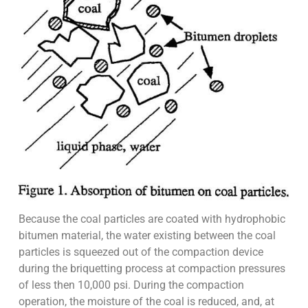
Because the coal particles are coated with hydrophobic
bitumen material, the water existing between the coal
particles is squeezed out of the compaction device
during the briquetting process at compaction pressures
of less then 10,000 psi. During the compaction
operation, the moisture of the coal is reduced, and, at