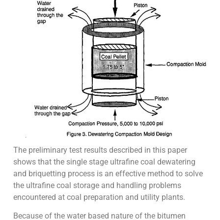
The preliminary test results described in this paper
shows that the single stage ultrafine coal dewatering
and briquetting process is an effective method to solve
the ultrafine coal storage and handling problems
encountered at coal preparation and utility plants.
Because of the water based nature of the bitumen