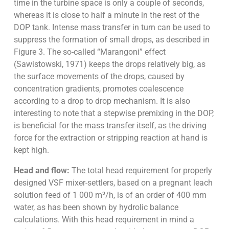
time in the turbine space is only a couple of seconds,
whereas it is close to half a minute in the rest of the
DOP tank. Intense mass transfer in turn can be used to
suppress the formation of small drops, as described in
Figure 3. The so-called “Marangoni” effect
(Sawistowski, 1971) keeps the drops relatively big, as
the surface movements of the drops, caused by
concentration gradients, promotes coalescence
according to a drop to drop mechanism. It is also
interesting to note that a stepwise premixing in the DOP,
is beneficial for the mass transfer itself, as the driving
force for the extraction or stripping reaction at hand is
kept high.
Head and flow:
The total head requirement for properly
designed VSF mixer-settlers, based on a pregnant leach
solution feed of 1 000 m³/h, is of an order of 400 mm
water, as has been shown by hydrolic balance
calculations. With this head requirement in mind a