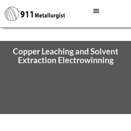
Copper Leaching and Solvent
Extraction Electrowinning