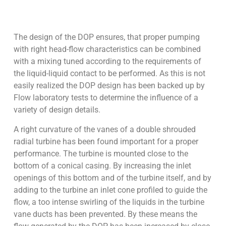
The design of the DOP ensures, that proper pumping
with right head-flow characteristics can be combined
with a mixing tuned according to the requirements of
the liquid-liquid contact to be performed. As this is not
easily realized the DOP design has been backed up by
Flow laboratory tests to determine the influence of a
variety of design details.
A right curvature of the vanes of a double shrouded
radial turbine has been found important for a proper
performance. The turbine is mounted close to the
bottom of a conical casing. By increasing the inlet
openings of this bottom and of the turbine itself, and by
adding to the turbine an inlet cone profiled to guide the
flow, a too intense swirling of the liquids in the turbine
vane ducts has been prevented. By these means the