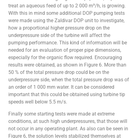
treat an aqueous feed of up to 2 000 m³/h, is growing.
With this in mind some additional DOP pumping tests
were made using the Zaldivar DOP unit to investigate,
how a proportional higher pressure drop on the
underpressure side of the turbine will affect the
pumping performance. This kind of information will be
needed for an evaluation of proper pipe dimensions,
especially for the organic flow required. Encouraging
results were obtained, as shown in Figure 6. More than
50 % of the total pressure drop could be on the
underpressure side, when the total pressure drop was of
an order of 1 000 mm water. It can be considered
important that this could be obtained using turbine tip
speeds well below 5.5 m/s.
Finally some starting tests were made at extreme
conditions, at such high underpressures, that those will
not occur in any operating plant. As also can be seen in
Figure 6, the solution levels stabilized themselves at