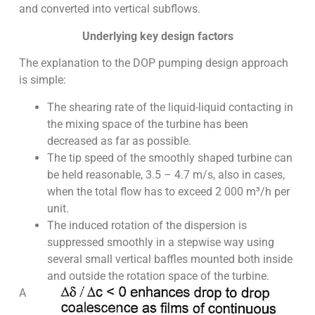
and converted into vertical subflows.
Underlying key design factors
The explanation to the DOP pumping design approach
is simple:
The shearing rate of the liquid-liquid contacting in
the mixing space of the turbine has been
decreased as far as possible.
The tip speed of the smoothly shaped turbine can
be held reasonable, 3.5 – 4.7 m/s, also in cases,
when the total flow has to exceed 2 000 m³/h per
unit.
The induced rotation of the dispersion is
suppressed smoothly in a stepwise way using
several small vertical baffles mounted both inside
and outside the rotation space of the turbine.
A