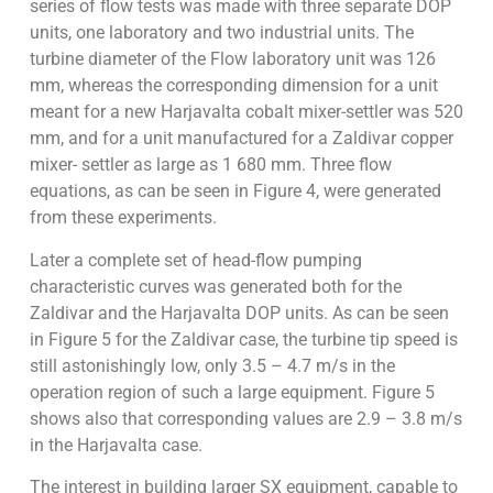
series of flow tests was made with three separate DOP
units, one laboratory and two industrial units. The
turbine diameter of the Flow laboratory unit was 126
mm, whereas the corresponding dimension for a unit
meant for a new Harjavalta cobalt mixer-settler was 520
mm, and for a unit manufactured for a Zaldivar copper
mixer- settler as large as 1 680 mm. Three flow
equations, as can be seen in Figure 4, were generated
from these experiments.
Later a complete set of head-flow pumping
characteristic curves was generated both for the
Zaldivar and the Harjavalta DOP units. As can be seen
in Figure 5 for the Zaldivar case, the turbine tip speed is
still astonishingly low, only 3.5 – 4.7 m/s in the
operation region of such a large equipment. Figure 5
shows also that corresponding values are 2.9 – 3.8 m/s
in the Harjavalta case.
The interest in building larger SX equipment, capable to