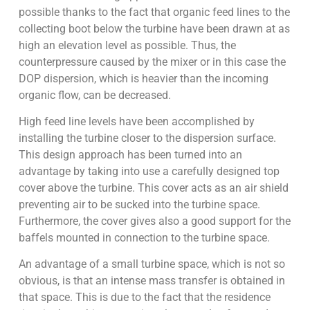
possible thanks to the fact that organic feed lines to the
collecting boot below the turbine have been drawn at as
high an elevation level as possible. Thus, the
counterpressure caused by the mixer or in this case the
DOP dispersion, which is heavier than the incoming
organic flow, can be decreased.
High feed line levels have been accomplished by
installing the turbine closer to the dispersion surface.
This design approach has been turned into an
advantage by taking into use a carefully designed top
cover above the turbine. This cover acts as an air shield
preventing air to be sucked into the turbine space.
Furthermore, the cover gives also a good support for the
baffels mounted in connection to the turbine space.
An advantage of a small turbine space, which is not so
obvious, is that an intense mass transfer is obtained in
that space. This is due to the fact that the residence