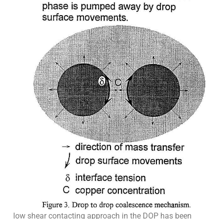
low shear contacting approach in the DOP has been