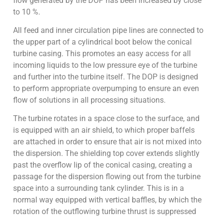
flow generated by the DOP has been increased by close
to 10 %.
All feed and inner circulation pipe lines are connected to
the upper part of a cylindrical boot below the conical
turbine casing. This promotes an easy access for all
incoming liquids to the low pressure eye of the turbine
and further into the turbine itself. The DOP is designed
to perform appropriate overpumping to ensure an even
flow of solutions in all processing situations.
The turbine rotates in a space close to the surface, and
is equipped with an air shield, to which proper baffels
are attached in order to ensure that air is not mixed into
the dispersion. The shielding top cover extends slightly
past the overflow lip of the conical casing, creating a
passage for the dispersion flowing out from the turbine
space into a surrounding tank cylinder. This is in a
normal way equipped with vertical baffles, by which the
rotation of the outflowing turbine thrust is suppressed