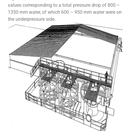
values corresponding to a total pressure drop of 800 –
1350 mm water, of which 600 – 950 mm water were on
the underpressure side.