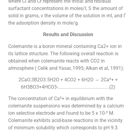
where Ci and Cr represent the initial and residual
surfactant concentrations in moles/l, S the amount of
solid in grams, v the volume of the solution in ml, and Γ
the adsorption density in mole/g.
Results and Discussion
Colemanite is a boron mineral containing Ca2+ ion in
its lattice structure. The following overall reaction is
obtained when colemanite reacts with CO2 in
atmosphere ( Celik and Yasar, 1995; Alkan et al, 1991):
2CaO.3B2O3.5H2O + 4CO2 + 6H2O ⇔ 2Ca²+ +
6H3BO3+4HCO3-……………………………………….(2)
The concentration of Ca²+ in equilibrium with the
colemanite suspensions was determined by a calcium
ion selective electrode and found to be 5 x 10-³ M.
Colemanite exhibits acid-base reactions in the vicinity
of minimum solubility which corresponds to pH 9.3.