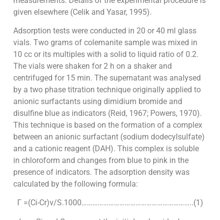
measurements. Details of the experimental procedure is
given elsewhere (Celik and Yasar, 1995).
Adsorption tests were conducted in 20 or 40 ml glass
vials. Two grams of colemanite sample was mixed in
10 cc or its multiples with a solid to liquid ratio of 0.2.
The vials were shaken for 2 h on a shaker and
centrifuged for 15 min. The supernatant was analysed
by a two phase titration technique originally applied to
anionic surfactants using dimidium bromide and
disulfine blue as indicators (Reid, 1967; Powers, 1970).
This technique is based on the formation of a complex
between an anionic surfactant (sodium dodecylsulfate)
and a cationic reagent (DAH). This complex is soluble
in chloroform and changes from blue to pink in the
presence of indicators. The adsorption density was
calculated by the following formula:
Γ =(Ci-Cr)v/S.1000……………………………………………………..(1)