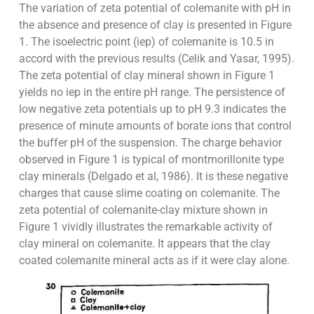
The variation of zeta potential of colemanite with pH in
the absence and presence of clay is presented in Figure
1. The isoelectric point (iep) of colemanite is 10.5 in
accord with the previous results (Celik and Yasar, 1995).
The zeta potential of clay mineral shown in Figure 1
yields no iep in the entire pH range. The persistence of
low negative zeta potentials up to pH 9.3 indicates the
presence of minute amounts of borate ions that control
the buffer pH of the suspension. The charge behavior
observed in Figure 1 is typical of montmorillonite type
clay minerals (Delgado et al, 1986). It is these negative
charges that cause slime coating on colemanite. The
zeta potential of colemanite-clay mixture shown in
Figure 1 vividly illustrates the remarkable activity of
clay mineral on colemanite. It appears that the clay
coated colemanite mineral acts as if it were clay alone.