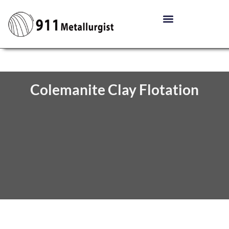
Colemanite Clay Flotation