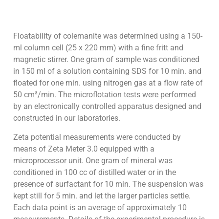
Floatability of colemanite was determined using a 150-
ml column cell (25 x 220 mm) with a fine fritt and
magnetic stirrer. One gram of sample was conditioned
in 150 ml of a solution containing SDS for 10 min. and
floated for one min. using nitrogen gas at a flow rate of
50 cm³/min. The microflotation tests were performed
by an electronically controlled apparatus designed and
constructed in our laboratories.
Zeta potential measurements were conducted by
means of Zeta Meter 3.0 equipped with a
microprocessor unit. One gram of mineral was
conditioned in 100 cc of distilled water or in the
presence of surfactant for 10 min. The suspension was
kept still for 5 min. and let the larger particles settle.
Each data point is an average of approximately 10