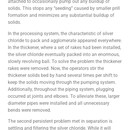
attached to occasionally pump out any buildup of
solids. This stops any “seeding” caused by smaller prill
formation and minimizes any substantial buildup of
solids.
In the processing system, the characteristic of silver
chloride to pack and agglomerate appeared everywhere.
In the thickener, where a set of rakes had been installed,
the silver chloride eventually packed into an enormous,
slowly revolving ball. To solve the problem the thickener
rakes were removed. Now, the operators stir the
thickener solids bed by hand several times per shift to
keep the solids moving through the pumping system.
Additionally, throughout the piping system, plugging
occurred at joints and elbows. To alleviate these, larger
diameter pipes were installed and all unnecessary
bends were removed.
The second persistent problem met in separation is
settling and filtering the silver chloride. While it will