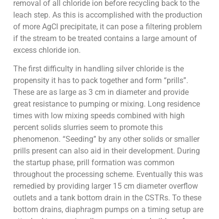
removal of all chloride ion before recycling back to the
leach step. As this is accomplished with the production
of more AgCl precipitate, it can pose a filtering problem
if the stream to be treated contains a large amount of
excess chloride ion.
The first difficulty in handling silver chloride is the
propensity it has to pack together and form “prills”.
These are as large as 3 cm in diameter and provide
great resistance to pumping or mixing. Long residence
times with low mixing speeds combined with high
percent solids slurries seem to promote this
phenomenon. “Seeding” by any other solids or smaller
prills present can also aid in their development. During
the startup phase, prill formation was common
throughout the processing scheme. Eventually this was
remedied by providing larger 15 cm diameter overflow
outlets and a tank bottom drain in the CSTRs. To these
bottom drains, diaphragm pumps on a timing setup are