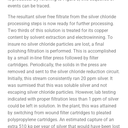
events can be traced.
The resultant silver free filtrate from the silver chloride
processing steps is now ready for further processing.
Two thirds of this solution is treated for its copper
content by solvent extraction and electrowinning. To
insure no silver chloride particles are lost, a final
polishing filtration is performed. This is accomplished
by a small in-line filter press followed by filter
cartridges. Periodically, the solids in the press are
removed and sent to the silver chloride reduction circuit.
Initially, this stream consistently ran 20 ppm silver. It
was surmised that this was soluble silver and not
escaping silver chloride particles. However, lab testing
indicated with proper filtration less than 1 ppm of silver
could be left in solution. In the plant, this was attained
by switching from wound filter cartridges to pleated
polypropylene cartridges. An estimated capture of an
extra 510 kg per year of silver that would have been lost