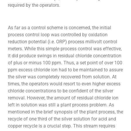
required by the operators.
As far as a control scheme is concerned, the initial
process control loop was controlled by oxidation
reduction potential (i.e. ORP) process millivolt control
meters. While this simple process control was effective,
it did produce swings in residual chloride concentration
of plus or minus 100 ppm. Thus, a set point of over 100
ppm excess chloride ion had to be maintained to assure
the silver was completely recovered from solution. At
times, the operators would resort to even higher excess
chloride concentrations to be confident of the silver
removal. However, the amount of residual chloride ion
left in solution was still a plant process problem. As
mentioned in the brief synopsis of the plant process, the
recycle of one third of the silver solution for acid and
copper recycle is a crucial step. This stream requires