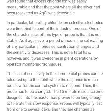
was found that excess chloride ion was easily
measurable and that the point where all the silver had
been recovered as AgCl was detectable.
In particular, laboratory chloride ion-selective electrodes
were first tried to control the industrial process. One of
the characteristics of this type of probe is that it is not
stable. As it ages over a period of hours, the set reading
of any particular chloride concentration changes and
the sensitivity decreases. This is not a fatal flaw,
however, and it was overcome in plant operations by
operator monitoring techniques.
The loss of sensitivity in the commercial probes can be
tolerated up to the point where the response is much
too slow for the control system to respond. Then, the
probe has to be changed. The 15 minute residence time
designed into the reactor has proven to be long enough
to tolerate this slow response. Probes will typically last
from one to several days, and they are changed as