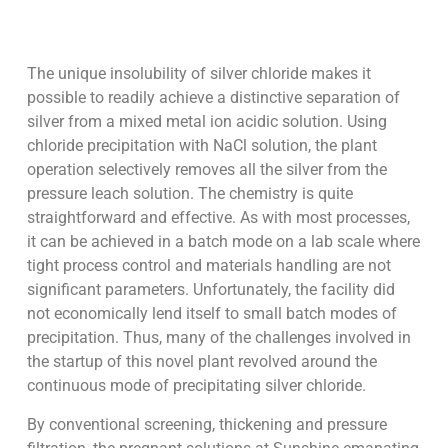
The unique insolubility of silver chloride makes it
possible to readily achieve a distinctive separation of
silver from a mixed metal ion acidic solution. Using
chloride precipitation with NaCl solution, the plant
operation selectively removes all the silver from the
pressure leach solution. The chemistry is quite
straightforward and effective. As with most processes,
it can be achieved in a batch mode on a lab scale where
tight process control and materials handling are not
significant parameters. Unfortunately, the facility did
not economically lend itself to small batch modes of
precipitation. Thus, many of the challenges involved in
the startup of this novel plant revolved around the
continuous mode of precipitating silver chloride.
By conventional screening, thickening and pressure