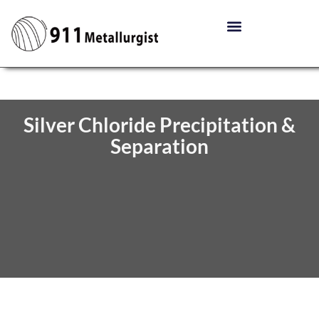
Silver Chloride Precipitation &
Separation