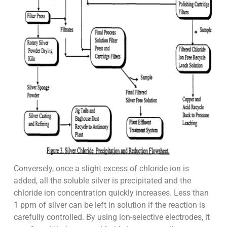
Conversely, once a slight excess of chloride ion is
added, all the soluble silver is precipitated and the
chloride ion concentration quickly increases. Less than
1 ppm of silver can be left in solution if the reaction is
carefully controlled. By using ion-selective electrodes, it