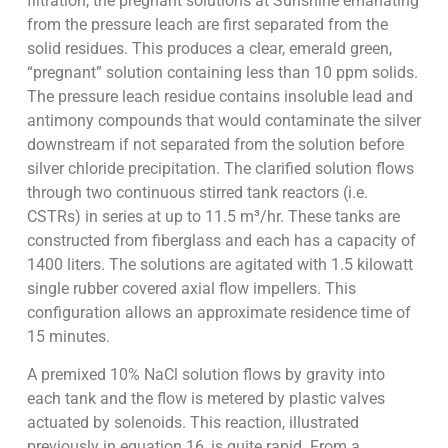
filtration, the pregnant solutions at Sunshine emanating
from the pressure leach are first separated from the
solid residues. This produces a clear, emerald green,
“pregnant” solution containing less than 10 ppm solids.
The pressure leach residue contains insoluble lead and
antimony compounds that would contaminate the silver
downstream if not separated from the solution before
silver chloride precipitation. The clarified solution flows
through two continuous stirred tank reactors (i.e.
CSTRs) in series at up to 11.5 m³/hr. These tanks are
constructed from fiberglass and each has a capacity of
1400 liters. The solutions are agitated with 1.5 kilowatt
single rubber covered axial flow impellers. This
configuration allows an approximate residence time of
15 minutes.
A premixed 10% NaCl solution flows by gravity into
each tank and the flow is metered by plastic valves
actuated by solenoids. This reaction, illustrated
previously in equation 16, is quite rapid. From a