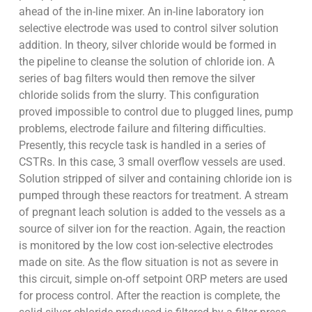
ahead of the in-line mixer. An in-line laboratory ion
selective electrode was used to control silver solution
addition. In theory, silver chloride would be formed in
the pipeline to cleanse the solution of chloride ion. A
series of bag filters would then remove the silver
chloride solids from the slurry. This configuration
proved impossible to control due to plugged lines, pump
problems, electrode failure and filtering difficulties.
Presently, this recycle task is handled in a series of
CSTRs. In this case, 3 small overflow vessels are used.
Solution stripped of silver and containing chloride ion is
pumped through these reactors for treatment. A stream
of pregnant leach solution is added to the vessels as a
source of silver ion for the reaction. Again, the reaction
is monitored by the low cost ion-selective electrodes
made on site. As the flow situation is not as severe in
this circuit, simple on-off setpoint ORP meters are used
for process control. After the reaction is complete, the