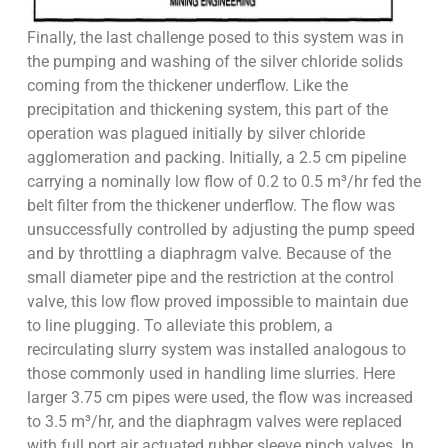
Finally, the last challenge posed to this system was in
the pumping and washing of the silver chloride solids
coming from the thickener underflow. Like the
precipitation and thickening system, this part of the
operation was plagued initially by silver chloride
agglomeration and packing. Initially, a 2.5 cm pipeline
carrying a nominally low flow of 0.2 to 0.5 m³/hr fed the
belt filter from the thickener underflow. The flow was
unsuccessfully controlled by adjusting the pump speed
and by throttling a diaphragm valve. Because of the
small diameter pipe and the restriction at the control
valve, this low flow proved impossible to maintain due
to line plugging. To alleviate this problem, a
recirculating slurry system was installed analogous to
those commonly used in handling lime slurries. Here
larger 3.75 cm pipes were used, the flow was increased
to 3.5 m³/hr, and the diaphragm valves were replaced
with full port air actuated rubber sleeve pinch valves. In