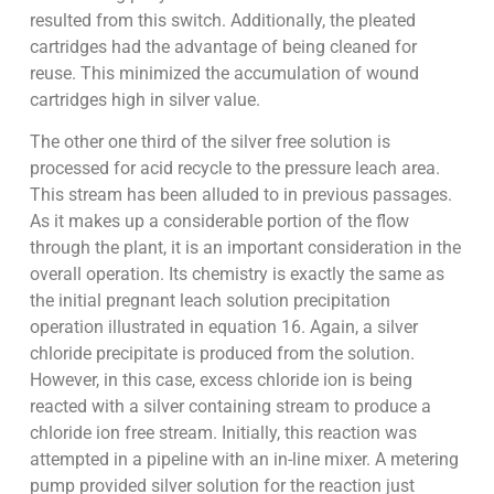
resulted from this switch. Additionally, the pleated
cartridges had the advantage of being cleaned for
reuse. This minimized the accumulation of wound
cartridges high in silver value.
The other one third of the silver free solution is
processed for acid recycle to the pressure leach area.
This stream has been alluded to in previous passages.
As it makes up a considerable portion of the flow
through the plant, it is an important consideration in the
overall operation. Its chemistry is exactly the same as
the initial pregnant leach solution precipitation
operation illustrated in equation 16. Again, a silver
chloride precipitate is produced from the solution.
However, in this case, excess chloride ion is being
reacted with a silver containing stream to produce a
chloride ion free stream. Initially, this reaction was
attempted in a pipeline with an in-line mixer. A metering
pump provided silver solution for the reaction just