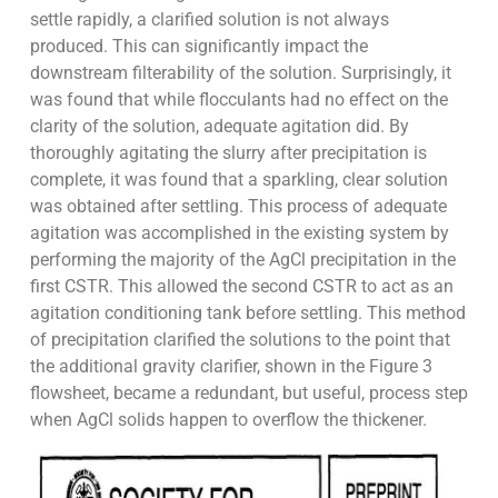
settle rapidly, a clarified solution is not always
produced. This can significantly impact the
downstream filterability of the solution. Surprisingly, it
was found that while flocculants had no effect on the
clarity of the solution, adequate agitation did. By
thoroughly agitating the slurry after precipitation is
complete, it was found that a sparkling, clear solution
was obtained after settling. This process of adequate
agitation was accomplished in the existing system by
performing the majority of the AgCl precipitation in the
first CSTR. This allowed the second CSTR to act as an
agitation conditioning tank before settling. This method
of precipitation clarified the solutions to the point that
the additional gravity clarifier, shown in the Figure 3
flowsheet, became a redundant, but useful, process step
when AgCl solids happen to overflow the thickener.