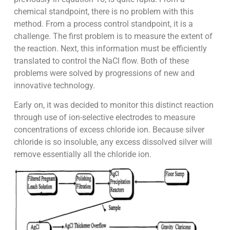
chemical standpoint, there is no problem with this
method. From a process control standpoint, it is a
challenge. The first problem is to measure the extent of
the reaction. Next, this information must be efficiently
translated to control the NaCl flow. Both of these
problems were solved by progressions of new and
innovative technology.
Early on, it was decided to monitor this distinct reaction
through use of ion-selective electrodes to measure
concentrations of excess chloride ion. Because silver
chloride is so insoluble, any excess dissolved silver will
remove essentially all the chloride ion.