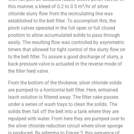
this manner, a bleed of 0.2 to 0.5 m³/hr of silver
chloride slurry flow from the recirculating line was
established to the belt filter. To accomplish this, the
pinch valves operated in the full open or full closed
position to allow accumulated solids to pass through
easily. The resulting flow was controlled by asymmetric
timers that allowed for tight control of the slurry flow on
to the belt filter. To assure a good discharge of slurry, a
back pressure valve is actuated in the reverse mode of
the filter feed valve.
From the bottom of the thickener, silver chloride solids
are pumped to a horizontal belt filter. Here, entrained
leach solution is filtered away. The filter cake passes
under a series of wash trays to clean the solids. The
solids then fall off the belt into a tank where they are
repulped with water. From here they are pumped over to
the silver chloride reduction circuit where silver sponge
is produced. By referring to Figure 3, this sequence of