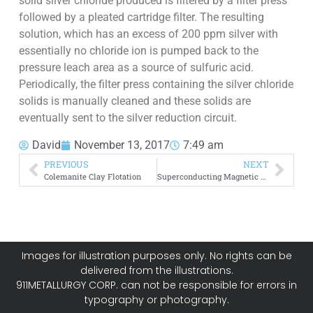
solid silver chloride produced is filtered by a filter press
followed by a pleated cartridge filter. The resulting
solution, which has an excess of 200 ppm silver with
essentially no chloride ion is pumped back to the
pressure leach area as a source of sulfuric acid.
Periodically, the filter press containing the silver chloride
solids is manually cleaned and these solids are
eventually sent to the silver reduction circuit.
David
November 13, 2017
7:49 am
PREVIOUS
NEXT
Colemanite Clay Flotation
Superconducting Magnetic Separators
Images for illustration purposes only. No rights can be
delivered from the illustrations.
911METALLURGY CORP. can not be responsible for errors in
typography or photography.