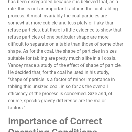
has been disregarded because it is believed that, as a
rule, this is not an important factor in the coal-tabling
process. Almost invariably the coal particles are
somewhat more cubicle and less platy or flaky than
refuse particles, but there is little evidence to show that
refuse particles of one particular shape are more
difficult to separate on a table than those of some other
shape. As for the coal, the shape of particles in sizes
suitable for tabling are pretty much alike in all coals.
Yancey made a study of the effect of shape of particle.
He decided that, for the coal he used in his study,
“shape of particle is a factor of minor importance in
tabling this unsized coal, in so far as the over-all
efficiency of the process is concerned. Size and, of
course, specific-gravity difference are the major
factors.”
Importance of Correct