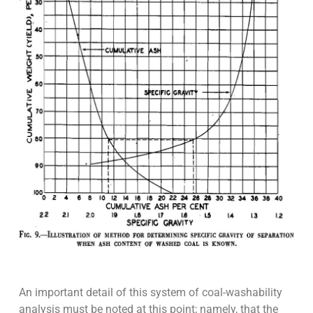
An important detail of this system of coal-washability
analysis must be noted at this point; namely, that the