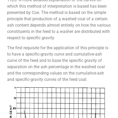
which this method of interpretation is based has been
presented by Coe. The method is based on the simple
principle that production of a washed coal of a certain
ash content depends almost entirely on how the various
constituents in the feed to a washer are distributed with
respect to specific gravity.
The first requisite for the application of this principle is
to have a specific-gravity curve and cumulative-ash
curve of the feed and to base the specific gravity of
separation on the ash percentage in the washed coal
and the corresponding values on the cumulative-ash
and specific-gravity curves of the feed coal.