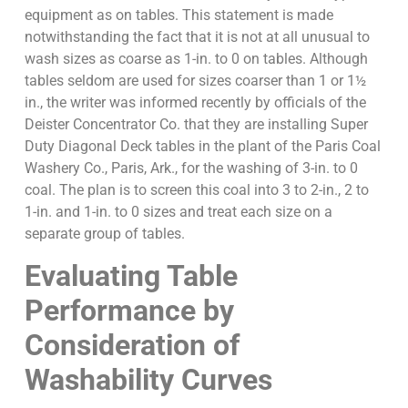
equipment as on tables. This statement is made
notwithstanding the fact that it is not at all unusual to
wash sizes as coarse as 1-in. to 0 on tables. Although
tables seldom are used for sizes coarser than 1 or 1½
in., the writer was informed recently by officials of the
Deister Concentrator Co. that they are installing Super
Duty Diagonal Deck tables in the plant of the Paris Coal
Washery Co., Paris, Ark., for the washing of 3-in. to 0
coal. The plan is to screen this coal into 3 to 2-in., 2 to
1-in. and 1-in. to 0 sizes and treat each size on a
separate group of tables.
Evaluating Table
Performance by
Consideration of
Washability Curves