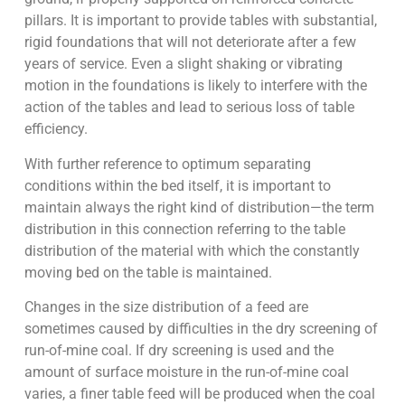
pillars. It is important to provide tables with substantial,
rigid foundations that will not deteriorate after a few
years of service. Even a slight shaking or vibrating
motion in the foundations is likely to interfere with the
action of the tables and lead to serious loss of table
efficiency.
With further reference to optimum separating
conditions within the bed itself, it is important to
maintain always the right kind of distribution—the term
distribution in this connection referring to the table
distribution of the material with which the constantly
moving bed on the table is maintained.
Changes in the size distribution of a feed are
sometimes caused by difficulties in the dry screening of
run-of-mine coal. If dry screening is used and the
amount of surface moisture in the run-of-mine coal
varies, a finer table feed will be produced when the coal