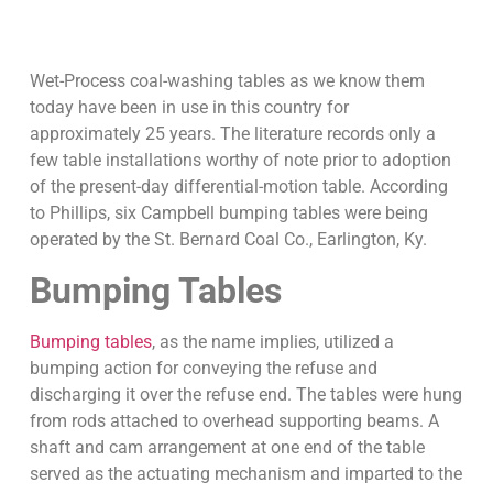
Wet-Process coal-washing tables as we know them
today have been in use in this country for
approximately 25 years. The literature records only a
few table installations worthy of note prior to adoption
of the present-day differential-motion table. According
to Phillips, six Campbell bumping tables were being
operated by the St. Bernard Coal Co., Earlington, Ky.
Bumping Tables
Bumping tables
, as the name implies, utilized a
bumping action for conveying the refuse and
discharging it over the refuse end. The tables were hung
from rods attached to overhead supporting beams. A
shaft and cam arrangement at one end of the table
served as the actuating mechanism and imparted to the