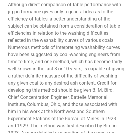
Although direct comparison of table performance with
jig performance gives only a general idea as to the
efficiency of tables, a better understanding of the
subject can be obtained from a consideration of table
efficiencies in relation to the washing difficulties
reflected in the washability curves of various coals.
Numerous methods of interpreting washability curves
have been suggested by coal-washing engineers from
time to time, and one method, which has become fairly
well known in the last 8 or 10 years, is capable of giving
a rather definite measure of the difficulty of washing
any given coal to any desired ash content. Credit for
developing this method should be given B. M. Bird,
Chief Concentration Engineer, Battelle Memorial
Institute, Columbus, Ohio, and those associated with
him in his work at the Northwest and Southern
Experiment Stations of the Bureau of Mines in 1928
and 1929. The method was first described by Bird in
1928. A more detailed explanation of the curves on