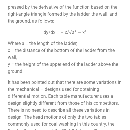
pressed by the derivative of the function based on the
right-angle triangle formed by the ladder, the wall, and
the ground, as follows:
dy/dx = – x/√a² — x²
Where a = the length of the ladder,
x = the distance of the bottom of the ladder from the
wall,
y = the height of the upper end of the ladder above the
ground.
It has been pointed out that there are some variations in
the mechanical – designs used for obtaining
differential motion. Each table manufacturer uses a
design slightly different from those of his competitors.
There is no need to describe all these variations in
design. The head motions of only the two tables
commonly used for coal washing in this country, the