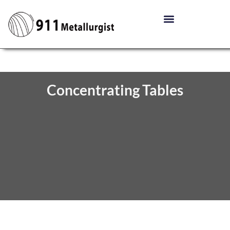
Concentrating Tables