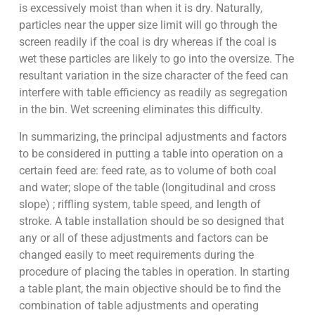
is excessively moist than when it is dry. Naturally,
particles near the upper size limit will go through the
screen readily if the coal is dry whereas if the coal is
wet these particles are likely to go into the oversize. The
resultant variation in the size character of the feed can
interfere with table efficiency as readily as segregation
in the bin. Wet screening eliminates this difficulty.
In summarizing, the principal adjustments and factors
to be considered in putting a table into operation on a
certain feed are: feed rate, as to volume of both coal
and water; slope of the table (longitudinal and cross
slope) ; riffling system, table speed, and length of
stroke. A table installation should be so designed that
any or all of these adjustments and factors can be
changed easily to meet requirements during the
procedure of placing the tables in operation. In starting
a table plant, the main objective should be to find the
combination of table adjustments and operating