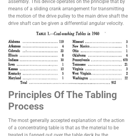
assembly. This device operates on the principle that by
means of a sliding crank arrangement for transmitting
the motion of the drive pulley to the main drive shaft the
drive shaft can be given a differential angular velocity.
Principles Of The Tabling
Process
The most generally accepted explanation of the action
of a concentrating table is that as the material to be
treated is fanned out over the table deck by the