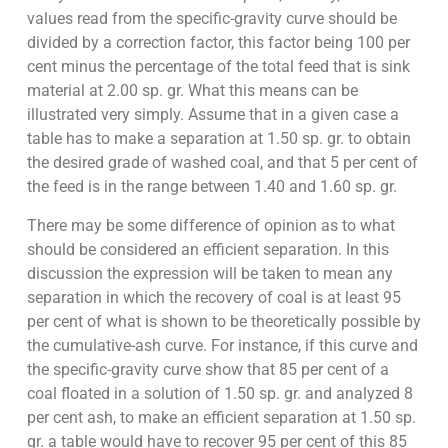
values read from the specific-gravity curve should be
divided by a correction factor, this factor being 100 per
cent minus the percentage of the total feed that is sink
material at 2.00 sp. gr. What this means can be
illustrated very simply. Assume that in a given case a
table has to make a separation at 1.50 sp. gr. to obtain
the desired grade of washed coal, and that 5 per cent of
the feed is in the range between 1.40 and 1.60 sp. gr.
There may be some difference of opinion as to what
should be considered an efficient separation. In this
discussion the expression will be taken to mean any
separation in which the recovery of coal is at least 95
per cent of what is shown to be theoretically possible by
the cumulative-ash curve. For instance, if this curve and
the specific-gravity curve show that 85 per cent of a
coal floated in a solution of 1.50 sp. gr. and analyzed 8
per cent ash, to make an efficient separation at 1.50 sp.
gr. a table would have to recover 95 per cent of this 85