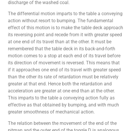
discharge of the washed coal.
The differential motion imparts to the table a conveying
action without resort to bumping. The fundamental
effect of this motion is to make the table deck approach
its reversing point and recede from it with greater speed
at one end of its travel than at the other. It must be
remembered that the table deck in its back-and-forth
motion comes to a stop at each end of its travel before
its direction of movement is reversed. This means that
if it approaches one end of its travel with greater speed
than the other its rate of retardation must be relatively
greater at that end. Hence both the retardation and
acceleration are greater at one end than at the other.
This imparts to the table a conveying action fully as
effective as that obtained by bumping, and with much
greater smoothness of mechanical action.
The relation between the movement of the end of the
pitman and the outer end of the toggle D is analogous