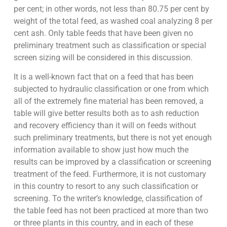
per cent; in other words, not less than 80.75 per cent by
weight of the total feed, as washed coal analyzing 8 per
cent ash. Only table feeds that have been given no
preliminary treatment such as classification or special
screen sizing will be considered in this discussion.
It is a well-known fact that on a feed that has been
subjected to hydraulic classification or one from which
all of the extremely fine material has been removed, a
table will give better results both as to ash reduction
and recovery efficiency than it will on feeds without
such preliminary treatments, but there is not yet enough
information available to show just how much the
results can be improved by a classification or screening
treatment of the feed. Furthermore, it is not customary
in this country to resort to any such classification or
screening. To the writer’s knowledge, classification of
the table feed has not been practiced at more than two
or three plants in this country, and in each of these