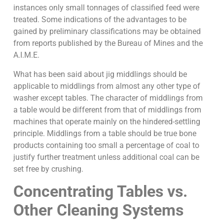
instances only small tonnages of classified feed were
treated. Some indications of the advantages to be
gained by preliminary classifications may be obtained
from reports published by the Bureau of Mines and the
A.I.M.E.
What has been said about jig middlings should be
applicable to middlings from almost any other type of
washer except tables. The character of middlings from
a table would be different from that of middlings from
machines that operate mainly on the hindered-settling
principle. Middlings from a table should be true bone
products containing too small a percentage of coal to
justify further treatment unless additional coal can be
set free by crushing.
Concentrating Tables vs.
Other Cleaning Systems