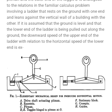
to the relations in the familiar calculus problem
involving a ladder that rests on the ground with one end
and leans against the vertical wall of a building with the
other. If it is assumed that the ground is level and that
the lower end of the ladder is being pulled out along the
ground, the downward speed of the upper end of the
ladder with relation to the horizontal speed of the lower
end is ex-