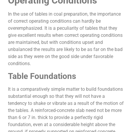
Operating Conditions
In the use of tables in coal preparation, the importance
of correct operating conditions can hardly be
overemphasized. It is a peculiarity of tables that they
give excellent results when correct operating conditions
are maintained, but with conditions upset and
unbalanced the results are likely to be as far on the bad
side as they were on the good side under favorable
conditions.
Table Foundations
It is a comparatively simple matter to build foundations
substantial enough so that they will not have a
tendency to shake or vibrate as a result of the motion of
the tables. A reinforced-concrete slab need not be more
than 6 or 7 in. thick to provide a perfectly rigid
foundation, even at a considerable height above the
ground, if properly supported on reinforced concrete