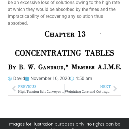
be an excessive loss of solutions owing to the high rate
at which they would be absorbed by the fines and the
impracticability of recovering any solution thus
absorbed.
David
November 10, 2020
4:50 am
PREVIOUS
NEXT
High Tension Belt Conveyor Installations
Weighting Core and Cuttings in Diamond Drilling
Images for illustration purposes only. No rights can be