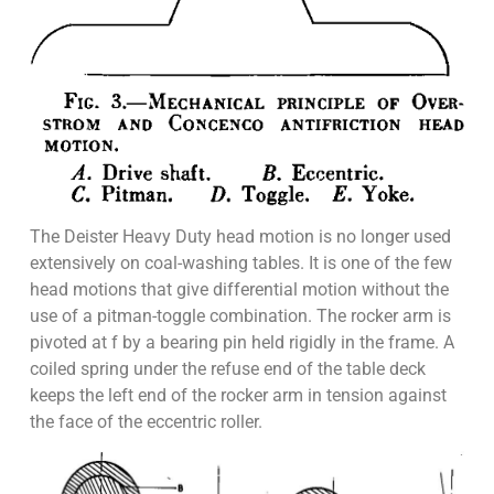
The Deister Heavy Duty head motion is no longer used
extensively on coal-washing tables. It is one of the few
head motions that give differential motion without the
use of a pitman-toggle combination. The rocker arm is
pivoted at f by a bearing pin held rigidly in the frame. A
coiled spring under the refuse end of the table deck
keeps the left end of the rocker arm in tension against
the face of the eccentric roller.