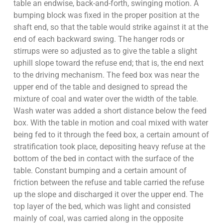
table an endwise, back-and-forth, swinging motion. A
bumping block was fixed in the proper position at the
shaft end, so that the table would strike against it at the
end of each backward swing. The hanger rods or
stirrups were so adjusted as to give the table a slight
uphill slope toward the refuse end; that is, the end next
to the driving mechanism. The feed box was near the
upper end of the table and designed to spread the
mixture of coal and water over the width of the table.
Wash water was added a short distance below the feed
box. With the table in motion and coal mixed with water
being fed to it through the feed box, a certain amount of
stratification took place, depositing heavy refuse at the
bottom of the bed in contact with the surface of the
table. Constant bumping and a certain amount of
friction between the refuse and table carried the refuse
up the slope and discharged it over the upper end. The
top layer of the bed, which was light and consisted
mainly of coal, was carried along in the opposite