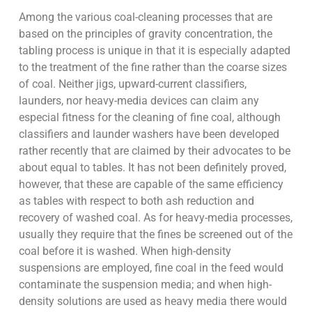
Among the various coal-cleaning processes that are
based on the principles of gravity concentration, the
tabling process is unique in that it is especially adapted
to the treatment of the fine rather than the coarse sizes
of coal. Neither jigs, upward-current classifiers,
launders, nor heavy-media devices can claim any
especial fitness for the cleaning of fine coal, although
classifiers and launder washers have been developed
rather recently that are claimed by their advocates to be
about equal to tables. It has not been definitely proved,
however, that these are capable of the same efficiency
as tables with respect to both ash reduction and
recovery of washed coal. As for heavy-media processes,
usually they require that the fines be screened out of the
coal before it is washed. When high-density
suspensions are employed, fine coal in the feed would
contaminate the suspension media; and when high-
density solutions are used as heavy media there would