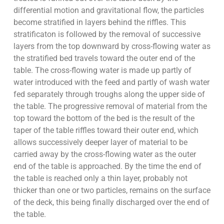
differential motion and gravitational flow, the particles
become stratified in layers behind the riffles. This
stratificaton is followed by the removal of successive
layers from the top downward by cross-flowing water as
the stratified bed travels toward the outer end of the
table. The cross-flowing water is made up partly of
water introduced with the feed and partly of wash water
fed separately through troughs along the upper side of
the table. The progressive removal of material from the
top toward the bottom of the bed is the result of the
taper of the table riffles toward their outer end, which
allows successively deeper layer of material to be
carried away by the cross-flowing water as the outer
end of the table is approached. By the time the end of
the table is reached only a thin layer, probably not
thicker than one or two particles, remains on the surface
of the deck, this being finally discharged over the end of
the table.