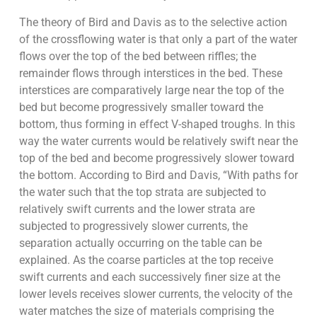
The theory of Bird and Davis as to the selective action
of the crossflowing water is that only a part of the water
flows over the top of the bed between riffles; the
remainder flows through interstices in the bed. These
interstices are comparatively large near the top of the
bed but become progressively smaller toward the
bottom, thus forming in effect V-shaped troughs. In this
way the water currents would be relatively swift near the
top of the bed and become progressively slower toward
the bottom. According to Bird and Davis, “With paths for
the water such that the top strata are subjected to
relatively swift currents and the lower strata are
subjected to progressively slower currents, the
separation actually occurring on the table can be
explained. As the coarse particles at the top receive
swift currents and each successively finer size at the
lower levels receives slower currents, the velocity of the
water matches the size of materials comprising the