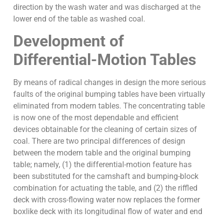
direction by the wash water and was discharged at the
lower end of the table as washed coal.
Development of
Differential-Motion Tables
By means of radical changes in design the more serious
faults of the original bumping tables have been virtually
eliminated from modern tables. The concentrating table
is now one of the most dependable and efficient
devices obtainable for the cleaning of certain sizes of
coal. There are two principal differences of design
between the modern table and the original bumping
table; namely, (1) the differential-motion feature has
been substituted for the camshaft and bumping-block
combination for actuating the table, and (2) the riffled
deck with cross-flowing water now replaces the former
boxlike deck with its longitudinal flow of water and end