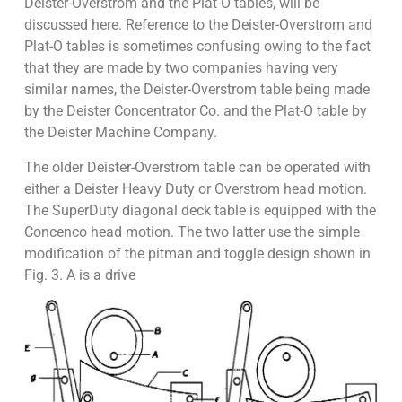
Deister-Overstrom and the Plat-O tables, will be
discussed here. Reference to the Deister-Overstrom and
Plat-O tables is sometimes confusing owing to the fact
that they are made by two companies having very
similar names, the Deister-Overstrom table being made
by the Deister Concentrator Co. and the Plat-O table by
the Deister Machine Company.
The older Deister-Overstrom table can be operated with
either a Deister Heavy Duty or Overstrom head motion.
The SuperDuty diagonal deck table is equipped with the
Concenco head motion. The two latter use the simple
modification of the pitman and toggle design shown in
Fig. 3. A is a drive