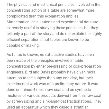
The physical and mechanical principles involved in the
concentrating action of a table are somewhat more
complicated than this explanation implies.
Mathematical calculations and experimental data are
extremely useful in studying these principles, but they
tell only a part of the story and do not explain the highly
efficient separations that tables are known to be
capable of making.
As far as is known, no exhaustive studies have ever
been made of the principles involved in table
concentration by either ore-dressing or coal-preparation
engineers. Bird and Davis probably have given more
attention to the subject than any one else, but their
experimental work was of a preliminary nature. It was
done on minus 4-mesh raw coal and on synthetic
mixtures of various products derived from this raw coal
by screen sizing and sink-and-float fractionations. They
used an apparatus which they called a stratifier.