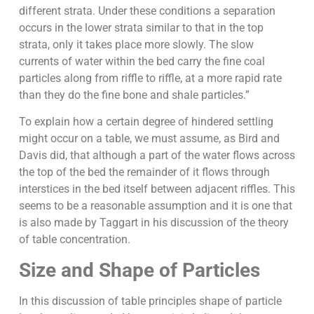
different strata. Under these conditions a separation
occurs in the lower strata similar to that in the top
strata, only it takes place more slowly. The slow
currents of water within the bed carry the fine coal
particles along from riffle to riffle, at a more rapid rate
than they do the fine bone and shale particles.”
To explain how a certain degree of hindered settling
might occur on a table, we must assume, as Bird and
Davis did, that although a part of the water flows across
the top of the bed the remainder of it flows through
interstices in the bed itself between adjacent riffles. This
seems to be a reasonable assumption and it is one that
is also made by Taggart in his discussion of the theory
of table concentration.
Size and Shape of Particles
In this discussion of table principles shape of particle