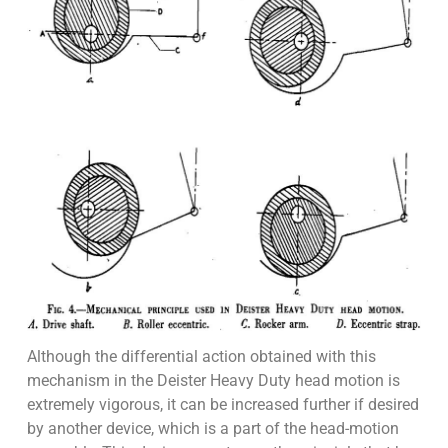
Although the differential action obtained with this
mechanism in the Deister Heavy Duty head motion is
extremely vigorous, it can be increased further if desired
by another device, which is a part of the head-motion