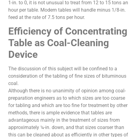
1-in. to 0, it is not unusual to treat from 12 to 15 tons an
hour per table. Modern tables will handle minus 1/8-in.
feed at the rate of 7.5 tons per hour.
Efficiency of Concentrating
Table as Coal-Cleaning
Device
The discussion of this subject will be confined to a
consideration of the tabling of fine sizes of bituminous
coal.
Although there is no unanimity of opinion among coal-
preparation engineers as to which sizes are too coarse
for tabling and which are too fine for treatment by other
methods, there is ample evidence that tables are
advantageous mainly in the treatment of sizes from
approximately ¼-in. down, and that sizes coarser than
this can be cleaned about as efficiently in other types of