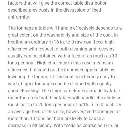
factors that will give the correct table distribution
described previously in the discussion of feed
uniformity.
The tonnage a table will handle effectively depends to a
great extent on the washability and size of the coal. In
treating an ordinary 5/16-in. to 0 raw-coal feed, high
efficiency with respect to both cleaning and recovery
usually can be obtained with a feed of as much as 10
tons per hour. High efficiency in this case means an
efficiency that could not be improved appreciably by
lowering the tonnage. If the coal is extremely easy to
wash, higher tonnages can be cleaned with equally
good efficiency. The claim sometimes is made by table
manufacturers that their tables will handle efficiently as
much as 15 to 20 tons per hour of 5/16-in. to 0 coal. On
an average feed of this size, however, feed tonnages of
more than 10 tons per hour are likely to cause a
decrease in efficiency. With feeds as coarse as ½-in. or