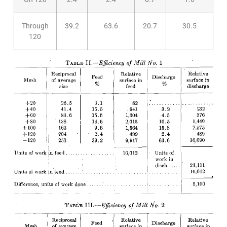
Through
39.2
63.6
20.7
30.5
120