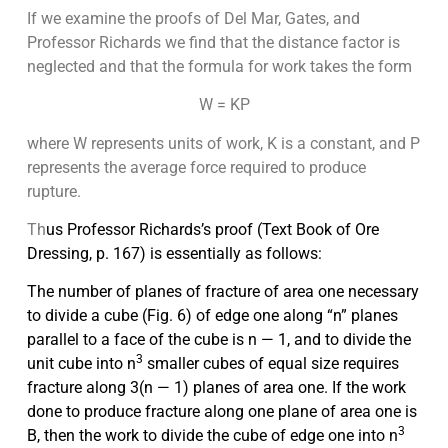
If we examine the proofs of Del Mar, Gates, and
Professor Richards we find that the distance factor is
neglected and that the formula for work takes the form
W = KP
where W represents units of work, K is a constant, and P
represents the average force required to produce
rupture.
Th
us Professor Richards’s proof
(Text Book of Ore
Dressing,
p. 167) is essentially as follows:
The number of planes of fracture of area one necessary
to divide a cube (Fig. 6) of edge one along “n” planes
parallel to a face of the cube is n — 1, and to divide the
3
unit cube into n
smaller cubes of equal size requires
fracture along 3(n — 1) planes of area one. If the work
done to produce fracture along one plane of area one is
3
B, then the work to divide
the cube of edge one into n