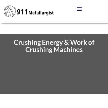
Crushing Energy & Work of
Crushing Machines