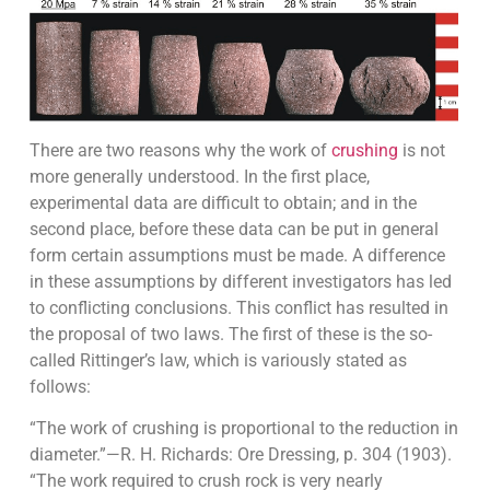
There are two reasons why the work of
crushing
is not
more generally understood. In the first place,
experimental data are difficult to obtain; and in the
second place, before these data can be put in general
form cer­tain assumptions must be made. A difference
in these assumptions by different investigators has led
to conflicting conclusions. This conflict has resulted in
the proposal of two laws. The first of these is the so-
called Rittinger’s law, which is variously stated as
follows:
“The work of crushing is proportional to the reduction in
diameter.”—R. H. Richards: Ore Dressing, p. 304 (1903).
“The work required to crush rock is very nearly