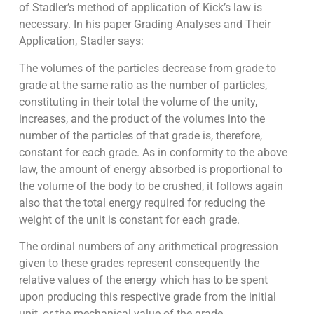
of Stadler’s method of application of Kick’s law is
necessary. In his paper Grading Analyses and Their
Application, Stadler says:
The volumes of the particles decrease from grade to
grade at the same ratio as the number of particles,
constituting in their total the volume of the unity,
increases, and the product of the volumes into the
number of the particles of that grade is, therefore,
constant for each grade. As in conformity to the above
law, the amount of energy absorbed is proportional to
the volume of the body to be crushed, it follows again
also that the total energy required for reducing the
weight of the unit is constant for each grade.
The ordinal numbers of any arithmetical progression
given to these grades repre­sent consequently the
relative values of the energy which has to be spent
upon pro­ducing this respective grade from the initial
unit, or the mechanical value of the grade.