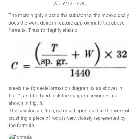
W = e²/2E x AL
The more highly elastic the substance, the more closely
does the work done in rupture approximate the above
formula. Thus for highly elastic
steels the force-deformation diagram is as shown in
Fig. 4, and for hard rock the diagram becomes as
shown in Fig. 5.
The conclusion, then, is forced upon us that the work of
crushing a piece of rock is very closely represented by
the formula