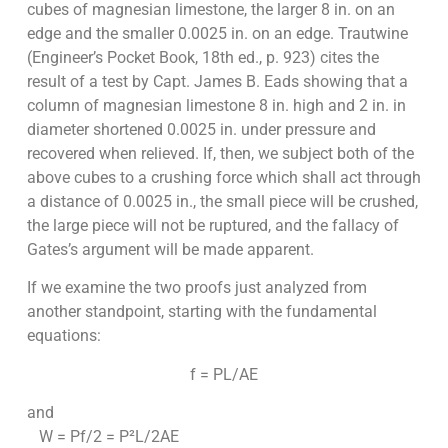
cubes of magnesian limestone, the larger 8 in. on an
edge and the smaller 0.0025 in. on an edge. Trautwine
(Engineer’s Pocket Book, 18th ed., p. 923) cites the
result of a test by Capt. James B. Eads showing that a
column of magnesian limestone 8 in. high and 2 in. in
diameter shortened 0.0025 in. under pressure and
recovered when relieved. If, then, we subject both of the
above cubes to a crushing force which shall act through
a distance of 0.0025 in., the small piece will be crushed,
the large piece will not be ruptured, and the fallacy of
Gates’s argument will be made apparent.
If we examine the two proofs just analyzed from
another standpoint, starting with the fundamental
equations:
f = PL/AE
and
W = Pf/2 = P²L/2AE