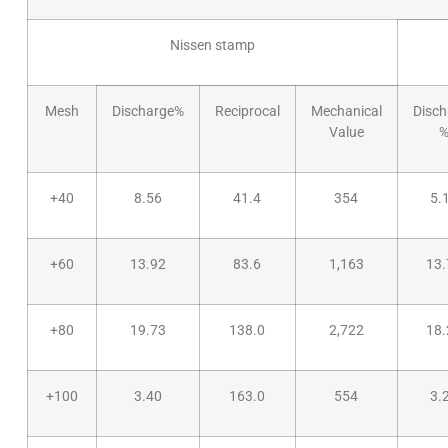
Nissen stamp
Mesh
Discharge%
Reciprocal
Mechanical
Disch
Value
+40
8.56
41.4
354
5.
+60
13.92
83.6
1,163
13.
+80
19.73
138.0
2,722
18.
+100
3.40
163.0
554
3.