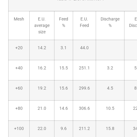
Mesh
E.U.
Feed
E.U.
Discharge
E
average
%
Feed
%
Dis
size
+20
14.2
3.1
44.0
+40
16.2
15.5
251.1
3.2
5
+60
19.2
15.6
299.6
4.5
8
+80
21.0
14.6
306.6
10.5
2
+100
22.0
9.6
211.2
15.8
3