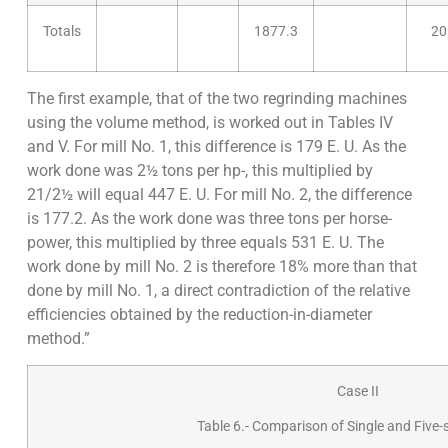
Totals
1877.3
20
The first example, that of the two regrinding machines
using the volume method, is worked out in Tables IV
and V. For mill No. 1, this difference is 179 E. U. As the
work done was 2½ tons per hp-, this multiplied by
21/2½ will equal 447 E. U. For mill No. 2, the difference
is 177.2. As the work done was three tons per horse­
power, this multiplied by three equals 531 E. U. The
work done by mill No. 2 is therefore 18% more than that
done by mill No. 1, a direct contradiction of the relative
efficiencies obtained by the reduction-in-diameter
method.”
Case II
Table 6.- Comparison of Single and Five