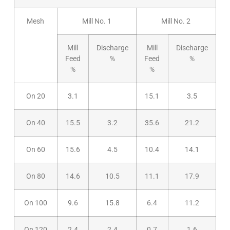
Mesh
Mill No. 1
Mill No. 2
Mill
Discharge
Mill
Discharge
Feed
%
Feed
%
%
%
On 20
3.1
15.1
3.5
On 40
15.5
3.2
35.6
21.2
On 60
15.6
4.5
10.4
14.1
On 80
14.6
10.5
11.1
17.9
On 100
9.6
15.8
6.4
11.2
On 120
2.4
2.4
0.7
1.6