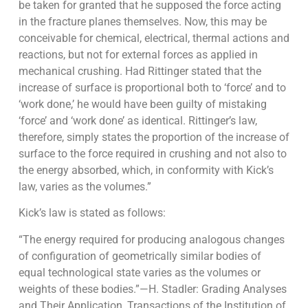
be taken for granted that he supposed the force acting
in the fracture planes themselves. Now, this may be
conceivable for chemical, elec­trical, thermal actions and
reactions, but not for external forces as applied in
mechan­ical crushing. Had Rittinger stated that the
increase of surface is propor­tional both to ‘force’ and to
‘work done,’ he would have been guilty of mistaking
‘force’ and ‘work done’ as identical. Rittinger’s law,
therefore, simply states the proportion of the increase of
surface to the force required in crushing and not also to
the energy absorbed, which, in conformity with Kick’s
law, varies as the volumes.”
Kick’s law is stated as follows:
“The energy required for producing analogous changes
of configuration of geometrically similar bodies of
equal technological state varies as the volumes or
weights of these bodies.”—H. Stadler: Grading Analyses
and Their Application, Transactions of the Institution of