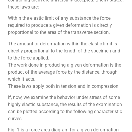
these laws are:
Within the elastic limit of any substance the force
required to produce a given deformation is directly
proportional to the area of the transverse section.
The amount of deformation within the elastic limit is
directly pro­portional to the length of the specimen and
to the force applied.
The work done in producing a given deformation is the
product of the average force by the distance, through
which it acts.
These laws apply both in tension and in compression.
If, now, we examine the behavior under stress of some
highly elastic substance, the results of the examination
can be plotted according to the following characteristic
curves:
Fig. 1 is a force-area diagram for a given deformation