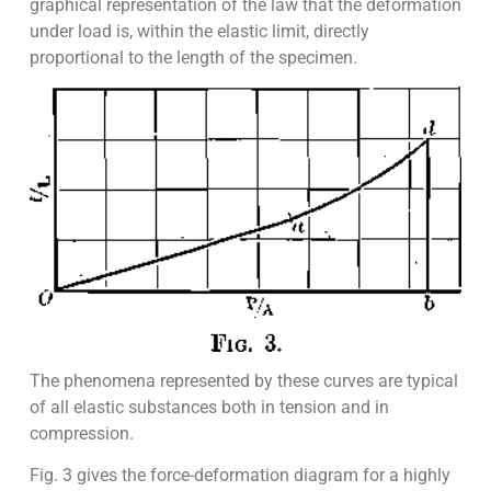
graphical representation of the law that the deformation
under load is, within the elastic limit, directly
proportional to the length of the specimen.
The phenomena represented by these curves are typical
of all elastic substances both in tension and in
compression.
Fig. 3 gives the force-deformation diagram for a highly