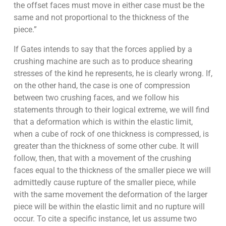
the offset faces must move in either case must be the
same and not proportional to the thickness of the
piece.”
If Gates intends to say that the forces applied by a
crushing machine are such as to produce shearing
stresses of the kind he represents, he is clearly wrong. If,
on the other hand, the case is one of compression
between two crushing faces, and we follow his
statements through to their logical extreme, we will find
that a deformation which is within the elastic limit,
when a cube of rock of one thickness is compressed, is
greater than the thickness of some other cube. It will
follow, then, that with a move­ment of the crushing
faces equal to the thickness of the smaller piece we will
admittedly cause rupture of the smaller piece, while
with the same movement the deformation of the larger
piece will be within the elastic limit and no rupture will
occur. To cite a specific instance, let us assume two