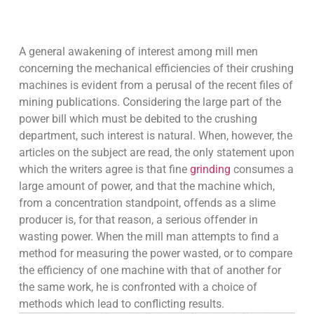
A general awakening of interest among mill men
concerning the mechanical efficiencies of their crushing
machines is evident from a perusal of the recent files of
mining publications. Considering the large part of the
power bill which must be debited to the crushing
department, such interest is natural. When, however, the
articles on the subject are read, the only statement upon
which the writers agree is that fine
grinding
consumes a
large amount of power, and that the machine which,
from a concentration standpoint, offends as a slime
producer is, for that reason, a serious offender in
wasting power. When the mill man attempts to find a
method for measuring the power wasted, or to compare
the efficiency of one machine with that of another for
the same work, he is confronted with a choice of
methods which lead to conflicting results.