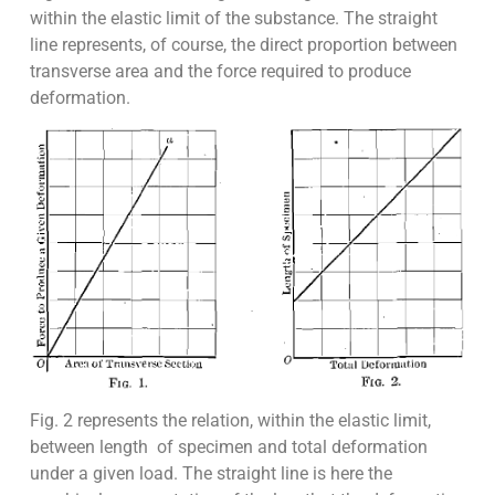
within the elastic limit of the substance. The straight
line represents, of course, the direct proportion between
transverse area and the force required to produce
deformation.
Fig. 2 represents the relation, within the elastic limit,
between length of specimen and total deformation
under a given load. The straight line is here the