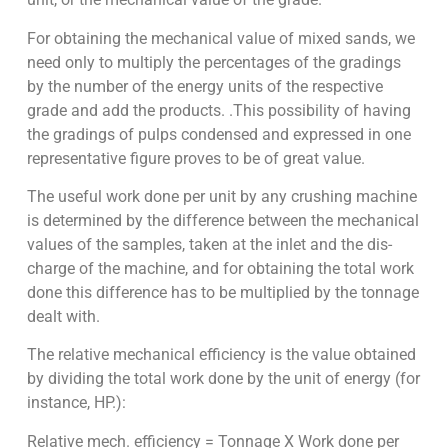
For obtaining the mechanical value of mixed sands, we
need only to multiply the percentages of the gradings
by the number of the energy units of the respective
grade and add the products. .This possibility of having
the gradings of pulps condensed and expressed in one
representative figure proves to be of great value.
The useful work done per unit by any crushing machine
is determined by the dif­ference between the mechanical
values of the samples, taken at the inlet and the dis­
charge of the machine, and for obtaining the total work
done this difference has to be multiplied by the tonnage
dealt with.
The
relative mechanical efficiency
is the value obtained
by dividing the total work done by the unit of energy (for
instance, HP.):
Relative mech. efficiency = Tonnage X Work done per