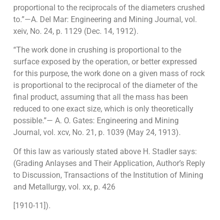
proportional to the reciprocals of the diameters crushed
to.”—A. Del Mar: Engineering and Mining Journal, vol.
xeiv, No. 24, p. 1129 (Dec. 14, 1912).
“The work done in crushing is proportional to the
surface exposed by the opera­tion, or better expressed
for this purpose, the work done on a given mass of rock
is proportional to the reciprocal of the diameter of the
final product, assuming that all the mass has been
reduced to one exact size, which is only theoretically
possible.”— A. O. Gates: Engineering and Mining
Journal, vol. xcv, No. 21, p. 1039 (May 24, 1913).
Of this law as variously stated above H. Stadler says:
(Grading Anlayses and Their Application, Author’s Reply
to Discussion, Transactions of the Institution of Mining
and Metallurgy, vol. xx, p. 426
[1910-11]).