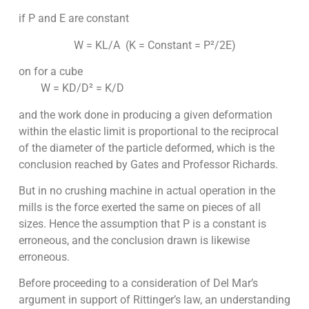
if P and E are constant
W = KL/A (K = Constant = P²/2E)
on for a cube
W = KD/D² = K/D
and the work done in producing a given deformation
within the elastic limit is proportional to the reciprocal
of the diameter of the particle deformed, which is the
conclusion reached by Gates and Professor Richards.
But in no crushing machine in actual operation in the
mills is the force exerted the same on pieces of all
sizes. Hence the assumption that P is a constant is
erroneous, and the conclusion drawn is likewise
erroneous.
Before proceeding to a consideration of Del Mar’s
argument in support of Rittinger’s law, an understanding