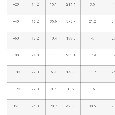
+20
14.2
15.1
214.4
3.5
4
+40
16.2
35.6
576.7
21.2
3
+60
19.2
10.4
199.6
14.1
2
+80
21.0
11.1
233.1
17.9
3
+100
22.0
6.4
140.8
11.2
2
+120
22.8
0.7
15.9
1.6
3
-120
24.0
20.7
496.8
30.5
7