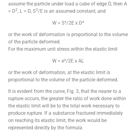
assume the particle under load a cube of edge D, then A
2
2
= D
, L = D, S
/E is an assumed constant, and
W = S²/2E x D³
or the work of deformation is proportional to the volume
of the particle deformed.
For the maximum unit stress within the elastic limit
W = e²/2E x AL
or the work of deformation, at the elastic limit is
proportional to the volume of the particle deformed.
It is evident from the curve, Fig. 3, that the nearer to a
rupture occurs, the greater the ratio of work done within
the elastic limit will be to the total work necessary to
produce rupture. If a substance fractured imme­diately
on reaching its elastic limit, the work would be
represented directly by the formula