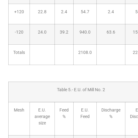
+120
22.8
2.4
54.7
2.4
5
-120
24.0
39.2
940.0
63.6
15
Totals
2108.0
22
Table 5.- E.U. of Mill No. 2
Mesh
E.U.
Feed
E.U.
Discharge
E
average
%
Feed
%
Dis
size