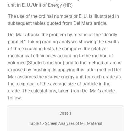
unit in E. U./Unit of Energy (HP.)
The use of the ordinal numbers or E. U. is illustrated in
subsequent tables quoted from Del Mar’s article.
Del Mar attacks the problem by means of the “deadly
parallel.” Taking grading analyses showing the results
of three crushing tests, he computes the relative
mechanical efficiencies according to the method of
volumes (Stadler’s method) and to the method of areas
exposed by crushing. In applying this latter method Del
Mar assumes the relative energy unit for each grade as
the reciprocal of the average size of particle in the
grade. The calculations, taken from Del Mar’s article,
follow:
Case 1
Table 1.- Screen Analyses of Mill Material