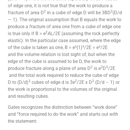
of edge one, it is not true that the work to produce a
2
2
fracture of area D
in a cube of edge D will be 3BD
(D/d
— 1). The original assumption that B equals the work to
produce a fracture of area one from a cube of edge one
2
is true only if B = e
AL/2E (assuming the rock perfectly
elastic). In the particular case assumed, where the edge
of the cube is taken as one, B = e²(1)³/2E = e²/2E
and the volume relation is lost sight of; but when the
edge of the cube is assumed to be D, the work to
2
2
3
produce fracture along a plane of area D
is e
D
/2E
and the total work required to reduce the cube of edge
3
2
3
D to (D/d)
cubes of edge d is 3e
/2E x D
(D/d – 1) or
the work is proportional to the volumes of the original
and resulting cubes.
Gates recognizes the distinction between “work done”
and “force required to do the work” and starts out with
the statement: