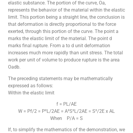
elastic substance. The portion of the curve, Oa,
represents the behavior of the material within the elastic
limit. This portion being a straight line, the conclusion is
that deformation is directly proportional to the force
exerted, through this portion of the curve. The point a
marks the elastic limit of the material. The point d
marks final rupture. From a to d unit deforma­tion
increases much more rapidly than unit stress. The total
work per unit of volume to produce rupture is the area
Oadb.
The preceding statements may be mathematically
expressed as follows:
Within the elastic limit
f = PL/AE
W = Pf/2 = P²L/2AE = A²S²L/2AE = S²/2E x AL
When P/A = S
If, to simplify the mathematics of the demonstration, we