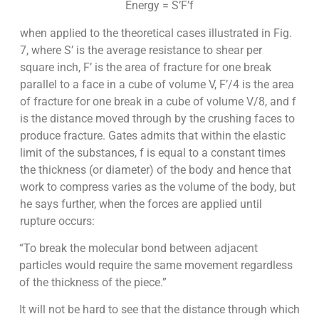
Energy = S’F’f
when applied to the theoretical cases illustrated in Fig.
7, where S’ is the average resistance to shear per
square inch, F’ is the area of fracture for one break
parallel to a face in a cube of volume V, F’/4 is the area
of fracture for one break in a cube of volume V/8, and f
is the distance moved through by the crushing faces to
produce fracture. Gates admits that within the elastic
limit of the substances, f is equal to a constant times
the thickness (or diameter) of the body and hence that
work to compress varies as the volume of the body, but
he says further, when the forces are applied until
rupture occurs:
“To break the molecular bond between adjacent
particles would require the same movement regardless
of the thickness of the piece.”
It will not be hard to see that the distance through which