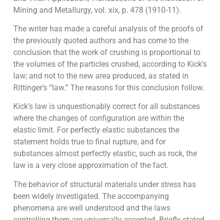
Mining and Metallurgy, vol. xix, p. 478 (1910-11).
The writer has made a careful analysis of the proofs of
the previously quoted authors and has come to the
conclusion that the work of crushing is proportional to
the volumes of the particles crushed, according to Kick’s
law; and not to the new area produced, as stated in
Rittinger’s “law.” The reasons for this conclusion follow.
Kick’s law is unquestionably correct for all substances
where the changes of configuration are within the
elastic limit. For perfectly elastic substances the
statement holds true to final rupture, and for
substances almost perfectly elastic, such as rock, the
law is a very close approximation of the fact.
The behavior of structural materials under stress has
been widely investigated. The accompanying
phenomena are well understood and the laws
controlling them are universally accepted. Briefly stated,