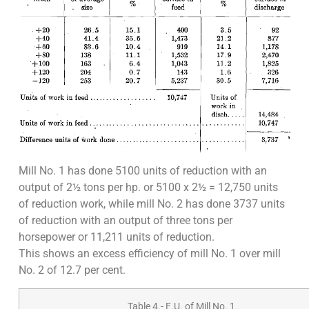
Mill No. 1 has done 5100 units of reduction with an
output of 2½ tons per hp. or 5100 x 2½ = 12,750 units
of reduction work, while mill No. 2 has done 3737 units
of reduction with an output of three tons per
horsepower or 11,211 units of reduction.
This shows an excess efficiency of mill No. 1 over mill
No. 2 of 12.7 per cent.
Table 4.- E.U. of Mill No. 1