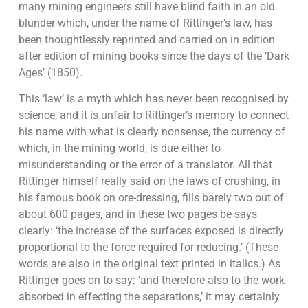
many mining engineers still have blind faith in an old
blunder which, under the name of Rittinger’s law, has
been thoughtlessly reprinted and carried on in edition
after edition of mining books since the days of the ‘Dark
Ages’ (1850).
This ‘law’ is a myth which has never been recognised by
science, and it is unfair to Rittinger’s memory to connect
his name with what is clearly nonsense, the currency of
which, in the mining world, is due either to
misunderstanding or the error of a translator. All that
Rittinger himself really said on the laws of crushing, in
his famous book on ore-dressing, fills barely two out of
about 600 pages, and in these two pages be says
clearly: ‘the increase of the surfaces exposed is directly
proportional to the force required for reducing.’ (These
words are also in the original text printed in italics.) As
Rittinger goes on to say: ‘and therefore also to the work
absorbed in effecting the separations,’ it may certainly