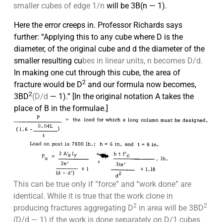
smaller cubes of edge 1/n
will be 3B(n — 1).
Here the error creeps in. Professor Richards says
further: “Applying this to any cube where D is the
diameter, of the original cube and d the
diameter of the
smaller resulting cu
bes in linear units, n becomes D/d.
In
making one cut through this cube, the area of
2
fracture would be D
and
our formula now becomes,
2
3BD
(D/d
— 1).” [In the original notation A takes the
place of B in the formulae.]
This can be true only if “force” and “work done” are
identical. While it is true that the work clone in
2
2
producing fractures aggregating D
in area will be 3BD
(D/d — 1) if the work is done separately on D/1 cubes