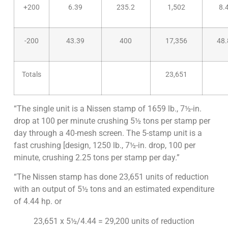
+200
6.39
235.2
1,502
8.
-200
43.39
400
17,356
48.
Totals
23,651
“The single unit is a Nissen stamp of 1659 lb., 7½-in.
drop at 100 per minute crushing 5½ tons per stamp per
day through a 40-mesh screen. The 5-stamp unit is a
fast crushing [design, 1250 lb., 7½-in. drop, 100 per
minute, crushing 2.25 tons per stamp per day.”
“The Nissen stamp has done 23,651 units of reduction
with an output of 5½ tons and an estimated expenditure
of 4.44 hp. or
23,651 x 5½/4.44 = 29,200 units of reduction