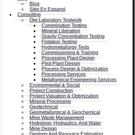
Blog
Sitio En Espanol
Consulting
Ore Laboratory Testwork
Comminution Testing
Mineral Liberation
Gravity Concentration Testing
Flotation Testing
Hydrometallurgy Tests
Commissioning & Training
Processing Plant Design
Pilot Plant Design
Process Design & Optimization
Processing Services
Metallurgical Engineering Services
Environmental & Social
Project Construction
Project Valuation & Optimization
Mineral Processing
Geotechnical
Geometallurgical & Geochemical
Mine Waste Management
Hydrology, Hydraulics, And Water
Mine Design
Geology And Resource Estimation