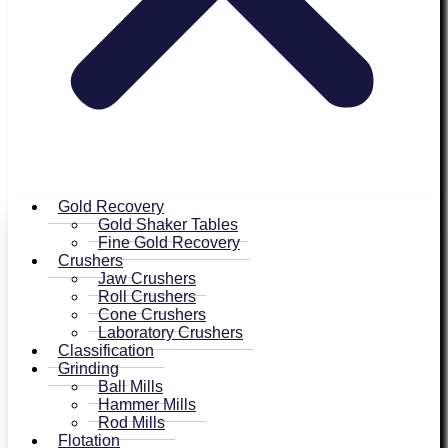
Gold Recovery
Gold Shaker Tables
Fine Gold Recovery
Crushers
Jaw Crushers
Roll Crushers
Cone Crushers
Laboratory Crushers
Classification
Grinding
Ball Mills
Hammer Mills
Rod Mills
Flotation