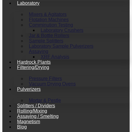
Laboratory
Mixers & Agitators
Flotation Machines
Comminution Testing
Laboratory Crushers
Jar & Bottle Rollers
Sample Splitters
Laboratory Sample Pulverizers
Assaying
XRF Analysis
Hardrock Plants
Filtering/Drying
Pressure Filters
Vacuum Drying Ovens
Pulverizers
Mortar & Pestle
Splitters / Dividers
Rolling/Mixing
Assaying / Smelting
Magnetism
Blog