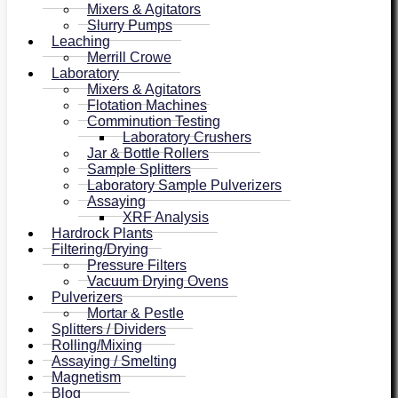
Mixers & Agitators
Slurry Pumps
Leaching
Merrill Crowe
Laboratory
Mixers & Agitators
Flotation Machines
Comminution Testing
Laboratory Crushers
Jar & Bottle Rollers
Sample Splitters
Laboratory Sample Pulverizers
Assaying
XRF Analysis
Hardrock Plants
Filtering/Drying
Pressure Filters
Vacuum Drying Ovens
Pulverizers
Mortar & Pestle
Splitters / Dividers
Rolling/Mixing
Assaying / Smelting
Magnetism
Blog