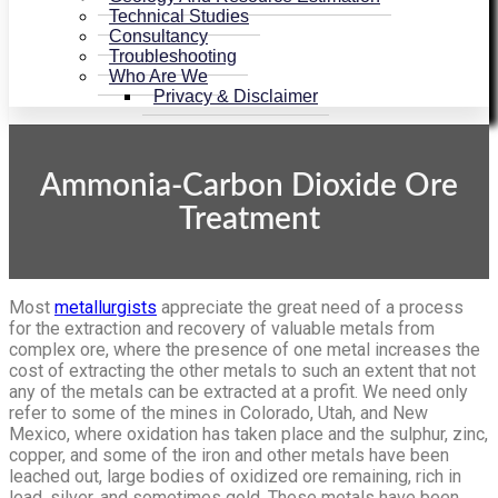
Technical Studies
Consultancy
Troubleshooting
Who Are We
Privacy & Disclaimer
Ammonia-Carbon Dioxide Ore
Treatment
Most
metallurgists
appreciate the great need of a process
for the ex­traction and recovery of valuable metals from
complex ore, where the presence of one metal increases the
cost of extracting the other metals to such an extent that not
any of the metals can be extracted at a profit. We need only
refer to some of the mines in Colorado, Utah, and New
Mexico, where oxidation has taken place and the sulphur, zinc,
copper, and some of the iron and other metals have been
leached out, large bodies of oxidized ore remaining, rich in
lead, silver, and sometimes gold. These metals have been