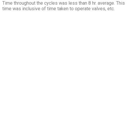
Time throughout the cycles was less than 8 hr. average. This
time was inclusive of time taken to operate valves, etc.