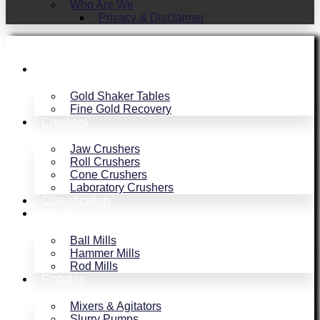
Who Are We
Privacy & Disclaimer
Gold Recovery
Gold Shaker Tables
Fine Gold Recovery
Crushers
Jaw Crushers
Roll Crushers
Cone Crushers
Laboratory Crushers
Classification
Grinding
Ball Mills
Hammer Mills
Rod Mills
Flotation
Mixers & Agitators
Slurry Pumps