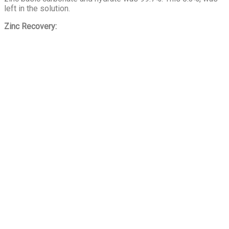
left in the solution.
Zinc Recovery: