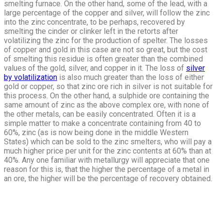
smelting furnace. On the other hand, some of the lead, with a
large percentage of the copper and silver, will follow the zinc
into the zinc concentrate, to be perhaps, recovered by
smelting the cinder or clinker left in the retorts after
volatilizing the zinc for the production of spelter. The losses
of copper and gold in this case are not so great, but the cost
of smelting this residue is often greater than the combined
values of the gold, silver, and copper in it. The loss of
silver
by volatilization
is also much greater than the loss of either
gold or copper, so that zinc ore rich in silver is not suitable for
this process. On the other hand, a sulphide ore containing the
same amount of zinc as the above complex ore, with none of
the other metals, can be easily concentrated. Often it is a
simple matter to make a concentrate containing from 40 to
60%, zinc (as is now being done in the middle Western
States) which can be sold to the zinc smelters, who will pay a
much higher price per unit for the zinc contents at 60% than at
40%. Any one familiar with metallurgy will appreciate that one
reason for this is, that the higher the percentage of a metal in
an ore, the higher will be the percentage of recovery obtained.