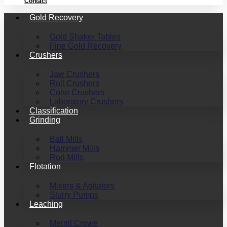
Contact
Gold Recovery
Gold Shaker Tables
Fine Gold Recovery
Crushers
Jaw Crushers
Roll Crushers
Cone Crushers
Laboratory Crushers
Classification
Grinding
Ball Mills
Hammer Mills
Rod Mills
Flotation
Mixers & Agitators
Slurry Pumps
Leaching
Merrill Crowe