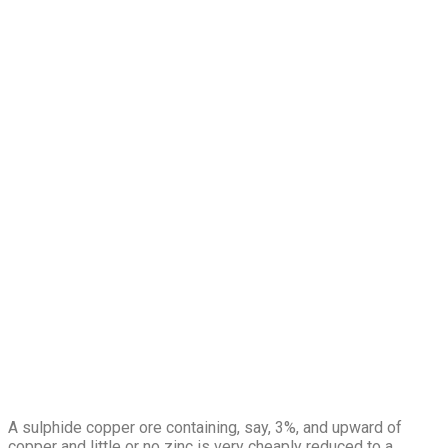
A sulphide copper ore containing, say, 3%, and upward of
copper and little or no zinc is very cheaply reduced to a