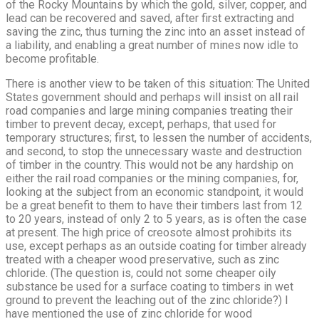
of the Rocky Mountains by which the gold, silver, copper, and
lead can be recovered and saved, after first extracting and
saving the zinc, thus turning the zinc into an asset instead of
a liability, and enabling a great number of mines now idle to
become profitable.
There is another view to be taken of this situation: The United
States government should and perhaps will insist on all rail
road companies and large mining companies treating their
timber to prevent decay, except, perhaps, that used for
temporary structures; first, to lessen the number of accidents,
and second, to stop the unnecessary waste and destruction
of timber in the country. This would not be any hardship on
either the rail road companies or the mining companies, for,
looking at the subject from an economic standpoint, it would
be a great benefit to them to have their timbers last from 12
to 20 years, instead of only 2 to 5 years, as is often the case
at present. The high price of creosote almost prohibits its
use, except perhaps as an outside coating for timber already
treated with a cheaper wood preservative, such as zinc
chloride. (The question is, could not some cheaper oily
substance be used for a surface coating to timbers in wet
ground to prevent the leaching out of the zinc chloride?) I
have mentioned the use of zinc chloride for wood