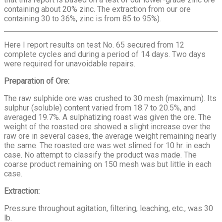
containing about 20% zinc. The extraction from our ore
containing 30 to 36%, zinc is from 85 to 95%).
Here I report results on test No. 65 secured from 12
complete cycles and during a period of 14 days. Two days
were required for unavoidable repairs.
Preparation of Ore:
The raw sulphide ore was crushed to 30 mesh (maximum). Its
sulphur (soluble) content varied from 18.7 to 20.5%, and
averaged 19.7%. A sulphatizing roast was given the ore. The
weight of the roasted ore showed a slight increase over the
raw ore in several cases, the average weight remaining nearly
the same. The roasted ore was wet slimed for 10 hr. in each
case. No attempt to classify the product was made. The
coarse product remaining on 150 mesh was but little in each
case.
Extraction:
Pressure throughout agitation, filtering, leaching, etc., was 30
lb.