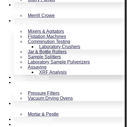
Leaching
Merrill Crowe
Laboratory
Mixers & Agitators
Flotation Machines
Comminution Testing
Laboratory Crushers
Jar & Bottle Rollers
Sample Splitters
Laboratory Sample Pulverizers
Assaying
XRF Analysis
Hardrock Plants
Filtering/Drying
Pressure Filters
Vacuum Drying Ovens
Pulverizers
Mortar & Pestle
Splitters / Dividers
Rolling/Mixing