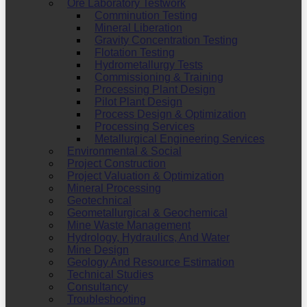
Ore Laboratory Testwork
Comminution Testing
Mineral Liberation
Gravity Concentration Testing
Flotation Testing
Hydrometallurgy Tests
Commissioning & Training
Processing Plant Design
Pilot Plant Design
Process Design & Optimization
Processing Services
Metallurgical Engineering Services
Environmental & Social
Project Construction
Project Valuation & Optimization
Mineral Processing
Geotechnical
Geometallurgical & Geochemical
Mine Waste Management
Hydrology, Hydraulics, And Water
Mine Design
Geology And Resource Estimation
Technical Studies
Consultancy
Troubleshooting