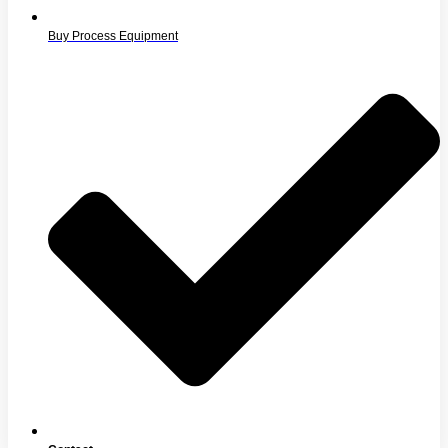
Buy Process Equipment