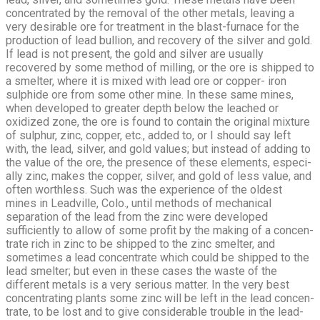
concentrated by the removal of the other metals, leaving a
very desirable ore for treatment in the blast-furnace for the
production of lead bullion, and recovery of the silver and gold.
If lead is not present, the gold and silver are usually
recovered by some method of milling, or the ore is shipped to
a smelter, where it is mixed with lead ore or copper- iron
sulphide ore from some other mine. In these same mines,
when developed to greater depth below the leached or
oxidized zone, the ore is found to contain the original mixture
of sulphur, zinc, copper, etc., added to, or I should say left
with, the lead, silver, and gold values; but instead of adding to
the value of the ore, the presence of these elements, especi­
ally zinc, makes the copper, silver, and gold of less value, and
often worth­less. Such was the experience of the oldest
mines in Leadville, Colo., until methods of mechanical
separation of the lead from the zinc were developed
sufficiently to allow of some profit by the making of a concen­
trate rich in zinc to be shipped to the zinc smelter, and
sometimes a lead concentrate which could be shipped to the
lead smelter; but even in these cases the waste of the
different metals is a very serious matter. In the very best
concentrating plants some zinc will be left in the lead concen­
trate, to be lost and to give considerable trouble in the lead-