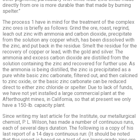
directly from ore is more durable than that made by burning
spelter.”
The process 1 have in mind for the treatment of the complex
zinc ores is briefly as follows: Grind the ore, roast, regrind,
leach out zinc with ammonia and carbon dioxide, precipitate
from the solution any copper which, has been dissolved with
the zinc, and put back in the residue. Smelt the residue for the
recovery of copper or lead, with the gold and silver. The
ammonia and excess carbon dioxide are distilled from the
solution containing the zinc and recovered for further use. As
the am­monia is being distilled, the zinc is precipitated as a
pure white basic zinc carbonate, filtered out, and then calcined
to zinc oxide, or the basic zinc carbonate can be reduced
direct to either zinc chloride or spelter. Due to lack of funds,
we have not yet installed a large commercial plant at the
Afterthought mines, in California, so that at present we only
have a 150-lb. capacity plant.
Since writing my last article for the Institute, our metallurgical
chemist, P. L. Wilson, has made a number of continuous runs,
each of several days duration. The following is a copy of his
last report of a 14 days continuous run: (It should be noted
that this report is based on a test of our lower-grade zinc ore