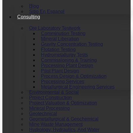
Blog
Sitio En Espanol
Consulting
Ore Laboratory Testwork
Comminution Testing
Mineral Liberation
Gravity Concentration Testing
Flotation Testing
Hydrometallurgy Tests
Commissioning & Training
Processing Plant Design
Pilot Plant Design
Process Design & Optimization
Processing Services
Metallurgical Engineering Services
Environmental & Social
Project Construction
Project Valuation & Optimization
Mineral Processing
Geotechnical
Geometallurgical & Geochemical
Mine Waste Management
Hydrology, Hydraulics, And Water