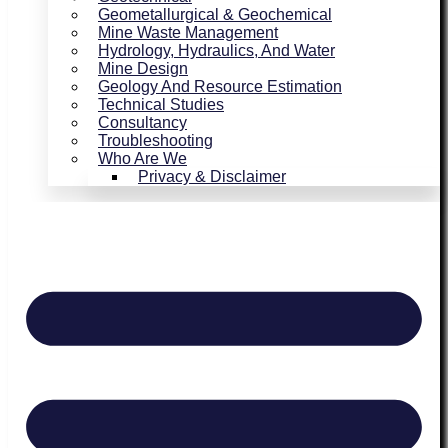
Geometallurgical & Geochemical
Mine Waste Management
Hydrology, Hydraulics, And Water
Mine Design
Geology And Resource Estimation
Technical Studies
Consultancy
Troubleshooting
Who Are We
Privacy & Disclaimer