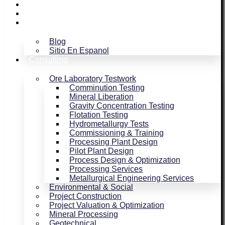
Assaying / Smelting
Magnetism
Blog
Blog
Sitio En Espanol
Consulting
Ore Laboratory Testwork
Comminution Testing
Mineral Liberation
Gravity Concentration Testing
Flotation Testing
Hydrometallurgy Tests
Commissioning & Training
Processing Plant Design
Pilot Plant Design
Process Design & Optimization
Processing Services
Metallurgical Engineering Services
Environmental & Social
Project Construction
Project Valuation & Optimization
Mineral Processing
Geotechnical