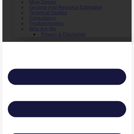
Mine Design
Geology And Resource Estimation
Technical Studies
Consultancy
Troubleshooting
Who Are We
Privacy & Disclaimer