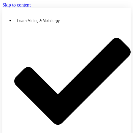
Skip to content
Learn Mining & Metallurgy