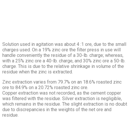
Solution used in agitation was about 4 :1 ore, due to the small
charges used. On a 19% zinc ore the filter press in use will
handle conveniently the residue of a 30-lb. charge; whereas,
with a 25% zinc ore a 40-lb. charge, and 30% zinc ore a 50-lb.
charge. This is due to the relative shrinkage in volume of the
residue when the zinc is extracted.
Zinc extraction varies from 79.7% on an 18.6% roasted zinc
ore to 84.9% on a 20.72% roasted zinc ore.
Copper extraction was not recorded, as the cement copper
was filtered with the residue. Silver extraction is negligible,
which remains in the residue. The slight extraction is no doubt
due to discrepancies in the weights of the net ore and
residue.