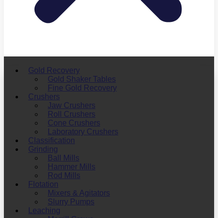
Gold Recovery
Gold Shaker Tables
Fine Gold Recovery
Crushers
Jaw Crushers
Roll Crushers
Cone Crushers
Laboratory Crushers
Classification
Grinding
Ball Mills
Hammer Mills
Rod Mills
Flotation
Mixers & Agitators
Slurry Pumps
Leaching