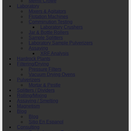
Merrill Crowe
Laboratory
Mixers & Agitators
Flotation Machines
Comminution Testing
Laboratory Crushers
Jar & Bottle Rollers
Sample Splitters
Laboratory Sample Pulverizers
Assaying
XRF Analysis
Hardrock Plants
Filtering/Drying
Pressure Filters
Vacuum Drying Ovens
Pulverizers
Mortar & Pestle
Splitters / Dividers
Rolling/Mixing
Assaying / Smelting
Magnetism
Blog
Blog
Sitio En Espanol
Consulting