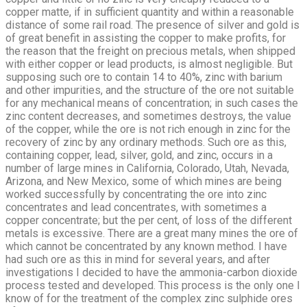
copper matte, if in sufficient quantity and within a reasonable
distance of some rail road. The presence of silver and gold is
of great benefit in assisting the copper to make profits, for
the reason that the freight on precious metals, when shipped
with either copper or lead products, is almost negligible. But
supposing such ore to contain 14 to 40%, zinc with barium
and other impurities, and the structure of the ore not suitable
for any mechanical means of concentration; in such cases the
zinc content decreases, and sometimes destroys, the value
of the copper, while the ore is not rich enough in zinc for the
recovery of zinc by any ordinary methods. Such ore as this,
containing copper, lead, silver, gold, and zinc, occurs in a
number of large mines in California, Colorado, Utah, Nevada,
Arizona, and New Mexico, some of which mines are being
worked successfully by concentrating the ore into zinc
concentrates and lead concentrates, with sometimes a
copper concentrate; but the per cent, of loss of the different
metals is excessive. There are a great many mines the ore of
which cannot be concentrated by any known method. I have
had such ore as this in mind for several years, and after
investigations I decided to have the ammonia-carbon dioxide
process tested and developed. This process is the only one I
know of for the treatment of the complex zinc sulphide ores