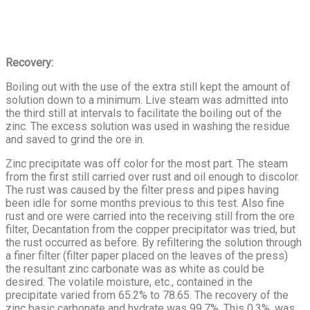
Recovery:
Boiling out with the use of the extra still kept the amount of
solution down to a minimum. Live steam was admitted into
the third still at intervals to facilitate the boiling out of the
zinc. The excess solution was used in washing the residue
and saved to grind the ore in.
Zinc precipitate was off color for the most part. The steam
from the first still carried over rust and oil enough to discolor.
The rust was caused by the filter press and pipes having
been idle for some months previous to this test. Also fine
rust and ore were carried into the receiving still from the ore
filter, Decantation from the copper precipitator was tried, but
the rust occurred as before. By refiltering the solution through
a finer filter (filter paper placed on the leaves of the press)
the result­ant zinc carbonate was as white as could be
desired. The volatile moisture, etc., contained in the
precipitate varied from 65.2% to 78.65. The re­covery of the
zinc basic carbonate and hydrate was 99.7%. This 0.3%, was