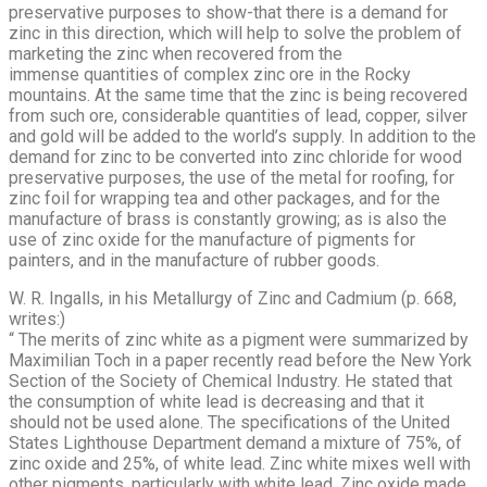
preservative purposes to show-that there is a demand for
zinc in this direction, which will help to solve the problem of
marketing the zinc when recovered from the
immense quantities of complex zinc ore in the Rocky
mountains. At the same time that the zinc is being recovered
from such ore, considerable quantities of lead, copper, silver
and gold will be added to the world’s supply. In addition to the
demand for zinc to be converted into zinc chloride for wood
preservative purposes, the use of the metal for roofing, for
zinc foil for wrapping tea and other packages, and for the
manufacture of brass is constantly growing; as is also the
use of zinc oxide for the manu­facture of pigments for
painters, and in the manufacture of rubber goods.
W. R. Ingalls, in his Metallurgy of Zinc and Cadmium (p. 668,
writes:)
“ The merits of zinc white as a pigment were summarized by
Maximilian Toch in a paper recently read before the New York
Section of the Society of Chemical Industry. He stated that
the consumption of white lead is decreasing and that it
should not be used alone. The specifications of the United
States Lighthouse Department de­mand a mixture of 75%, of
zinc oxide and 25%, of white lead. Zinc white mixes well with
other pigments, particularly with white lead. Zinc oxide made