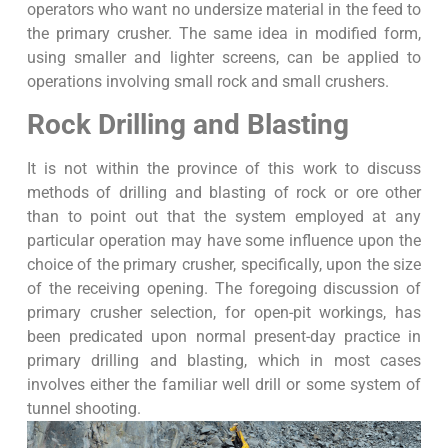
operators who want no undersize material in the feed to
the primary crusher. The same idea in modified form,
using smaller and lighter screens, can be applied to
operations involving small rock and small crushers.
Rock Drilling and Blasting
It is not within the province of this work to discuss
methods of drilling and blasting of rock or ore other
than to point out that the system employed at any
particular operation may have some influence upon the
choice of the primary crusher, specifically, upon the size
of the receiving opening. The foregoing discussion of
primary crusher selection, for open-pit workings, has
been predicated upon normal present-day practice in
primary drilling and blasting, which in most cases
involves either the familiar well drill or some system of
tunnel shooting.