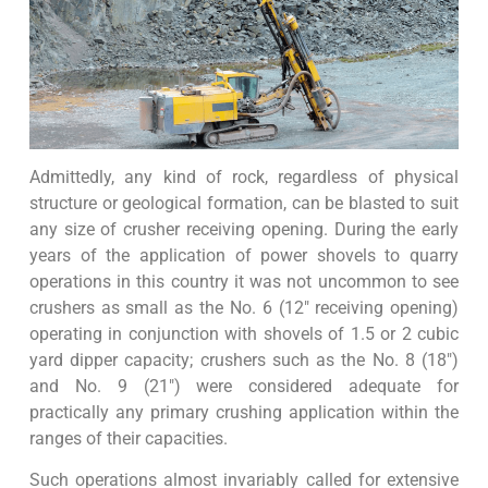
Admittedly, any kind of rock, regardless of physical
structure or geological formation, can be blasted to suit
any size of crusher receiving opening. During the early
years of the application of power shovels to quarry
operations in this country it was not uncommon to see
crushers as small as the No. 6 (12″ receiving opening)
operating in conjunction with shovels of 1.5 or 2 cubic
yard dipper capacity; crushers such as the No. 8 (18″)
and No. 9 (21″) were considered adequate for
practically any primary crushing application within the
ranges of their capacities.
Such operations almost invariably called for extensive