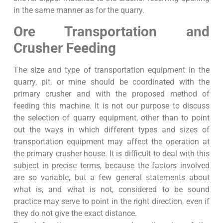
in the same manner as for the quarry.
Ore Transportation and
Crusher Feeding
The size and type of transportation equipment in the
quarry, pit, or mine should be coordinated with the
primary crusher and with the proposed method of
feeding this machine. It is not our purpose to discuss
the selection of quarry equipment, other than to point
out the ways in which different types and sizes of
transportation equipment may affect the operation at
the primary crusher house. It is difficult to deal with this
subject in precise terms, because the factors involved
are so variable, but a few general statements about
what is, and what is not, considered to be sound
practice may serve to point in the right direction, even if
they do not give the exact distance.