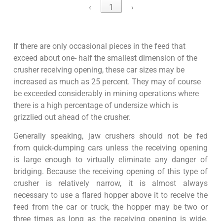
‹
1
›
If there are only occasional pieces in the feed that
exceed about one- half the smallest dimension of the
crusher receiving opening, these car sizes may be
increased as much as 25 percent. They may of course
be exceeded considerably in mining operations where
there is a high percentage of undersize which is
grizzlied out ahead of the crusher.
Generally speaking, jaw crushers should not be fed
from quick-dumping cars unless the receiving opening
is large enough to virtually eliminate any danger of
bridging. Because the receiving opening of this type of
crusher is relatively narrow, it is almost always
necessary to use a flared hopper above it to receive the
feed from the car or truck, the hopper may be two or
three times as long as the receiving opening is wide.