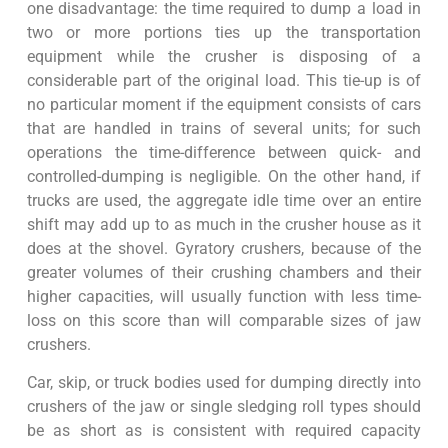
one disadvantage: the time required to dump a load in
two or more portions ties up the transportation
equipment while the crusher is disposing of a
considerable part of the original load. This tie-up is of
no particular moment if the equipment consists of cars
that are handled in trains of several units; for such
operations the time-difference between quick- and
controlled-dumping is negligible. On the other hand, if
trucks are used, the aggregate idle time over an entire
shift may add up to as much in the crusher house as it
does at the shovel. Gyratory crushers, because of the
greater volumes of their crushing chambers and their
higher capacities, will usually function with less time-
loss on this score than will comparable sizes of jaw
crushers.
Car, skip, or truck bodies used for dumping directly into
crushers of the jaw or single sledging roll types should
be as short as is consistent with required capacity