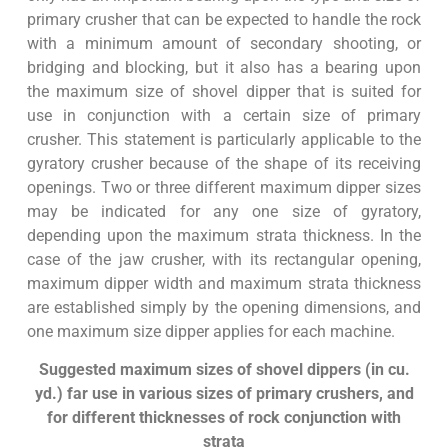
primary crusher that can be expected to handle the rock
with a minimum amount of secondary shooting, or
bridging and blocking, but it also has a bearing upon
the maximum size of shovel dipper that is suited for
use in conjunction with a certain size of primary
crusher. This statement is particularly applicable to the
gyratory crusher because of the shape of its receiving
openings. Two or three different maximum dipper sizes
may be indicated for any one size of gyratory,
depending upon the maximum strata thickness. In the
case of the jaw crusher, with its rectangular opening,
maximum dipper width and maximum strata thickness
are established simply by the opening dimensions, and
one maximum size dipper applies for each machine.
Suggested maximum sizes of shovel dippers (in cu.
yd.) far use in various sizes of primary crushers, and
for different thicknesses of rock
conjunction with
strata