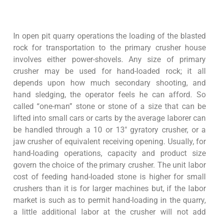
In open pit quarry operations the loading of the blasted
rock for transportation to the primary crusher house
involves either power-shovels. Any size of primary
crusher may be used for hand-loaded rock; it all
depends upon how much secondary shooting, and
hand sledging, the operator feels he can afford. So
called “one-man” stone or stone of a size that can be
lifted into small cars or carts by the average laborer can
be handled through a 10 or 13″ gyratory crusher, or a
jaw crusher of equivalent receiving opening. Usually, for
hand-loading operations, capacity and product size
govern the choice of the primary crusher. The unit labor
cost of feeding hand-loaded stone is higher for small
crushers than it is for larger machines but, if the labor
market is such as to permit hand-loading in the quarry,
a little additional labor at the crusher will not add