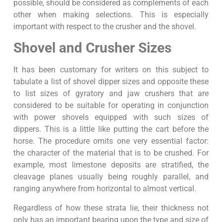
possible, should be considered as complements of each
other when making selections. This is especially
important with respect to the crusher and the shovel.
Shovel and Crusher Sizes
It has been customary for writers on this subject to
tabulate a list of shovel dipper sizes and opposite these
to list sizes of gyratory and jaw crushers that are
considered to be suitable for operating in conjunction
with power shovels equipped with such sizes of
dippers. This is a little like putting the cart before the
horse. The procedure omits one very essential factor:
the character of the material that is to be crushed. For
example, most limestone deposits are stratified, the
cleavage planes usually being roughly parallel, and
ranging anywhere from horizontal to almost vertical.
Regardless of how these strata lie, their thickness not
only has an important bearing upon the type and size of