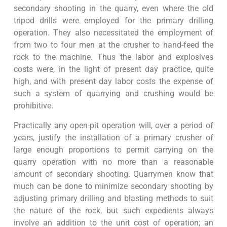
secondary shooting in the quarry, even where the old
tripod drills were employed for the primary drilling
operation. They also necessitated the employment of
from two to four men at the crusher to hand-feed the
rock to the machine. Thus the labor and explosives
costs were, in the light of present day practice, quite
high, and with present day labor costs the expense of
such a system of quarrying and crushing would be
prohibitive.
Practically any open-pit operation will, over a period of
years, justify the installation of a primary crusher of
large enough proportions to permit carrying on the
quarry operation with no more than a reasonable
amount of secondary shooting. Quarrymen know that
much can be done to minimize secondary shooting by
adjusting primary drilling and blasting methods to suit
the nature of the rock, but such expedients always
involve an addition to the unit cost of operation; an