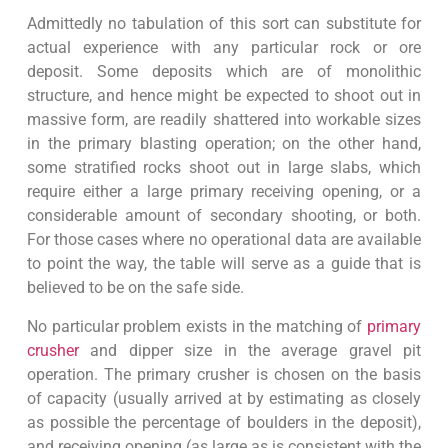
Admittedly no tabulation of this sort can substitute for
actual experience with any particular rock or ore
deposit. Some deposits which are of monolithic
structure, and hence might be expected to shoot out in
massive form, are readily shattered into workable sizes
in the primary blasting operation; on the other hand,
some stratified rocks shoot out in large slabs, which
require either a large primary receiving opening, or a
considerable amount of secondary shooting, or both.
For those cases where no operational data are available
to point the way, the table will serve as a guide that is
believed to be on the safe side.
No particular problem exists in the matching of
primary
crusher
and dipper size in the average gravel pit
operation. The primary crusher is chosen on the basis
of capacity (usually arrived at by estimating as closely
as possible the percentage of boulders in the deposit),
and receiving opening (as large as is consistent with the