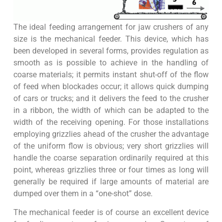
The ideal feeding arrangement for jaw crushers of any
size is the mechanical feeder. This device, which has
been developed in several forms, provides regulation as
smooth as is possible to achieve in the handling of
coarse materials; it permits instant shut-off of the flow
of feed when blockades occur; it allows quick dumping
of cars or trucks; and it delivers the feed to the crusher
in a ribbon, the width of which can be adapted to the
width of the receiving opening. For those installations
employing grizzlies ahead of the crusher the advantage
of the uniform flow is obvious; very short grizzlies will
handle the coarse separation ordinarily required at this
point, whereas grizzlies three or four times as long will
generally be required if large amounts of material are
dumped over them in a “one-shot” dose.
The mechanical feeder is of course an excellent device