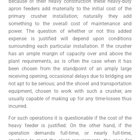
Because of their heavy construction these heavy-duty
apron feeders add materially to the initial cost of the
primary crusher installation; naturally they add
something to the overall cost of maintenance and
power. The question of whether or not this added
expense is justified will depend upon conditions
surrounding each particular installation. If the crusher
has an ample margin of capacity over and above the
plant requirements, as is often the case when it has
been chosen from the standpoint of an amply large
receiving opening, occasional delays due to bridging are
not apt to be serious; and the shovel and transportation
equipment, chosen to work with such a crusher, are
usually capable of making up for any time-losses thus
incurred.
For such operations it is questionable if the cost of the
heavy feeder is justified. On the other hand, if the
operation demands full-time, or nearly full-time,