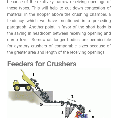
because of the relatively narrow receiving openings of
these types. This will help to cut down congestion of
material in the hopper above the crushing chamber, a
tendency which we have mentioned in a preceding
paragraph. Another point in favor of the short body is
the saving in headroom between receiving opening and
dump level. Somewhat longer bodies are permissible
for gyratory crushers of comparable sizes because of
the greater area and length of the receiving openings.
Feeders for Crushers