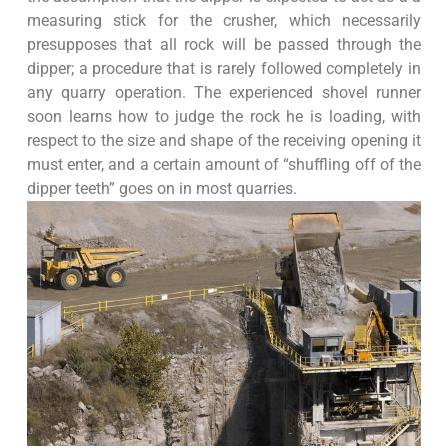
measuring stick for the crusher, which necessarily
presupposes that all rock will be passed through the
dipper; a procedure that is rarely followed completely in
any quarry operation. The experienced shovel runner
soon learns how to judge the rock he is loading, with
respect to the size and shape of the receiving opening it
must enter, and a certain amount of “shuffling off of the
dipper teeth” goes on in most quarries.