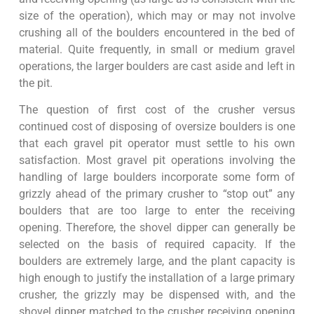
size of the operation), which may or may not involve
crushing all of the boulders encountered in the bed of
material. Quite frequently, in small or medium gravel
operations, the larger boulders are cast aside and left in
the pit.
The question of first cost of the crusher versus
continued cost of disposing of oversize boulders is one
that each gravel pit operator must settle to his own
satisfaction. Most gravel pit operations involving the
handling of large boulders incorporate some form of
grizzly ahead of the primary crusher to “stop out” any
boulders that are too large to enter the receiving
opening. Therefore, the shovel dipper can generally be
selected on the basis of required capacity. If the
boulders are extremely large, and the plant capacity is
high enough to justify the installation of a large primary
crusher, the grizzly may be dispensed with, and the
shovel dipper matched to the crusher receiving opening