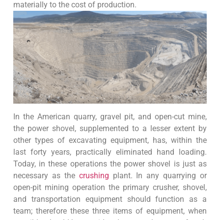
materially to the cost of production.
In the American quarry, gravel pit, and open-cut mine,
the power shovel, supplemented to a lesser extent by
other types of excavating equipment, has, within the
last forty years, practically eliminated hand loading.
Today, in these operations the power shovel is just as
necessary as the
crushing
plant. In any quarrying or
open-pit mining operation the primary crusher, shovel,
and transportation equipment should function as a
team; therefore these three items of equipment, when