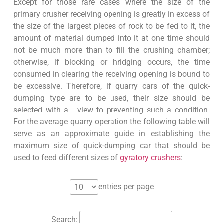
Except for those rare cases where the size of the
primary crusher receiving opening is greatly in excess of
the size of the largest pieces of rock to be fed to it, the
amount of material dumped into it at one time should
not be much more than to fill the crushing chamber;
otherwise, if blocking or hridging occurs, the time
consumed in clearing the receiving opening is bound to
be excessive. Therefore, if quarry cars of the quick-
dumping type are to be used, their size should be
selected with a . view to preventing such a condition.
For the average quarry operation the following table will
serve as an approximate guide in establishing the
maximum size of quick-dumping car that should be
used to feed different sizes of
gyratory crushers
:
entries per page
Search: