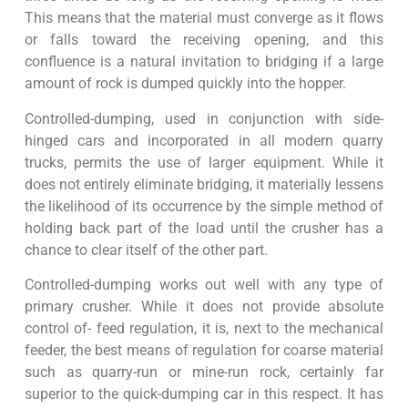
This means that the material must converge as it flows
or falls toward the receiving opening, and this
confluence is a natural invitation to bridging if a large
amount of rock is dumped quickly into the hopper.
Controlled-dumping, used in conjunction with side-
hinged cars and incorporated in all modern quarry
trucks, permits the use of larger equipment. While it
does not entirely eliminate bridging, it materially lessens
the likelihood of its occurrence by the simple method of
holding back part of the load until the crusher has a
chance to clear itself of the other part.
Controlled-dumping works out well with any type of
primary crusher. While it does not provide absolute
control of- feed regulation, it is, next to the mechanical
feeder, the best means of regulation for coarse material
such as quarry-run or mine-run rock, certainly far
superior to the quick-dumping car in this respect. It has