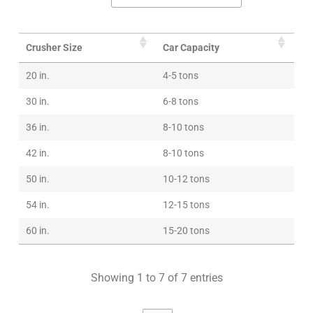
Crusher Size
Car Capacity
20 in.
4-5 tons
30 in.
6-8 tons
36 in.
8-10 tons
42 in.
8-10 tons
50 in.
10-12 tons
54 in.
12-15 tons
60 in.
15-20 tons
Showing 1 to 7 of 7 entries