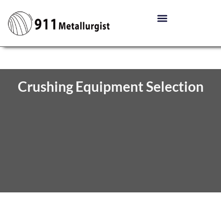
Crushing Equipment Selection