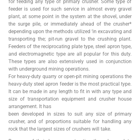
for feeding any type of primary crusher. Some type of
feeder is used for such service in almost every gravel
plant, at some point in the system at the shovel, under
the surge pile, or immediately ahead of the crusher*
depending upon the methods utilized ‘in excavating and
transporting the; pit-run gravel to the crushing plant.
Feeders of the reciprocating plate type, steel apron type,
and electromagnetic type are all popular for this duty.
These types are also extensively used in conjunction
with underground mining operations.
For heavy-duty quarry or open-pit mining operations the
heavy-duty steel apron feeder is the most practical type.
It can be made in any length to fit in with any type and
size of transportation equipment and crusher house
arrangement. It has
been developed in sizes to suit any size of primary
crusher, and of proportions suitable for handling any
rock that the largest sizes of crushers will take.