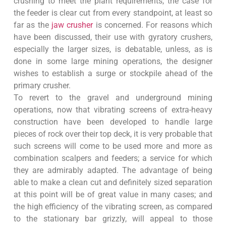
crushing to meet the plant requirements, the case for
the feeder is clear cut from every standpoint, at least so
far as the
jaw crusher
is concerned. For reasons which
have been discussed, their use with gyratory crushers,
especially the larger sizes, is debatable, unless, as is
done in some large mining operations, the designer
wishes to establish a surge or stockpile ahead of the
primary crusher.
To revert to the gravel and underground mining
operations, now that vibrating screens of extra-heavy
construction have been developed to handle large
pieces of rock over their top deck, it is very probable that
such screens will come to be used more and more as
combination scalpers and feeders; a service for which
they are admirably adapted. The advantage of being
able to make a clean cut and definitely sized separation
at this point will be of great value in many cases; and
the high efficiency of the vibrating screen, as compared
to the stationary bar grizzly, will appeal to those