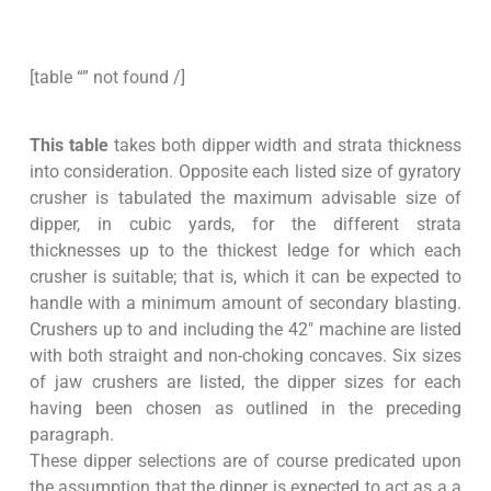
[table “” not found /]
This table
takes both dipper width and strata thickness
into consideration. Opposite each listed size of gyratory
crusher is tabulated the maximum advisable size of
dipper, in cubic yards, for the different strata
thicknesses up to the thickest ledge for which each
crusher is suitable; that is, which it can be expected to
handle with a minimum amount of secondary blasting.
Crushers up to and including the 42″ machine are listed
with both straight and non-choking concaves. Six sizes
of jaw crushers are listed, the dipper sizes for each
having been chosen as outlined in the preceding
paragraph.
These dipper selections are of course predicated upon
the assumption that the dipper is expected to act as a a