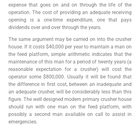
expense that goes on and on through the life of the
operation. The cost of providing an adequate receiving
opening is a one-time expenditure, one that pays
dividends over and over through the years.
The same argument may be carried on into the crusher
house. If it costs $40,000 per year to maintain a man on
the feed platform, simple arithmetic indicates that the
maintenance of this man for a period of twenty years (a
reasonable expectation for a crusher) will cost the
operator some $800,000. Usually it will be found that
the difference in first cost, between an inadequate and
an adequate crusher, will be considerably less than this
figure. The well designed modern primary crusher house
should run with one man on the feed platform, with
possibly a second man available on call to assist in
emergencies.