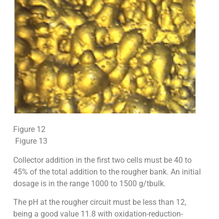
Figure 12
Figure 13
Collector addition in the first two cells must be 40 to
45% of the total addition to the rougher bank. An initial
dosage is in the range 1000 to 1500 g/tbulk.
The pH at the rougher circuit must be less than 12,
being a good value 11.8 with oxidation-reduction-