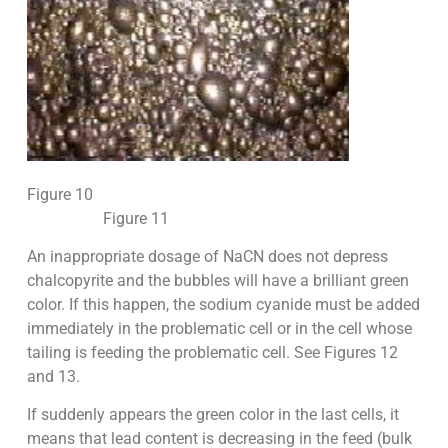
Figure 10
Figure 11
An inappropriate dosage of NaCN does not depress
chalcopyrite and the bubbles will have a brilliant green
color. If this happen, the sodium cyanide must be added
immediately in the problematic cell or in the cell whose
tailing is feeding the problematic cell. See Figures 12
and 13.
If suddenly appears the green color in the last cells, it
means that lead content is decreasing in the feed (bulk