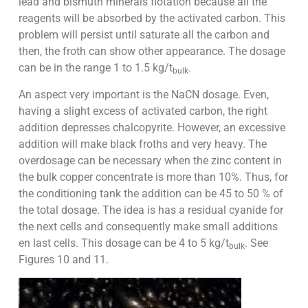
lead and bismuth minerals flotation because all the
reagents will be absorbed by the activated carbon. This
problem will persist until saturate all the carbon and
then, the froth can show other appearance. The dosage
can be in the range 1 to 1.5 kg/t
.
bulk
An aspect very important is the NaCN dosage. Even,
having a slight excess of activated carbon, the right
addition depresses chalcopyrite. However, an excessive
addition will make black froths and very heavy. The
overdosage can be necessary when the zinc content in
the bulk copper concentrate is more than 10%. Thus, for
the conditioning tank the addition can be 45 to 50 % of
the total dosage. The idea is has a residual cyanide for
the next cells and consequently make small additions
en last cells. This dosage can be 4 to 5 kg/t
. See
bulk
Figures 10 and 11.