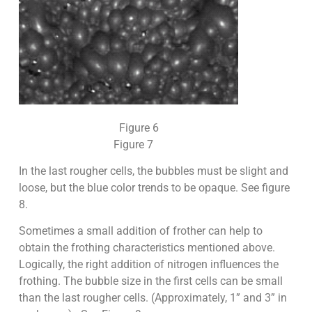
Figure 6
Figure 7
In the last rougher cells, the bubbles must be slight and
loose, but the blue color trends to be opaque. See figure
8.
Sometimes a small addition of frother can help to
obtain the frothing characteristics mentioned above.
Logically, the right addition of nitrogen influences the
frothing. The bubble size in the first cells can be small
than the last rougher cells. (Approximately, 1” and 3” in