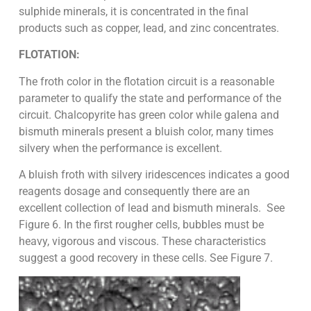
sulphide minerals, it is concentrated in the final
products such as copper, lead, and zinc concentrates.
FLOTATION:
The froth color in the flotation circuit is a reasonable
parameter to qualify the state and performance of the
circuit. Chalcopyrite has green color while galena and
bismuth minerals present a bluish color, many times
silvery when the performance is excellent.
A bluish froth with silvery iridescences indicates a good
reagents dosage and consequently there are an
excellent collection of lead and bismuth minerals. See
Figure 6. In the first rougher cells, bubbles must be
heavy, vigorous and viscous. These characteristics
suggest a good recovery in these cells. See Figure 7.