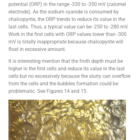
potential (ORP) in the range -330 to -350 mV (calomel
electrode). As the sodium cyanide is consumed by
chalcopyrite, the ORP trends to reduce its value in the
last cells. Thus, a typical value can be -250 to -280 mV.
Work in the first cells with ORP values lower than -300
mV is totally inappropriate because chalcopyrite will
float in excessive amount.
It is interesting mention that the froth depth must be
higher in the first cells and reduce its value in the last
cells but no excessively because the slurry can overflow
from the cells and the bubbles formation could be
problematic. See Figures 14 and 15.