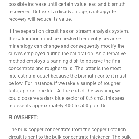
possible increase until certain value lead and bismuth
recoveries. But exist a disadvantage, chalcopyrite
recovery will reduce its value.
If the separation circuit has on stream analysis system,
the calibration must be checked frequently because
mineralogy can change and consequently modify the
curves employed during the calibration. An alternative
method employs a panning dish to observe the final
concentrate and rougher tails. The latter is the most
interesting product because the bismuth content must
be low. For instance, if we take a sample of rougher
tails, approx. one liter. At the end of the washing, we
could observe a dark blue sector of 0.5 cm2, this area
represents approximately 400 to 500 ppm Bi.
FLOWSHEET:
The bulk copper concentrate from the copper flotation
circuit is sent to the bulk concentrate thickener. The bulk