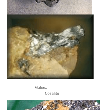
Galena
Cosalite