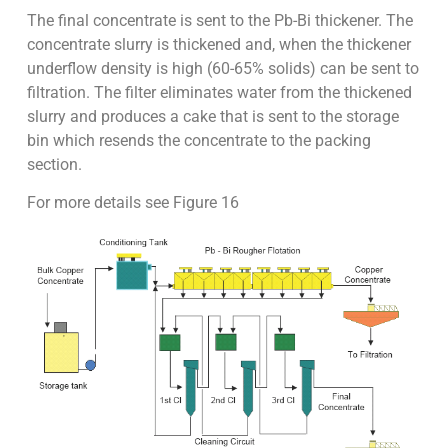
The final concentrate is sent to the Pb-Bi thickener. The
concentrate slurry is thickened and, when the thickener
underflow density is high (60-65% solids) can be sent to
filtration. The filter eliminates water from the thickened
slurry and produces a cake that is sent to the storage
bin which resends the concentrate to the packing
section.
For more details see Figure 16