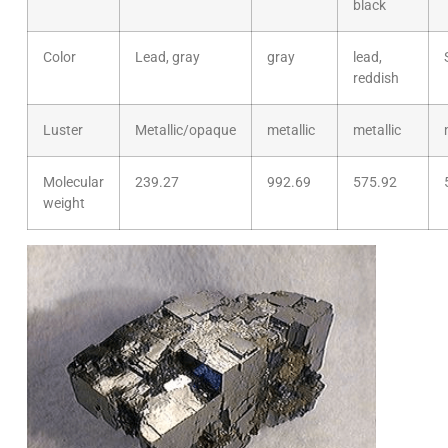
black
Color
Lead, gray
gray
lead,
reddish
Luster
Metallic/opaque
metallic
metallic
Molecular
239.27
992.69
575.92
weight