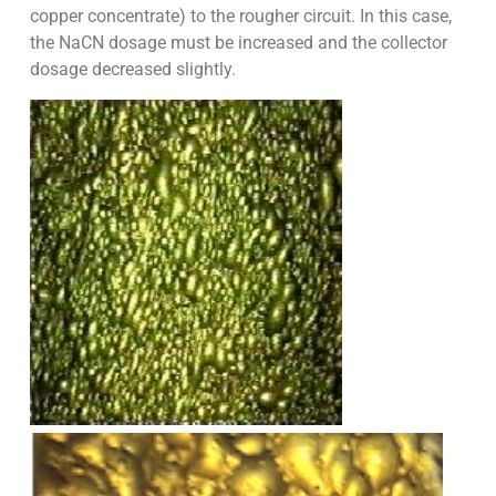
copper concentrate) to the rougher circuit. In this case,
the NaCN dosage must be increased and the collector
dosage decreased slightly.