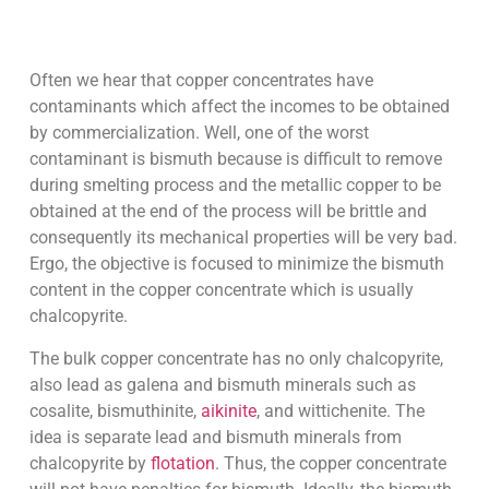
Often we hear that copper concentrates have
contaminants which affect the incomes to be obtained
by commercialization. Well, one of the worst
contaminant is bismuth because is difficult to remove
during smelting process and the metallic copper to be
obtained at the end of the process will be brittle and
consequently its mechanical properties will be very bad.
Ergo, the objective is focused to minimize the bismuth
content in the copper concentrate which is usually
chalcopyrite.
The bulk copper concentrate has no only chalcopyrite,
also lead as galena and bismuth minerals such as
cosalite, bismuthinite,
aikinite
, and wittichenite. The
idea is separate lead and bismuth minerals from
chalcopyrite by
flotation
. Thus, the copper concentrate