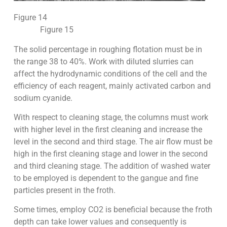
Figure 14
Figure 15
The solid percentage in roughing flotation must be in
the range 38 to 40%. Work with diluted slurries can
affect the hydrodynamic conditions of the cell and the
efficiency of each reagent, mainly activated carbon and
sodium cyanide.
With respect to cleaning stage, the columns must work
with higher level in the first cleaning and increase the
level in the second and third stage. The air flow must be
high in the first cleaning stage and lower in the second
and third cleaning stage. The addition of washed water
to be employed is dependent to the gangue and fine
particles present in the froth.
Some times, employ CO2 is beneficial because the froth
depth can take lower values and consequently is