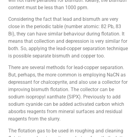
will not have penalties for bismuth. Ideally, the bismuth
content must be less than 1000 ppm.
Considering the fact that lead and bismuth are very
close in the periodic table (number atomic: 82 Pb, 83
Bi), they can have similar behaviour during flotation. It
means that collection and depression is very similar for
both. So, applying the lead-copper separation technique
is possible separate bismuth and copper too.
There are several methods for lead-copper separation.
But, perhaps, the more common is employing NaCN as
depressant for chalcopyrite, and also use a collector for
improving bismuth flotation. The collector can be
sodium isopropyl xanthate (SIPX). Previously to add
sodium cyanide can be added activated carbon which
absorbs reagents from mineral surfaces and residual
reagents from the slurry.
The flotation gas to be used in roughing and cleaning