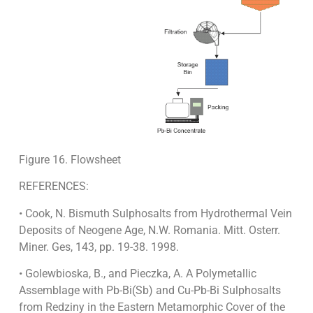
Figure 16. Flowsheet
REFERENCES:
• Cook, N. Bismuth Sulphosalts from Hydrothermal Vein
Deposits of Neogene Age, N.W. Romania. Mitt. Osterr.
Miner. Ges, 143, pp. 19-38. 1998.
• Golewbioska, B., and Pieczka, A. A Polymetallic
Assemblage with Pb-Bi(Sb) and Cu-Pb-Bi Sulphosalts
from Redziny in the Eastern Metamorphic Cover of the