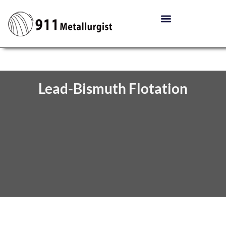
Lead-Bismuth Flotation