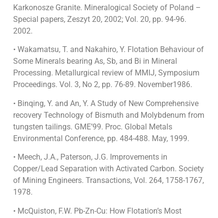
Karkonosze Granite. Mineralogical Society of Poland –
Special papers, Zeszyt 20, 2002; Vol. 20, pp. 94-96.
2002.
• Wakamatsu, T. and Nakahiro, Y. Flotation Behaviour of
Some Minerals bearing As, Sb, and Bi in Mineral
Processing. Metallurgical review of MMIJ, Symposium
Proceedings. Vol. 3, No 2, pp. 76-89. November1986.
• Binqing, Y. and An, Y. A Study of New Comprehensive
recovery Technology of Bismuth and Molybdenum from
tungsten tailings. GME’99. Proc. Global Metals
Environmental Conference, pp. 484-488. May, 1999.
• Meech, J.A., Paterson, J.G. Improvements in
Copper/Lead Separation with Activated Carbon. Society
of Mining Engineers. Transactions, Vol. 264, 1758-1767,
1978.
• McQuiston, F.W. Pb-Zn-Cu: How Flotation’s Most