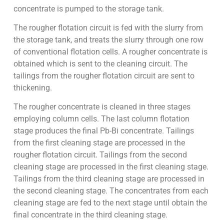
concentrate is pumped to the storage tank.
The rougher flotation circuit is fed with the slurry from
the storage tank, and treats the slurry through one row
of conventional flotation cells. A rougher concentrate is
obtained which is sent to the cleaning circuit. The
tailings from the rougher flotation circuit are sent to
thickening.
The rougher concentrate is cleaned in three stages
employing column cells. The last column flotation
stage produces the final Pb-Bi concentrate. Tailings
from the first cleaning stage are processed in the
rougher flotation circuit. Tailings from the second
cleaning stage are processed in the first cleaning stage.
Tailings from the third cleaning stage are processed in
the second cleaning stage. The concentrates from each
cleaning stage are fed to the next stage until obtain the
final concentrate in the third cleaning stage.