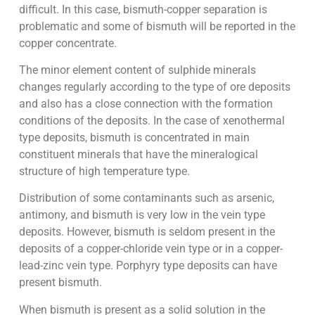
difficult. In this case, bismuth-copper separation is
problematic and some of bismuth will be reported in the
copper concentrate.
The minor element content of sulphide minerals
changes regularly according to the type of ore deposits
and also has a close connection with the formation
conditions of the deposits. In the case of xenothermal
type deposits, bismuth is concentrated in main
constituent minerals that have the mineralogical
structure of high temperature type.
Distribution of some contaminants such as arsenic,
antimony, and bismuth is very low in the vein type
deposits. However, bismuth is seldom present in the
deposits of a copper-chloride vein type or in a copper-
lead-zinc vein type. Porphyry type deposits can have
present bismuth.
When bismuth is present as a solid solution in the