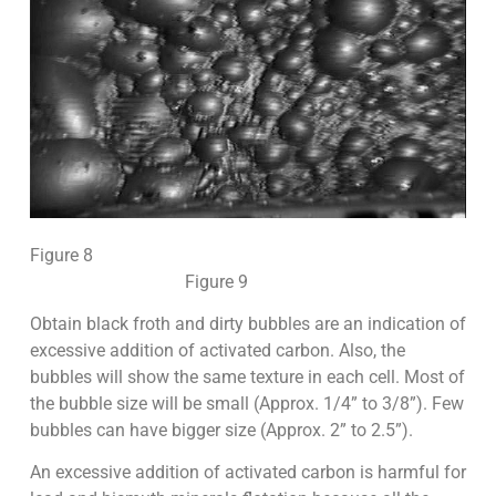
Figure 8
Figure 9
Obtain black froth and dirty bubbles are an indication of
excessive addition of activated carbon. Also, the
bubbles will show the same texture in each cell. Most of
the bubble size will be small (Approx. 1/4” to 3/8”). Few
bubbles can have bigger size (Approx. 2” to 2.5”).
An excessive addition of activated carbon is harmful for