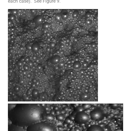
each case). See Figure 9.