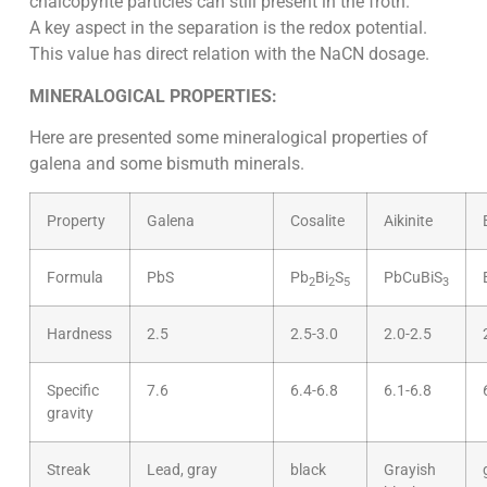
chalcopyrite particles can still present in the froth.
A key aspect in the separation is the redox potential.
This value has direct relation with the NaCN dosage.
MINERALOGICAL PROPERTIES:
Here are presented some mineralogical properties of
galena and some bismuth minerals.
Property
Galena
Cosalite
Aikinite
Formula
PbS
Pb
Bi
S
PbCuBiS
2
2
5
3
Hardness
2.5
2.5-3.0
2.0-2.5
Specific
7.6
6.4-6.8
6.1-6.8
gravity
Streak
Lead, gray
black
Grayish