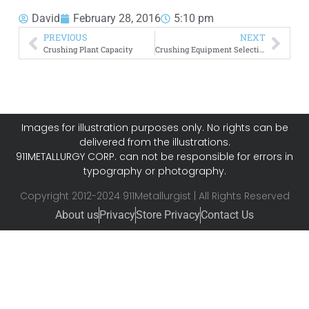
David
February 28, 2016
5:10 pm
PREVIOUS
NEXT
Crushing Plant Capacity
Crushing Equipment Selection
Images for illustration purposes only. No rights can be
delivered from the illustrations.
911METALLURGY CORP. can not be responsible for errors in
typography or photography.
Copyright 2012-2024 911Metallurgist | All Rights Reserved
About us
Privacy
Store Privacy
Contact Us