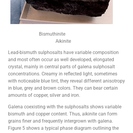
Bismuthinite
Aikinite
Lead-bismuth sulphosalts have variable composition
and most often occur as well developed, elongated
crystal, mainly in central parts of galena sulphosalt
concentrations. Creamy in reflected light, sometimes
with noticeable blue tint, they reveal different anisotropy
in blue, grey and brown colors. They can bear certain
amounts of copper, silver and iron.
Galena coexisting with the sulphosalts shows variable
bismuth and copper content. Thus, aikinite can form
grains finer and frequently intergrown with galena.
Figure 5 shows a typical phase diagram outlining the