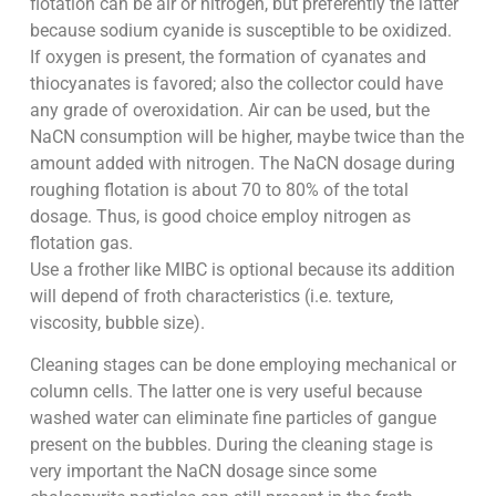
flotation can be air or nitrogen, but preferently the latter
because sodium cyanide is susceptible to be oxidized.
If oxygen is present, the formation of cyanates and
thiocyanates is favored; also the collector could have
any grade of overoxidation. Air can be used, but the
NaCN consumption will be higher, maybe twice than the
amount added with nitrogen. The NaCN dosage during
roughing flotation is about 70 to 80% of the total
dosage. Thus, is good choice employ nitrogen as
flotation gas.
Use a frother like MIBC is optional because its addition
will depend of froth characteristics (i.e. texture,
viscosity, bubble size).
Cleaning stages can be done employing mechanical or
column cells. The latter one is very useful because
washed water can eliminate fine particles of gangue
present on the bubbles. During the cleaning stage is
very important the NaCN dosage since some