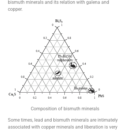
bismuth minerals and its relation with galena and
copper.
Composition of bismuth minerals
Some times, lead and bismuth minerals are intimately
associated with copper minerals and liberation is very