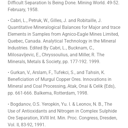
Difficult Separation Is Being Done. Mining World. 49-52.
February, 1958.
• Cabri, L., Petruk, W., Gilles, J. and Robitaille, J.
Quantitative Mineralogical Balances for Major and trace
Elements in Samples from Agnico-Eagle Mines Limited,
Quebec, Canada. Analytical Technology in the Mineral
Industries. Edited By Cabri, L., Bucknam, C.,
Milosavljevic, E., Chryssoulius, and Miller, R. The
Minerals, Metals & Society, pp. 177-192. 1999.
• Gurkan, V., Arslam, F., Tufekci, S., and Tahsin, K.
Beneficiation of Murgul Copper Ores. Innovations in
Mineral and Coal Processing, Atak, Onai & Celik (Eds),
pp. 661-666. Balkema, Rotterdam, 1998.
• Bogdanov, O.S. Yeropkin, Yu. I. & Leonov, N. B., The
Use of Antioxidants and Nitrogen in Complex Sulphide
Ore Separation, XVIII Int. Min. Proc. Congress, Dresden,
Vol. II, 83-92, 1991.