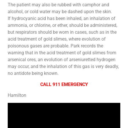
The patient may also be rubbed with camphor and
alcohol, or cold water may be dashed upon the skin.
If hydrocyanic acid has been inhaled, an inhalation of
ammonia, or chlorine, or ether, should be administered,
but respirators should be worn in cases, such as in the
acid treatment of gold slimes, where evolution of
poisonous gases are probable. Park records the
warning that in the acid treatment of gold slimes from
arsenical ores, an evolution of arseniuretted hydrogen
may occur, and the inhalation of this gas is very deadly,
no antidote being known.
CALL 911 EMERGENCY
Hamilton