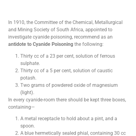
In 1910, the Committee of the Chemical, Metallurgical
and Mining Society of South Africa, appointed to
investigate cyanide poisoning, recommend as an
antidote to Cyanide Poisoning
the following:
Thirty cc of a 23 per cent, solution of ferrous
sulphate.
Thirty cc of a 5 per cent, solution of caustic
potash.
Two grams of powdered oxide of magnesium
(light).
In every cyanide-room there should be kept three boxes,
containing—
A metal receptacle to hold about a pint, and a
spoon.
A blue hermetically sealed phial, containing 30 cc