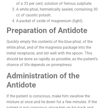
of a 33 per cent, solution of ferrous sulphate.
A white phial, hermetically sealed, containing 30
cc of caustic potash.
A packet of oxide of magnesium (light).
Preparation of Antidote
Quickly empty the contents of the blue phial, of the
white phial, and of the magnesia package into the
metal receptacle, and stir well with the spoon. This
should be done as rapidly as possible, as the patient’s
chance of life depends on promptness.
Administration of the
Antidote
If the patient is conscious, make him swallow the
mixture at once and lie down for a few minutes. If the
patient is not conscious, place him on his back and