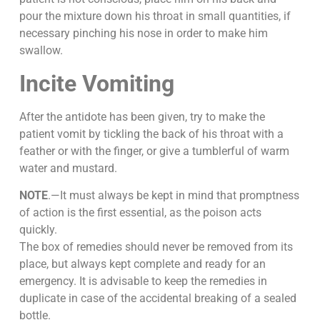
pour the mixture down his throat in small quantities, if
necessary pinching his nose in order to make him
swallow.
Incite Vomiting
After the antidote has been given, try to make the
patient vomit by tickling the back of his throat with a
feather or with the finger, or give a tumblerful of warm
water and mustard.
NOTE
.—It must always be kept in mind that promptness
of action is the first essential, as the poison acts
quickly.
The box of remedies should never be removed from its
place, but always kept complete and ready for an
emergency. It is advisable to keep the remedies in
duplicate in case of the accidental breaking of a sealed
bottle.