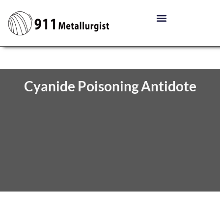
Cyanide Poisoning Antidote