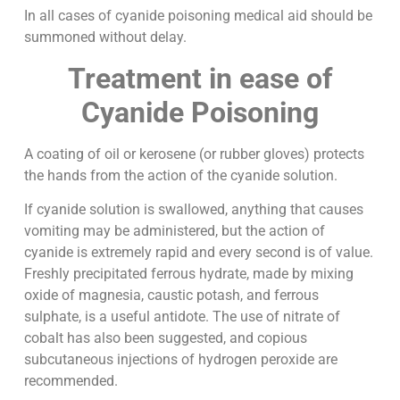
In all cases of cyanide poisoning medical aid should be
summoned without delay.
Treatment in ease of
Cyanide Poisoning
A coating of oil or kerosene (or rubber gloves) protects
the hands from the action of the cyanide solution.
If cyanide solution is swallowed, anything that causes
vomiting may be administered, but the action of
cyanide is extremely rapid and every second is of value.
Freshly precipitated ferrous hydrate, made by mixing
oxide of magnesia, caustic potash, and ferrous
sulphate, is a useful antidote. The use of nitrate of
cobalt has also been suggested, and copious
subcutaneous injections of hydrogen peroxide are
recommended.