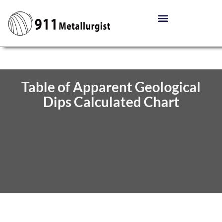
Table of Apparent Geological
Dips Calculated Chart