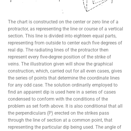
The chart is constructed on the center or zero line of a
protractor, as representing the line or course of a vertical
section. This line is divided into eighteen equal parts,
representing from outside to center each five degrees of
real dip. The radiating lines of the protractor then
represent every five-degree position of the strike of
veins. The illustration given will show the graphical
construction, which, carried out for all even cases, gives
the series of points that determine the coordinate lines
for any odd case. The solution ordinarily employed to
find an apparent dip is used here in a series of cases
condensed to conform with the conditions of the
problem as set forth above. It is also conditional that all
the perpendiculars (P) erected on the strikes pass
through the line of section at a common point, that
representing the particular dip being used. The angle of