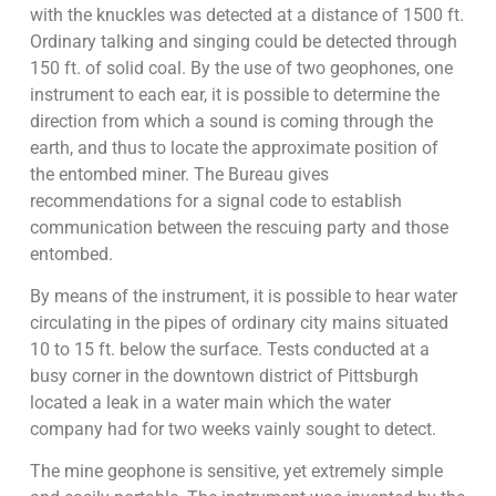
with the knuckles was detected at a distance of 1500 ft.
Ordinary talking and singing could be detected through
150 ft. of solid coal. By the use of two geophones, one
instrument to each ear, it is possible to determine the
direction from which a sound is coming through the
earth, and thus to locate the approximate position of
the entombed miner. The Bureau gives
recommendations for a signal code to establish
communication between the rescuing party and those
entombed.
By means of the instrument, it is possible to hear water
circulating in the pipes of ordinary city mains situated
10 to 15 ft. below the surface. Tests conducted at a
busy corner in the downtown district of Pittsburgh
located a leak in a water main which the water
company had for two weeks vainly sought to detect.
The mine geophone is sensitive, yet extremely simple