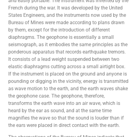
and easily portable. The instrument was invented by the
French during the war. It was developed by the United
States Engineers, and the instruments now used by the
Bureau of Mines were made according to plans drawn
by them, except for the introduction of different
diaphragms. The geophone is essentially a small
seismograph, as it embodies the same principles as the
ponderous apparatus that records earthquake tremors.
It consists of a lead weight suspended between two
elastic diaphragms cutting across a small airtight box.
If the instrument is placed on the ground and anyone is
pounding or digging in the vicinity, energy is transmitted
as wave motion to the earth, and the earth waves shake
the geophone case. The geophone, therefore,
transforms the earth wave into an air wave, which is
heard by the ear as sound, and at the same time
magnifies the wave so that the sound is louder than if
the ears were placed in direct contact with the earth.