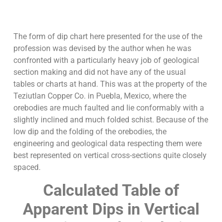
The form of dip chart here presented for the use of the
profession was devised by the author when he was
confronted with a particularly heavy job of geological
section making and did not have any of the usual
tables or charts at hand. This was at the property of the
Teziutlan Copper Co. in Puebla, Mexico, where the
orebodies are much faulted and lie conformably with a
slightly inclined and much folded schist. Because of the
low dip and the folding of the orebodies, the
engineering and geological data respecting them were
best represented on vertical cross-sections quite closely
spaced.
Calculated Table of
Apparent Dips in Vertical