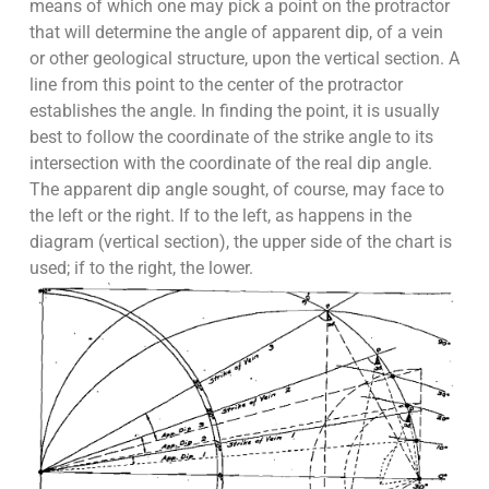
means of which one may pick a point on the protractor
that will determine the angle of apparent dip, of a vein
or other geological structure, upon the vertical section. A
line from this point to the center of the protractor
establishes the angle. In finding the point, it is usually
best to follow the coordinate of the strike angle to its
intersection with the coordinate of the real dip angle.
The apparent dip angle sought, of course, may face to
the left or the right. If to the left, as happens in the
diagram (vertical section), the upper side of the chart is
used; if to the right, the lower.