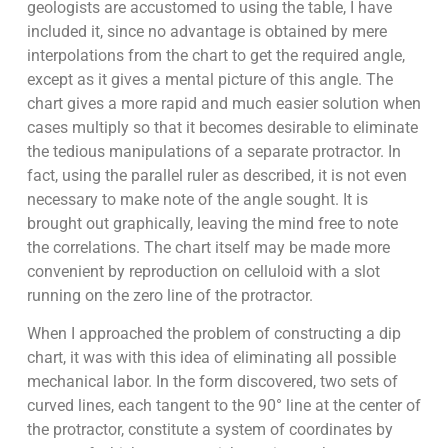
geologists are accustomed to using the table, I have
included it, since no advantage is obtained by mere
interpolations from the chart to get the required angle,
except as it gives a mental picture of this angle. The
chart gives a more rapid and much easier solution when
cases multiply so that it becomes desirable to eliminate
the tedious manipulations of a separate protractor. In
fact, using the parallel ruler as described, it is not even
necessary to make note of the angle sought. It is
brought out graphically, leaving the mind free to note
the correlations. The chart itself may be made more
convenient by reproduction on celluloid with a slot
running on the zero line of the protractor.
When I approached the problem of constructing a dip
chart, it was with this idea of eliminating all possible
mechanical labor. In the form discovered, two sets of
curved lines, each tangent to the 90° line at the center of
the protractor, constitute a system of coordinates by