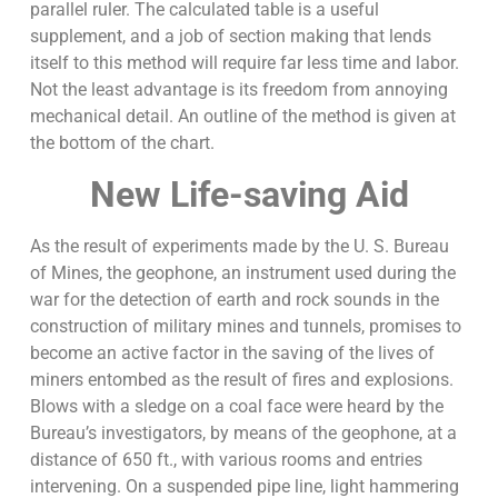
parallel ruler. The calculated table is a useful
supplement, and a job of section making that lends
itself to this method will require far less time and labor.
Not the least advantage is its freedom from annoying
mechanical detail. An outline of the method is given at
the bottom of the chart.
New Life-saving Aid
As the result of experiments made by the U. S. Bureau
of Mines, the geophone, an instrument used during the
war for the detection of earth and rock sounds in the
construction of military mines and tunnels, promises to
become an active factor in the saving of the lives of
miners entombed as the result of fires and explosions.
Blows with a sledge on a coal face were heard by the
Bureau’s investigators, by means of the geophone, at a
distance of 650 ft., with various rooms and entries
intervening. On a suspended pipe line, light hammering