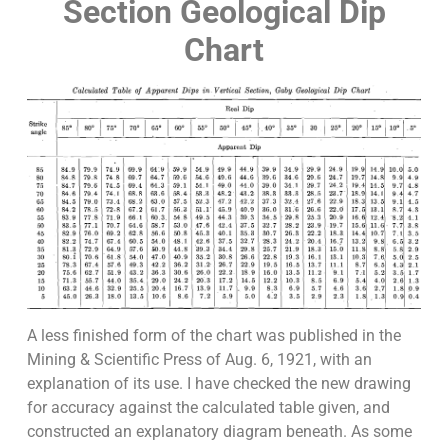
Section Geological Dip
Chart
A less finished form of the chart was published in the
Mining & Scientific Press of Aug. 6, 1921, with an
explanation of its use. I have checked the new drawing
for accuracy against the calculated table given, and
constructed an explanatory diagram beneath. As some