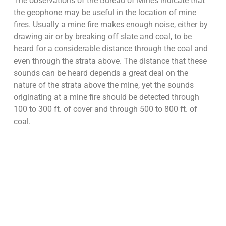
The observations of the Bureau of Mines indicate that
the geophone may be useful in the location of mine
fires. Usually a mine fire makes enough noise, either by
drawing air or by breaking off slate and coal, to be
heard for a considerable distance through the coal and
even through the strata above. The distance that these
sounds can be heard depends a great deal on the
nature of the strata above the mine, yet the sounds
originating at a mine fire should be detected through
100 to 300 ft. of cover and through 500 to 800 ft. of
coal.