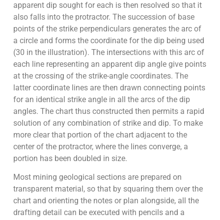
apparent dip sought for each is then resolved so that it
also falls into the protractor. The succession of base
points of the strike perpendiculars generates the arc of
a circle and forms the coordinate for the dip being used
(30 in the illustration). The intersections with this arc of
each line representing an apparent dip angle give points
at the crossing of the strike-angle coordinates. The
latter coordinate lines are then drawn connecting points
for an identical strike angle in all the arcs of the dip
angles. The chart thus constructed then permits a rapid
solution of any combination of strike and dip. To make
more clear that portion of the chart adjacent to the
center of the protractor, where the lines converge, a
portion has been doubled in size.
Most mining geological sections are prepared on
transparent material, so that by squaring them over the
chart and orienting the notes or plan alongside, all the
drafting detail can be executed with pencils and a