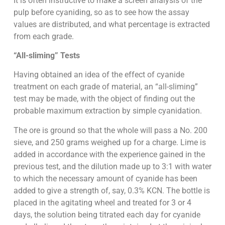
It is often instructive to make a screen analysis of the
pulp before cyaniding, so as to see how the assay
values are distributed, and what percentage is extracted
from each grade.
“All-sliming” Tests
Having obtained an idea of the effect of cyanide
treatment on each grade of material, an “all-sliming”
test may be made, with the object of finding out the
probable maximum extraction by simple cyanidation.
The ore is ground so that the whole will pass a No. 200
sieve, and 250 grams weighed up for a charge. Lime is
added in accordance with the experience gained in the
previous test, and the dilution made up to 3:1 with water
to which the necessary amount of cyanide has been
added to give a strength of, say, 0.3% KCN. The bottle is
placed in the agitating wheel and treated for 3 or 4
days, the solution being titrated each day for cyanide