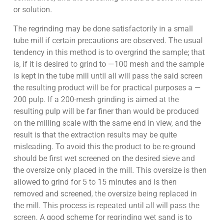
or solution.
The regrinding may be done satisfactorily in a small
tube mill if certain precautions are observed. The usual
tendency in this method is to overgrind the sample; that
is, if it is desired to grind to —100 mesh and the sample
is kept in the tube mill until all will pass the said screen
the resulting product will be for practical purposes a —
200 pulp. If a 200-mesh grinding is aimed at the
resulting pulp will be far finer than would be produced
on the milling scale with the same end in view, and the
result is that the extraction results may be quite
misleading. To avoid this the product to be re-ground
should be first wet screened on the desired sieve and
the oversize only placed in the mill. This oversize is then
allowed to grind for 5 to 15 minutes and is then
removed and screened, the oversize being replaced in
the mill. This process is repeated until all will pass the
screen. A good scheme for regrinding wet sand is to