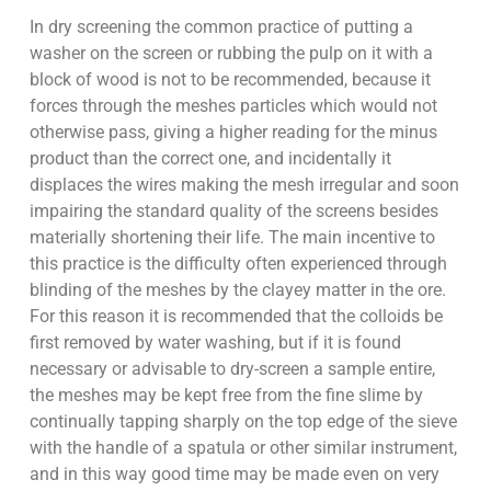
In dry screening the common practice of putting a
washer on the screen or rubbing the pulp on it with a
block of wood is not to be recommended, because it
forces through the meshes particles which would not
otherwise pass, giving a higher reading for the minus
product than the correct one, and incidentally it
displaces the wires making the mesh irregular and soon
impairing the standard quality of the screens besides
materially shortening their life. The main incentive to
this practice is the difficulty often experienced through
blinding of the meshes by the clayey matter in the ore.
For this reason it is recommended that the colloids be
first removed by water washing, but if it is found
necessary or advisable to dry-screen a sample entire,
the meshes may be kept free from the fine slime by
continually tapping sharply on the top edge of the sieve
with the handle of a spatula or other similar instrument,
and in this way good time may be made even on very