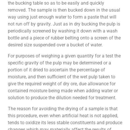
the bucking table so as to be easily and quickly
removed. The sample is then bucked down in the usual
way using just enough water to form a paste that will
not run off by gravity. Just as in dry bucking the pulp is
periodically screened by washing it down with a wash
bottle and a piece of rubber belting onto a screen of the
desired size suspended over a bucket of water.
For purposes of weighing a given quantity for a test the
specific gravity of the pulp may be determined or a
portion of it dried to ascertain the percentage of
moisture, and then sufficient of the wet pulp taken to
give the required weight of dry ore, due allowance for
contained moisture being made when adding water or
solution to produce the dilution needed for treatment.
The reason for avoiding the drying of a sample is that
this procedure, even when artificial heat is not applied,
tends to oxidize its less stable constituents and produce
changes which may materially affect the results of