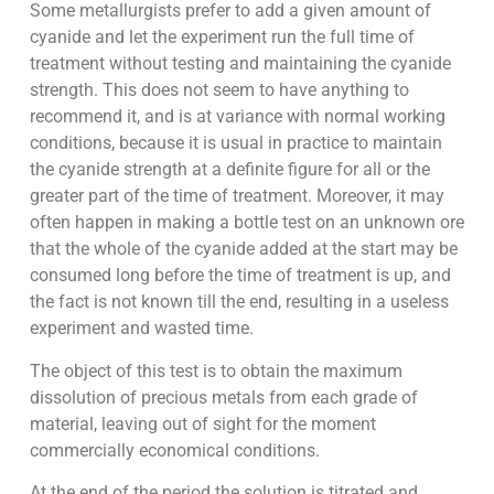
Some metallurgists prefer to add a given amount of
cyanide and let the experiment run the full time of
treatment without testing and maintaining the cyanide
strength. This does not seem to have anything to
recommend it, and is at variance with normal working
conditions, because it is usual in practice to maintain
the cyanide strength at a definite figure for all or the
greater part of the time of treatment. Moreover, it may
often happen in making a bottle test on an unknown ore
that the whole of the cyanide added at the start may be
consumed long before the time of treatment is up, and
the fact is not known till the end, resulting in a useless
experiment and wasted time.
The object of this test is to obtain the maximum
dissolution of precious metals from each grade of
material, leaving out of sight for the moment
commercially economical conditions.
At the end of the period the solution is titrated and