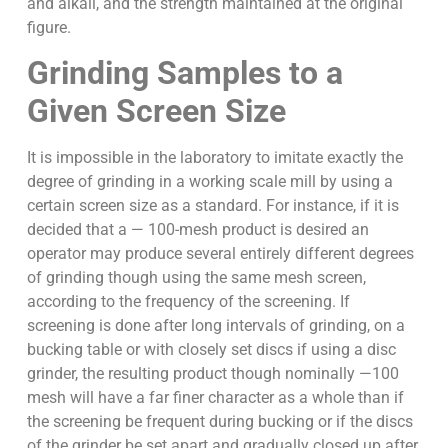
and alkali, and the strength maintained at the original
figure.
Grinding Samples to a
Given Screen Size
It is impossible in the laboratory to imitate exactly the
degree of grinding in a working scale mill by using a
certain screen size as a standard. For instance, if it is
decided that a — 100-mesh product is desired an
operator may produce several entirely different degrees
of grinding though using the same mesh screen,
according to the frequency of the screening. If
screening is done after long intervals of grinding, on a
bucking table or with closely set discs if using a disc
grinder, the resulting product though nominally —100
mesh will have a far finer character as a whole than if
the screening be frequent during bucking or if the discs
of the grinder be set apart and gradually closed up after