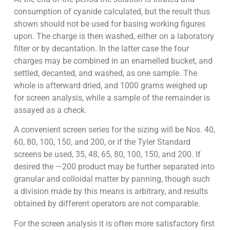
consumption of cyanide calculated, but the result thus
shown should not be used for basing working figures
upon. The charge is then washed, either on a laboratory
filter or by decantation. In the latter case the four
charges may be combined in an enamelled bucket, and
settled, decanted, and washed, as one sample. The
whole is afterward dried, and 1000 grams weighed up
for screen analysis, while a sample of the remainder is
assayed as a check.
A convenient screen series for the sizing will be Nos. 40,
60, 80, 100, 150, and 200, or if the Tyler Standard
screens be used, 35, 48, 65, 80, 100, 150, and 200. If
desired the —200 product may be further separated into
granular and colloidal matter by panning, though such
a division made by this means is arbitrary, and results
obtained by different operators are not comparable.
For the screen analysis it is often more satisfactory first