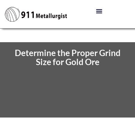
Determine the Proper Grind
Size for Gold Ore