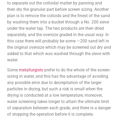
to separate out the colloidal matter by panning and
then dry the granular part before screen sizing. Another
plan is to remove the colloids and the finest of the sand
by washing them into a bucket through a No. 200 sieve
under the water tap. The two products are then dried
separately, and the oversize graded in the usual way. In
this case there will probably be some —200 sand left in
the original oversize which may be screened out dry and
added to that which was washed through the sieve with
water.
Some
metallurgists
prefer to do the whole of the screen-
sizing in water, and this has the advantage of avoiding
any possible error due to decrepitation of the larger
particles in drying, but such a risk is small when the
drying is conducted at a low temperature; moreover,
water screening takes longer to attain the ultimate limit
of separation between each grade, and there is a danger
of stopping the operation before it is complete.