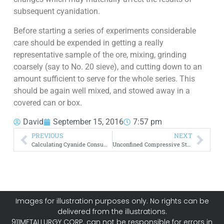
subsequent cyanidation.
Before starting a series of experiments considerable
care should be expended in getting a really
representative sample of the ore, mixing, grinding
coarsely (say to No. 20 sieve), and cutting down to an
amount sufficient to serve for the whole series. This
should be again well mixed, and stowed away in a
covered can or box.
David
September 15, 2016
7:57 pm
PREVIOUS
NEXT
Calculating Cyanide Consumption
Unconfined Compressive Strength Test of Rock
Images for illustration purposes only. No rights can be
delivered from the illustrations.
911METALLURGY CORP. can not be responsible for errors in