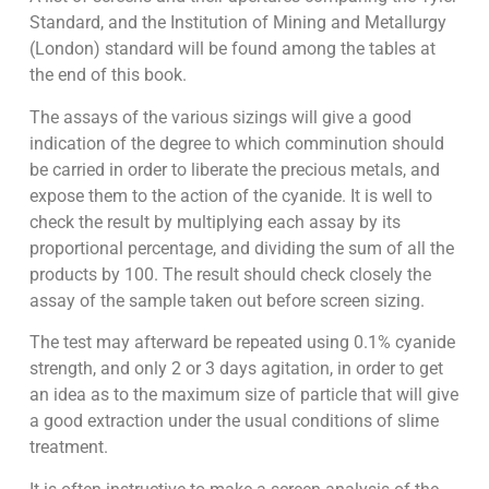
Standard, and the Institution of Mining and Metallurgy
(London) standard will be found among the tables at
the end of this book.
The assays of the various sizings will give a good
indication of the degree to which comminution should
be carried in order to liberate the precious metals, and
expose them to the action of the cyanide. It is well to
check the result by multiplying each assay by its
proportional percentage, and dividing the sum of all the
products by 100. The result should check closely the
assay of the sample taken out before screen sizing.
The test may afterward be repeated using 0.1% cyanide
strength, and only 2 or 3 days agitation, in order to get
an idea as to the maximum size of particle that will give
a good extraction under the usual conditions of slime
treatment.