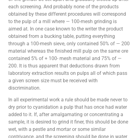
each screening. And probably none of the products
obtained by these different procedures will correspond
to the pulp of a mill where — 100-mesh grinding is
aimed at. In one case known to the writer the product
obtained from a bucking table, putting everything
through a 100-mesh sieve, only contained 50% of — 200
material whereas the finished mill pulp on the same ore
contained 5% of + 100- mesh material and 75% of —
200. It is thus apparent that deductions drawn from
laboratory extraction results on pulps all of which pass
a given screen size must be received with
discrimination.
In all experimental work a rule should be made never to
dry prior to cyanidation a pulp that has once had water
added to it. If, after amalgamating or concentrating a
sample, it is desired to grind it finer, this should be done
wet, with a pestle and mortar or some similar
contrivance, and the screening should be done in water