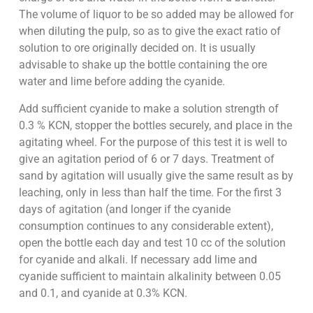
The volume of liquor to be so added may be allowed for
when diluting the pulp, so as to give the exact ratio of
solution to ore originally decided on. It is usually
advisable to shake up the bottle containing the ore
water and lime before adding the cyanide.
Add sufficient cyanide to make a solution strength of
0.3 % KCN, stopper the bottles securely, and place in the
agitating wheel. For the purpose of this test it is well to
give an agitation period of 6 or 7 days. Treatment of
sand by agitation will usually give the same result as by
leaching, only in less than half the time. For the first 3
days of agitation (and longer if the cyanide
consumption continues to any considerable extent),
open the bottle each day and test 10 cc of the solution
for cyanide and alkali. If necessary add lime and
cyanide sufficient to maintain alkalinity between 0.05
and 0.1, and cyanide at 0.3% KCN.