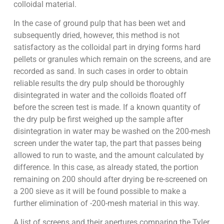
colloidal material.
In the case of ground pulp that has been wet and
subsequently dried, however, this method is not
satisfactory as the colloidal part in drying forms hard
pellets or granules which remain on the screens, and are
recorded as sand. In such cases in order to obtain
reliable results the dry pulp should be thoroughly
disintegrated in water and the colloids floated off
before the screen test is made. If a known quantity of
the dry pulp be first weighed up the sample after
disintegration in water may be washed on the 200-mesh
screen under the water tap, the part that passes being
allowed to run to waste, and the amount calculated by
difference. In this case, as already stated, the portion
remaining on 200 should after drying be re-screened on
a 200 sieve as it will be found possible to make a
further elimination of -200-mesh material in this way.
A list of screens and their apertures comparing the Tyler