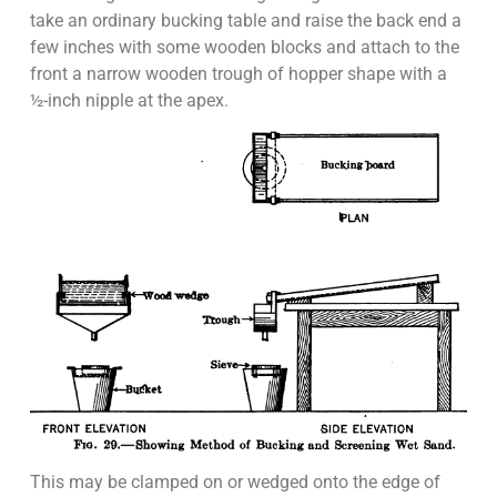
take an ordinary bucking table and raise the back end a
few inches with some wooden blocks and attach to the
front a narrow wooden trough of hopper shape with a
½-inch nipple at the apex.
This may be clamped on or wedged onto the edge of