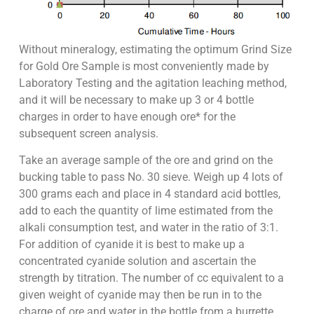
Without mineralogy, estimating the optimum Grind Size
for Gold Ore Sample is most conveniently made by
Laboratory Testing and the agitation leaching method,
and it will be necessary to make up 3 or 4 bottle
charges in order to have enough ore* for the
subsequent screen analysis.
Take an average sample of the ore and grind on the
bucking table to pass No. 30 sieve. Weigh up 4 lots of
300 grams each and place in 4 standard acid bottles,
add to each the quantity of lime estimated from the
alkali consumption test, and water in the ratio of 3:1.
For addition of cyanide it is best to make up a
concentrated cyanide solution and ascertain the
strength by titration. The number of cc equivalent to a
given weight of cyanide may then be run in to the
charge of ore and water in the bottle from a burrette.