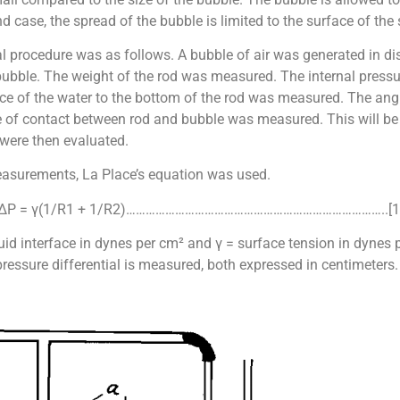
nd case, the spread of the bubble is limited to the surface of the
al procedure was as follows. A bubble of air was generated in dis
 bubble. The weight of the rod was measured. The internal press
e of the water to the bottom of the rod was measured. The angle
cle of contact between rod and bubble was measured. This will be
ere then evaluated.
measurements, La Place’s equation was used.
ΔP = γ(1/R1 + 1/R2)……………………………………………………………………..[1
uid interface in dynes per cm² and γ = surface tension in dynes p
pressure differential is measured, both expressed in centimeters.