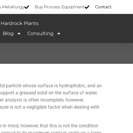
& Metallurgy
Buy Process Equipment
Contact
Hardrock Plants
Blog
Consulting
lid particle whose surface is hydrophobic, and an
upport a greased solid on the surface of water,
er analysis is often incomplete, however,
sure is not a negligible factor when dealing with
 in mind, however, that this is not the condition
 to spread to its maximum contact angle on a large