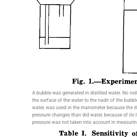
A bubble was generated in distilled water. No ro
the surface of the water to the nadir of the bub
water, was used in the manometer because the dif
pressure changes than did water, because of its 
pressure was not taken into account in measurin