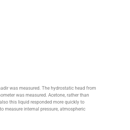
ts nadir was measured. The hydrostatic head from
manometer was measured. Acetone, rather than
also this liquid responded more quickly to
 to measure internal pressure, atmospheric