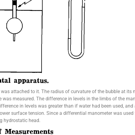
d was attached to it. The radius of curvature of the bubble at i
ble was measured. The difference in levels in the limbs of the 
ference in levels was greater than if water had been used, and 
lower surface tension. Since a differential manometer was used
g hydrostatic head.