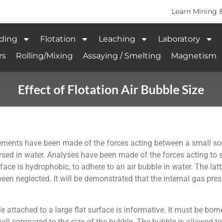
Learn Mining 
ding
Flotation
Leaching
Laboratory
rs
Rolling/Mixing
Assaying / Smelting
Magnetism
Effect of Flotation Air Bubble Size
rements have been made of the forces acting between a small so
rsed in water. Analyses have been made of the forces acting to s
face is hydrophobic, to adhere to an air bubble in water. The latt
een neglected. It will be demonstrated that the internal gas pres
 attached to a large flat surface is informative. It must be borne
s small compared to the size of the bubble. The bubble is allowed