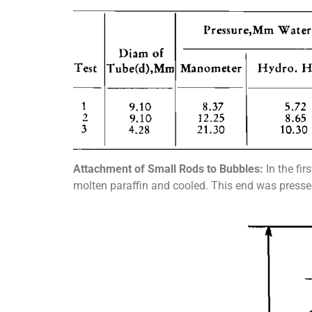
Attachment of Small Rods to Bubbles:
In the fir
molten paraffin and cooled. This end was pressed 