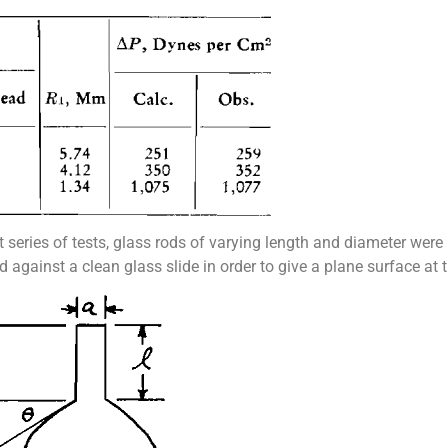
st series of tests, glass rods of varying length and diameter wer
against a clean glass slide in order to give a plane surface at t