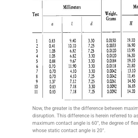
Now, the greater is the difference between maximu
disruption. This difference is herein referred to a
maximum contact angle is 60°, the degree of flexi
whose static contact angle is 20°.