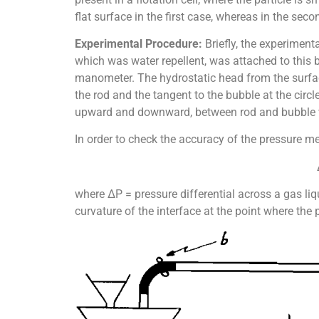
flat surface in the first case, whereas in the seco
Experimental Procedure:
Briefly, the experiment
which was water repellent, was attached to this
manometer. The hydrostatic head from the surfac
the rod and the tangent to the bubble at the cir
upward and downward, between rod and bubble w
In order to check the accuracy of the pressure 
where ΔP = pressure differential across a gas liq
curvature of the interface at the point where the 