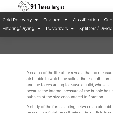
Gold Recovery
Crushers
Classification
Grin
Filtering/Drying
Pulverizers
Splitters / Divide
A search of the literature reveals that no measu
air bubble to which the solid adheres, both imme
and the forces acting to cause a solid, whose sur
because the internal pressure of the bubble has b
bubbles of the size encountered in flotation.
A study of the forces acting between an air bubble
present in a flotation cell, where the particle i