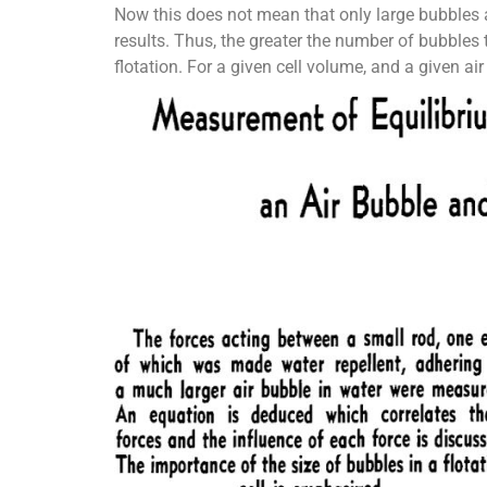
Now this does not mean that only large bubbles ar
results. Thus, the greater the number of bubbles t
flotation. For a given cell volume, and a given ai