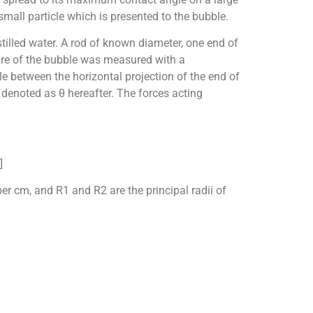
 small particle which is presented to the bubble.
tilled water. A rod of known diameter, one end of
ure of the bubble was measured with a
 between the horizontal projection of the end of
 denoted as θ hereafter. The forces acting
]
er cm, and R1 and R2 are the principal radii of