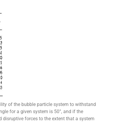
lity of the bubble particle system to withstand
angle for a given system is 50°, and if the
 disruptive forces to the extent that a system