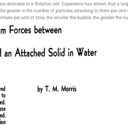
e desirable in a flotation cell. Experience has shown that a lar
he greater is the number of particles attaching to them per unit o
r intake per unit of time, the smaller the bubble, the greater the 