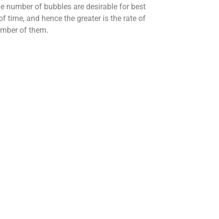
ge number of bubbles are desirable for best
f time, and hence the greater is the rate of
number of them.