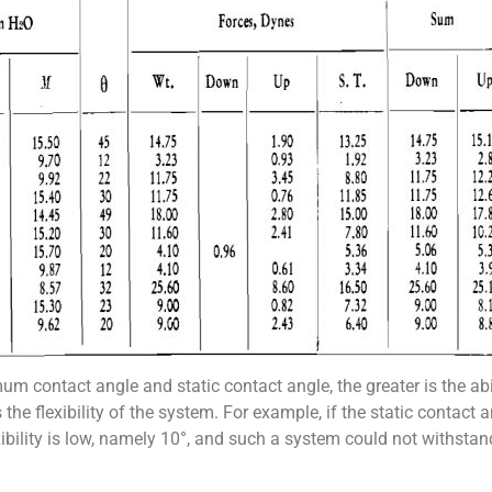
m contact angle and static contact angle, the greater is the abi
s the flexibility of the system. For example, if the static contact 
bility is low, namely 10°, and such a system could not withstand