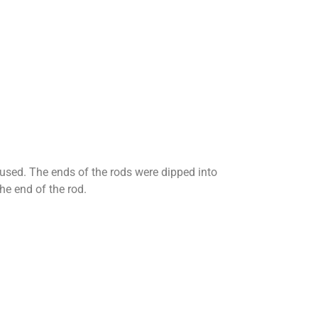
e used. The ends of the rods were dipped into
he end of the rod.