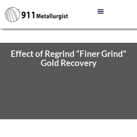
Effect of Regrind “Finer Grind”
Gold Recovery