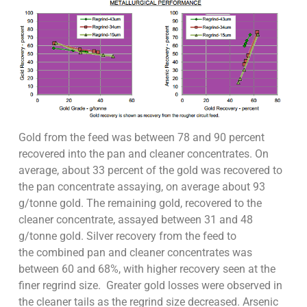
Gold from the feed was between 78 and 90 percent
recovered into the pan and cleaner concentrates. On
average, about 33 percent of the gold was recovered to
the pan concentrate assaying, on average about 93
g/tonne gold. The remaining gold, recovered to the
cleaner concentrate, assayed between 31 and 48
g/tonne gold. Silver recovery from the feed to
the combined pan and cleaner concentrates was
between 60 and 68%, with higher recovery seen at the
finer regrind size. Greater gold losses were observed in
the cleaner tails as the regrind size decreased. Arsenic