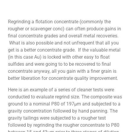
Regrinding a flotation concentrate (commonly the
rougher or scavenger conc) can often produce gains in
final concentrate grades and overall metal recoveries.
What is also possible and not unfrequent that all you
get is a better concentrate grade. If the valuable metal
(in this case Au) is locked with other easy to float
sulfides and were going to to be recovered to final
concentrate anyway, all you gain with a finer grain is
better liberation for concentrate quality improvement.
Here is an example of a series of cleaner tests were
conducted to evaluate regrind size. The composite was
ground to a nominal P80 of 197µm and subjected to a
gravity concentration followed by hand panning. The
gravity tailings were subjected to a rougher test
followed by regrinding the rougher concentrate to P80