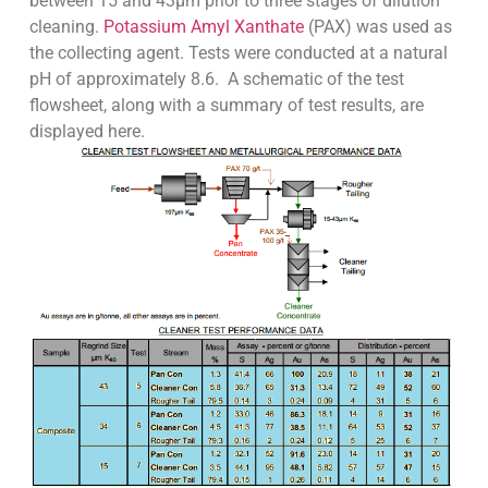
between 15 and 43µm prior to three stages of dilution
cleaning.
Potassium Amyl Xanthate
(PAX) was used as
the collecting agent. Tests were conducted at a natural
pH of approximately 8.6. A schematic of the test
flowsheet, along with a summary of test results, are
displayed here.