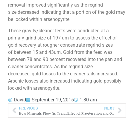
removal improved significantly as the regrind
size decreased indicating that a portion of the gold may
be locked within arsenopyrite.
These gravity/cleaner tests were conducted at a
primary grind size of 197 um to assess the effect of
gold recovery at rougher concentrate regrind sizes
of between 15 and 43um. Gold from the feed was
between 78 and 90 percent recovered into the pan and
cleaner concentrates. As the regrind size
decreased, gold losses to the cleaner tails increased.
Arsenic losses also increased indicating gold possibly
locked with arsenopyrite.
David
September 19, 2015
1:30 am
PREVIOUS
NEXT
How Minerals Flow (is Transported) Across Canada
Effect of Pre-Aeration and Oxygen on Gold Cyanidation