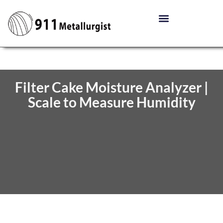
Filter Cake Moisture Analyzer |
Scale to Measure Humidity