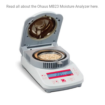
Read all about the Ohaus MB23 Moisture Analyzer here.