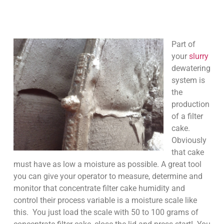
Part of
your
slurry
dewatering
system is
the
production
of a filter
cake.
Obviously
that cake
must have as low a moisture as possible. A great tool
you can give your operator to measure, determine and
monitor that concentrate filter cake humidity and
control their process variable is a moisture scale like
this. You just load the scale with 50 to 100 grams of