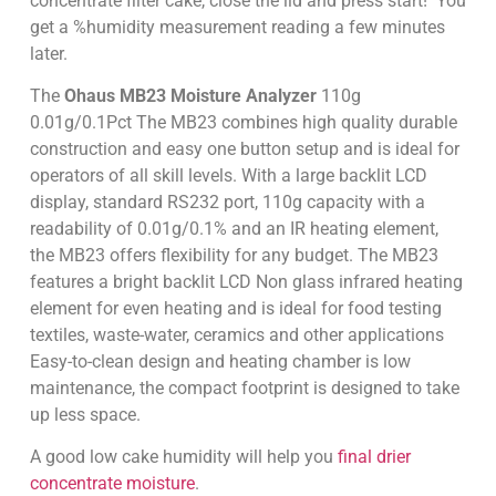
concentrate filter cake, close the lid and press start! You
get a %humidity measurement reading a few minutes
later.
The
Ohaus MB23 M
oisture Analyzer
110g
0.01g/0.1Pct The MB23 combines high quality durable
construction and easy one button setup and is ideal for
operators of all skill levels. With a large backlit LCD
display, standard RS232 port, 110g capacity with a
readability of 0.01g/0.1% and an IR heating element,
the MB23 offers flexibility for any budget. The MB23
features a bright backlit LCD Non glass infrared heating
element for even heating and is ideal for food testing
textiles, waste-water, ceramics and other applications
Easy-to-clean design and heating chamber is low
maintenance, the compact footprint is designed to take
up less space.
A good low cake humidity will help you
final drier
concentrate moisture
.