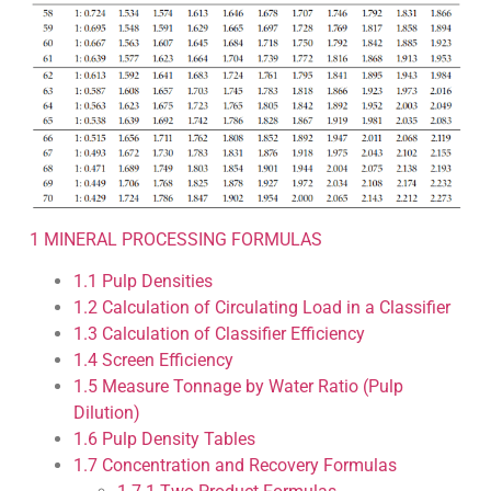
1
MINERAL PROCESSING FORMULAS
1.1
Pulp Densities
1.2
Calculation of Circulating Load in a Classifier
1.3
Calculation of Classifier Efficiency
1.4
Screen Efficiency
1.5
Measure Tonnage by Water Ratio (Pulp
Dilution)
1.6
Pulp Density Tables
1.7
Concentration and Recovery Formulas