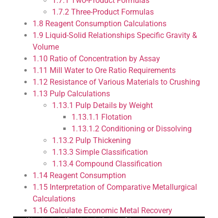
1.7.1
Two-Product Formulas
1.7.2
Three-Product Formulas
1.8
Reagent Consumption Calculations
1.9
Liquid-Solid Relationships Specific Gravity &
Volume
1.10
Ratio of Concentration by Assay
1.11
Mill Water to Ore Ratio Requirements
1.12
Resistance of Various Materials to Crushing
1.13
Pulp Calculations
1.13.1
Pulp Details by Weight
1.13.1.1
Flotation
1.13.1.2
Conditioning or Dissolving
1.13.2
Pulp Thickening
1.13.3
Simple Classification
1.13.4
Compound Classification
1.14
Reagent Consumption
1.15
Interpretation of Comparative Metallurgical
Calculations
1.16
Calculate Economic Metal Recovery