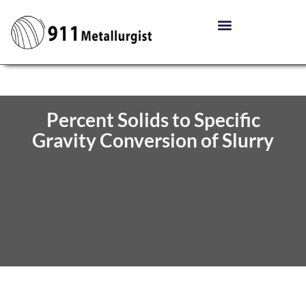
Percent Solids to Specific
Gravity Conversion of Slurry