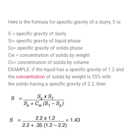
Here is the formula for specific gravity of a slurry, S is:
S = specific gravity of slurry
Si= specific gravity of liquid phase
Ss= specific gravity of solids phase
Cw = concentration of solids by weight
Cv= concentration of solids by volume
EXAMPLE: if the liquid has a specific gravity of 1.2 and
the
concentration
of solids by weight is 35% with
the solids having a specific gravity of 2.2, then: