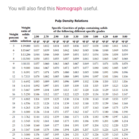
You will also find this
Nomograph
useful.