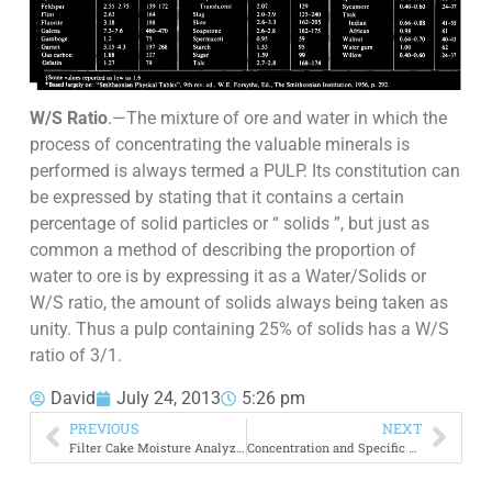
W/S Ratio
.—The mixture of ore and water in which the
process of concentrating the valuable minerals is
performed is always termed a PULP. Its constitution can
be expressed by stating that it contains a certain
percentage of solid particles or “ solids ”, but just as
common a method of describing the proportion of
water to ore is by expressing it as a Water/Solids or
W/S ratio, the amount of solids always being taken as
unity. Thus a pulp containing 25% of solids has a W/S
ratio of 3/1.
David
July 24, 2013
5:26 pm
PREVIOUS
NEXT
Filter Cake Moisture Analyzer | Scale to Measure Humidity
Concentration and Specific Gravity of Slurry