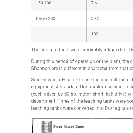
150-200
7.6
Below 200
39.3
100
The final products were admirably adapted for the 
During this period of operation of the plant, th
Shannon ore is different in character from that o
Since it was advisable to use the one mill for all
equipment: A standard Dorr duplex classifier, in a
(each driven by 50-hp. motor, short.-belt drive) w
department. Three of the leaching tanks were conv
leaching tanks were converted into Dorr agitators,