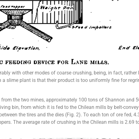
bly with other modes of coarse crushing, being, in fact, rather 
n a slime plant is that their product is too uniformly fine for reg
e from the two mines, approximately 100 tons of Shannon and 50 
iv­ing bin, from which it is fed to the Chilean mills by belt-conv
etween the tires and the dies (Fig. 2). To each ton of ore fed, 4.
pers. The average rate of crushing in the Chilean mills is 2.69 to