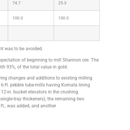
74.7
25.3
100.0
100.0
ent was to be avoided.
xpectation of beginning to mill Shannon ore. The
h 93%, of the total value in gold.
owing changes and additions to existing milling
 16-ft. pebble tube-mills having Komata lining
 12-in. bucket elevators in the crushing
single-tray thickeners); the remaining two
7 ft., was added, and another