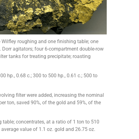
Wilfley roughing and one finishing table; one
-ft. Dorr agitators; four 6-compartment double-row
er tanks for treating precipitate; roasting
0 hp., 0.68 c.; 300 to 500 hp., 0.61 c.; 500 to
olving filter were added, increasing the nominal
per ton, saved 90%, of the gold and 59%, of the
able; concentrates, at a ratio of 1 ton to 510
n average value of 1.1 oz. gold and 26.75 oz.