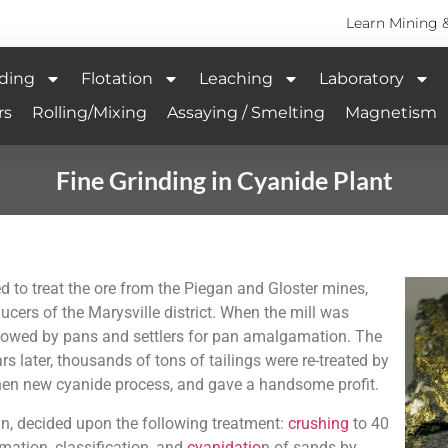
Learn Mining 
ding
Flotation
Leaching
Laboratory
rs
Rolling/Mixing
Assaying / Smelting
Magnetism
Fine Grinding in Cyanide Plant
d to treat the ore from the Piegan and Gloster mines,
ucers of the Marysville district. When the mill was
ollowed by pans and settlers for pan amalgamation. The
s later, thousands of tons of tailings were re-treated by
 then new cyanide process, and gave a handsome profit.
un, decided upon the following treatment:
crushing
to 40
mation, classification, and
cyanidatio
n of sands by