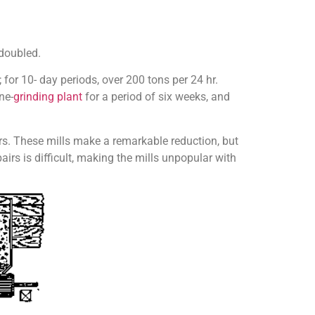
 doubled.
for 10- day periods, over 200 tons per 24 hr.
ne-
grinding plant
for a period of six weeks, and
rs. These mills make a remark­able reduction, but
irs is diffi­cult, making the mills unpopular with