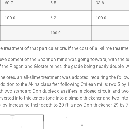
60.7
5.5
93.8
100.0
6.2
100.0
100.0
treatment of that particular ore, if the cost of all-slime treatm
e development of the Shannon mine was going forward, with the e
f the Piegan and Gloster mines, the grade being nearly double, wit
 the ores, an all-slime treatment was adopted, requiring the foll
ddition to the Akins classifier, following Chilean mills; two 5 by
ith two standard Dorr duplex classifiers in closed circuit; and two
erted into thickeners (one into a simple thickener and two into 
 by increasing their depth to 20 ft; a new Dorr thickener, 29 by 