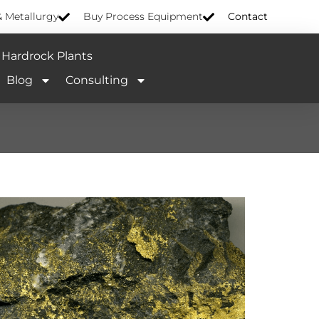
& Metallurgy
Buy Process Equipment
Contact
Hardrock Plants
Blog
Consulting