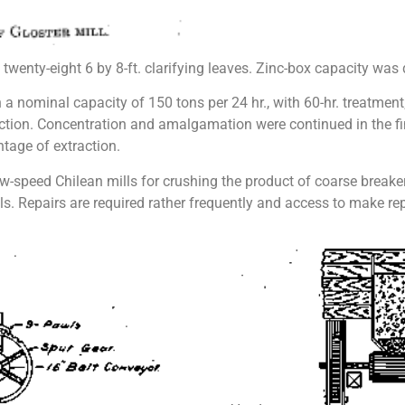
 of twenty-eight 6 by 8-ft. clarifying leaves. Zinc-box capacity was
 nominal capacity of 150 tons per 24 hr., with 60-hr. treatment; 
raction. Concentration and amalgamation were continued in the fi
tage of extraction.
ow-speed Chilean mills for crushing the product of coarse breake
s. Repairs are required rather frequently and access to make repa