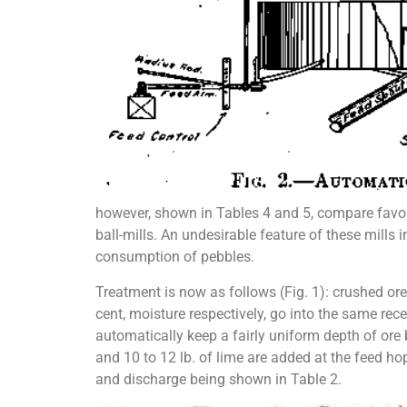
however, shown in Tables 4 and 5, compare favora
ball-mills. An undesirable feature of these mills i
consumption of pebbles.
Treatment is now as follows (Fig. 1): crushed or
cent, moisture respectively, go into the same rece
automatically keep a fairly uniform depth of ore b
and 10 to 12 lb. of lime are added at the feed hop
and discharge being shown in Table 2.