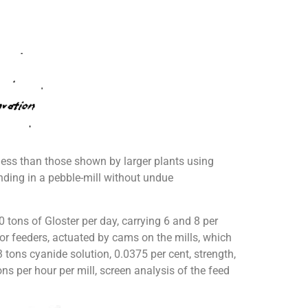
less than those shown by larger plants using
rinding in a pebble-mill without undue
tons of Gloster per day, carrying 6 and 8 per
eyor feeders, actuated by cams on the mills, which
3 tons cyanide solution, 0.0375 per cent, strength,
ns per hour per mill, screen analysis of the feed