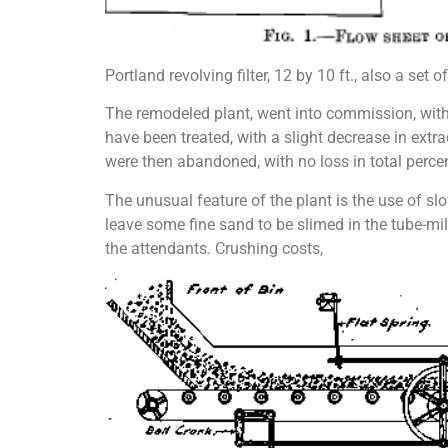
Portland revolving filter, 12 by 10 ft., also a set
The remodeled plant, went into commission, with a
have been treated, with a slight de­crease in ext
were then abandoned, with no loss in total percen
The unusual feature of the plant is the use of sl
leave some fine sand to be slimed in the tube-mill
the attendants. Crushing costs,