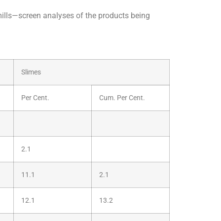
mills—screen analyses of the products being
Slimes
Per Cent.
Cum. Per Cent.
2.1
11.1
2.1
12.1
13.2