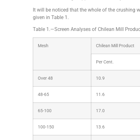
It will be noticed that the whole of the crushi
given in Table 1.
Table 1.—Screen Analyses of Chilean Mill Produc
Mesh
Chilean Mill Product
Per Cent.
Over 48
10.9
48-65
11.6
65-100
17.0
100-150
13.6