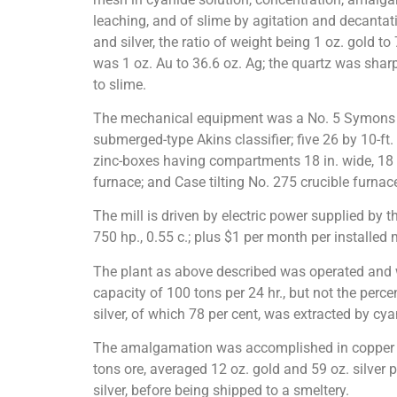
leaching, and of slime by agitation and decantat
and silver, the ratio of weight being 1 oz. gold to 7
was 1 oz. Au to 36.6 oz. Ag; the quartz was sharp
to slime.
The mechanical equipment was a No. 5 Symons gyra
submerged-type Akins classifier; five 26 by 10-ft.
zinc-boxes having compartments 18 in. wide, 18 in
furnace; and Case tilting No. 275 crucible furnace
The mill is driven by electric power supplied by t
750 hp., 0.55 c.; plus $1 per month per installed
The plant as above described was operated and wh
capacity of 100 tons per 24 hr., but not the perc
silver, of which 78 per cent, was extracted by c
The amalgamation was accomplished in copper laun
tons ore, averaged 12 oz. gold and 59 oz. silver 
silver, before being shipped to a smeltery.