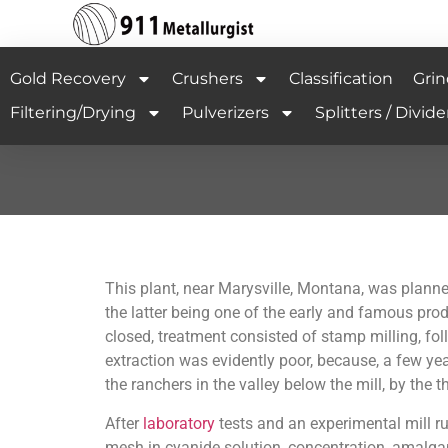
Gold Recovery
Crushers
Classification
Grin
Filtering/Drying
Pulverizers
Splitters / Divide
This
plant, near Marysville, Montana, was planne
the latter being one of the early and famous prod
closed, treatment consisted of stamp milling, f
extraction was evidently poor, because, a few year
the ranchers in the valley below the mill, by the
After
laboratory
tests and an experimental mill r
mesh in cyanide solution, concentration, amalga