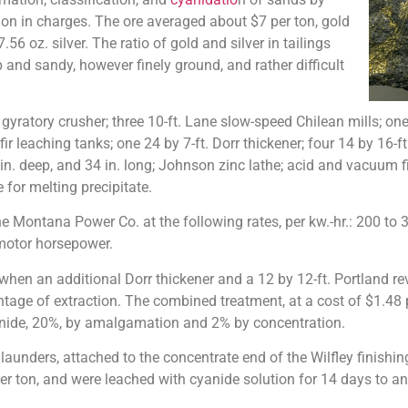
ion in charges. The ore averaged about $7 per ton, gold
.56 oz. silver. The ratio of gold and silver in tailings
 and sandy, however finely ground, and rather difficult
tory crusher; three 10-ft. Lane slow-speed Chilean mills; one 
 fir leaching tanks; one 24 by 7-ft. Dorr thickener; four 14 by 16
. deep, and 34 in. long; Johnson zinc lathe; acid and vacuum filt
 for melting precipitate.
he Montana Power Co. at the following rates, per kw.-hr.: 200 to 30
 motor horsepower.
en an additional Dorr thickener and a 12 by 12-ft. Portland rev
entage of extraction. The combined treatment, at a cost of $1.48 
yanide, 20%, by amalgamation and 2% by concentration.
ders, attached to the concentrate end of the Wilfley finishing t
per ton, and were leached with cyanide solution for 14 days to a