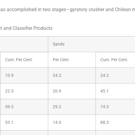
ng was accomplished in two stages—gyratory crusher and Chilean 
t and Classifier Products
Sands
Cum. Per Cent.
Per Cent.
Cum. Per Cent.
10.9
24.2
24.2
22.5
20.9
45.1
39.5
29.2
74.3
53.1
14.0
88.3